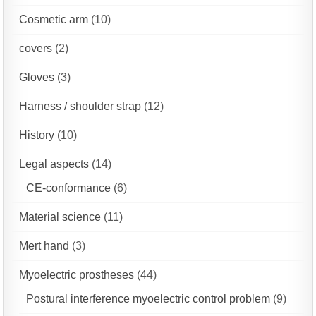
Cosmetic arm
(10)
covers
(2)
Gloves
(3)
Harness / shoulder strap
(12)
History
(10)
Legal aspects
(14)
CE-conformance
(6)
Material science
(11)
Mert hand
(3)
Myoelectric prostheses
(44)
Postural interference myoelectric control problem
(9)