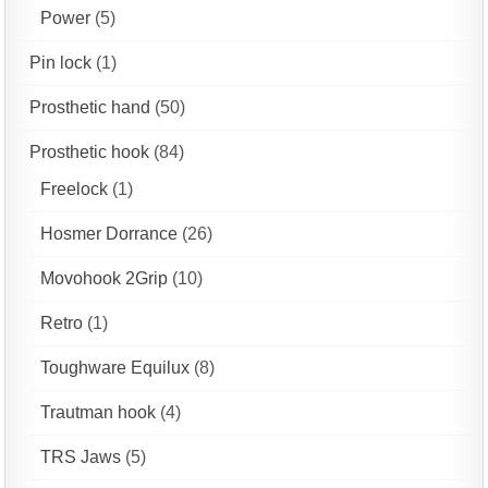
Power
(5)
Pin lock
(1)
Prosthetic hand
(50)
Prosthetic hook
(84)
Freelock
(1)
Hosmer Dorrance
(26)
Movohook 2Grip
(10)
Retro
(1)
Toughware Equilux
(8)
Trautman hook
(4)
TRS Jaws
(5)