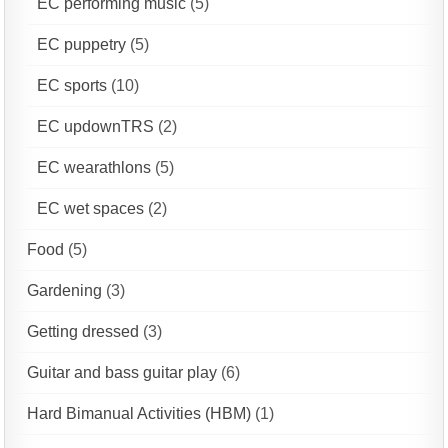
EC performing music
(5)
EC puppetry
(5)
EC sports
(10)
EC updownTRS
(2)
EC wearathlons
(5)
EC wet spaces
(2)
Food
(5)
Gardening
(3)
Getting dressed
(3)
Guitar and bass guitar play
(6)
Hard Bimanual Activities (HBM)
(1)