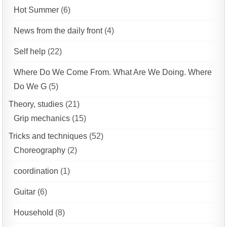
Hot Summer
(6)
News from the daily front
(4)
Self help
(22)
Where Do We Come From. What Are We Doing. Where
Do We G
(5)
Theory, studies
(21)
Grip mechanics
(15)
Tricks and techniques
(52)
Choreography
(2)
coordination
(1)
Guitar
(6)
Household
(8)