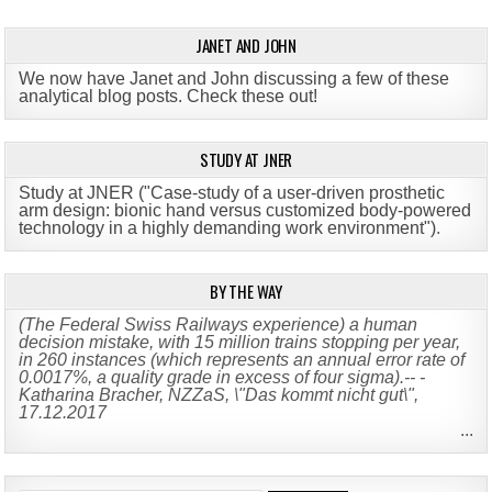
JANET AND JOHN
We now have Janet and John discussing a few of these
analytical blog posts. Check these out!
STUDY AT JNER
Study at JNER ("Case-study of a user-driven prosthetic
arm design: bionic hand versus customized body-powered
technology in a highly demanding work environment")
.
BY THE WAY
(The Federal Swiss Railways experience) a human
decision mistake, with 15 million trains stopping per year,
in 260 instances (which represents an annual error rate of
0.0017%, a quality grade in excess of four sigma).-- -
Katharina Bracher, NZZaS, \"Das kommt nicht gut\",
17.12.2017
...