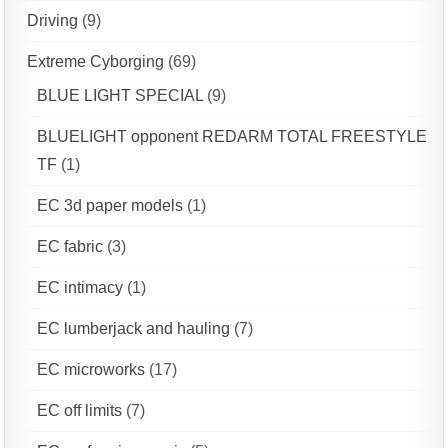
Driving
(9)
Extreme Cyborging
(69)
BLUE LIGHT SPECIAL
(9)
BLUELIGHT opponent REDARM TOTAL FREESTYLE
TF
(1)
EC 3d paper models
(1)
EC fabric
(3)
EC intimacy
(1)
EC lumberjack and hauling
(7)
EC microworks
(17)
EC off limits
(7)