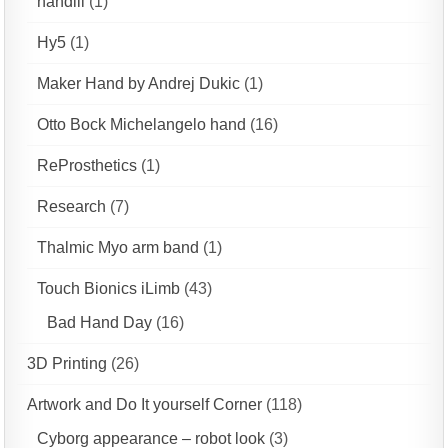
handiii
(1)
Hy5
(1)
Maker Hand by Andrej Dukic
(1)
Otto Bock Michelangelo hand
(16)
ReProsthetics
(1)
Research
(7)
Thalmic Myo arm band
(1)
Touch Bionics iLimb
(43)
Bad Hand Day
(16)
3D Printing
(26)
Artwork and Do It yourself Corner
(118)
Cyborg appearance – robot look
(3)