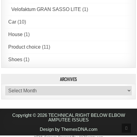
Velofaktum GRAN SASSO LITE
(1)
Car
(10)
House
(1)
Product choice
(11)
Shoes
(1)
ARCHIVES
Archives
Copyright © 2026 TECHNICAL RIGHT BELOW ELBOW
AMPUTEE ISSUES
Scrol
Design by ThemesDNA.com
to
Top