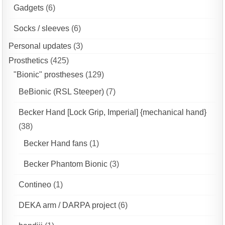
Gadgets
(6)
Socks / sleeves
(6)
Personal updates
(3)
Prosthetics
(425)
"Bionic" prostheses
(129)
BeBionic (RSL Steeper)
(7)
Becker Hand [Lock Grip, Imperial] {mechanical hand}
(38)
Becker Hand fans
(1)
Becker Phantom Bionic
(3)
Contineo
(1)
DEKA arm / DARPA project
(6)