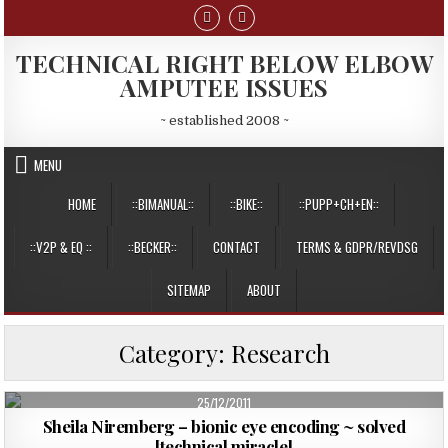
Skip
to
content
TECHNICAL RIGHT BELOW ELBOW
AMPUTEE ISSUES
~ established 2008 ~
MENU
HOME
::BIMANUAL::
::BIKE::
::PUPP+CH+EN::
::V2P & EQ ::
::BECKER::
CONTACT
TERMS & GDPR/REVDSG
SITEMAP
ABOUT
Category:
Research
PUBLISHED
25/12/2011
DATE:
Sheila Niremberg – bionic eye encoding ~ solved
[technical miracle]