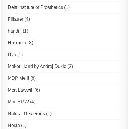
Delft Institute of Prosthetics
(1)
Fillauer
(4)
handiii
(1)
Hosmer
(18)
Hy5
(1)
Maker Hand by Andrej Dukic
(2)
MDP Meili
(8)
Mert Lawwill
(6)
Mini BMW
(4)
Natural Dexterous
(1)
Nokia
(1)