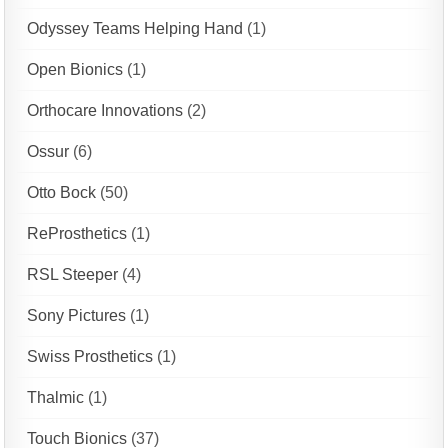
Odyssey Teams Helping Hand
(1)
Open Bionics
(1)
Orthocare Innovations
(2)
Ossur
(6)
Otto Bock
(50)
ReProsthetics
(1)
RSL Steeper
(4)
Sony Pictures
(1)
Swiss Prosthetics
(1)
Thalmic
(1)
Touch Bionics
(37)