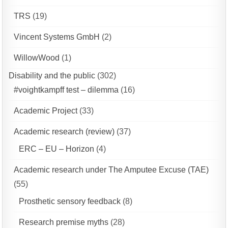
TRS
(19)
Vincent Systems GmbH
(2)
WillowWood
(1)
Disability and the public
(302)
#voightkampff test – dilemma
(16)
Academic Project
(33)
Academic research (review)
(37)
ERC – EU – Horizon
(4)
Academic research under The Amputee Excuse (TAE)
(55)
Prosthetic sensory feedback
(8)
Research premise myths
(28)