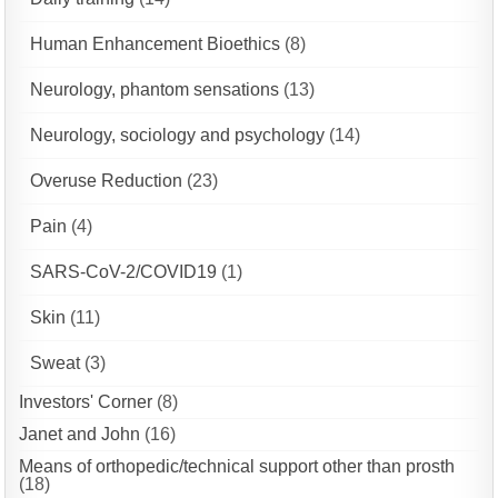
Human Enhancement Bioethics
(8)
Neurology, phantom sensations
(13)
Neurology, sociology and psychology
(14)
Overuse Reduction
(23)
Pain
(4)
SARS-CoV-2/COVID19
(1)
Skin
(11)
Sweat
(3)
Investors' Corner
(8)
Janet and John
(16)
Means of orthopedic/technical support other than prosth
(18)