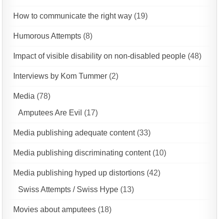
How to communicate the right way
(19)
Humorous Attempts
(8)
Impact of visible disability on non-disabled people
(48)
Interviews by Kom Tummer
(2)
Media
(78)
Amputees Are Evil
(17)
Media publishing adequate content
(33)
Media publishing discriminating content
(10)
Media publishing hyped up distortions
(42)
Swiss Attempts / Swiss Hype
(13)
Movies about amputees
(18)