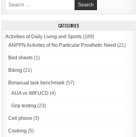
Search
for:
CATEGORIES
Activities of Daily Living and Sports
(189)
ANPPN Activites of No Particular Prosthetic Need
(21)
Bed sheets
(1)
Biking
(21)
Bimanual task benchmark
(57)
AUA vs WIFUCD
(4)
Grip testing
(23)
Cell phone
(3)
Cooking
(5)