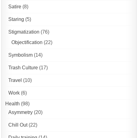
Satire
(8)
Staring
(5)
Stigmatization
(76)
Objectification
(22)
Symbolism
(14)
Trash Culture
(17)
Travel
(10)
Work
(6)
Health
(98)
Asymmetry
(20)
Chill Out
(22)
Daily training
(14)