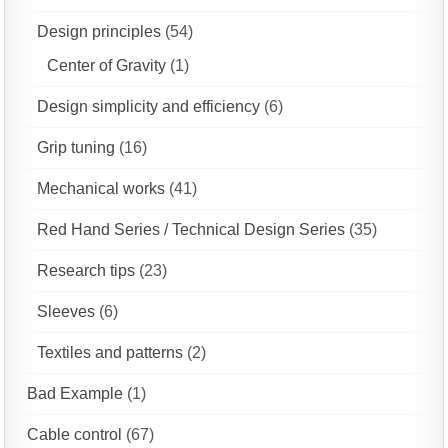
Design principles
(54)
Center of Gravity
(1)
Design simplicity and efficiency
(6)
Grip tuning
(16)
Mechanical works
(41)
Red Hand Series / Technical Design Series
(35)
Research tips
(23)
Sleeves
(6)
Textiles and patterns
(2)
Bad Example
(1)
Cable control
(67)