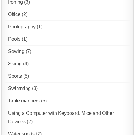
Ironing
(3)
Office
(2)
Photography
(1)
Pools
(1)
Sewing
(7)
Skiing
(4)
Sports
(5)
Swimming
(3)
Table manners
(5)
Using a Computer with Keyboard, Mice and Other
Devices
(2)
Water sports
(2)