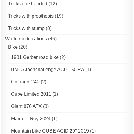
Tricks one handed
(12)
Tricks with prosthesis
(19)
Tricks with stump
(8)
World modifications
(46)
Bike
(20)
1981 Gerber road bike
(2)
BMC Alpenchallenge AC01 SORA
(1)
Colnago C40
(2)
Cube Limited 2011
(1)
Giant 870 ATX
(3)
Marin El Roy 2024
(1)
Mountain bike CUBE ACID 29" 2019
(1)