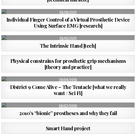
PUBLISHED
06/06/2011
DATE:
Individual Finger Control of a Virtual Prosthetic Device
Using Surface EMG [research]
PUBLISHED
08/05/2011
DATE:
The Intrinsic Hand [tech]
PUBLISHED
03/01/2011
Physical constrains for prosthetic grip mechanisms
DATE:
[theory and practice]
PUBLISHED
28/04/2010
DATE:
District 9 Come Alive – The Tentacle [what we really
want / Sci Fi]
PUBLISHED
08/02/2010
DATE:
2010’s “bionic” prostheses and why they fail
PUBLISHED
24/10/2009
Smart Hand project
DATE: