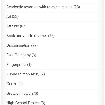
Academic research with relevant results
(23)
Art
(33)
Attitude
(67)
Book and article reviews
(15)
Discrimination
(77)
Fast Company
(3)
Fingerprints
(1)
Funny stuff on eBay
(2)
Gonzo
(2)
Great campaign
(3)
High School Project
(3)