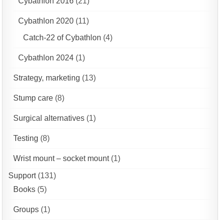
Cybathlon 2016
(21)
Cybathlon 2020
(11)
Catch-22 of Cybathlon
(4)
Cybathlon 2024
(1)
Strategy, marketing
(13)
Stump care
(8)
Surgical alternatives
(1)
Testing
(8)
Wrist mount – socket mount
(1)
Support
(131)
Books
(5)
Groups
(1)