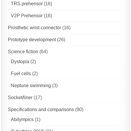
TRS prehensor
(16)
V2P Prehensor
(16)
Prosthetic wrist connector
(16)
Prototype development
(26)
Science fiction
(64)
Dystopia
(2)
Fuel cells
(2)
Neptune swimming
(3)
Socket/liner
(17)
Specifications and comparisons
(90)
Abilympics
(1)