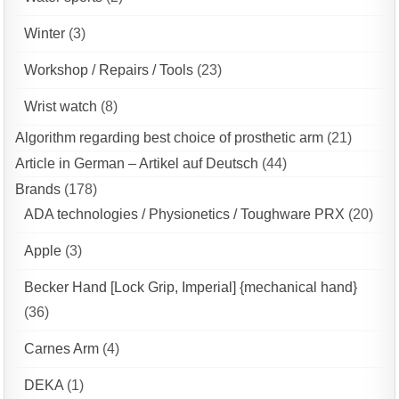
Winter
(3)
Workshop / Repairs / Tools
(23)
Wrist watch
(8)
Algorithm regarding best choice of prosthetic arm
(21)
Article in German – Artikel auf Deutsch
(44)
Brands
(178)
ADA technologies / Physionetics / Toughware PRX
(20)
Apple
(3)
Becker Hand [Lock Grip, Imperial] {mechanical hand}
(36)
Carnes Arm
(4)
DEKA
(1)