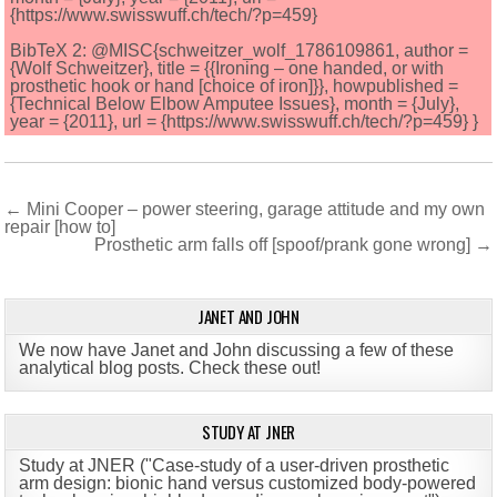
{https://www.swisswuff.ch/tech/?p=459}
BibTeX 2: @MISC{schweitzer_wolf_1786109861, author =
{Wolf Schweitzer}, title = {{Ironing – one handed, or with
prosthetic hook or hand [choice of iron]}}, howpublished =
{Technical Below Elbow Amputee Issues}, month = {July},
year = {2011}, url = {https://www.swisswuff.ch/tech/?p=459} }
Post
← Mini Cooper – power steering, garage attitude and my own
repair [how to]
navigation
Prosthetic arm falls off [spoof/prank gone wrong] →
JANET AND JOHN
We now have Janet and John discussing a few of these
analytical blog posts. Check these out!
STUDY AT JNER
Study at JNER ("Case-study of a user-driven prosthetic
arm design: bionic hand versus customized body-powered