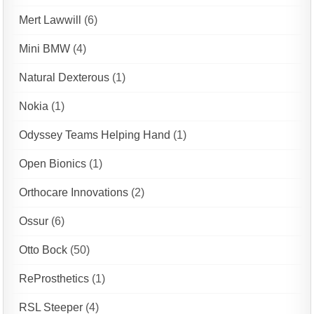
Mert Lawwill
(6)
Mini BMW
(4)
Natural Dexterous
(1)
Nokia
(1)
Odyssey Teams Helping Hand
(1)
Open Bionics
(1)
Orthocare Innovations
(2)
Ossur
(6)
Otto Bock
(50)
ReProsthetics
(1)
RSL Steeper
(4)