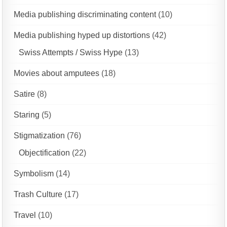
Media publishing discriminating content
(10)
Media publishing hyped up distortions
(42)
Swiss Attempts / Swiss Hype
(13)
Movies about amputees
(18)
Satire
(8)
Staring
(5)
Stigmatization
(76)
Objectification
(22)
Symbolism
(14)
Trash Culture
(17)
Travel
(10)