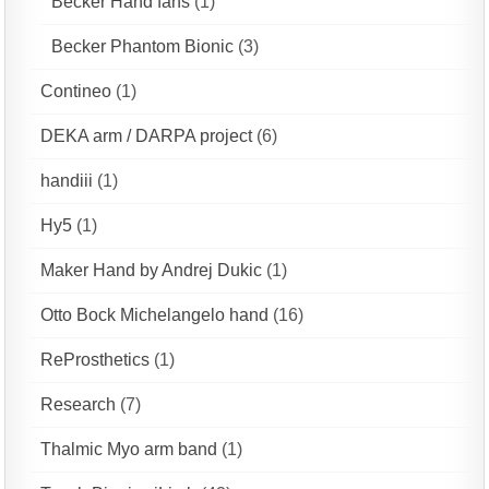
Becker Hand fans
(1)
Becker Phantom Bionic
(3)
Contineo
(1)
DEKA arm / DARPA project
(6)
handiii
(1)
Hy5
(1)
Maker Hand by Andrej Dukic
(1)
Otto Bock Michelangelo hand
(16)
ReProsthetics
(1)
Research
(7)
Thalmic Myo arm band
(1)