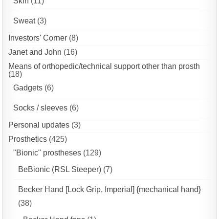
Skin
(11)
Sweat
(3)
Investors' Corner
(8)
Janet and John
(16)
Means of orthopedic/technical support other than prosth
(18)
Gadgets
(6)
Socks / sleeves
(6)
Personal updates
(3)
Prosthetics
(425)
"Bionic" prostheses
(129)
BeBionic (RSL Steeper)
(7)
Becker Hand [Lock Grip, Imperial] {mechanical hand}
(38)