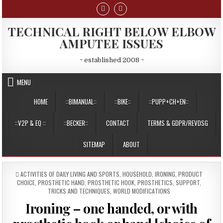
Skip
to
content
TECHNICAL RIGHT BELOW ELBOW
AMPUTEE ISSUES
~ established 2008 ~
MENU
HOME
::BIMANUAL::
::BIKE::
::PUPP+CH+EN::
::V2P & EQ ::
::BECKER::
CONTACT
TERMS & GDPR/REVDSG
SITEMAP
ABOUT
POSTED
ACTIVITIES OF DAILY LIVING AND SPORTS
,
HOUSEHOLD
,
IRONING
,
PRODUCT
IN
CHOICE
,
PROSTHETIC HAND
,
PROSTHETIC HOOK
,
PROSTHETICS
,
SUPPORT
,
TRICKS AND TECHNIQUES
,
WORLD MODIFICATIONS
Ironing – one handed, or with