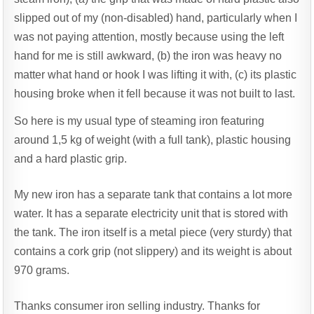
slipped out of my (non-disabled) hand, particularly when I
was not paying attention, mostly because using the left
hand for me is still awkward, (b) the iron was heavy no
matter what hand or hook I was lifting it with, (c) its plastic
housing broke when it fell because it was not built to last.
So here is my usual type of steaming iron featuring
around 1,5 kg of weight (with a full tank), plastic housing
and a hard plastic grip.
My new iron has a separate tank that contains a lot more
water. It has a separate electricity unit that is stored with
the tank. The iron itself is a metal piece (very sturdy) that
contains a cork grip (not slippery) and its weight is about
970 grams.
Thanks consumer iron selling industry. Thanks for