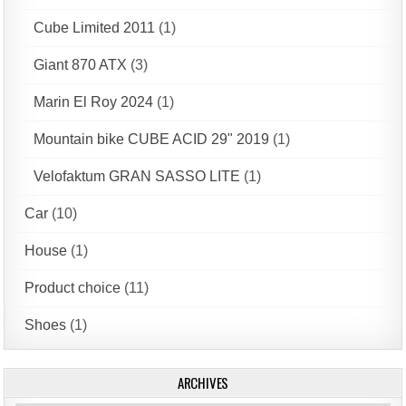
Cube Limited 2011
(1)
Giant 870 ATX
(3)
Marin El Roy 2024
(1)
Mountain bike CUBE ACID 29" 2019
(1)
Velofaktum GRAN SASSO LITE
(1)
Car
(10)
House
(1)
Product choice
(11)
Shoes
(1)
ARCHIVES