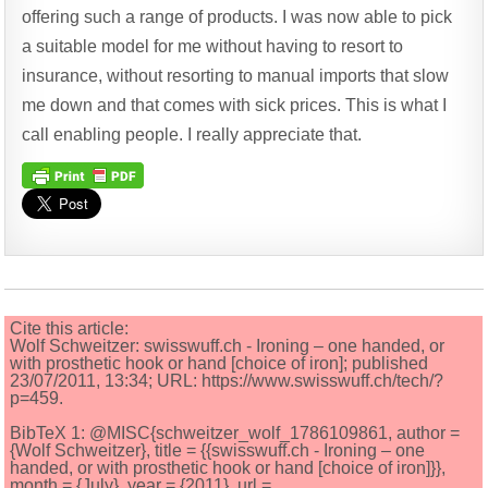
offering such a range of products. I was now able to pick
a suitable model for me without having to resort to
insurance, without resorting to manual imports that slow
me down and that comes with sick prices. This is what I
call enabling people. I really appreciate that.
Cite this article:
Wolf Schweitzer: swisswuff.ch - Ironing – one handed, or
with prosthetic hook or hand [choice of iron]; published
23/07/2011, 13:34; URL: https://www.swisswuff.ch/tech/?
p=459.
BibTeX 1: @MISC{schweitzer_wolf_1786109861, author =
{Wolf Schweitzer}, title = {{swisswuff.ch - Ironing – one
handed, or with prosthetic hook or hand [choice of iron]}},
month = {July}, year = {2011}, url =