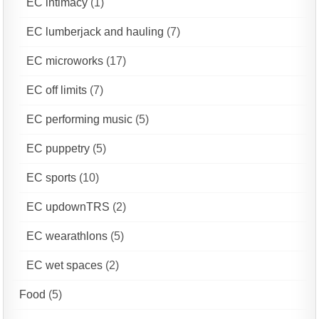
EC intimacy
(1)
EC lumberjack and hauling
(7)
EC microworks
(17)
EC off limits
(7)
EC performing music
(5)
EC puppetry
(5)
EC sports
(10)
EC updownTRS
(2)
EC wearathlons
(5)
EC wet spaces
(2)
Food
(5)