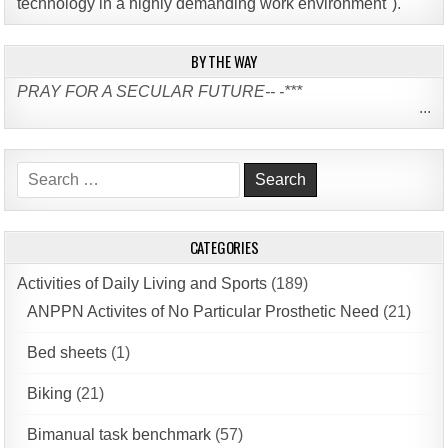
technology in a highly demanding work environment")
.
BY THE WAY
PRAY FOR A SECULAR FUTURE-- -***
...
Search
for:
CATEGORIES
Activities of Daily Living and Sports
(189)
ANPPN Activites of No Particular Prosthetic Need
(21)
Bed sheets
(1)
Biking
(21)
Bimanual task benchmark
(57)