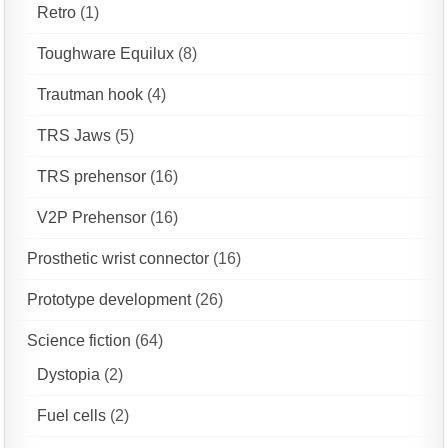
Retro
(1)
Toughware Equilux
(8)
Trautman hook
(4)
TRS Jaws
(5)
TRS prehensor
(16)
V2P Prehensor
(16)
Prosthetic wrist connector
(16)
Prototype development
(26)
Science fiction
(64)
Dystopia
(2)
Fuel cells
(2)