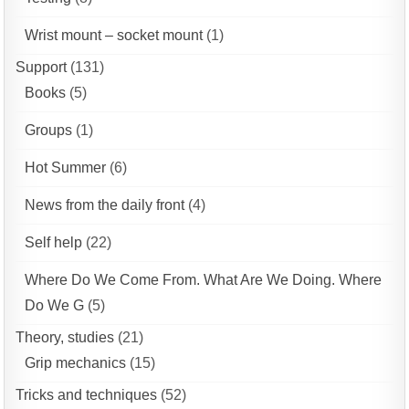
Wrist mount – socket mount
(1)
Support
(131)
Books
(5)
Groups
(1)
Hot Summer
(6)
News from the daily front
(4)
Self help
(22)
Where Do We Come From. What Are We Doing. Where
Do We G
(5)
Theory, studies
(21)
Grip mechanics
(15)
Tricks and techniques
(52)