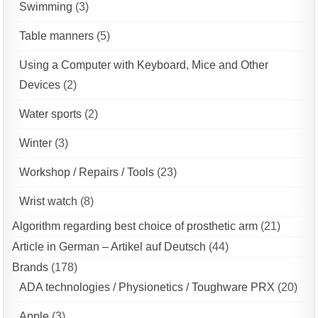
Swimming
(3)
Table manners
(5)
Using a Computer with Keyboard, Mice and Other
Devices
(2)
Water sports
(2)
Winter
(3)
Workshop / Repairs / Tools
(23)
Wrist watch
(8)
Algorithm regarding best choice of prosthetic arm
(21)
Article in German – Artikel auf Deutsch
(44)
Brands
(178)
ADA technologies / Physionetics / Toughware PRX
(20)
Apple
(3)