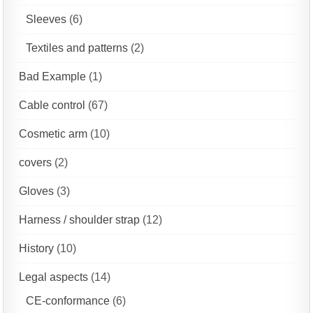
Sleeves
(6)
Textiles and patterns
(2)
Bad Example
(1)
Cable control
(67)
Cosmetic arm
(10)
covers
(2)
Gloves
(3)
Harness / shoulder strap
(12)
History
(10)
Legal aspects
(14)
CE-conformance
(6)