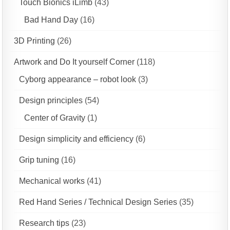
Touch Bionics iLimb
(43)
Bad Hand Day
(16)
3D Printing
(26)
Artwork and Do It yourself Corner
(118)
Cyborg appearance – robot look
(3)
Design principles
(54)
Center of Gravity
(1)
Design simplicity and efficiency
(6)
Grip tuning
(16)
Mechanical works
(41)
Red Hand Series / Technical Design Series
(35)
Research tips
(23)