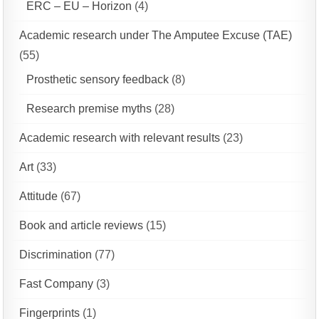
ERC – EU – Horizon
(4)
Academic research under The Amputee Excuse (TAE)
(55)
Prosthetic sensory feedback
(8)
Research premise myths
(28)
Academic research with relevant results
(23)
Art
(33)
Attitude
(67)
Book and article reviews
(15)
Discrimination
(77)
Fast Company
(3)
Fingerprints
(1)