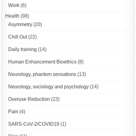
Work
(6)
Health
(98)
Asymmetry
(20)
Chill Out
(22)
Daily training
(14)
Human Enhancement Bioethics
(8)
Neurology, phantom sensations
(13)
Neurology, sociology and psychology
(14)
Overuse Reduction
(23)
Pain
(4)
SARS-CoV-2/COVID19
(1)