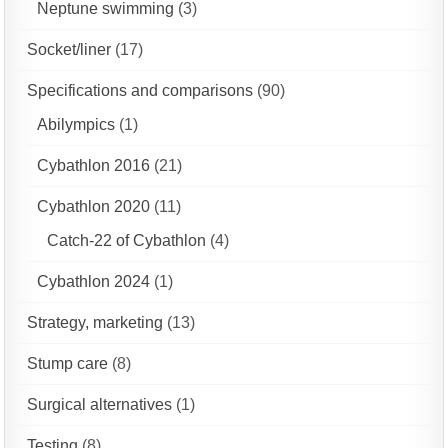
Neptune swimming
(3)
Socket/liner
(17)
Specifications and comparisons
(90)
Abilympics
(1)
Cybathlon 2016
(21)
Cybathlon 2020
(11)
Catch-22 of Cybathlon
(4)
Cybathlon 2024
(1)
Strategy, marketing
(13)
Stump care
(8)
Surgical alternatives
(1)
Testing
(8)