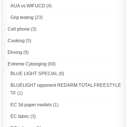
AUA vs WIFUCD
(4)
Grip testing
(23)
Cell phone
(3)
Cooking
(5)
Driving
(9)
Extreme Cyborging
(69)
BLUE LIGHT SPECIAL
(9)
BLUELIGHT opponent REDARM TOTAL FREESTYLE
TF
(1)
EC 3d paper models
(1)
EC fabric
(3)