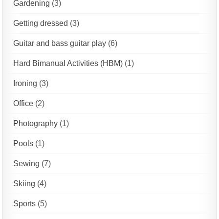
Gardening
(3)
Getting dressed
(3)
Guitar and bass guitar play
(6)
Hard Bimanual Activities (HBM)
(1)
Ironing
(3)
Office
(2)
Photography
(1)
Pools
(1)
Sewing
(7)
Skiing
(4)
Sports
(5)