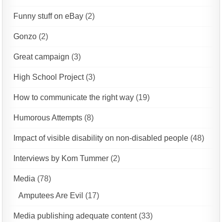
Funny stuff on eBay
(2)
Gonzo
(2)
Great campaign
(3)
High School Project
(3)
How to communicate the right way
(19)
Humorous Attempts
(8)
Impact of visible disability on non-disabled people
(48)
Interviews by Kom Tummer
(2)
Media
(78)
Amputees Are Evil
(17)
Media publishing adequate content
(33)