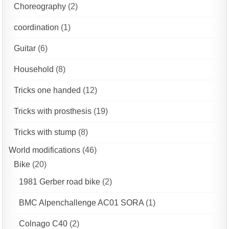
Choreography
(2)
coordination
(1)
Guitar
(6)
Household
(8)
Tricks one handed
(12)
Tricks with prosthesis
(19)
Tricks with stump
(8)
World modifications
(46)
Bike
(20)
1981 Gerber road bike
(2)
BMC Alpenchallenge AC01 SORA
(1)
Colnago C40
(2)