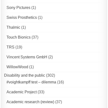
Sony Pictures
(1)
Swiss Prosthetics
(1)
Thalmic
(1)
Touch Bionics
(37)
TRS
(19)
Vincent Systems GmbH
(2)
WillowWood
(1)
Disability and the public
(302)
#voightkampff test – dilemma
(16)
Academic Project
(33)
Academic research (review)
(37)