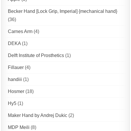
Becker Hand [Lock Grip, Imperial] {mechanical hand}
(36)
Carnes Arm
(4)
DEKA
(1)
Delft Institute of Prosthetics
(1)
Fillauer
(4)
handiii
(1)
Hosmer
(18)
Hy5
(1)
Maker Hand by Andrej Dukic
(2)
MDP Meili
(8)