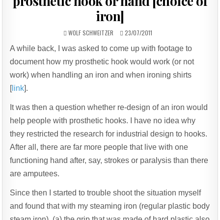
prosthetic hook or hand [choice of
iron]
AUTHOR:
PUBLISHED
WOLF SCHWEITZER
23/07/2011
DATE:
A while back, I was asked to come up with footage to
document how my prosthetic hook would work (or not
work) when handling an iron and when ironing shirts
[
link
].
It was then a question whether re-design of an iron would
help people with prosthetic hooks. I have no idea why
they restricted the research for industrial design to hooks.
After all, there are far more people that live with one
functioning hand after, say, strokes or paralysis than there
are amputees.
Since then I started to trouble shoot the situation myself
and found that with my steaming iron (regular plastic body
steam iron), (a) the grip that was made of hard plastic also