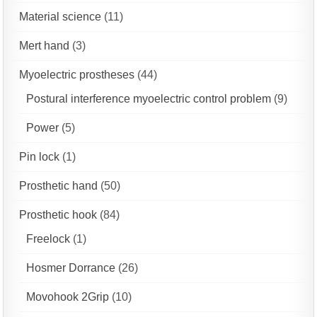
Material science
(11)
Mert hand
(3)
Myoelectric prostheses
(44)
Postural interference myoelectric control problem
(9)
Power
(5)
Pin lock
(1)
Prosthetic hand
(50)
Prosthetic hook
(84)
Freelock
(1)
Hosmer Dorrance
(26)
Movohook 2Grip
(10)