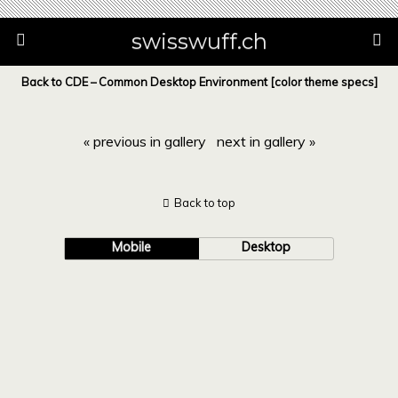
swisswuff.ch
Back to CDE – Common Desktop Environment [color theme specs]
« previous in gallery
next in gallery »
Back to top
Mobile
Desktop