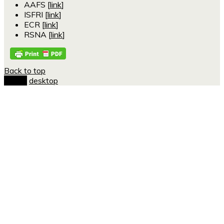
AAFS [
link
]
ISFRI [
link
]
ECR [
link
]
RSNA [
link
]
Back to top
mobile
desktop