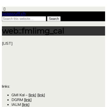
swisswuff.ch
web::fmlimg_cal
[LIST]
links:
GMI Kal – [
link
] [
link
]
DGRM [
link
]
IALM [
link
]