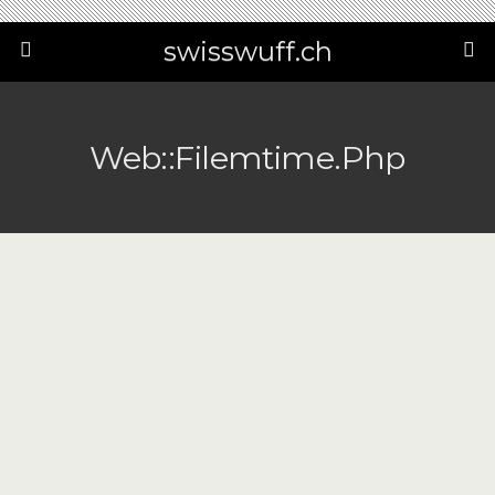
swisswuff.ch
Web::filemtime.php