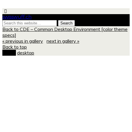
swisswuff.ch
Back to CDE – Common Desktop Environment [color theme
specs]
« previous in gallery
next in gallery »
Back to top
mobile
desktop