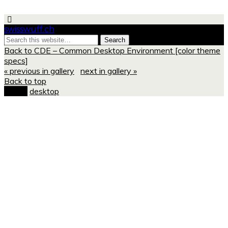
swisswuff.ch
Back to CDE – Common Desktop Environment [color theme
specs]
« previous in gallery
next in gallery »
Back to top
mobile
desktop