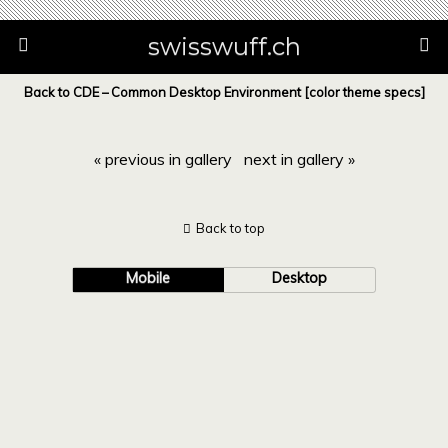
swisswuff.ch
Back to CDE – Common Desktop Environment [color theme specs]
« previous in gallery
next in gallery »
Back to top
Mobile
Desktop