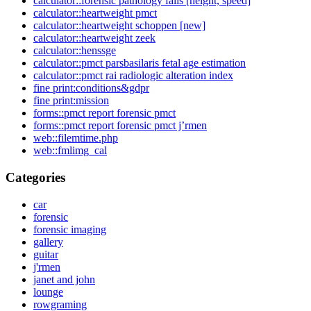
calculator::forensic pathology falls [height, speed]
calculator::heartweight pmct
calculator::heartweight schoppen [new]
calculator::heartweight zeek
calculator::henssge
calculator::pmct parsbasilaris fetal age estimation
calculator::pmct rai radiologic alteration index
fine print:conditions&gdpr
fine print:mission
forms::pmct report forensic pmct
forms::pmct report forensic pmct j’rmen
web::filemtime.php
web::fmlimg_cal
Categories
car
forensic
forensic imaging
gallery
guitar
j'rmen
janet and john
lounge
rowgraming