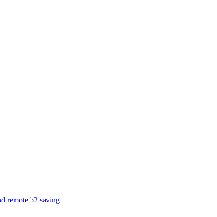
and remote b2 saving