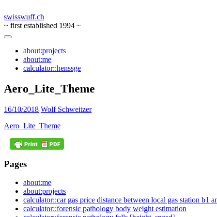
swisswuff.ch
~ first established 1994 ~
about:projects
about:me
calculator::henssge
Aero_Lite_Theme
16/10/2018
Wolf Schweitzer
Aero_Lite_Theme
Pages
about:me
about:projects
calculator::car gas price distance between local gas station b1 
calculator::forensic pathology body weight estimation