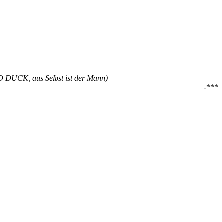
ALD DUCK, aus Selbst ist der Mann)
-***