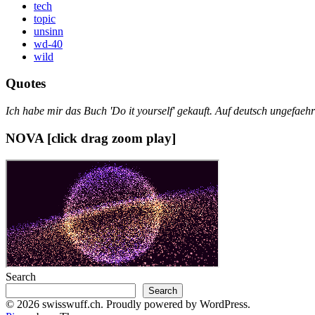
tech
topic
unsinn
wd-40
wild
Quotes
Ich habe mir das Buch 'Do it yourself' gekauft. Auf deutsch ungefae
NOVA [click drag zoom play]
Search
Search
© 2026 swisswuff.ch. Proudly powered by WordPress.