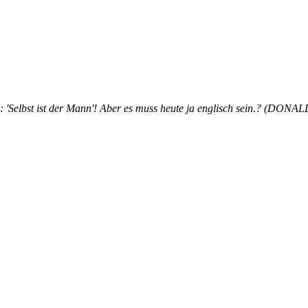
hr: 'Selbst ist der Mann'! Aber es muss heute ja englisch sein.? (DON