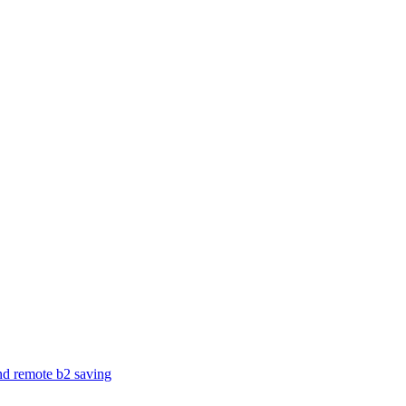
and remote b2 saving