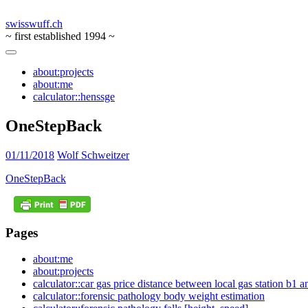
swisswuff.ch
~ first established 1994 ~
about:projects
about:me
calculator::henssge
OneStepBack
01/11/2018
Wolf Schweitzer
OneStepBack
Pages
about:me
about:projects
calculator::car gas price distance between local gas station b1 
calculator::forensic pathology body weight estimation