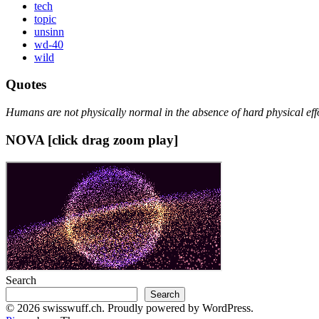
tech
topic
unsinn
wd-40
wild
Quotes
Humans are not physically normal in the absence of hard physical effo
NOVA [click drag zoom play]
Search
Search
© 2026 swisswuff.ch. Proudly powered by WordPress.