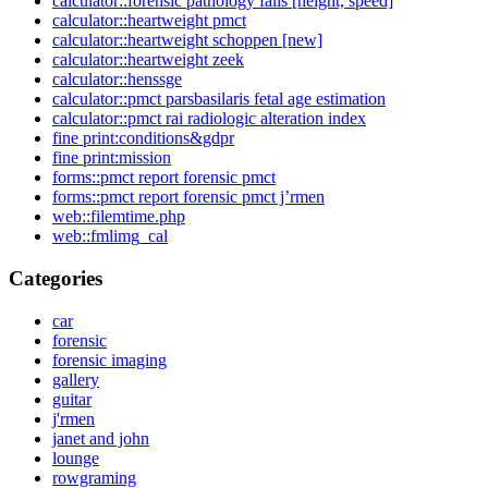
calculator::forensic pathology falls [height, speed]
calculator::heartweight pmct
calculator::heartweight schoppen [new]
calculator::heartweight zeek
calculator::henssge
calculator::pmct parsbasilaris fetal age estimation
calculator::pmct rai radiologic alteration index
fine print:conditions&gdpr
fine print:mission
forms::pmct report forensic pmct
forms::pmct report forensic pmct j’rmen
web::filemtime.php
web::fmlimg_cal
Categories
car
forensic
forensic imaging
gallery
guitar
j'rmen
janet and john
lounge
rowgraming