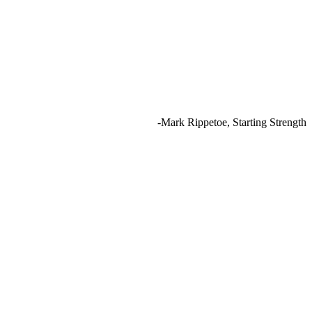
-Mark Rippetoe, Starting Strength