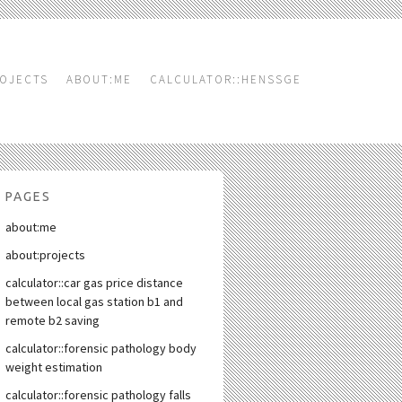
OJECTS
ABOUT:ME
CALCULATOR::HENSSGE
PAGES
about:me
about:projects
calculator::car gas price distance
between local gas station b1 and
remote b2 saving
calculator::forensic pathology body
weight estimation
calculator::forensic pathology falls