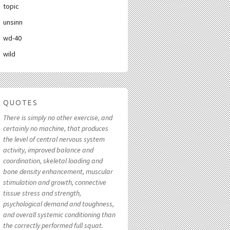
topic
unsinn
wd-40
wild
QUOTES
There is simply no other exercise, and
certainly no machine, that produces
the level of central nervous system
activity, improved balance and
coordination, skeletal loading and
bone density enhancement, muscular
stimulation and growth, connective
tissue stress and strength,
psychological demand and toughness,
and overall systemic conditioning than
the correctly performed full squat.