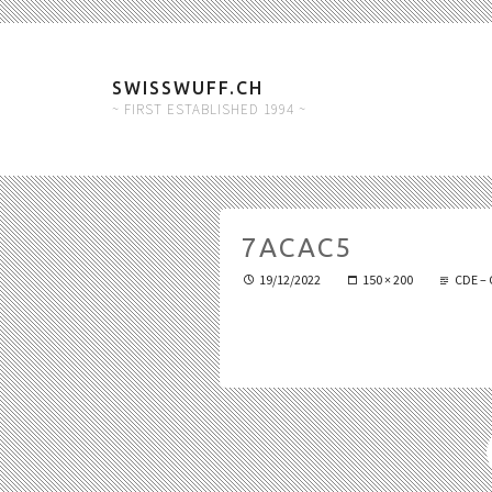
SWISSWUFF.CH
~ FIRST ESTABLISHED 1994 ~
7ACAC5
19/12/2022
150 × 200
CDE – 