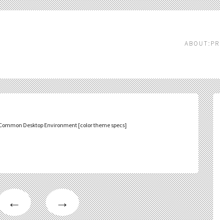
ABOUT:PR
Common Desktop Environment [color theme specs]
←
→