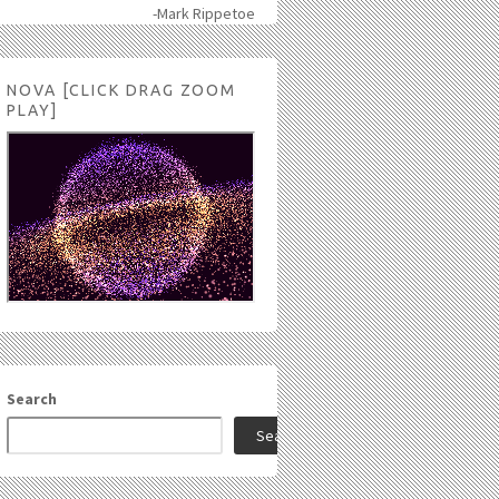
-Mark Rippetoe
NOVA [CLICK DRAG ZOOM
PLAY]
Search
Search