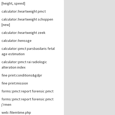
[height, speed]
calculator::heartweight pmct
calculator::heartweight schoppen
[new]
calculator::heartweight zeek
calculator::henssge
calculator::pmct parsbasilaris fetal
age estimation
calculator::pmct rai radiologic
alteration index
fine print:conditions&gdpr
fine print:mission
forms::pmct report forensic pmct
forms::pmct report forensic pmct
j’rmen
web::filemtime.php