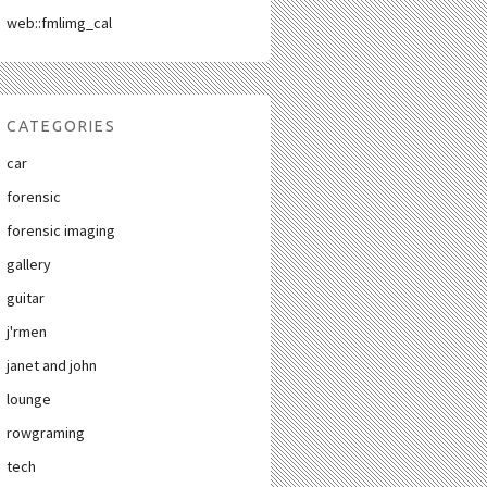
web::fmlimg_cal
CATEGORIES
car
forensic
forensic imaging
gallery
guitar
j'rmen
janet and john
lounge
rowgraming
tech