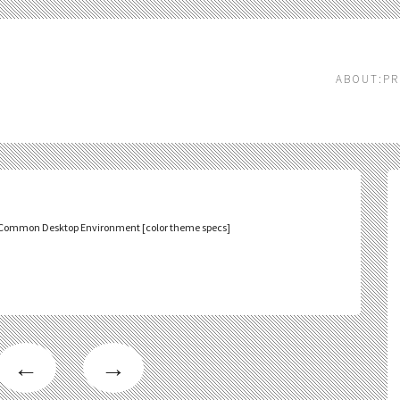
ABOUT:PR
Common Desktop Environment [color theme specs]
←
→