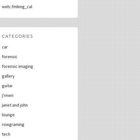
web::fmlimg_cal
CATEGORIES
car
forensic
forensic imaging
gallery
guitar
j'rmen
janet and john
lounge
rowgraming
tech