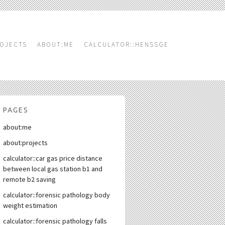
OJECTS
ABOUT:ME
CALCULATOR::HENSSGE
PAGES
about:me
about:projects
calculator::car gas price distance
between local gas station b1 and
remote b2 saving
calculator::forensic pathology body
weight estimation
calculator::forensic pathology falls