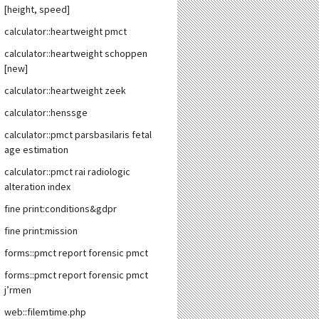
[height, speed]
calculator::heartweight pmct
calculator::heartweight schoppen
[new]
calculator::heartweight zeek
calculator::henssge
calculator::pmct parsbasilaris fetal
age estimation
calculator::pmct rai radiologic
alteration index
fine print:conditions&gdpr
fine print:mission
forms::pmct report forensic pmct
forms::pmct report forensic pmct
j’rmen
web::filemtime.php