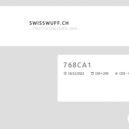
SWISSWUFF.CH
~ FIRST ESTABLISHED 1994 ~
768CA1
19/12/2022
150 × 200
CDE – 