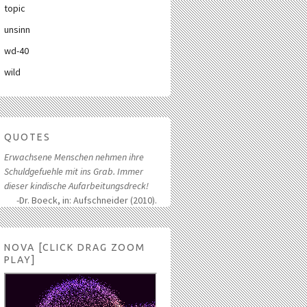
topic
unsinn
wd-40
wild
QUOTES
Erwachsene Menschen nehmen ihre
Schuldgefuehle mit ins Grab. Immer
dieser kindische Aufarbeitungsdreck!
-Dr. Boeck, in: Aufschneider (2010).
NOVA [CLICK DRAG ZOOM
PLAY]