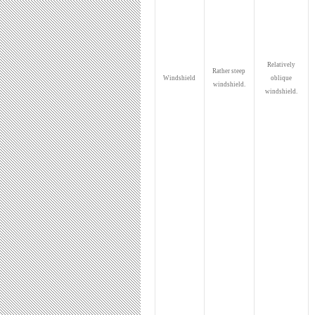
Relatively
Rather steep
Windshield
oblique
windshield.
windshield.