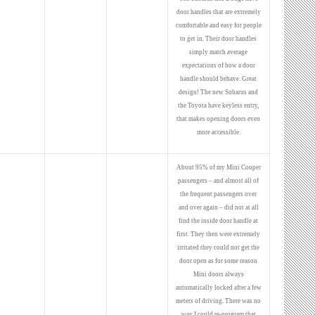
door handles that are extremely
comfortable and easy for people
to get in. Their door handles
simply match average
expectations of how a door
handle should behave. Great
design! The new Subarus and
the Toyota have keyless entry,
that makes opening doors even
more accessible.
About 95% of my Mini Cooper
passengers – and almost all of
the frequent passengers over
and over again – did not at all
find the inside door handle at
first. They then were extremely
irritated they could not get the
door open as for some reason
Mini doors always
automatically locked after a few
meters of driving. There was no
way I could re-program that