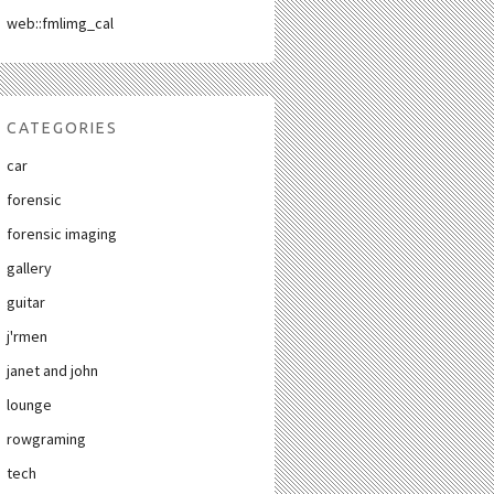
web::fmlimg_cal
CATEGORIES
car
forensic
forensic imaging
gallery
guitar
j'rmen
janet and john
lounge
rowgraming
tech