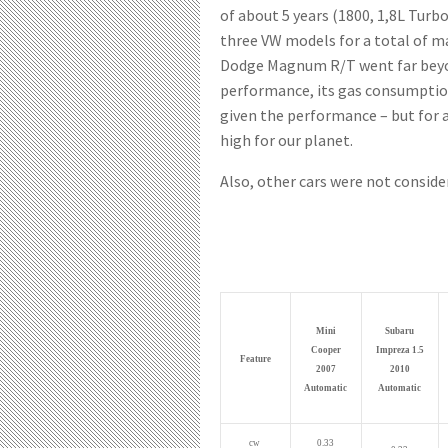
of about 5 years (1800, 1,8L Turb
three VW models for a total of ma
Dodge Magnum R/T went far beyon
performance, its gas consumption
given the performance – but for a
high for our planet.
Also, other cars were not conside
Mini
Subaru
Cooper
Impreza 1.5
Feature
2007
2010
Automatic
Automatic
cw
0.33