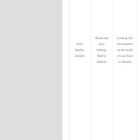
Round and
Looking like
Door
artsy
door handles
handles
looking.
on the inside
(inside)
Hard to
of a car. Easy
identify.
to identify.