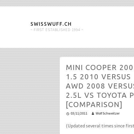
SWISSWUFF.CH
~ FIRST ESTABLISHED 1994 ~
MINI COOPER 20
1.5 2010 VERSU
AWD 2008 VERSU
2.5L VS TOYOTA P
[COMPARISON]
03/11/2011
Wolf Schweitzer
(Updated several times since firs