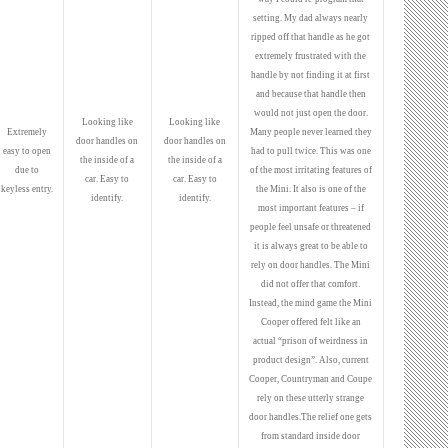
setting. My dad always nearly
ripped off that handle as he got
extremely frustrated with the
handle by not finding it at first
and because that handle then
would not just open the door.
Looking like
Looking like
Extremely
Many people never learned they
door handles on
door handles on
easy to open
had to pull twice. This was one
the inside of a
the inside of a
due to
of the most irritating features of
car. Easy to
car. Easy to
keyless entry.
the Mini. It also is one of the
identify.
identify.
most important features – if
people feel unsafe or threatened
it is always great to be able to
rely on door handles. The Mini
did not offer that comfort.
Instead, the mind game the Mini
Cooper offered felt like an
actual “prison of weirdness in
product design”. Also, current
Cooper, Countryman and Coupe
rely on these utterly strange
door handles.The relief one gets
from standard inside door