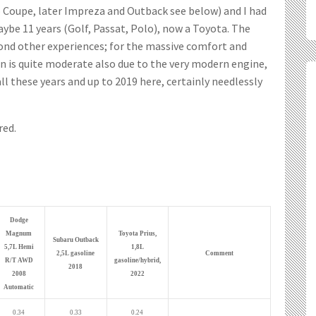
o Coupe, later Impreza and Outback see below) and I had
ybe 11 years (Golf, Passat, Polo), now a Toyota. The
d other experiences; for the massive comfort and
 is quite moderate also due to the very modern engine,
ll these years and up to 2019 here, certainly needlessly
red.
Dodge
Magnum
Toyota Prius,
Subaru Outback
5,7L Hemi
1,8L
2,5L gasoline
Comment
R/T AWD
gasoline/hybrid,
2018
2008
2022
Automatic
0.34
0.33
0.24