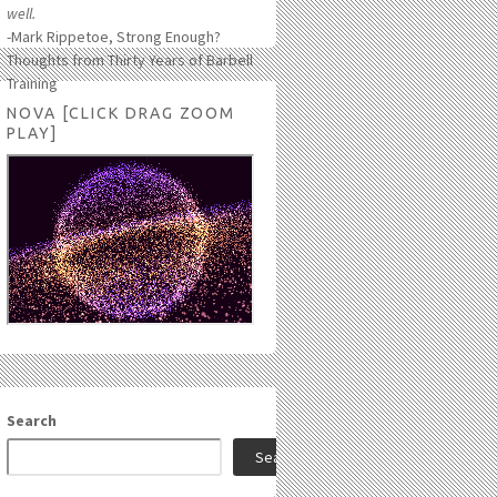
well.
-Mark Rippetoe, Strong Enough?
Thoughts from Thirty Years of Barbell
Training
NOVA [CLICK DRAG ZOOM
PLAY]
Search
Search