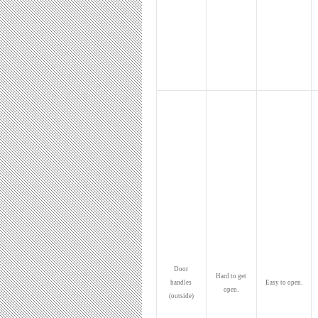
Door
Hard to get
handles
Easy to open.
open.
(outside)