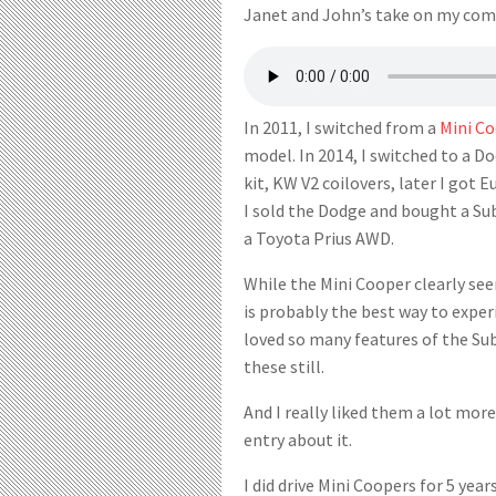
Janet and John’s take on my com
In 2011, I switched from a
Mini C
model. In 2014, I switched to a
kit, KW V2 coilovers, later I got E
I sold the Dodge and bought a Sub
a Toyota Prius AWD.
While the Mini Cooper clearly see
is probably the best way to exper
loved so many features of the Sub
these still.
And I really liked them a lot more
entry about it.
I did drive Mini Coopers for 5 yea