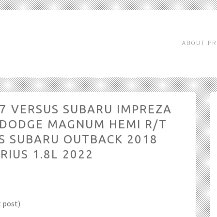
ABOUT:PR
07 VERSUS SUBARU IMPREZA
S DODGE MAGNUM HEMI R/T
S SUBARU OUTBACK 2018
RIUS 1.8L 2022
t post)