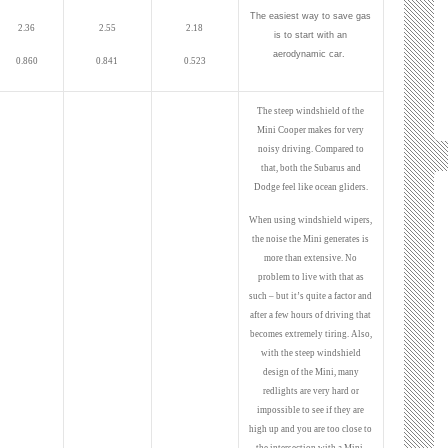
The easiest way to save gas
2.36
2.55
2.18
is to start with an
aerodynamic car.
0.860
0.841
0.523
The steep windshield of the
Mini Cooper makes for very
noisy driving. Compared to
that, both the Subarus and
Dodge feel like ocean gliders.
When using windshield wipers,
the noise the Mini generates is
more than extensive. No
problem to live with that as
such – but it’s quite a factor and
after a few hours of driving that
becomes extremely tiring. Also,
with the steep windshield
design of the Mini, many
redlights are very hard or
impossible to see if they are
high up and you are too close to