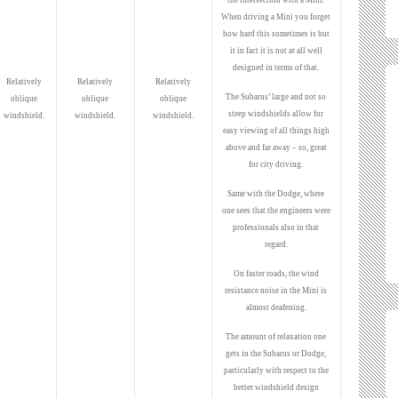
the intersection with a Mini.
When driving a Mini you forget
how hard this sometimes is but
it in fact it is not at all well
designed in terms of that.
Relatively
Relatively
Relatively
The Subarus’ large and not so
oblique
oblique
oblique
steep windshields allow for
windshield.
windshield.
windshield.
easy viewing of all things high
above and far away – so, great
for city driving.
Same with the Dodge, where
one sees that the engineers were
professionals also in that
regard.
On faster roads, the wind
resistance noise in the Mini is
almost deafening.
The amount of relaxation one
gets in the Subarus or Dodge,
particularly with respect to the
better windshield design