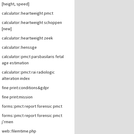
[height, speed]
calculator::heartweight pmct
calculator::heartweight schoppen
[new]
calculator::heartweight zeek
calculator::henssge
calculator::pmct parsbasilaris fetal
age estimation
calculator::pmct rai radiologic
alteration index
fine print:conditions&gdpr
fine print:mission
forms::pmct report forensic pmct
forms::pmct report forensic pmct
j’rmen
web::filemtime.php