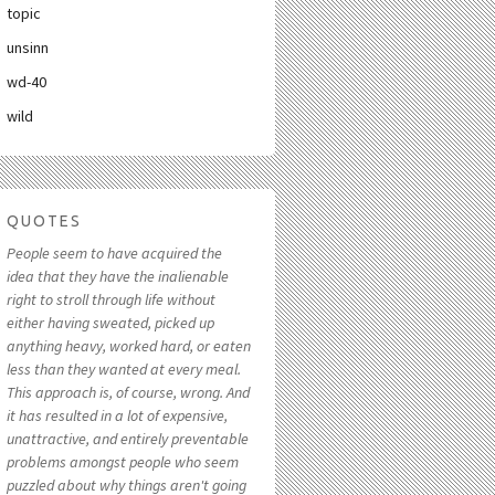
topic
unsinn
wd-40
wild
QUOTES
People seem to have acquired the
idea that they have the inalienable
right to stroll through life without
either having sweated, picked up
anything heavy, worked hard, or eaten
less than they wanted at every meal.
This approach is, of course, wrong. And
it has resulted in a lot of expensive,
unattractive, and entirely preventable
problems amongst people who seem
puzzled about why things aren't going