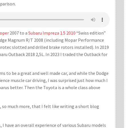
parison.
ooper
2007 to a
Subaru Impreza 1.5 2010
“Swiss edition”
 Dodge Magnum R/T 2008 (including Mopar Performance
urotec slotted and drilled brake rotors installed). In 2019
aru Outback 2018 2,5L. In 2023 I traded the Outback for
ms to be a great and well made car, and while the Dodge
ience muscle car driving, I was surprised just how much I
arus better. Then the Toyota is a whole class above
, so much more, that I felt like writing a short blog
rs, I have an overall experience of various Subaru models