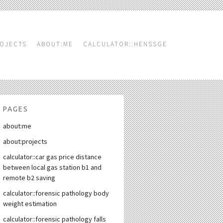
OJECTS
ABOUT:ME
CALCULATOR::HENSSGE
PAGES
about:me
about:projects
calculator::car gas price distance
between local gas station b1 and
remote b2 saving
calculator::forensic pathology body
weight estimation
calculator::forensic pathology falls