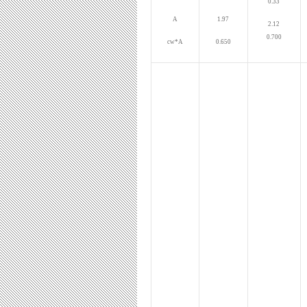
0.33
A
1.97
2.12
0.700
cw*A
0.650