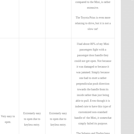
compared to the Mini, is rather
extensive.
The Toyota Prius is even more
relaxing to drive, but it is not a
slow car!
I had about 80% of my Mini
passengers fight with a
passenger door handle they
could not get open. Not because
it was damaged or because it
was jammed. Simply because
one had to exert a rather
perpendicular push direction
towards the handle from its
inside rather than just being
able to pull. Even though it is
indeed cute to have this type of
customized non-standard
Extremely easy
Extremely easy
Very easy to
handle of the Mini, it somewhat
to open due to
to open due to
open.
simply failed its purpose.
keyless entry.
keyless entry.
The Subarus and Dodge have