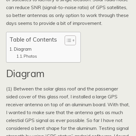
can reduce SNR (signal-to-noise ratio) of GPS satellites,
so better antennas as only option to work through these
days seems to provide a bit of improvement.
Table of Contents
Diagram
Photos
Diagram
(1) Between the solar glass roof and the passenger
sided cover of this glass roof, I installed a large GPS
receiver antenna on top of an aluminum board. With that,
I wanted to make sure that the antenna gets as much
celestial GPS signal as ever possible. So far I have not
considered a bent shape for the aluminum. Testing signal