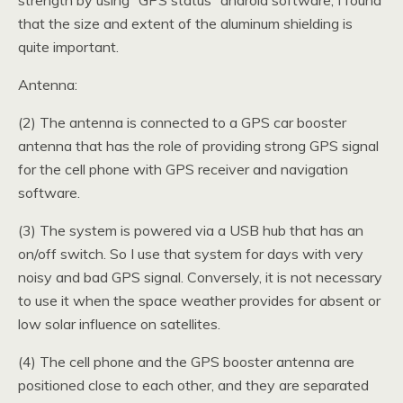
strength by using “GPS status” android software, I found
that the size and extent of the aluminum shielding is
quite important.
Antenna:
(2) The antenna is connected to a GPS car booster
antenna that has the role of providing strong GPS signal
for the cell phone with GPS receiver and navigation
software.
(3) The system is powered via a USB hub that has an
on/off switch. So I use that system for days with very
noisy and bad GPS signal. Conversely, it is not necessary
to use it when the space weather provides for absent or
low solar influence on satellites.
(4) The cell phone and the GPS booster antenna are
positioned close to each other, and they are separated