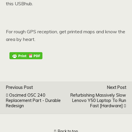
this USBhub.
For rough GPS reception, get printed maps and know the
area by heart.
Previous Post
Next Post
Oscimed OSC 240
Refurbishing Massively Slow
Replacement Part - Durable
Lenovo Y50 Laptop To Run
Redesign
Fast [hardware]
Back to top