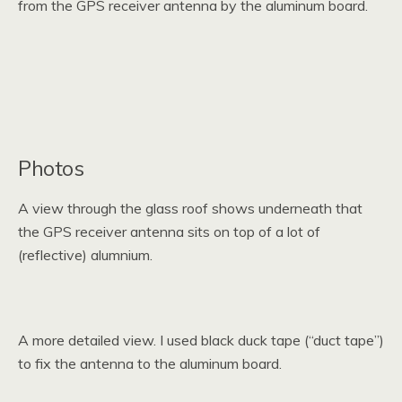
from the GPS receiver antenna by the aluminum board.
Photos
A view through the glass roof shows underneath that
the GPS receiver antenna sits on top of a lot of
(reflective) alumnium.
A more detailed view. I used black duck tape (“duct tape”)
to fix the antenna to the aluminum board.