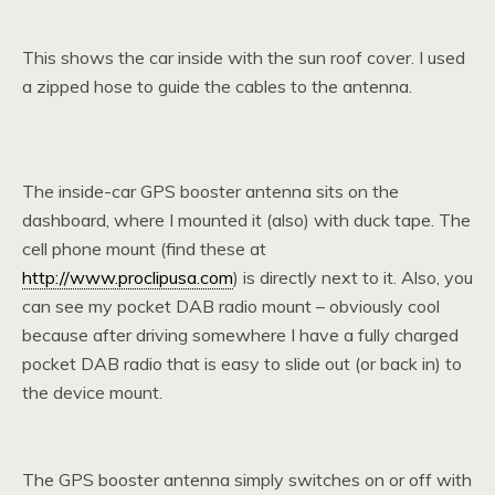
This shows the car inside with the sun roof cover. I used
a zipped hose to guide the cables to the antenna.
The inside-car GPS booster antenna sits on the
dashboard, where I mounted it (also) with duck tape. The
cell phone mount (find these at
http://www.proclipusa.com
) is directly next to it. Also, you
can see my pocket DAB radio mount – obviously cool
because after driving somewhere I have a fully charged
pocket DAB radio that is easy to slide out (or back in) to
the device mount.
The GPS booster antenna simply switches on or off with