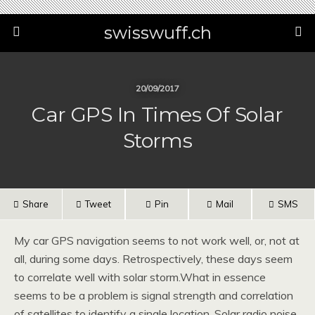
swisswuff.ch
20/09/2017
Car GPS In Times Of Solar
Storms
Share
Tweet
Pin
Mail
SMS
My car GPS navigation seems to not work well, or, not at
all, during some days. Retrospectively, these days seem
to correlate well with solar storm.What in essence
seems to be a problem is signal strength and correlation
of satellites to identify a single location. Solar radio noise