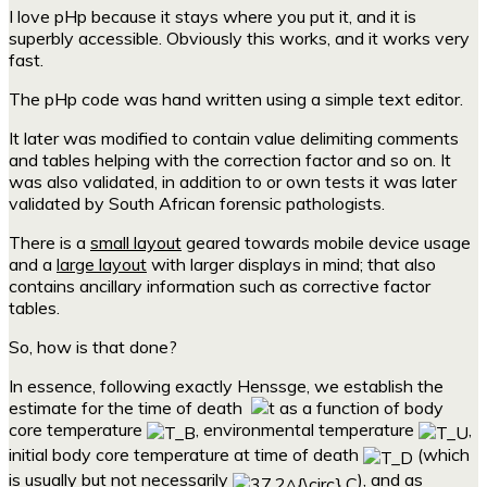
I love pHp because it stays where you put it, and it is
superbly accessible. Obviously this works, and it works very
fast.
The pHp code was hand written using a simple text editor.
It later was modified to contain value delimiting comments
and tables helping with the correction factor and so on. It
was also validated, in addition to or own tests it was later
validated by South African forensic pathologists.
There is a
small layout
geared towards mobile device usage
and a
large layout
with larger displays in mind; that also
contains ancillary information such as corrective factor
tables.
So, how is that done?
In essence, following exactly Henssge, we establish the
estimate for the time of death
as a function of body
core temperature
, environmental temperature
,
initial body core temperature at time of death
(which
is usually but not necessarily
), and as