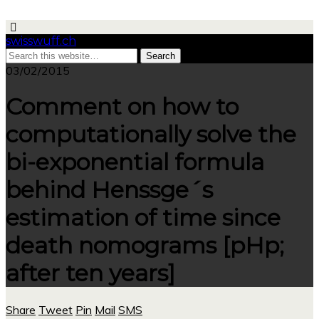
swisswuff.ch
03/02/2015
Comment on how to
computationally solve the
bi-exponential formula
behind Henssge´s
estimation of time since
death nomograms [pHp;
after ten years]
Share
Tweet
Pin
Mail
SMS