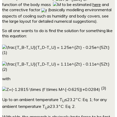
function of the body mass
to be estimated
here
and
the corrective factor
(basically modelling environmental
aspects of cooling such as humidity and body covers, see
the large layout for detailed numerical suggestions).
So all one wants to do is find the solution for something like
this equation:
(1)
(2)
with
(3)
∘
Up to an ambient temperature
T
≤23.2
C
: Eq. 1; for any
U
∘
ambient temperature
T
≥23.3
C
: Eq. 2.
U
With pHp, the approach is obviously brute force to be fast,