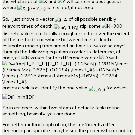
the whole set of
and
will contain a best guess i
where
is
minimal
, if not zero.
So, I just shove a vector
of all possible sensibly
relevant times of death
(tip: some
discrete values are totally enough or so to cover the extent
of the method somewhere between time of death
estimates ranging from around an hour to two or so days)
through the following equation in order to determine, at
once, all
values for the difference vector
with
and as a solution, identify the one value
for which
.
So in essence, within two steps of actually “calculating”
something, basically, you are done.
For better method application, the coefficients differ,
depending on specifics, maybe see the paper with regard to