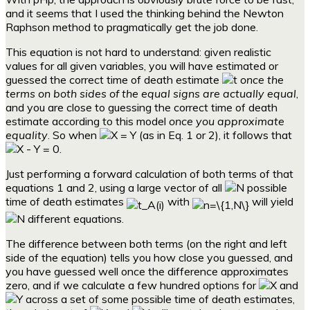
and it seems that I used the thinking behind the Newton
Raphson method to pragmatically get the job done.
This equation is not hard to understand: given realistic
values for all given variables, you will have estimated or
guessed the correct time of death estimate
once the
terms on both sides of the equal signs are actually equal
,
and you are close to guessing the correct time of death
estimate according to this model
once you approximate
equality
. So when
(as in Eq. 1 or 2), it follows that
.
Just performing a forward calculation of both terms of that
equations 1 and 2, using a large vector of all
possible
time of death estimates
with
will yield
different equations.
The difference between both terms (on the right and left
side of the equation) tells you how close you guessed, and
you have guessed well once the difference approximates
zero, and if we calculate a few hundred options for
and
across a set of some possible time of death estimates,