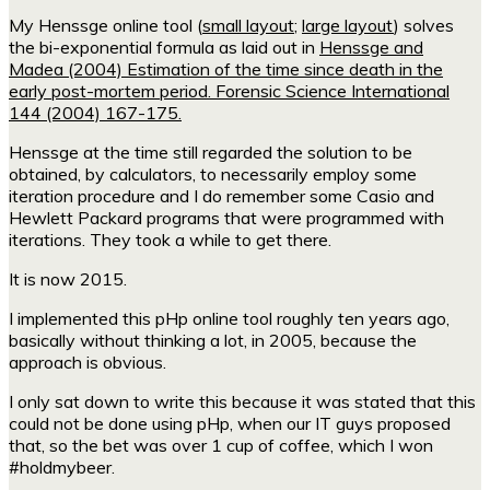
My Henssge online tool (
small layout
;
large layout
) solves
the bi-exponential formula as laid out in
Henssge and
Madea (2004) Estimation of the time since death in the
early post-mortem period. Forensic Science International
144 (2004) 167-175.
Henssge at the time still regarded the solution to be
obtained, by calculators, to necessarily employ some
iteration procedure and I do remember some Casio and
Hewlett Packard programs that were programmed with
iterations. They took a while to get there.
It is now 2015.
I implemented this pHp online tool roughly ten years ago,
basically without thinking a lot, in 2005, because the
approach is obvious.
I only sat down to write this because it was stated that this
could not be done using pHp, when our IT guys proposed
that, so the bet was over 1 cup of coffee, which I won
#holdmybeer.