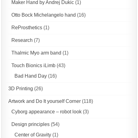
Maker Hand by Andrej Dukic
(1)
Otto Bock Michelangelo hand
(16)
ReProsthetics
(1)
Research
(7)
Thalmic Myo arm band
(1)
Touch Bionics iLimb
(43)
Bad Hand Day
(16)
3D Printing
(26)
Artwork and Do It yourself Corner
(118)
Cyborg appearance – robot look
(3)
Design principles
(54)
Center of Gravity
(1)