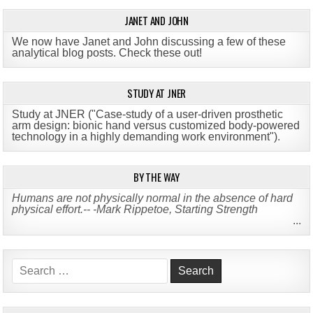
JANET AND JOHN
We now have Janet and John discussing a few of these
analytical blog posts. Check these out!
STUDY AT JNER
Study at JNER ("Case-study of a user-driven prosthetic
arm design: bionic hand versus customized body-powered
technology in a highly demanding work environment")
.
BY THE WAY
Humans are not physically normal in the absence of hard
physical effort.-- -Mark Rippetoe, Starting Strength
...
Search
for: