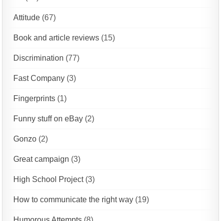
Attitude
(67)
Book and article reviews
(15)
Discrimination
(77)
Fast Company
(3)
Fingerprints
(1)
Funny stuff on eBay
(2)
Gonzo
(2)
Great campaign
(3)
High School Project
(3)
How to communicate the right way
(19)
Humorous Attempts
(8)