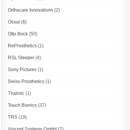
Orthocare Innovations
(2)
Ossur
(6)
Otto Bock
(50)
ReProsthetics
(1)
RSL Steeper
(4)
Sony Pictures
(1)
Swiss Prosthetics
(1)
Thalmic
(1)
Touch Bionics
(37)
TRS
(19)
Vincent Systems GmbH
(2)