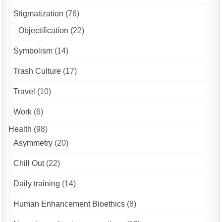
Stigmatization
(76)
Objectification
(22)
Symbolism
(14)
Trash Culture
(17)
Travel
(10)
Work
(6)
Health
(98)
Asymmetry
(20)
Chill Out
(22)
Daily training
(14)
Human Enhancement Bioethics
(8)