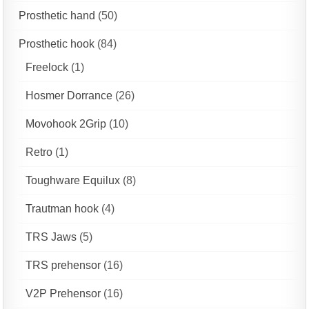
Prosthetic hand
(50)
Prosthetic hook
(84)
Freelock
(1)
Hosmer Dorrance
(26)
Movohook 2Grip
(10)
Retro
(1)
Toughware Equilux
(8)
Trautman hook
(4)
TRS Jaws
(5)
TRS prehensor
(16)
V2P Prehensor
(16)