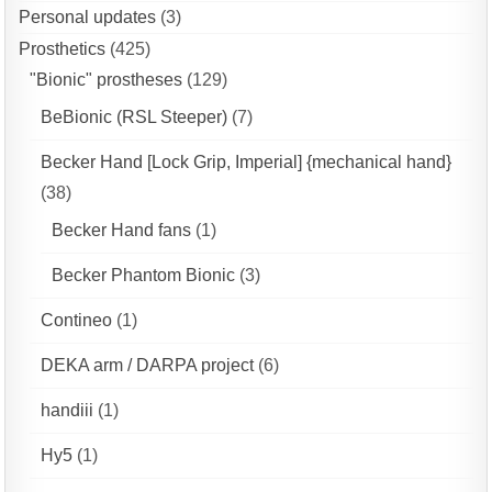
Personal updates
(3)
Prosthetics
(425)
"Bionic" prostheses
(129)
BeBionic (RSL Steeper)
(7)
Becker Hand [Lock Grip, Imperial] {mechanical hand}
(38)
Becker Hand fans
(1)
Becker Phantom Bionic
(3)
Contineo
(1)
DEKA arm / DARPA project
(6)
handiii
(1)
Hy5
(1)