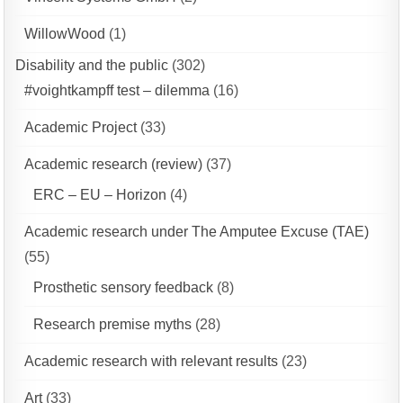
WillowWood
(1)
Disability and the public
(302)
#voightkampff test – dilemma
(16)
Academic Project
(33)
Academic research (review)
(37)
ERC – EU – Horizon
(4)
Academic research under The Amputee Excuse (TAE)
(55)
Prosthetic sensory feedback
(8)
Research premise myths
(28)
Academic research with relevant results
(23)
Art
(33)