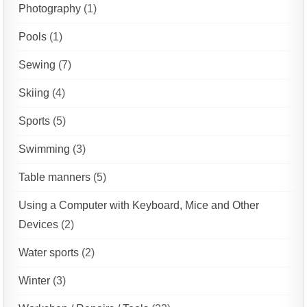
Photography
(1)
Pools
(1)
Sewing
(7)
Skiing
(4)
Sports
(5)
Swimming
(3)
Table manners
(5)
Using a Computer with Keyboard, Mice and Other
Devices
(2)
Water sports
(2)
Winter
(3)