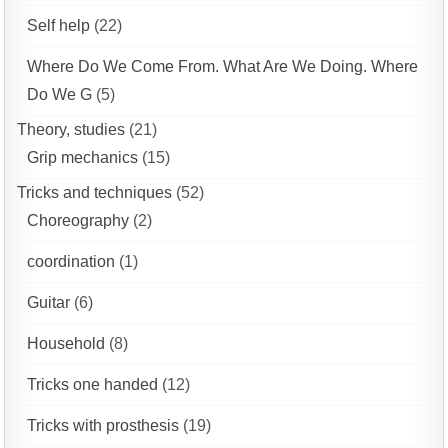
Self help
(22)
Where Do We Come From. What Are We Doing. Where
Do We G
(5)
Theory, studies
(21)
Grip mechanics
(15)
Tricks and techniques
(52)
Choreography
(2)
coordination
(1)
Guitar
(6)
Household
(8)
Tricks one handed
(12)
Tricks with prosthesis
(19)