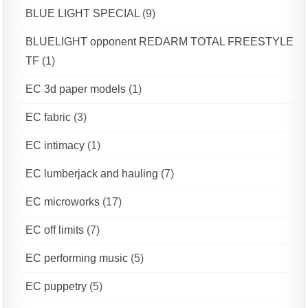
BLUE LIGHT SPECIAL
(9)
BLUELIGHT opponent REDARM TOTAL FREESTYLE
TF
(1)
EC 3d paper models
(1)
EC fabric
(3)
EC intimacy
(1)
EC lumberjack and hauling
(7)
EC microworks
(17)
EC off limits
(7)
EC performing music
(5)
EC puppetry
(5)