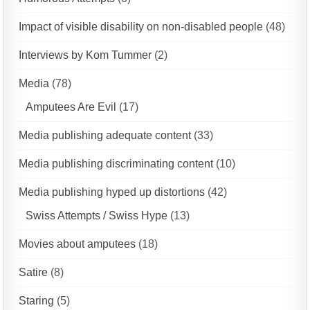
Impact of visible disability on non-disabled people
(48)
Interviews by Kom Tummer
(2)
Media
(78)
Amputees Are Evil
(17)
Media publishing adequate content
(33)
Media publishing discriminating content
(10)
Media publishing hyped up distortions
(42)
Swiss Attempts / Swiss Hype
(13)
Movies about amputees
(18)
Satire
(8)
Staring
(5)