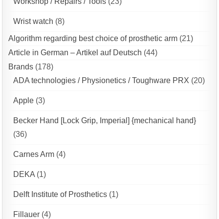
Workshop / Repairs / Tools
(23)
Wrist watch
(8)
Algorithm regarding best choice of prosthetic arm
(21)
Article in German – Artikel auf Deutsch
(44)
Brands
(178)
ADA technologies / Physionetics / Toughware PRX
(20)
Apple
(3)
Becker Hand [Lock Grip, Imperial] {mechanical hand}
(36)
Carnes Arm
(4)
DEKA
(1)
Delft Institute of Prosthetics
(1)
Fillauer
(4)