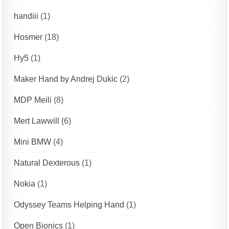
handiii
(1)
Hosmer
(18)
Hy5
(1)
Maker Hand by Andrej Dukic
(2)
MDP Meili
(8)
Mert Lawwill
(6)
Mini BMW
(4)
Natural Dexterous
(1)
Nokia
(1)
Odyssey Teams Helping Hand
(1)
Open Bionics
(1)