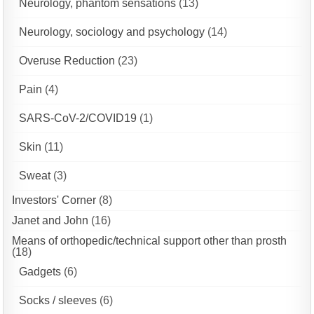
Neurology, phantom sensations
(13)
Neurology, sociology and psychology
(14)
Overuse Reduction
(23)
Pain
(4)
SARS-CoV-2/COVID19
(1)
Skin
(11)
Sweat
(3)
Investors' Corner
(8)
Janet and John
(16)
Means of orthopedic/technical support other than prosth
(18)
Gadgets
(6)
Socks / sleeves
(6)