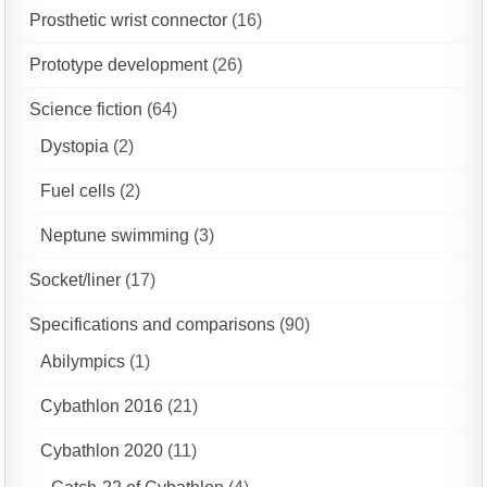
Prosthetic wrist connector
(16)
Prototype development
(26)
Science fiction
(64)
Dystopia
(2)
Fuel cells
(2)
Neptune swimming
(3)
Socket/liner
(17)
Specifications and comparisons
(90)
Abilympics
(1)
Cybathlon 2016
(21)
Cybathlon 2020
(11)