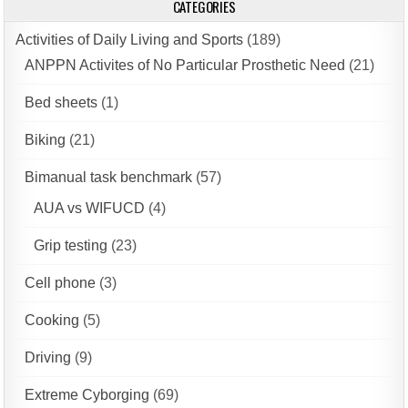
CATEGORIES
Activities of Daily Living and Sports
(189)
ANPPN Activites of No Particular Prosthetic Need
(21)
Bed sheets
(1)
Biking
(21)
Bimanual task benchmark
(57)
AUA vs WIFUCD
(4)
Grip testing
(23)
Cell phone
(3)
Cooking
(5)
Driving
(9)
Extreme Cyborging
(69)