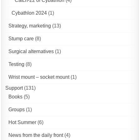
Catch-22 of Cybathlon
(4)
Cybathlon 2024
(1)
Strategy, marketing
(13)
Stump care
(8)
Surgical alternatives
(1)
Testing
(8)
Wrist mount – socket mount
(1)
Support
(131)
Books
(5)
Groups
(1)
Hot Summer
(6)
News from the daily front
(4)