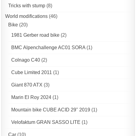
Tricks with stump
(8)
World modifications
(46)
Bike
(20)
1981 Gerber road bike
(2)
BMC Alpenchallenge AC01 SORA
(1)
Colnago C40
(2)
Cube Limited 2011
(1)
Giant 870 ATX
(3)
Marin El Roy 2024
(1)
Mountain bike CUBE ACID 29" 2019
(1)
Velofaktum GRAN SASSO LITE
(1)
Car
(10)