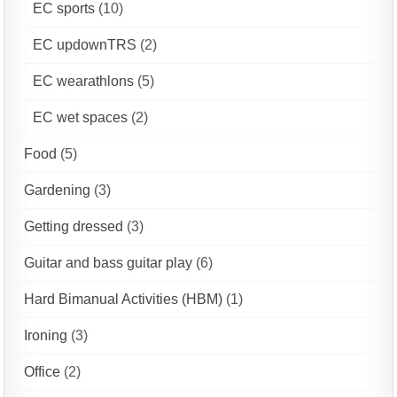
EC sports
(10)
EC updownTRS
(2)
EC wearathlons
(5)
EC wet spaces
(2)
Food
(5)
Gardening
(3)
Getting dressed
(3)
Guitar and bass guitar play
(6)
Hard Bimanual Activities (HBM)
(1)
Ironing
(3)
Office
(2)