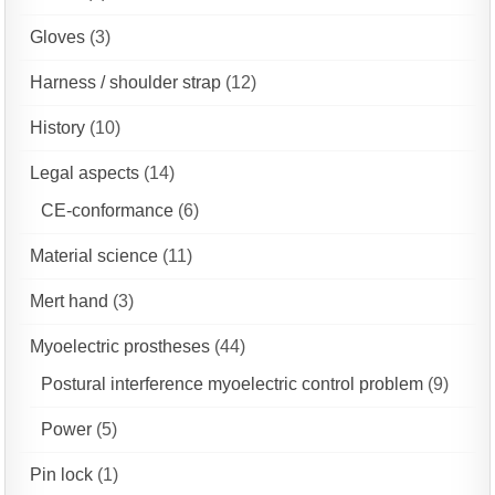
Gloves
(3)
Harness / shoulder strap
(12)
History
(10)
Legal aspects
(14)
CE-conformance
(6)
Material science
(11)
Mert hand
(3)
Myoelectric prostheses
(44)
Postural interference myoelectric control problem
(9)
Power
(5)
Pin lock
(1)