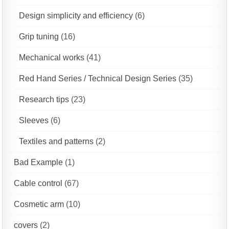
Design simplicity and efficiency
(6)
Grip tuning
(16)
Mechanical works
(41)
Red Hand Series / Technical Design Series
(35)
Research tips
(23)
Sleeves
(6)
Textiles and patterns
(2)
Bad Example
(1)
Cable control
(67)
Cosmetic arm
(10)
covers
(2)