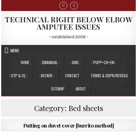
Skip
to
content
TECHNICAL RIGHT BELOW ELBOW
AMPUTEE ISSUES
~ established 2008 ~
MENU
HOME
::BIMANUAL::
::BIKE::
::PUPP+CH+EN::
::V2P & EQ ::
::BECKER::
CONTACT
TERMS & GDPR/REVDSG
SITEMAP
ABOUT
Category:
Bed sheets
PUBLISHED
20/12/2013
Putting on duvet cover [burrito method]
DATE: