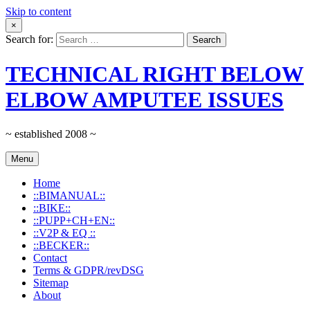
Skip to content
×
Search for:
TECHNICAL RIGHT BELOW
ELBOW AMPUTEE ISSUES
~ established 2008 ~
Menu
Home
::BIMANUAL::
::BIKE::
::PUPP+CH+EN::
::V2P & EQ ::
::BECKER::
Contact
Terms & GDPR/revDSG
Sitemap
About