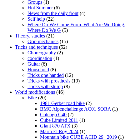
Groups
(1)
Hot Summer
(6)
News from the daily front
(4)
Self help
(22)
Where Do We Come From. What Are We Doing.
Where Do We G
(5)
Theory, studies
(21)
Grip mechanics
(15)
Tricks and techniques
(52)
Choreography
(2)
coordination
(1)
Guitar
(6)
Household
(8)
Tricks one handed
(12)
Tricks with prosthesis
(19)
Tricks with stump
(8)
World modifications
(46)
Bike
(20)
1981 Gerber road bike
(2)
BMC Alpenchallenge AC01 SORA
(1)
Colnago C40
(2)
Cube Limited 2011
(1)
Giant 870 ATX
(3)
Marin El Roy 2024
(1)
Mountain bike CUBE ACID 29" 2019
(1)