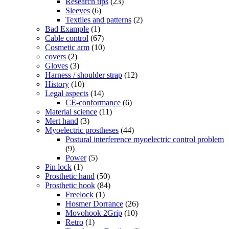
Research tips
(23)
Sleeves
(6)
Textiles and patterns
(2)
Bad Example
(1)
Cable control
(67)
Cosmetic arm
(10)
covers
(2)
Gloves
(3)
Harness / shoulder strap
(12)
History
(10)
Legal aspects
(14)
CE-conformance
(6)
Material science
(11)
Mert hand
(3)
Myoelectric prostheses
(44)
Postural interference myoelectric control problem
(9)
Power
(5)
Pin lock
(1)
Prosthetic hand
(50)
Prosthetic hook
(84)
Freelock
(1)
Hosmer Dorrance
(26)
Movohook 2Grip
(10)
Retro
(1)