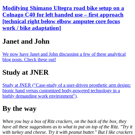
Modifying Shimano Ultegra road bike setup on a
Colnago C40 for left handed use – first approach
[technical right below elbow amputee core focus
work / bike adaptation]
Janet and John
We now have Janet and John discussing a few of these analytical
blog posts. Check these out!
Study at JNER
Study at JNER ("Case-study of a user-driven prosthetic arm design:
bionic hand versus customized body-powered technology in a
highly demanding work environment")
.
By the way
When you buy a box of Ritz crackers, on the back of the box, they
have all these suggestions as to what to put on top of the Ritz. "Try it
with turkey and cheese. Try it with peanut butter." But I like crackers