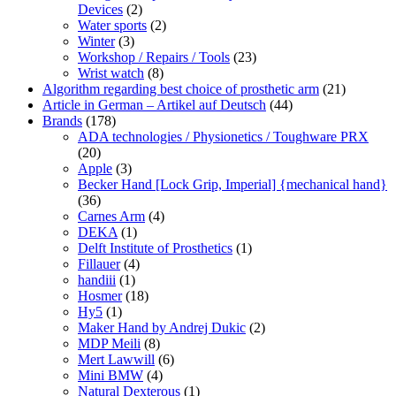
Devices
(2)
Water sports
(2)
Winter
(3)
Workshop / Repairs / Tools
(23)
Wrist watch
(8)
Algorithm regarding best choice of prosthetic arm
(21)
Article in German – Artikel auf Deutsch
(44)
Brands
(178)
ADA technologies / Physionetics / Toughware PRX
(20)
Apple
(3)
Becker Hand [Lock Grip, Imperial] {mechanical hand}
(36)
Carnes Arm
(4)
DEKA
(1)
Delft Institute of Prosthetics
(1)
Fillauer
(4)
handiii
(1)
Hosmer
(18)
Hy5
(1)
Maker Hand by Andrej Dukic
(2)
MDP Meili
(8)
Mert Lawwill
(6)
Mini BMW
(4)
Natural Dexterous
(1)