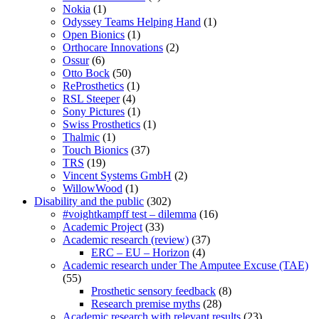
Nokia
(1)
Odyssey Teams Helping Hand
(1)
Open Bionics
(1)
Orthocare Innovations
(2)
Ossur
(6)
Otto Bock
(50)
ReProsthetics
(1)
RSL Steeper
(4)
Sony Pictures
(1)
Swiss Prosthetics
(1)
Thalmic
(1)
Touch Bionics
(37)
TRS
(19)
Vincent Systems GmbH
(2)
WillowWood
(1)
Disability and the public
(302)
#voightkampff test – dilemma
(16)
Academic Project
(33)
Academic research (review)
(37)
ERC – EU – Horizon
(4)
Academic research under The Amputee Excuse (TAE)
(55)
Prosthetic sensory feedback
(8)
Research premise myths
(28)
Academic research with relevant results
(23)