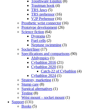
Toughware Equilux
(8)
Trautman hook
(4)
TRS Jaws
(5)
TRS prehensor
(16)
V2P Prehensor
(16)
Prosthetic wrist connector
(16)
Prototype development
(26)
Science fiction
(64)
Dystopia
(2)
Fuel cells
(2)
Neptune swimming
(3)
Socket/liner
(17)
Specifications and comparisons
(90)
Abilympics
(1)
Cybathlon 2016
(21)
Cybathlon 2020
(11)
Catch-22 of Cybathlon
(4)
Cybathlon 2024
(1)
Strategy, marketing
(13)
Stump care
(8)
Surgical alternatives
(1)
Testing
(8)
Wrist mount – socket mount
(1)
Support
(131)
Books
(5)