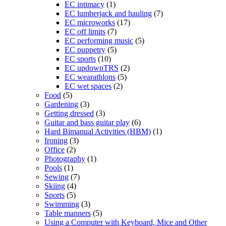
EC intimacy
(1)
EC lumberjack and hauling
(7)
EC microworks
(17)
EC off limits
(7)
EC performing music
(5)
EC puppetry
(5)
EC sports
(10)
EC updownTRS
(2)
EC wearathlons
(5)
EC wet spaces
(2)
Food
(5)
Gardening
(3)
Getting dressed
(3)
Guitar and bass guitar play
(6)
Hard Bimanual Activities (HBM)
(1)
Ironing
(3)
Office
(2)
Photography
(1)
Pools
(1)
Sewing
(7)
Skiing
(4)
Sports
(5)
Swimming
(3)
Table manners
(5)
Using a Computer with Keyboard, Mice and Other