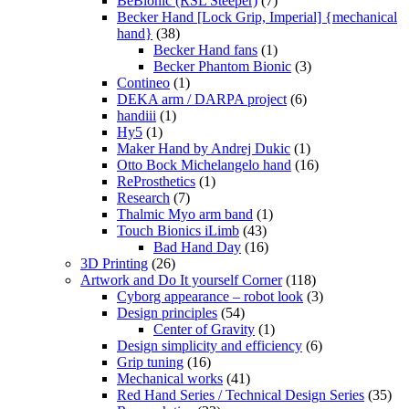
BeBionic (RSL Steeper)
(7)
Becker Hand [Lock Grip, Imperial] {mechanical
hand}
(38)
Becker Hand fans
(1)
Becker Phantom Bionic
(3)
Contineo
(1)
DEKA arm / DARPA project
(6)
handiii
(1)
Hy5
(1)
Maker Hand by Andrej Dukic
(1)
Otto Bock Michelangelo hand
(16)
ReProsthetics
(1)
Research
(7)
Thalmic Myo arm band
(1)
Touch Bionics iLimb
(43)
Bad Hand Day
(16)
3D Printing
(26)
Artwork and Do It yourself Corner
(118)
Cyborg appearance – robot look
(3)
Design principles
(54)
Center of Gravity
(1)
Design simplicity and efficiency
(6)
Grip tuning
(16)
Mechanical works
(41)
Red Hand Series / Technical Design Series
(35)