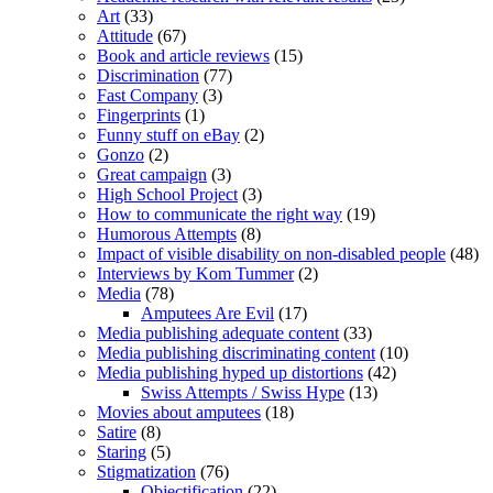
Art
(33)
Attitude
(67)
Book and article reviews
(15)
Discrimination
(77)
Fast Company
(3)
Fingerprints
(1)
Funny stuff on eBay
(2)
Gonzo
(2)
Great campaign
(3)
High School Project
(3)
How to communicate the right way
(19)
Humorous Attempts
(8)
Impact of visible disability on non-disabled people
(48)
Interviews by Kom Tummer
(2)
Media
(78)
Amputees Are Evil
(17)
Media publishing adequate content
(33)
Media publishing discriminating content
(10)
Media publishing hyped up distortions
(42)
Swiss Attempts / Swiss Hype
(13)
Movies about amputees
(18)
Satire
(8)
Staring
(5)
Stigmatization
(76)
Objectification
(22)