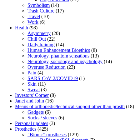
Symbolism
(14)
Trash Culture
(17)
Travel
(10)
Work
(6)
Health
(98)
Asymmetry
(20)
Chill Out
(22)
Daily training
(14)
Human Enhancement Bioethics
(8)
Neurology, phantom sensations
(13)
Neurology, sociology and psychology
(14)
Overuse Reduction
(23)
Pain
(4)
SARS-CoV-2/COVID19
(1)
Skin
(11)
Sweat
(3)
Investors' Corner
(8)
Janet and John
(16)
Means of orthopedic/technical support other than prosth
(18)
Gadgets
(6)
Socks / sleeves
(6)
Personal updates
(3)
Prosthetics
(425)
"Bionic" prostheses
(129)