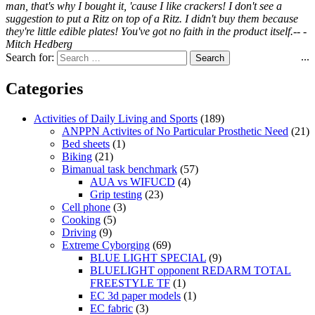
man, that's why I bought it, 'cause I like crackers! I don't see a
suggestion to put a Ritz on top of a Ritz. I didn't buy them because
they're little edible plates! You've got no faith in the product itself.-- -
Mitch Hedberg
...
Search for:
Categories
Activities of Daily Living and Sports
(189)
ANPPN Activites of No Particular Prosthetic Need
(21)
Bed sheets
(1)
Biking
(21)
Bimanual task benchmark
(57)
AUA vs WIFUCD
(4)
Grip testing
(23)
Cell phone
(3)
Cooking
(5)
Driving
(9)
Extreme Cyborging
(69)
BLUE LIGHT SPECIAL
(9)
BLUELIGHT opponent REDARM TOTAL
FREESTYLE TF
(1)
EC 3d paper models
(1)
EC fabric
(3)