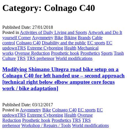
Category:
Colnago C40
Published Date:
27/01/2018
Posted in
Activities of Daily Living and Sports
Artwork and Do It
yourself Corner
Asymmetry
Bike
Biking
Brands
Cable
control
Colnago C40
Disability and the public
EC sports
EC
updownTRS
Extreme Cyborging
Health
Mechanical
works
Overuse Reduction
Prosthetic hook
Prosthetics
Sports
Trash
Culture
TRS
TRS prehensor
World modifications
Modifying Shimano Ultegra road bike setup on a
Colnago C40 for left handed use – second approach
[technical right below elbow amputee core focus
work / bike adaptation]
Published Date:
03/12/2017
Posted in
Asymmetry
Bike
Colnago C40
EC sports
EC
updownTRS
Extreme Cyborging
Health
Overuse
Reduction
Prosthetic hook
Prosthetics
TRS
TRS
prehensor
Workshop / Repairs / Tools
World modifications