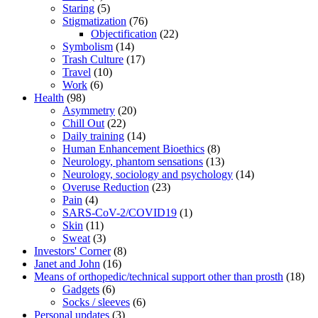
Staring
(5)
Stigmatization
(76)
Objectification
(22)
Symbolism
(14)
Trash Culture
(17)
Travel
(10)
Work
(6)
Health
(98)
Asymmetry
(20)
Chill Out
(22)
Daily training
(14)
Human Enhancement Bioethics
(8)
Neurology, phantom sensations
(13)
Neurology, sociology and psychology
(14)
Overuse Reduction
(23)
Pain
(4)
SARS-CoV-2/COVID19
(1)
Skin
(11)
Sweat
(3)
Investors' Corner
(8)
Janet and John
(16)
Means of orthopedic/technical support other than prosth
(18)
Gadgets
(6)
Socks / sleeves
(6)
Personal updates
(3)