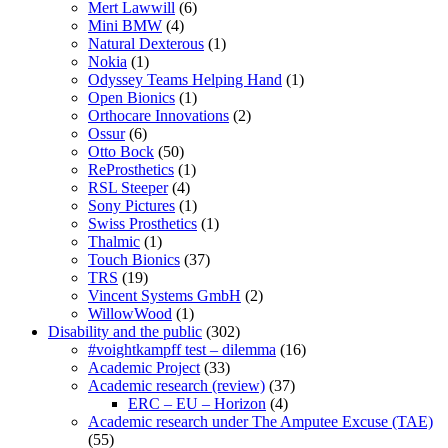
Mert Lawwill
(6)
Mini BMW
(4)
Natural Dexterous
(1)
Nokia
(1)
Odyssey Teams Helping Hand
(1)
Open Bionics
(1)
Orthocare Innovations
(2)
Ossur
(6)
Otto Bock
(50)
ReProsthetics
(1)
RSL Steeper
(4)
Sony Pictures
(1)
Swiss Prosthetics
(1)
Thalmic
(1)
Touch Bionics
(37)
TRS
(19)
Vincent Systems GmbH
(2)
WillowWood
(1)
Disability and the public
(302)
#voightkampff test – dilemma
(16)
Academic Project
(33)
Academic research (review)
(37)
ERC – EU – Horizon
(4)
Academic research under The Amputee Excuse (TAE)
(55)