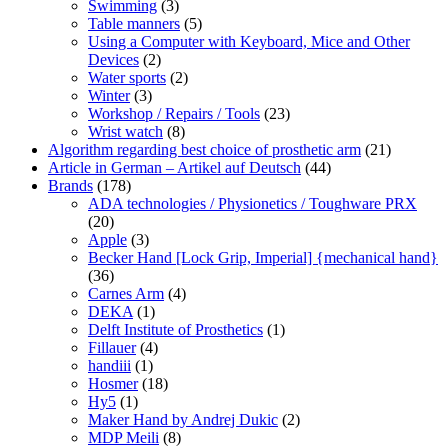
Swimming
(3)
Table manners
(5)
Using a Computer with Keyboard, Mice and Other
Devices
(2)
Water sports
(2)
Winter
(3)
Workshop / Repairs / Tools
(23)
Wrist watch
(8)
Algorithm regarding best choice of prosthetic arm
(21)
Article in German – Artikel auf Deutsch
(44)
Brands
(178)
ADA technologies / Physionetics / Toughware PRX
(20)
Apple
(3)
Becker Hand [Lock Grip, Imperial] {mechanical hand}
(36)
Carnes Arm
(4)
DEKA
(1)
Delft Institute of Prosthetics
(1)
Fillauer
(4)
handiii
(1)
Hosmer
(18)
Hy5
(1)
Maker Hand by Andrej Dukic
(2)
MDP Meili
(8)