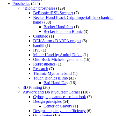
Prosthetics
(425)
"Bionic" prostheses
(129)
BeBionic (RSL Steeper)
(7)
Becker Hand [Lock Grip, Imperial] {mechanical
hand}
(38)
Becker Hand fans
(1)
Becker Phantom Bionic
(3)
Contineo
(1)
DEKA arm / DARPA project
(6)
handiii
(1)
Hy5
(1)
Maker Hand by Andrej Dukic
(1)
Otto Bock Michelangelo hand
(16)
ReProsthetics
(1)
Research
(7)
Thalmic Myo arm band
(1)
Touch Bionics iLimb
(43)
Bad Hand Day
(16)
3D Printing
(26)
Artwork and Do It yourself Corner
(118)
Cyborg appearance – robot look
(3)
Design principles
(54)
Center of Gravity
(1)
Design simplicity and efficiency
(6)
Grip tuning
(16)