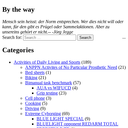
By the way
Mensch sein heisst: der Norm entsprechen. Wer dies nicht will oder
kann, für den gibt es Prügel oder Sammelaktionen. Aber zu
unsereins gehört er nicht.-- -Jörg Jegge
...
Search for:
Categories
Activities of Daily Living and Sports
(189)
ANPPN Activites of No Particular Prosthetic Need
(21)
Bed sheets
(1)
Biking
(21)
Bimanual task benchmark
(57)
AUA vs WIFUCD
(4)
Grip testing
(23)
Cell phone
(3)
Cooking
(5)
Driving
(9)
Extreme Cyborging
(69)
BLUE LIGHT SPECIAL
(9)
BLUELIGHT opponent REDARM TOTAL