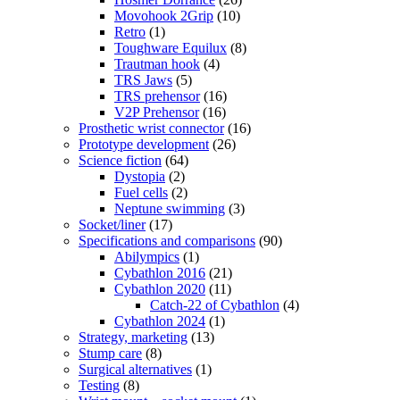
Movohook 2Grip
(10)
Retro
(1)
Toughware Equilux
(8)
Trautman hook
(4)
TRS Jaws
(5)
TRS prehensor
(16)
V2P Prehensor
(16)
Prosthetic wrist connector
(16)
Prototype development
(26)
Science fiction
(64)
Dystopia
(2)
Fuel cells
(2)
Neptune swimming
(3)
Socket/liner
(17)
Specifications and comparisons
(90)
Abilympics
(1)
Cybathlon 2016
(21)
Cybathlon 2020
(11)
Catch-22 of Cybathlon
(4)
Cybathlon 2024
(1)
Strategy, marketing
(13)
Stump care
(8)
Surgical alternatives
(1)
Testing
(8)