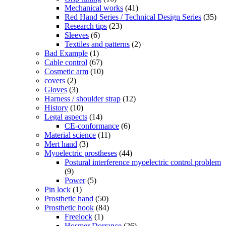
Mechanical works
(41)
Red Hand Series / Technical Design Series
(35)
Research tips
(23)
Sleeves
(6)
Textiles and patterns
(2)
Bad Example
(1)
Cable control
(67)
Cosmetic arm
(10)
covers
(2)
Gloves
(3)
Harness / shoulder strap
(12)
History
(10)
Legal aspects
(14)
CE-conformance
(6)
Material science
(11)
Mert hand
(3)
Myoelectric prostheses
(44)
Postural interference myoelectric control problem
(9)
Power
(5)
Pin lock
(1)
Prosthetic hand
(50)
Prosthetic hook
(84)
Freelock
(1)
Hosmer Dorrance
(26)