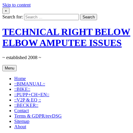
Skip to content
×
Search for:
TECHNICAL RIGHT BELOW
ELBOW AMPUTEE ISSUES
~ established 2008 ~
Menu
Home
::BIMANUAL::
::BIKE::
::PUPP+CH+EN::
::V2P & EQ ::
::BECKER::
Contact
Terms & GDPR/revDSG
Sitemap
About