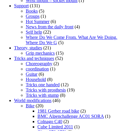
Wrist mount – socket mount
(1)
Support
(131)
Books
(5)
Groups
(1)
Hot Summer
(6)
News from the daily front
(4)
Self help
(22)
Where Do We Come From. What Are We Doing.
Where Do We G
(5)
Theory, studies
(21)
Grip mechanics
(15)
Tricks and techniques
(52)
Choreography
(2)
coordination
(1)
Guitar
(6)
Household
(8)
Tricks one handed
(12)
Tricks with prosthesis
(19)
Tricks with stump
(8)
World modifications
(46)
Bike
(20)
1981 Gerber road bike
(2)
BMC Alpenchallenge AC01 SORA
(1)
Colnago C40
(2)
Cube Limited 2011
(1)