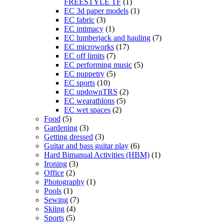
FREESTYLE TF
(1)
EC 3d paper models
(1)
EC fabric
(3)
EC intimacy
(1)
EC lumberjack and hauling
(7)
EC microworks
(17)
EC off limits
(7)
EC performing music
(5)
EC puppetry
(5)
EC sports
(10)
EC updownTRS
(2)
EC wearathlons
(5)
EC wet spaces
(2)
Food
(5)
Gardening
(3)
Getting dressed
(3)
Guitar and bass guitar play
(6)
Hard Bimanual Activities (HBM)
(1)
Ironing
(3)
Office
(2)
Photography
(1)
Pools
(1)
Sewing
(7)
Skiing
(4)
Sports
(5)