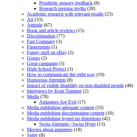
Prosthetic sensory feedback
(8)
Research premise myths
(28)
Academic research with relevant results
(23)
Art
(33)
Attitude
(67)
Book and article reviews
(15)
Discrimination
(77)
Fast Company
(3)
Fingerprints
(1)
Funny stuff on eBay
(2)
Gonzo
(2)
Great campaign
(3)
High School Project
(3)
How to communicate the right way
(19)
Humorous Attempts
(8)
Impact of visible disability on non-disabled people
(48)
Interviews by Kom Tummer
(2)
Media
(78)
Amputees Are Evil
(17)
Media publishing adequate content
(33)
Media publishing discriminating content
(10)
Media publishing hyped up distortions
(42)
Swiss Attempts / Swiss Hype
(13)
Movies about amputees
(18)
Satire
(8)