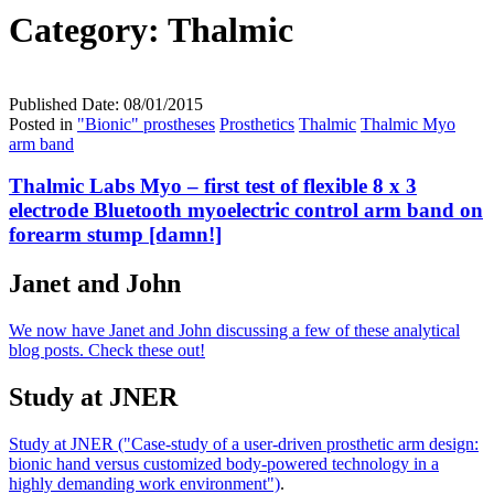
Category:
Thalmic
Published Date:
08/01/2015
Posted in
"Bionic" prostheses
Prosthetics
Thalmic
Thalmic Myo
arm band
Thalmic Labs Myo – first test of flexible 8 x 3
electrode Bluetooth myoelectric control arm band on
forearm stump [damn!]
Janet and John
We now have Janet and John discussing a few of these analytical
blog posts. Check these out!
Study at JNER
Study at JNER ("Case-study of a user-driven prosthetic arm design:
bionic hand versus customized body-powered technology in a
highly demanding work environment")
.