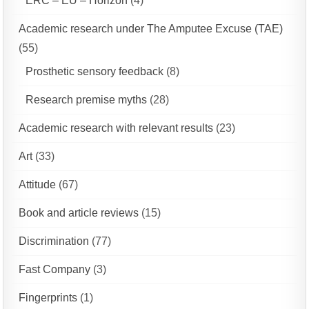
ERC – EU – Horizon
(4)
Academic research under The Amputee Excuse (TAE)
(55)
Prosthetic sensory feedback
(8)
Research premise myths
(28)
Academic research with relevant results
(23)
Art
(33)
Attitude
(67)
Book and article reviews
(15)
Discrimination
(77)
Fast Company
(3)
Fingerprints
(1)