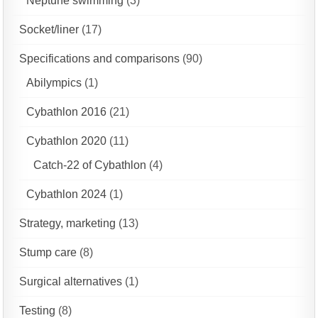
Neptune swimming
(3)
Socket/liner
(17)
Specifications and comparisons
(90)
Abilympics
(1)
Cybathlon 2016
(21)
Cybathlon 2020
(11)
Catch-22 of Cybathlon
(4)
Cybathlon 2024
(1)
Strategy, marketing
(13)
Stump care
(8)
Surgical alternatives
(1)
Testing
(8)