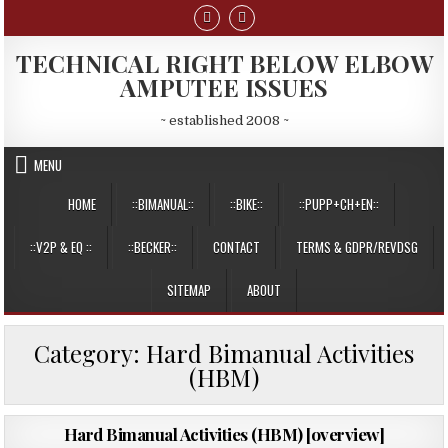
Skip
to
content
TECHNICAL RIGHT BELOW ELBOW
AMPUTEE ISSUES
~ established 2008 ~
MENU
HOME
::BIMANUAL::
::BIKE::
::PUPP+CH+EN::
::V2P & EQ ::
::BECKER::
CONTACT
TERMS & GDPR/REVDSG
SITEMAP
ABOUT
Category:
Hard Bimanual Activities
(HBM)
PUBLISHED
12/08/2015
Hard Bimanual Activities (HBM) [overview]
DATE: