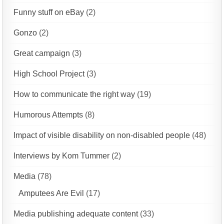
Funny stuff on eBay
(2)
Gonzo
(2)
Great campaign
(3)
High School Project
(3)
How to communicate the right way
(19)
Humorous Attempts
(8)
Impact of visible disability on non-disabled people
(48)
Interviews by Kom Tummer
(2)
Media
(78)
Amputees Are Evil
(17)
Media publishing adequate content
(33)