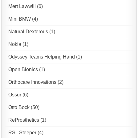
Mert Lawwill
(6)
Mini BMW
(4)
Natural Dexterous
(1)
Nokia
(1)
Odyssey Teams Helping Hand
(1)
Open Bionics
(1)
Orthocare Innovations
(2)
Ossur
(6)
Otto Bock
(50)
ReProsthetics
(1)
RSL Steeper
(4)