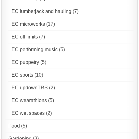
EC lumberjack and hauling
(7)
EC microworks
(17)
EC off limits
(7)
EC performing music
(5)
EC puppetry
(5)
EC sports
(10)
EC updownTRS
(2)
EC wearathlons
(5)
EC wet spaces
(2)
Food
(5)
Gardening
(3)