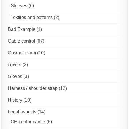
Sleeves
(6)
Textiles and patterns
(2)
Bad Example
(1)
Cable control
(67)
Cosmetic arm
(10)
covers
(2)
Gloves
(3)
Harness / shoulder strap
(12)
History
(10)
Legal aspects
(14)
CE-conformance
(6)