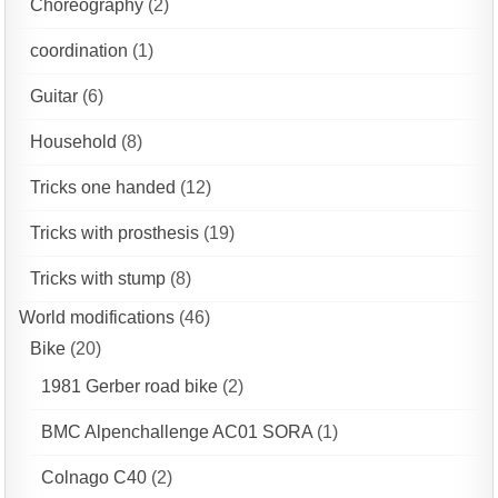
Choreography
(2)
coordination
(1)
Guitar
(6)
Household
(8)
Tricks one handed
(12)
Tricks with prosthesis
(19)
Tricks with stump
(8)
World modifications
(46)
Bike
(20)
1981 Gerber road bike
(2)
BMC Alpenchallenge AC01 SORA
(1)
Colnago C40
(2)