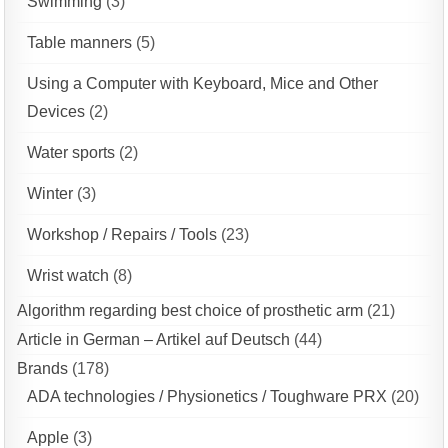
Swimming
(3)
Table manners
(5)
Using a Computer with Keyboard, Mice and Other
Devices
(2)
Water sports
(2)
Winter
(3)
Workshop / Repairs / Tools
(23)
Wrist watch
(8)
Algorithm regarding best choice of prosthetic arm
(21)
Article in German – Artikel auf Deutsch
(44)
Brands
(178)
ADA technologies / Physionetics / Toughware PRX
(20)
Apple
(3)