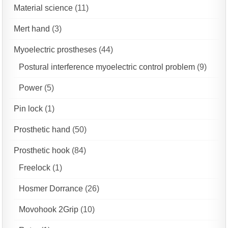
Material science
(11)
Mert hand
(3)
Myoelectric prostheses
(44)
Postural interference myoelectric control problem
(9)
Power
(5)
Pin lock
(1)
Prosthetic hand
(50)
Prosthetic hook
(84)
Freelock
(1)
Hosmer Dorrance
(26)
Movohook 2Grip
(10)