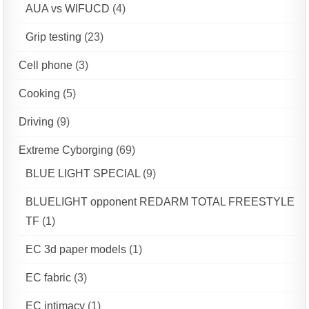
AUA vs WIFUCD
(4)
Grip testing
(23)
Cell phone
(3)
Cooking
(5)
Driving
(9)
Extreme Cyborging
(69)
BLUE LIGHT SPECIAL
(9)
BLUELIGHT opponent REDARM TOTAL FREESTYLE
TF
(1)
EC 3d paper models
(1)
EC fabric
(3)
EC intimacy
(1)