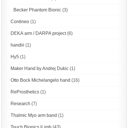
Becker Phantom Bionic
(3)
Contineo
(1)
DEKA arm / DARPA project
(6)
handiii
(1)
Hy5
(1)
Maker Hand by Andrej Dukic
(1)
Otto Bock Michelangelo hand
(16)
ReProsthetics
(1)
Research
(7)
Thalmic Myo arm band
(1)
Touch Bionics iLimb
(43)