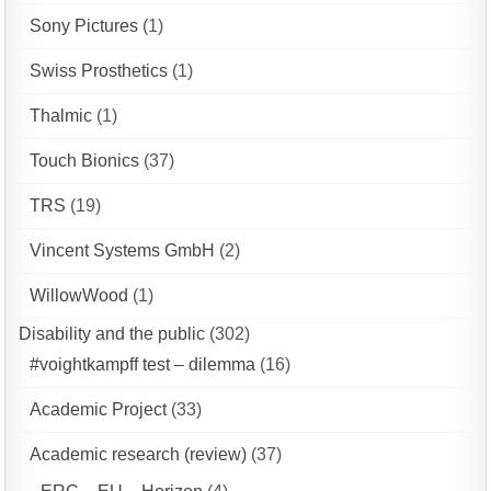
Sony Pictures
(1)
Swiss Prosthetics
(1)
Thalmic
(1)
Touch Bionics
(37)
TRS
(19)
Vincent Systems GmbH
(2)
WillowWood
(1)
Disability and the public
(302)
#voightkampff test – dilemma
(16)
Academic Project
(33)
Academic research (review)
(37)