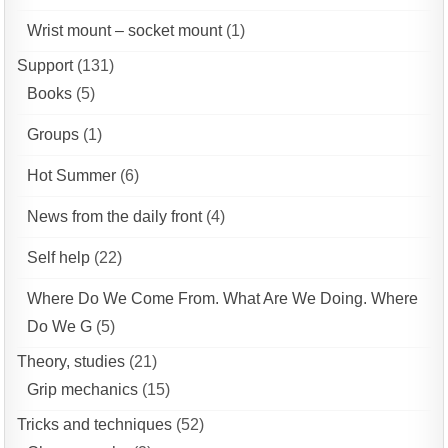
Wrist mount – socket mount
(1)
Support
(131)
Books
(5)
Groups
(1)
Hot Summer
(6)
News from the daily front
(4)
Self help
(22)
Where Do We Come From. What Are We Doing. Where
Do We G
(5)
Theory, studies
(21)
Grip mechanics
(15)
Tricks and techniques
(52)