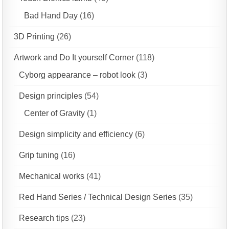
Bad Hand Day
(16)
3D Printing
(26)
Artwork and Do It yourself Corner
(118)
Cyborg appearance – robot look
(3)
Design principles
(54)
Center of Gravity
(1)
Design simplicity and efficiency
(6)
Grip tuning
(16)
Mechanical works
(41)
Red Hand Series / Technical Design Series
(35)
Research tips
(23)