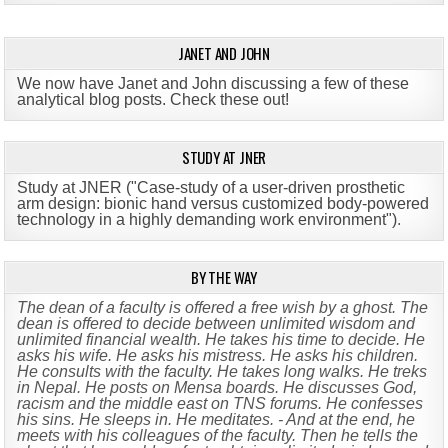
JANET AND JOHN
We now have Janet and John discussing a few of these
analytical blog posts. Check these out!
STUDY AT JNER
Study at JNER ("Case-study of a user-driven prosthetic
arm design: bionic hand versus customized body-powered
technology in a highly demanding work environment")
.
BY THE WAY
The dean of a faculty is offered a free wish by a ghost. The
dean is offered to decide between unlimited wisdom and
unlimited financial wealth. He takes his time to decide. He
asks his wife. He asks his mistress. He asks his children.
He consults with the faculty. He takes long walks. He treks
in Nepal. He posts on Mensa boards. He discusses God,
racism and the middle east on TNS forums. He confesses
his sins. He sleeps in. He meditates. - And at the end, he
meets with his colleagues of the faculty. Then he tells the