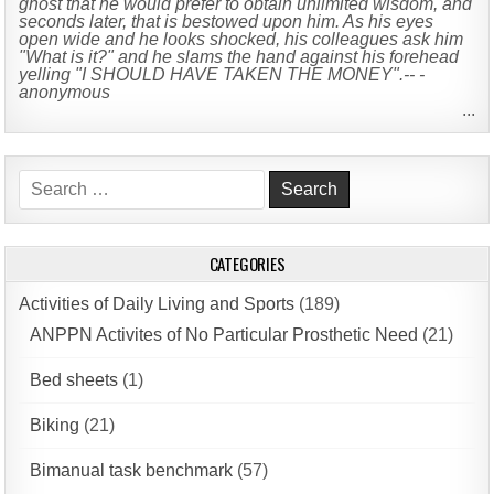
ghost that he would prefer to obtain unlimited wisdom, and
seconds later, that is bestowed upon him. As his eyes
open wide and he looks shocked, his colleagues ask him
"What is it?" and he slams the hand against his forehead
yelling "I SHOULD HAVE TAKEN THE MONEY".-- -
anonymous
...
Search
for:
CATEGORIES
Activities of Daily Living and Sports
(189)
ANPPN Activites of No Particular Prosthetic Need
(21)
Bed sheets
(1)
Biking
(21)
Bimanual task benchmark
(57)