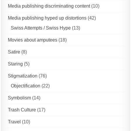
Media publishing discriminating content
(10)
Media publishing hyped up distortions
(42)
Swiss Attempts / Swiss Hype
(13)
Movies about amputees
(18)
Satire
(8)
Staring
(5)
Stigmatization
(76)
Objectification
(22)
Symbolism
(14)
Trash Culture
(17)
Travel
(10)