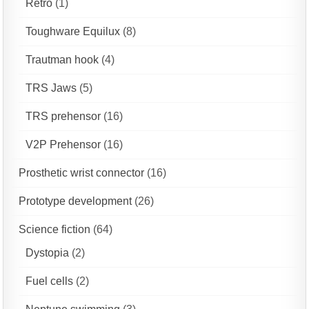
Retro
(1)
Toughware Equilux
(8)
Trautman hook
(4)
TRS Jaws
(5)
TRS prehensor
(16)
V2P Prehensor
(16)
Prosthetic wrist connector
(16)
Prototype development
(26)
Science fiction
(64)
Dystopia
(2)
Fuel cells
(2)