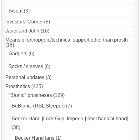
Sweat
(3)
Investors' Corner
(8)
Janet and John
(16)
Means of orthopedic/technical support other than prosth
(18)
Gadgets
(6)
Socks / sleeves
(6)
Personal updates
(3)
Prosthetics
(425)
"Bionic" prostheses
(129)
BeBionic (RSL Steeper)
(7)
Becker Hand [Lock Grip, Imperial] {mechanical hand}
(38)
Becker Hand fans
(1)