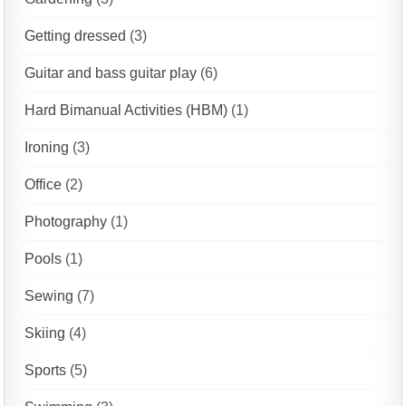
Getting dressed
(3)
Guitar and bass guitar play
(6)
Hard Bimanual Activities (HBM)
(1)
Ironing
(3)
Office
(2)
Photography
(1)
Pools
(1)
Sewing
(7)
Skiing
(4)
Sports
(5)