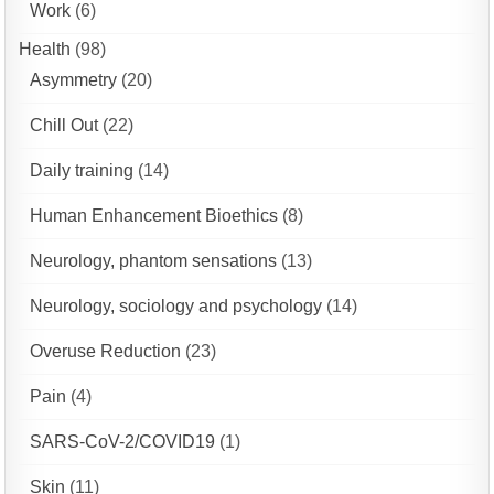
Work
(6)
Health
(98)
Asymmetry
(20)
Chill Out
(22)
Daily training
(14)
Human Enhancement Bioethics
(8)
Neurology, phantom sensations
(13)
Neurology, sociology and psychology
(14)
Overuse Reduction
(23)
Pain
(4)
SARS-CoV-2/COVID19
(1)
Skin
(11)