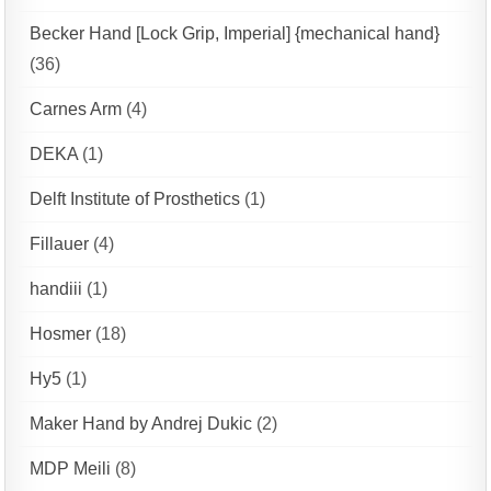
Becker Hand [Lock Grip, Imperial] {mechanical hand}
(36)
Carnes Arm
(4)
DEKA
(1)
Delft Institute of Prosthetics
(1)
Fillauer
(4)
handiii
(1)
Hosmer
(18)
Hy5
(1)
Maker Hand by Andrej Dukic
(2)
MDP Meili
(8)