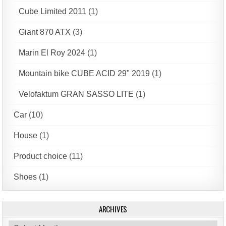
Cube Limited 2011
(1)
Giant 870 ATX
(3)
Marin El Roy 2024
(1)
Mountain bike CUBE ACID 29" 2019
(1)
Velofaktum GRAN SASSO LITE
(1)
Car
(10)
House
(1)
Product choice
(11)
Shoes
(1)
ARCHIVES
Archives