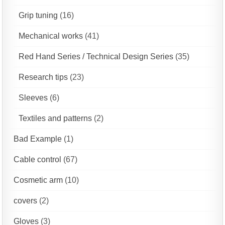
Grip tuning
(16)
Mechanical works
(41)
Red Hand Series / Technical Design Series
(35)
Research tips
(23)
Sleeves
(6)
Textiles and patterns
(2)
Bad Example
(1)
Cable control
(67)
Cosmetic arm
(10)
covers
(2)
Gloves
(3)