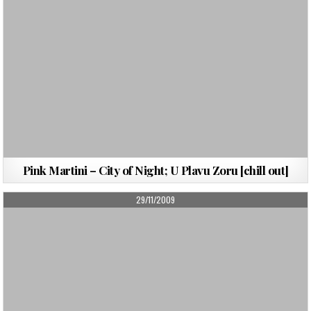
Pink Martini – City of Night; U Plavu Zoru [chill out]
PUBLISHED
29/11/2009
DATE: