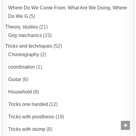
Where Do We Come From. What Are We Doing. Where
Do We G
(5)
Theory, studies
(21)
Grip mechanics
(15)
Tricks and techniques
(52)
Choreography
(2)
coordination
(1)
Guitar
(6)
Household
(8)
Tricks one handed
(12)
Tricks with prosthesis
(19)
Scrol
Tricks with stump
(8)
to
Top