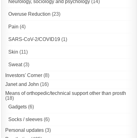
Neurology, sociology and psychology
(14)
Overuse Reduction
(23)
Pain
(4)
SARS-CoV-2/COVID19
(1)
Skin
(11)
Sweat
(3)
Investors' Corner
(8)
Janet and John
(16)
Means of orthopedic/technical support other than prosth
(18)
Gadgets
(6)
Socks / sleeves
(6)
Personal updates
(3)