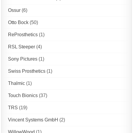
Ossur
(6)
Otto Bock
(50)
ReProsthetics
(1)
RSL Steeper
(4)
Sony Pictures
(1)
Swiss Prosthetics
(1)
Thalmic
(1)
Touch Bionics
(37)
TRS
(19)
Vincent Systems GmbH
(2)
WillowWood
(1)