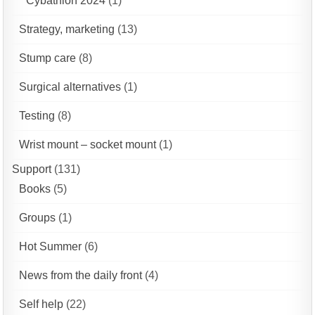
Cybathlon 2024
(1)
Strategy, marketing
(13)
Stump care
(8)
Surgical alternatives
(1)
Testing
(8)
Wrist mount – socket mount
(1)
Support
(131)
Books
(5)
Groups
(1)
Hot Summer
(6)
News from the daily front
(4)
Self help
(22)