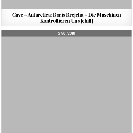
Cave – Antarctica; Boris Brejcha – Die Maschinen
Kontrollieren Uns [chill]
PUBLISHED
27/01/2010
DATE: