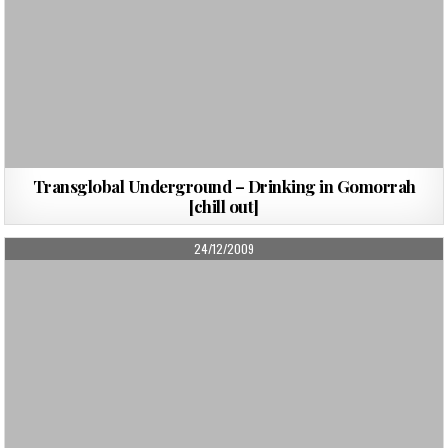
Transglobal Underground – Drinking in Gomorrah
[chill out]
PUBLISHED
24/12/2009
DATE: