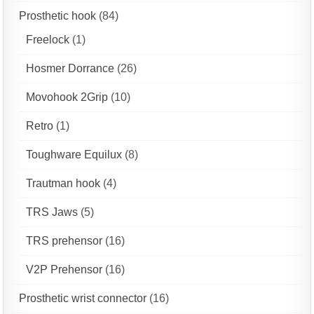
Prosthetic hook
(84)
Freelock
(1)
Hosmer Dorrance
(26)
Movohook 2Grip
(10)
Retro
(1)
Toughware Equilux
(8)
Trautman hook
(4)
TRS Jaws
(5)
TRS prehensor
(16)
V2P Prehensor
(16)
Prosthetic wrist connector
(16)