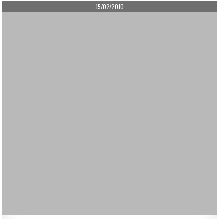
PUBLISHED
15/02/2010
DATE: