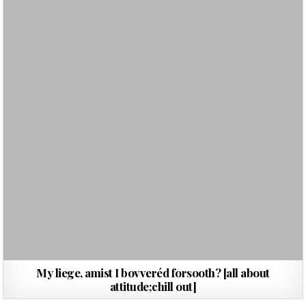
My liege, amist I bovveréd forsooth? [all about
attitude;chill out]