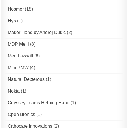
Hosmer
(18)
Hy5
(1)
Maker Hand by Andrej Dukic
(2)
MDP Meili
(8)
Mert Lawwill
(6)
Mini BMW
(4)
Natural Dexterous
(1)
Nokia
(1)
Odyssey Teams Helping Hand
(1)
Open Bionics
(1)
Orthocare Innovations
(2)