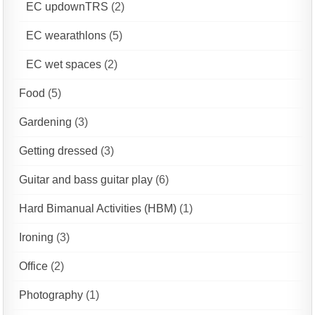
EC updownTRS
(2)
EC wearathlons
(5)
EC wet spaces
(2)
Food
(5)
Gardening
(3)
Getting dressed
(3)
Guitar and bass guitar play
(6)
Hard Bimanual Activities (HBM)
(1)
Ironing
(3)
Office
(2)
Photography
(1)