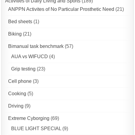
Activities of Daily Living and Sports
(189)
ANPPN Activites of No Particular Prosthetic Need
(21)
Bed sheets
(1)
Biking
(21)
Bimanual task benchmark
(57)
AUA vs WIFUCD
(4)
Grip testing
(23)
Cell phone
(3)
Cooking
(5)
Driving
(9)
Extreme Cyborging
(69)
BLUE LIGHT SPECIAL
(9)