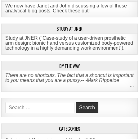
We now have Janet and John discussing a few of these
analytical blog posts. Check these out!
STUDY AT JNER
Study at JNER ("Case-study of a user-driven prosthetic
arm design: bionic hand versus customized body-powered
technology in a highly demanding work environment")
.
BY THE WAY
There are no shortcuts. The fact that a shortcut is important
to you means that you are a pussy.-- -Mark Rippetoe
...
Search
for:
CATEGORIES