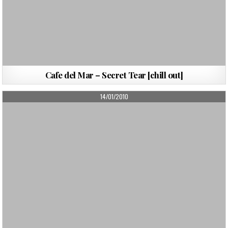
Cafe del Mar – Secret Tear [chill out]
PUBLISHED
14/01/2010
DATE: