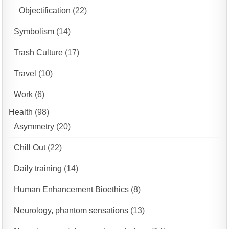
Objectification
(22)
Symbolism
(14)
Trash Culture
(17)
Travel
(10)
Work
(6)
Health
(98)
Asymmetry
(20)
Chill Out
(22)
Daily training
(14)
Human Enhancement Bioethics
(8)
Neurology, phantom sensations
(13)