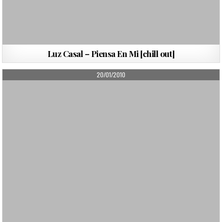
Luz Casal – Piensa En Mi [chill out]
PUBLISHED
20/01/2010
DATE: