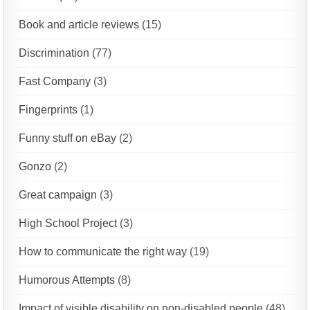
Book and article reviews
(15)
Discrimination
(77)
Fast Company
(3)
Fingerprints
(1)
Funny stuff on eBay
(2)
Gonzo
(2)
Great campaign
(3)
High School Project
(3)
How to communicate the right way
(19)
Humorous Attempts
(8)
Impact of visible disability on non-disabled people
(48)