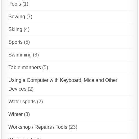
Pools
(1)
Sewing
(7)
Skiing
(4)
Sports
(5)
Swimming
(3)
Table manners
(5)
Using a Computer with Keyboard, Mice and Other
Devices
(2)
Water sports
(2)
Winter
(3)
Workshop / Repairs / Tools
(23)