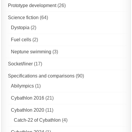
Prototype development
(26)
Science fiction
(64)
Dystopia
(2)
Fuel cells
(2)
Neptune swimming
(3)
Socket/liner
(17)
Specifications and comparisons
(90)
Abilympics
(1)
Cybathlon 2016
(21)
Cybathlon 2020
(11)
Catch-22 of Cybathlon
(4)