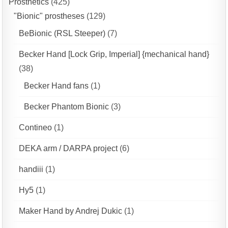
Prosthetics
(425)
"Bionic" prostheses
(129)
BeBionic (RSL Steeper)
(7)
Becker Hand [Lock Grip, Imperial] {mechanical hand}
(38)
Becker Hand fans
(1)
Becker Phantom Bionic
(3)
Contineo
(1)
DEKA arm / DARPA project
(6)
handiii
(1)
Hy5
(1)
Maker Hand by Andrej Dukic
(1)