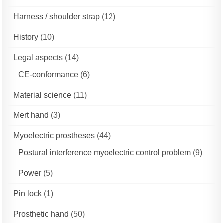
Harness / shoulder strap
(12)
History
(10)
Legal aspects
(14)
CE-conformance
(6)
Material science
(11)
Mert hand
(3)
Myoelectric prostheses
(44)
Postural interference myoelectric control problem
(9)
Power
(5)
Pin lock
(1)
Prosthetic hand
(50)