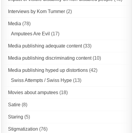
Interviews by Kom Tummer
(2)
Media
(78)
Amputees Are Evil
(17)
Media publishing adequate content
(33)
Media publishing discriminating content
(10)
Media publishing hyped up distortions
(42)
Swiss Attempts / Swiss Hype
(13)
Movies about amputees
(18)
Satire
(8)
Staring
(5)
Stigmatization
(76)