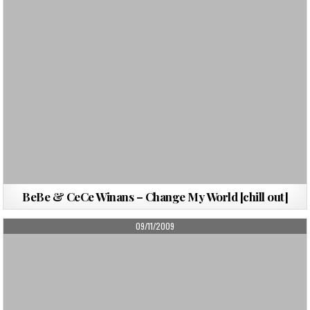
BeBe & CeCe Winans – Change My World [chill out]
PUBLISHED
09/11/2009
DATE: