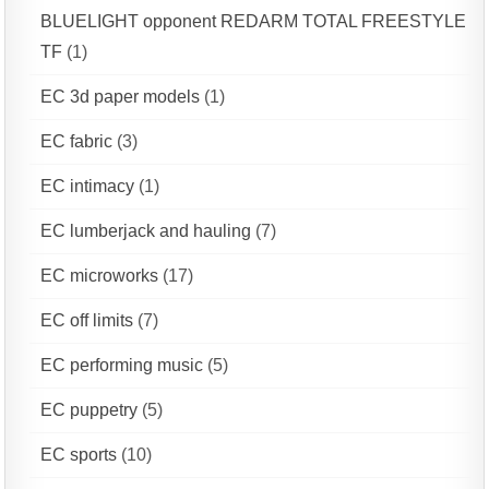
BLUELIGHT opponent REDARM TOTAL FREESTYLE
TF
(1)
EC 3d paper models
(1)
EC fabric
(3)
EC intimacy
(1)
EC lumberjack and hauling
(7)
EC microworks
(17)
EC off limits
(7)
EC performing music
(5)
EC puppetry
(5)
EC sports
(10)