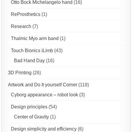
Otto Bock Michelangelo hand
(16)
ReProsthetics
(1)
Research
(7)
Thalmic Myo arm band
(1)
Touch Bionics iLimb
(43)
Bad Hand Day
(16)
3D Printing
(26)
Artwork and Do It yourself Corner
(118)
Cyborg appearance – robot look
(3)
Design principles
(54)
Center of Gravity
(1)
Design simplicity and efficiency
(6)