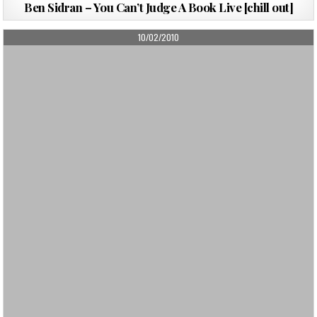
Ben Sidran – You Can’t Judge A Book Live [chill out]
PUBLISHED
10/02/2010
DATE: