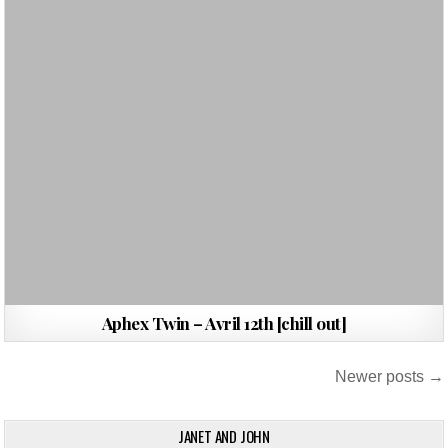
Aphex Twin – Avril 12th [chill out]
Posts
Newer posts →
navigation
JANET AND JOHN