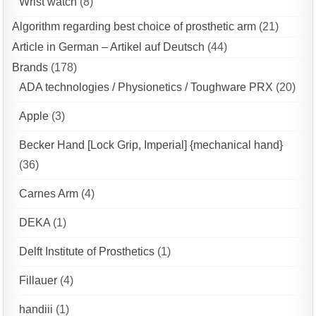
Wrist watch
(8)
Algorithm regarding best choice of prosthetic arm
(21)
Article in German – Artikel auf Deutsch
(44)
Brands
(178)
ADA technologies / Physionetics / Toughware PRX
(20)
Apple
(3)
Becker Hand [Lock Grip, Imperial] {mechanical hand}
(36)
Carnes Arm
(4)
DEKA
(1)
Delft Institute of Prosthetics
(1)
Fillauer
(4)
handiii
(1)