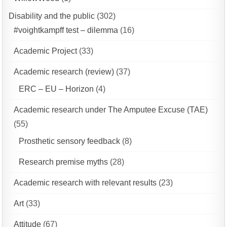
Disability and the public
(302)
#voightkampff test – dilemma
(16)
Academic Project
(33)
Academic research (review)
(37)
ERC – EU – Horizon
(4)
Academic research under The Amputee Excuse (TAE)
(55)
Prosthetic sensory feedback
(8)
Research premise myths
(28)
Academic research with relevant results
(23)
Art
(33)
Attitude
(67)