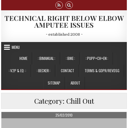
Skip
to
content
TECHNICAL RIGHT BELOW ELBOW
AMPUTEE ISSUES
~ established 2008 ~
MENU
HOME
::BIMANUAL::
::BIKE::
::PUPP+CH+EN::
::V2P & EQ ::
::BECKER::
CONTACT
TERMS & GDPR/REVDSG
SITEMAP
ABOUT
Category:
Chill Out
PUBLISHED
25/02/2010
DATE: