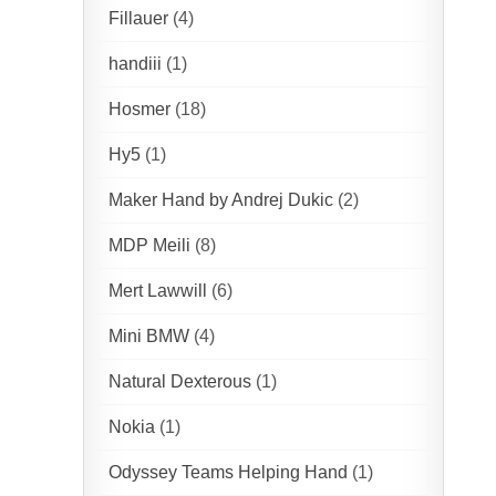
Fillauer
(4)
handiii
(1)
Hosmer
(18)
Hy5
(1)
Maker Hand by Andrej Dukic
(2)
MDP Meili
(8)
Mert Lawwill
(6)
Mini BMW
(4)
Natural Dexterous
(1)
Nokia
(1)
Odyssey Teams Helping Hand
(1)