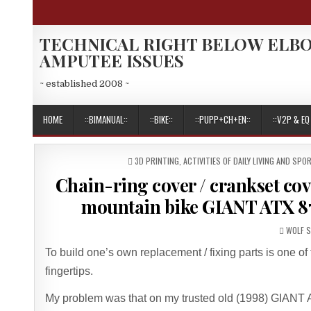
Skip
to
content
TECHNICAL RIGHT BELOW ELB
AMPUTEE ISSUES
~ established 2008 ~
HOME
::BIMANUAL::
::BIKE::
::PUPP+CH+EN::
::V2P & EQ 
POSTED
3D PRINTING
,
ACTIVITIES OF DAILY LIVING AND SPO
IN
Chain-ring cover / crankset co
mountain bike GIANT ATX 87
AUTHO
WOLF 
To build one’s own replacement / fixing parts is one o
fingertips.
My problem was that on my trusted old (1998) GIANT AT