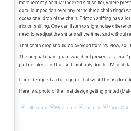
more recently popular indexed slot shifter, where preset
derailleur position over any of the three chain rings) wou
occasional drop of the chain. Friction shifting has a lot
friction shifting. One can listen to slight noise differe
need to readjust the shifters all the time, and without n
That chain drop should be avoided from my view, so I fi
The original chain guard would not prevent a lateral / 
part disintegrated by itself, probably due to UV-light 
I then designed a chain guard that would be as close to 
Here is a photo of the final design getting printed (