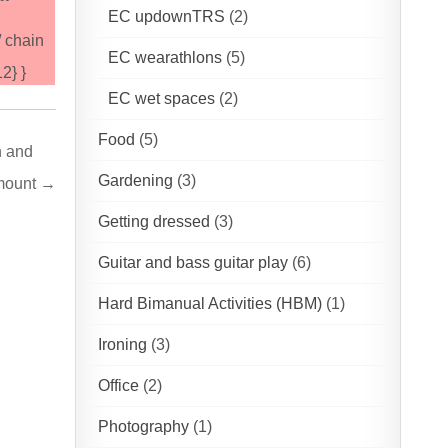
EC updownTRS
(2)
/ chain
EC wearathlons
(5)
2} }
EC wet spaces
(2)
Food
(5)
n and
Gardening
(3)
#mount →
Getting dressed
(3)
Guitar and bass guitar play
(6)
Hard Bimanual Activities (HBM)
(1)
Ironing
(3)
Office
(2)
Photography
(1)