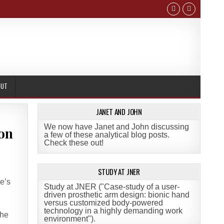
OUT
JANET AND JOHN
We now have Janet and John discussing
 on
a few of these analytical blog posts.
Check these out!
STUDY AT JNER
e’s
Study at JNER ("Case-study of a user-
driven prosthetic arm design: bionic hand
versus customized body-powered
technology in a highly demanding work
the
environment")
.