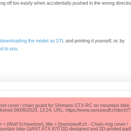
g off too easily when accidentally pushed in the wrong directi
y
downloading the model as STL
and printing it yourself, or, by
ed to you
.
nkset cover / chain guard for Shimano STX-RC on mountain bike
ished 08/08/2020, 13:24; URL: https://www.swisswuff.ch/tech/?
Wolf Schweitzer}, title = {{swisswuff.ch - Chain-ring cover /
ountain bike GIANT ATX 870 [3D-designed and 3D-printed part]