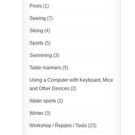
Pools
(1)
Sewing
(7)
Skiing
(4)
Sports
(5)
Swimming
(3)
Table manners
(5)
Using a Computer with Keyboard, Mice
and Other Devices
(2)
Water sports
(2)
Winter
(3)
Workshop / Repairs / Tools
(23)