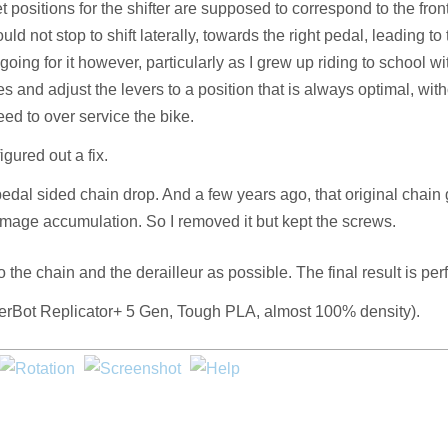
 positions for the shifter are supposed to correspond to the fron
ld not stop to shift laterally, towards the right pedal, leading to
 going for it however, particularly as I grew up riding to school wi
nces and adjust the levers to a position that is always optimal, wit
eed to over service the bike.
gured out a fix.
pedal sided chain drop. And a few years ago, that original chain
damage accumulation. So I removed it but kept the screws.
the chain and the derailleur as possible. The final result is perf
MakerBot Replicator+ 5 Gen, Tough PLA, almost 100% density).