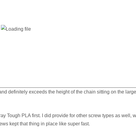
and definitely exceeds the height of the chain sitting on the large
ay Tough PLA first. I did provide for other screw types as well, w
ews kept that thing in place like super fast.