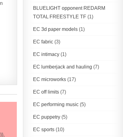
on
BLUELIGHT opponent REDARM
TOTAL FREESTYLE TF
(1)
EC 3d paper models
(1)
EC fabric
(3)
EC intimacy
(1)
EC lumberjack and hauling
(7)
EC microworks
(17)
EC off limits
(7)
EC performing music
(5)
EC puppetry
(5)
EC sports
(10)
}},