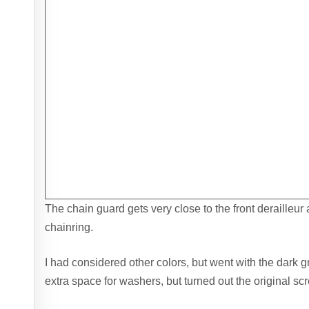
The chain guard gets very close to the front derailleur 
chainring.
I had considered other colors, but went with the dark gr
extra space for washers, but turned out the original scr