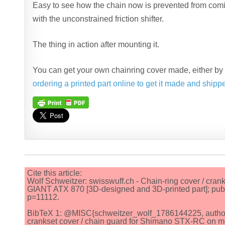
Easy to see how the chain now is prevented from comin
with the unconstrained friction shifter.
The thing in action after mounting it.
You can get your own chainring cover made, either b
ordering a printed part online to get it made and shipp
Cite this article:
Wolf Schweitzer: swisswuff.ch - Chain-ring cover / cra
GIANT ATX 870 [3D-designed and 3D-printed part]; publ
p=11112.
BibTeX 1: @MISC{schweitzer_wolf_1786144225, author = {
crankset cover / chain guard for Shimano STX-RC on m