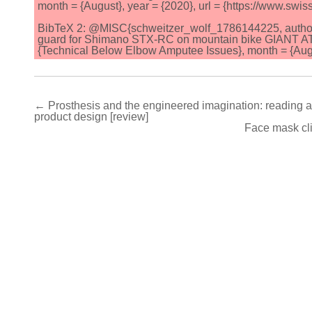
month = {August}, year = {2020}, url = {https://www.swi
BibTeX 2: @MISC{schweitzer_wolf_1786144225, author = {
guard for Shimano STX-RC on mountain bike GIANT ATX
{Technical Below Elbow Amputee Issues}, month = {Augus
Post
← Prosthesis and the engineered imagination: reading au
product design [review]
navigation
Face mask cli