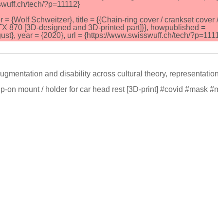
sswuff.ch/tech/?p=11112}
Wolf Schweitzer}, title = {{Chain-ring cover / crankset cover 
 870 [3D-designed and 3D-printed part]}}, howpublished =
t}, year = {2020}, url = {https://www.swisswuff.ch/tech/?p=1111
gmentation and disability across cultural theory, representatio
p-on mount / holder for car head rest [3D-print] #covid #mask 