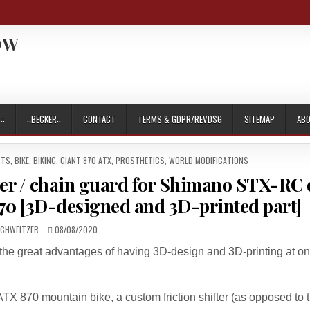
OW
::
::BECKER::
CONTACT
TERMS & GDPR/REVDSG
SITEMAP
AB
RTS
,
BIKE
,
BIKING
,
GIANT 870 ATX
,
PROSTHETICS
,
WORLD MODIFICATIONS
ver / chain guard for Shimano STX-RC
0 [3D-designed and 3D-printed part]
R:
PUBLISHED
SCHWEITZER
08/08/2020
DATE:
f the great advantages of having 3D-design and 3D-printing at on
X 870 mountain bike, a custom friction shifter (as opposed to 