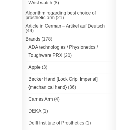
Wrist watch
(8)
Algorithm regarding best choice of
prosthetic arm
(21)
Article in German – Artikel auf Deutsch
(44)
Brands
(178)
ADA technologies / Physionetics /
Toughware PRX
(20)
Apple
(3)
Becker Hand [Lock Grip, Imperial]
{mechanical hand}
(36)
Carnes Arm
(4)
DEKA
(1)
Delft Institute of Prosthetics
(1)