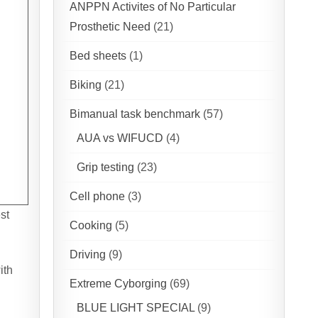
ANPPN Activites of No Particular
Prosthetic Need
(21)
Bed sheets
(1)
Biking
(21)
Bimanual task benchmark
(57)
AUA vs WIFUCD
(4)
Grip testing
(23)
Cell phone
(3)
st
Cooking
(5)
Driving
(9)
ith
Extreme Cyborging
(69)
BLUE LIGHT SPECIAL
(9)