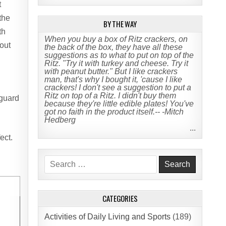
t
 the
BY THE WAY
th
When you buy a box of Ritz crackers, on
hout
the back of the box, they have all these
suggestions as to what to put on top of the
Ritz. "Try it with turkey and cheese. Try it
with peanut butter." But I like crackers
man, that's why I bought it, 'cause I like
crackers! I don't see a suggestion to put a
Ritz on top of a Ritz. I didn't buy them
 guard
because they're little edible plates! You've
got no faith in the product itself.-- -Mitch
Hedberg
...
ect.
Search
for:
CATEGORIES
Activities of Daily Living and Sports
(189)