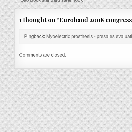
Post
← Otto Bock standard steel hook
navigation
1 thought on “
Eurohand 2008 congress-
Pingback:
Myoelectric prosthesis - presales evaluat
Comments are closed.