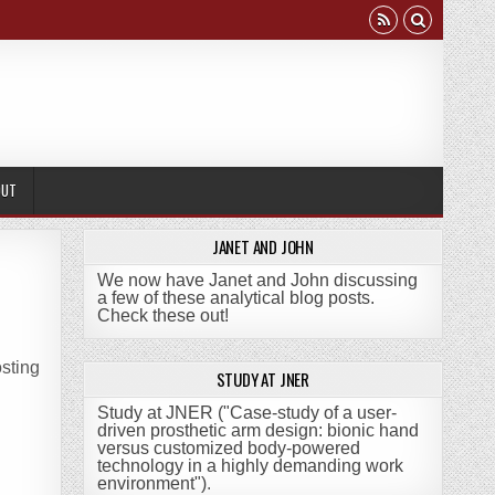
OUT
JANET AND JOHN
We now have Janet and John discussing
a few of these analytical blog posts.
Check these out!
sting
STUDY AT JNER
Study at JNER ("Case-study of a user-
driven prosthetic arm design: bionic hand
versus customized body-powered
technology in a highly demanding work
environment")
.