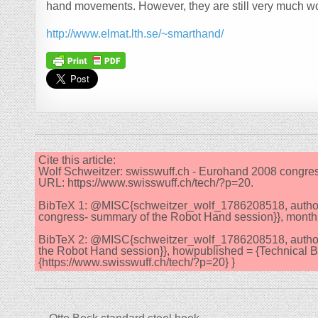
hand movements. However, they are still very much wo
http://www.elmat.lth.se/~smarthand/
Cite this article:
Wolf Schweitzer: swisswuff.ch - Eurohand 2008 congre
URL: https://www.swisswuff.ch/tech/?p=20.
BibTeX 1: @MISC{schweitzer_wolf_1786208518, author = 
congress- summary of the Robot Hand session}}, month = 
BibTeX 2: @MISC{schweitzer_wolf_1786208518, author =
the Robot Hand session}}, howpublished = {Technical Be
{https://www.swisswuff.ch/tech/?p=20} }