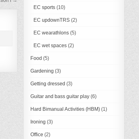
tion I →
EC sports
(10)
EC updownTRS
(2)
EC wearathlons
(5)
EC wet spaces
(2)
Food
(5)
Gardening
(3)
Getting dressed
(3)
Guitar and bass guitar play
(6)
Hard Bimanual Activities (HBM)
(1)
Ironing
(3)
Office
(2)