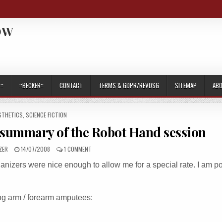
OW
::
::BECKER::
CONTACT
TERMS & GDPR/REVDSG
SITEMAP
AB
TED
STHETICS
,
SCIENCE FICTION
summary of the Robot Hand session
PUBLISHED
ON
ZER
14/07/2008
1 COMMENT
DATE:
EUROHAND
nizers were nice enough to allow me for a special rate. I am po
2008
CONGRESS-
SUMMARY
OF
ing arm / forearm amputees:
THE
ROBOT
HAND