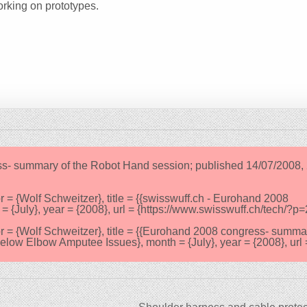
rking on prototypes.
ss- summary of the Robot Hand session; published 14/07/2008, 
{Wolf Schweitzer}, title = {{swisswuff.ch - Eurohand 2008
{July}, year = {2008}, url = {https://www.swisswuff.ch/tech/?p=
 {Wolf Schweitzer}, title = {{Eurohand 2008 congress- summa
low Elbow Amputee Issues}, month = {July}, year = {2008}, url 