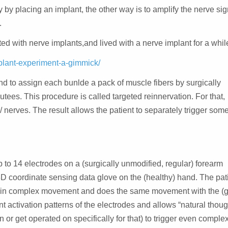
y by placing an implant, the other way is to amplify the nerve si
.
d with nerve implants,and lived with a nerve implant for a whil
plant-experiment-a-gimmick/
and to assign each bunlde a pack of muscle fibers by surgically
tees. This procedure is called targeted reinnervation. For that,
/ nerves. The result allows the patient to separately trigger som
to 14 electrodes on a (surgically unmodified, regular) forearm
3D coordinate sensing data glove on the (healthy) hand. The pat
ertain complex movement and does the same movement with the (
t activation patterns of the electrodes and allows “natural though
n or get operated on specifically for that) to trigger even comple