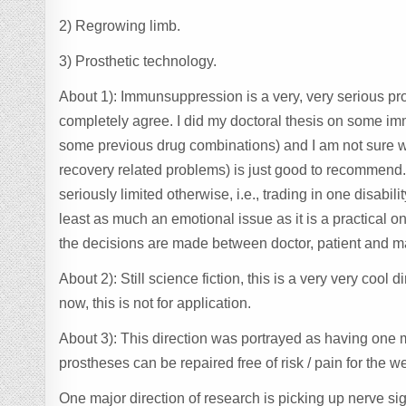
2) Regrowing limb.
3) Prosthetic technology.
About 1): Immunsuppression is a very, very serious pro
completely agree. I did my doctoral thesis on some i
some previous drug combinations) and I am not sure wh
recovery related problems) is just good to recommend. I
seriously limited otherwise, i.e., trading in one disabil
least as much an emotional issue as it is a practical on
the decisions are made between doctor, patient and may
About 2): Still science fiction, this is a very very coo
now, this is not for application.
About 3): This direction was portrayed as having one maj
prostheses can be repaired free of risk / pain for the wea
One major direction of research is picking up nerve sig