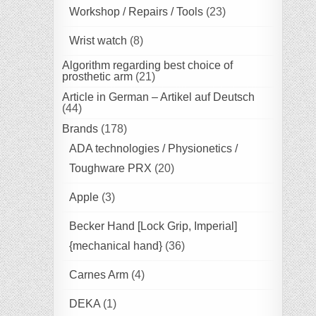
Workshop / Repairs / Tools
(23)
Wrist watch
(8)
Algorithm regarding best choice of
prosthetic arm
(21)
Article in German – Artikel auf Deutsch
(44)
Brands
(178)
ADA technologies / Physionetics /
Toughware PRX
(20)
Apple
(3)
Becker Hand [Lock Grip, Imperial]
{mechanical hand}
(36)
Carnes Arm
(4)
DEKA
(1)