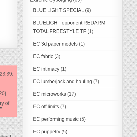
BLUE LIGHT SPECIAL
(9)
BLUELIGHT opponent REDARM
TOTAL FREESTYLE TF
(1)
EC 3d paper models
(1)
EC fabric
(3)
EC intimacy
(1)
23:39;
EC lumberjack and hauling
(7)
20}
EC microworks
(17)
ry of
EC off limits
(7)
=
EC performing music
(5)
EC puppetry
(5)