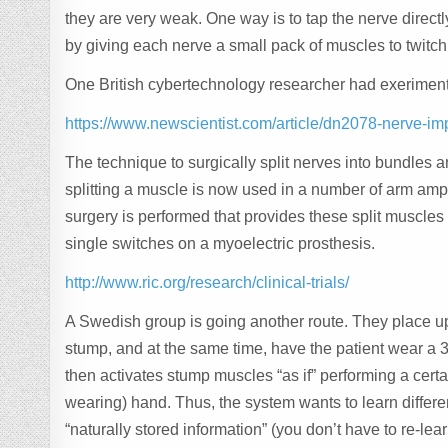
they are very weak. One way is to tap the nerve directl
by giving each nerve a small pack of muscles to twitch
One British cybertechnology researcher had exerimente
https://www.newscientist.com/article/dn2078-nerve-im
The technique to surgically split nerves into bundles 
splitting a muscle is now used in a number of arm ampu
surgery is performed that provides these split muscles 
single switches on a myoelectric prosthesis.
http://www.ric.org/research/clinical-trials/
A Swedish group is going another route. They place up 
stump, and at the same time, have the patient wear a 
then activates stump muscles “as if” performing a c
wearing) hand. Thus, the system wants to learn differen
“naturally stored information” (you don’t have to re-lear