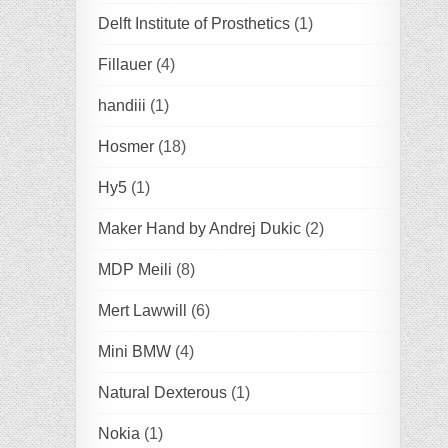
Delft Institute of Prosthetics
(1)
Fillauer
(4)
handiii
(1)
Hosmer
(18)
Hy5
(1)
Maker Hand by Andrej Dukic
(2)
MDP Meili
(8)
Mert Lawwill
(6)
Mini BMW
(4)
Natural Dexterous
(1)
Nokia
(1)