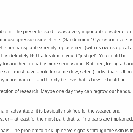
SESSION
blem. The presenter said it was a very important consideration. 
mmunosuppression side effects (Sandimmun / Cyclosporin versu
ether transplant extremity replacement (with its own surgical 
t is definitely NOT a treatment you’d “just get”. You could be
ity for another, probably more serious one. But then, losing a hand
e so it must have a role for some (few, select) individuals. Ultima
be insurance – and I firmly believe that is how it should be.
l direction of research. Maybe one day they can regrow our hands.
or advantage: it is basically risk free for the wearer, and,
rer – at least for the most part, that is, if no parts are implanted
nals. The problem to pick up nerve signals through the skin is t