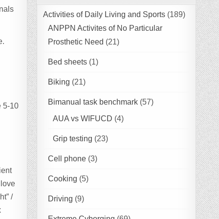
gnals
Activities of Daily Living and Sports
(189)
ANPPN Activites of No Particular
e.
Prosthetic Need
(21)
Bed sheets
(1)
Biking
(21)
Bimanual task benchmark
(57)
e 5-10
AUA vs WIFUCD
(4)
Grip testing
(23)
Cell phone
(3)
ient
Cooking
(5)
glove
t” /
Driving
(9)
x
Extreme Cyborging
(69)