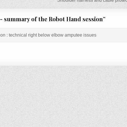
Shoulder harness and cable protec
 summary of the Robot Hand session
”
ion : technical right below elbow amputee issues