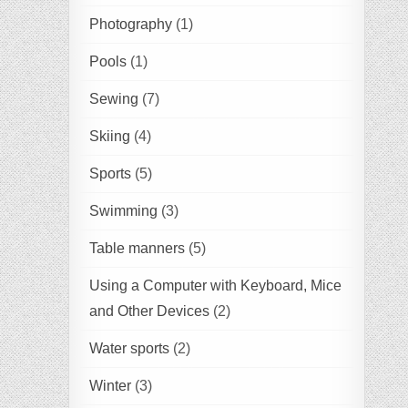
Photography
(1)
Pools
(1)
Sewing
(7)
Skiing
(4)
Sports
(5)
Swimming
(3)
Table manners
(5)
Using a Computer with Keyboard, Mice
and Other Devices
(2)
Water sports
(2)
Winter
(3)