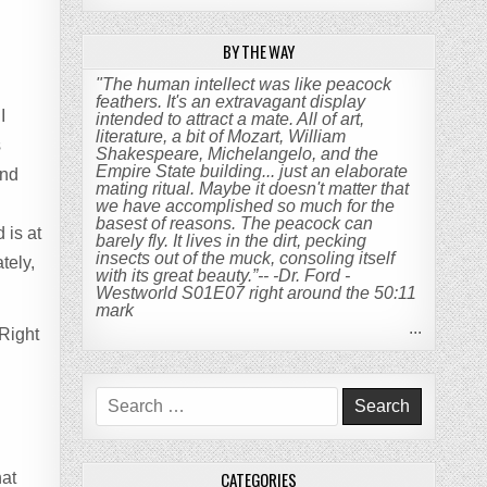
BY THE WAY
"The human intellect was like peacock
feathers. It's an extravagant display
I
intended to attract a mate. All of art,
literature, a bit of Mozart, William
s
Shakespeare, Michelangelo, and the
Empire State building... just an elaborate
and
mating ritual. Maybe it doesn't matter that
we have accomplished so much for the
basest of reasons. The peacock can
 is at
barely fly. It lives in the dirt, pecking
insects out of the muck, consoling itself
tely,
with its great beauty.”-- -Dr. Ford -
Westworld S01E07 right around the 50:11
mark
...
 Right
Search
for:
.
CATEGORIES
hat