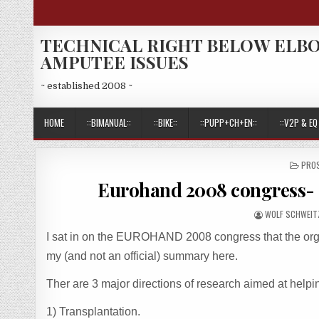
Skip
to
content
TECHNICAL RIGHT BELOW ELB
AMPUTEE ISSUES
~ established 2008 ~
HOME
::BIMANUAL::
::BIKE::
::PUPP+CH+EN::
::V2P & EQ 
POS
PRO
IN
Eurohand 2008 congress- 
AUTHOR:
WOLF SCHWEIT
I sat in on the EUROHAND 2008 congress that the orga
my (and not an official) summary here.
Ther are 3 major directions of research aimed at help
1) Transplantation.