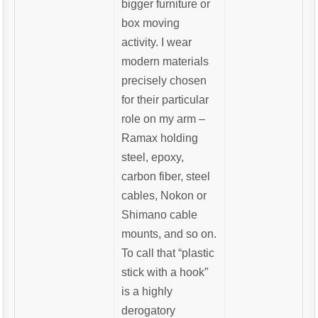
bigger furniture or
box moving
activity. I wear
modern materials
precisely chosen
for their particular
role on my arm –
Ramax holding
steel, epoxy,
carbon fiber, steel
cables, Nokon or
Shimano cable
mounts, and so on.
To call that “plastic
stick with a hook”
is a highly
derogatory