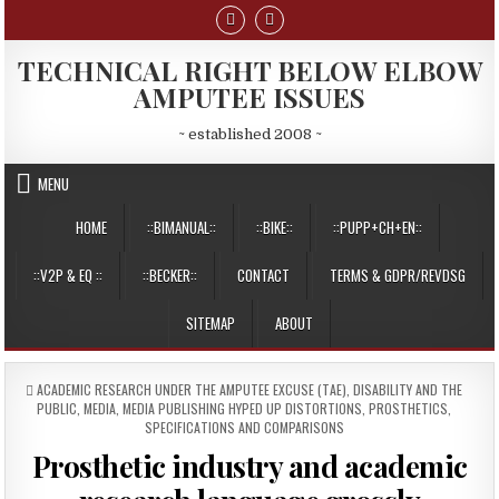
Skip
to
content
TECHNICAL RIGHT BELOW ELBOW
AMPUTEE ISSUES
~ established 2008 ~
MENU
HOME
::BIMANUAL::
::BIKE::
::PUPP+CH+EN::
::V2P & EQ ::
::BECKER::
CONTACT
TERMS & GDPR/REVDSG
SITEMAP
ABOUT
POSTED
ACADEMIC RESEARCH UNDER THE AMPUTEE EXCUSE (TAE)
,
DISABILITY AND THE
IN
PUBLIC
,
MEDIA
,
MEDIA PUBLISHING HYPED UP DISTORTIONS
,
PROSTHETICS
,
SPECIFICATIONS AND COMPARISONS
Prosthetic industry and academic