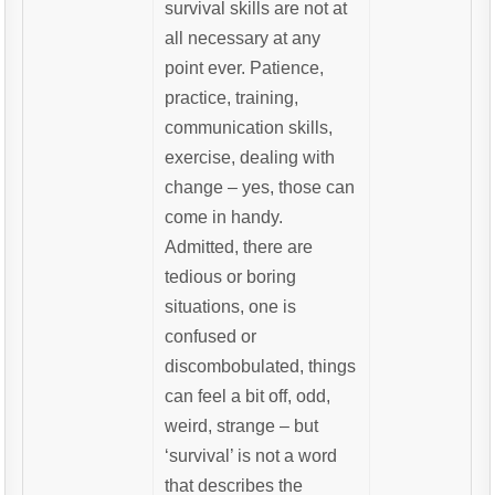
survival skills are not at
all necessary at any
point ever. Patience,
practice, training,
communication skills,
exercise, dealing with
change – yes, those can
come in handy.
Admitted, there are
tedious or boring
situations, one is
confused or
discombobulated, things
can feel a bit off, odd,
weird, strange – but
‘survival’ is not a word
that describes the