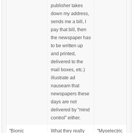
publisher takes
down my address,
sends me a bill, I
pay that bill, then
the newspaper has
to be written up
and printed,
delivered to the
mail boxes, etc.)
illustrate ad
nauseam that
newspapers these
days are not
delivered by “mind
control” either.
“Bionic
What they really
“Myoelectric