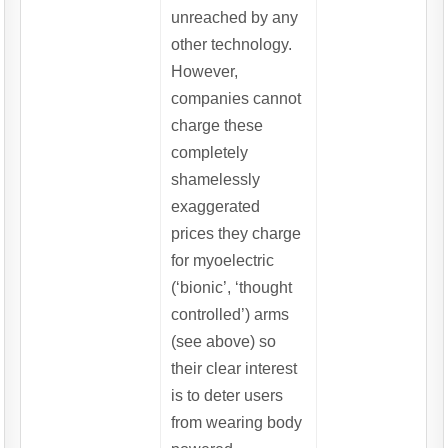
unreached by any
other technology.
However,
companies cannot
charge these
completely
shamelessly
exaggerated
prices they charge
for myoelectric
(‘bionic’, ‘thought
controlled’) arms
(see above) so
their clear interest
is to deter users
from wearing body