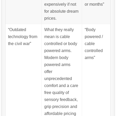
expensively if not
or months”
for absolute dream
prices.
“Outdated
What they really
“Body
technology from
mean is cable
powered /
the civil war”
controlled or body
cable
powered arms.
controlled
Modern body
arms”
powered arms
offer
unprecedented
comfort and a care
free quality of
sensory feedback,
grip precision and
affordable pricing