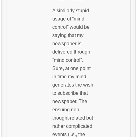
A similarly stupid
usage of “mind
control” would be
saying that my
newspaper is
delivered through
“mind control”.
Sure, at one point
in time my mind
generates the wish
to subscribe that
newspaper. The
ensuing non-
thought-related but
rather complicated
events (i.e., the