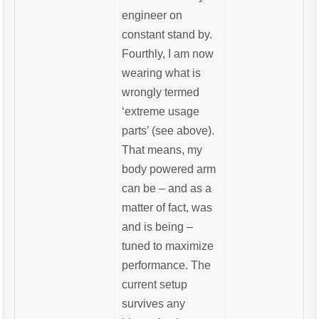
engineer on
constant stand by.
Fourthly, I am now
wearing what is
wrongly termed
‘extreme usage
parts’ (see above).
That means, my
body powered arm
can be – and as a
matter of fact, was
and is being –
tuned to maximize
performance. The
current setup
survives any