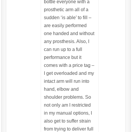
bottle everyone with a
prosthetic arm all of a
sudden ‘is able’ to fill –
are easily performed
one handed and without
any prosthesis. Also, I
can run up to a full
performance but it
comes with a price tag –
I get overloaded and my
intact arm will run into
hand, elbow and
shoulder problems. So
not only am I restricted
in my manual options, I
also get to suffer strain
from trying to deliver full