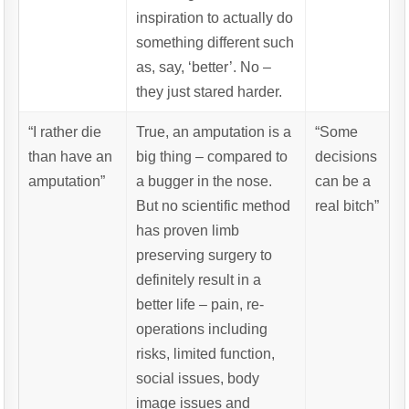
inspiration to actually do
something different such
as, say, ‘better’. No –
they just stared harder.
“I rather die
True, an amputation is a
“Some
than have an
big thing – compared to
decisions
amputation”
a bugger in the nose.
can be a
But no scientific method
real bitch”
has proven limb
preserving surgery to
definitely result in a
better life – pain, re-
operations including
risks, limited function,
social issues, body
image issues and