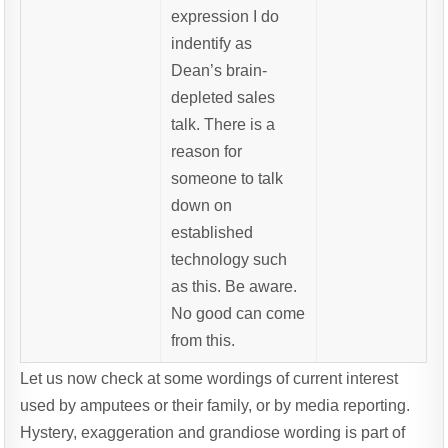
expression I do
indentify as
Dean’s brain-
depleted sales
talk. There is a
reason for
someone to talk
down on
established
technology such
as this. Be aware.
No good can come
from this.
Let us now check at some wordings of current interest
used by amputees or their family, or by media reporting.
Hystery, exaggeration and grandiose wording is part of