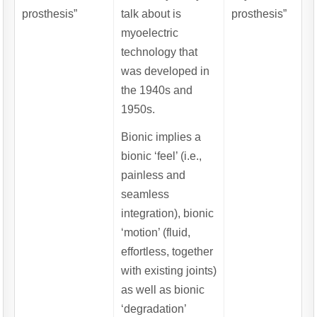
prosthesis”
talk about is
prosthesis”
myoelectric
technology that
was developed in
the 1940s and
1950s.
Bionic implies a
bionic ‘feel’ (i.e.,
painless and
seamless
integration), bionic
‘motion’ (fluid,
effortless, together
with existing joints)
as well as bionic
‘degradation’