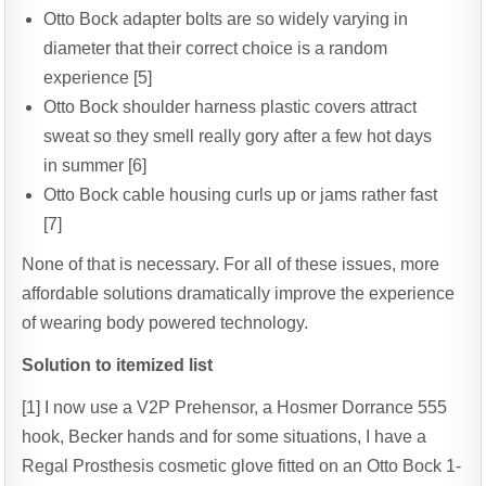
Otto Bock adapter bolts are so widely varying in
diameter that their correct choice is a random
experience [5]
Otto Bock shoulder harness plastic covers attract
sweat so they smell really gory after a few hot days
in summer [6]
Otto Bock cable housing curls up or jams rather fast
[7]
None of that is necessary. For all of these issues, more
affordable solutions dramatically improve the experience
of wearing body powered technology.
Solution to itemized list
[1] I now use a V2P Prehensor, a Hosmer Dorrance 555
hook, Becker hands and for some situations, I have a
Regal Prosthesis cosmetic glove fitted on an Otto Bock 1-