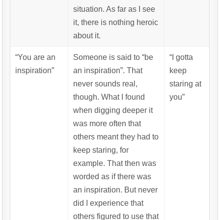
situation. As far as I see
it, there is nothing heroic
about it.
“You are an
Someone is said to “be
“I gotta
inspiration”
an inspiration”. That
keep
never sounds real,
staring at
though. What I found
you”
when digging deeper it
was more often that
others meant they had to
keep staring, for
example. That then was
worded as if there was
an inspiration. But never
did I experience that
others figured to use that