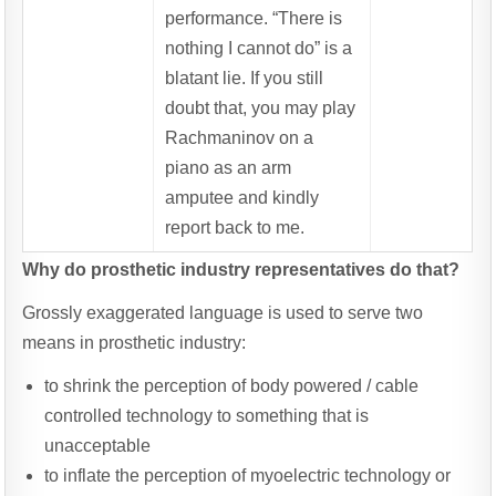
performance. “There is
nothing I cannot do” is a
blatant lie. If you still
doubt that, you may play
Rachmaninov on a
piano as an arm
amputee and kindly
report back to me.
Why do prosthetic industry representatives do that?
Grossly exaggerated language is used to serve two
means in prosthetic industry:
to shrink the perception of body powered / cable
controlled technology to something that is
unacceptable
to inflate the perception of myoelectric technology or