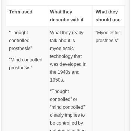
Term used
What they
What they
describe with it
should use
“Thought
What they really
“Myoelectric
controlled
talk about is
prosthesis”
prosthesis”
myoelectric
technology that
“Mind controlled
was developed in
prosthesis”
the 1940s and
1950s.
“Thought
controlled” or
“mind controlled”
clearly implies to
be controlled
by
nothing else than