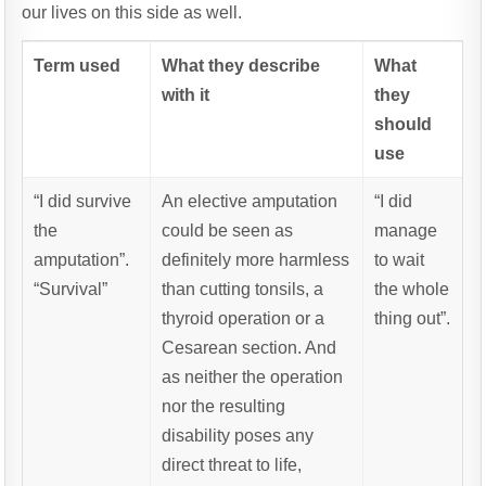
our lives on this side as well.
Term used
What they describe
What
with it
they
should
use
“I did survive
An elective amputation
“I did
the
could be seen as
manage
amputation”.
definitely more harmless
to wait
“Survival”
than cutting tonsils, a
the whole
thyroid operation or a
thing out”.
Cesarean section. And
as neither the operation
nor the resulting
disability poses any
direct threat to life,