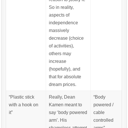
So in reality,
aspects of
independence
massively
decrease (choice
of activities),
others may
increase
(hopefully), and
that for absolute
dream prices.
“Plastic stick
Really, Dean
“Body
with a hook on
Kamen meant to
powered /
it”
say ‘body powered
cable
arm’. His
controlled
shameless attempt
arms”