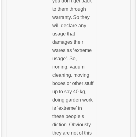
you don’t get back
to them through
warranty. So they
will declare any
usage that
damages their
wares as ‘extreme
usage’. So,
ironing, vauum
cleaning, moving
boxes or other stuff
up to say 40 kg,
doing garden work
is ‘extreme’ in
these people’s
diction. Obviously
they are not of this