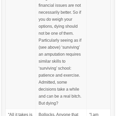
financial issues are not
necessarily better. So if
you do weigh your
options, dying should
not be one of them.
Particularly seeing as if
(see above) ‘surviving’
an amputation requires
similar skills to
‘surviving’ school:
patience and exercise.
Admitted, some
decisions take a while
and can be a real bitch.
But dying?
“All it takes is
Bollocks. Anyone that
“I am