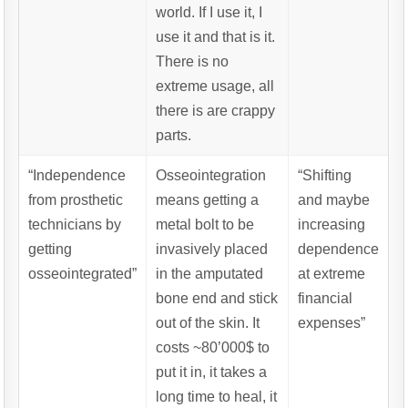
world. If I use it, I
use it and that is it.
There is no
extreme usage, all
there is are crappy
parts.
“Independence
Osseointegration
“Shifting
from prosthetic
means getting a
and maybe
technicians by
metal bolt to be
increasing
getting
invasively placed
dependence
osseointegrated”
in the amputated
at extreme
bone end and stick
financial
out of the skin. It
expenses”
costs ~80’000$ to
put it in, it takes a
long time to heal, it