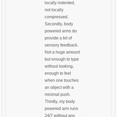
locally indented,
not locally
compressed.
Secondly, body
powered arms do
provide a bit of
sensory feedback.
Not a huge amount
but enough to type
without looking,
enough to feel
when one touches
an object with a
minimal push.
Thirdly, my body
powered arm runs
24/7 without any