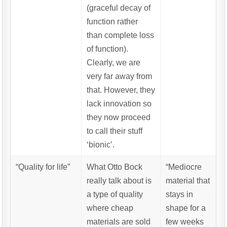
(graceful decay of
function rather
than complete loss
of function).
Clearly, we are
very far away from
that. However, they
lack innovation so
they now proceed
to call their stuff
‘bionic’.
“Quality for life”
What Otto Bock
“Mediocre
really talk about is
material that
a type of quality
stays in
where cheap
shape for a
materials are sold
few weeks