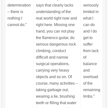
determination
says that clearly lacks
seriously
– there is
understanding of the
limited in
nothing I
real world right now and
what I
cannot do.”
right here. Missing one
can do
hand, you can not play
and I do
the flamenco guitar, do
get to
serious dangerous rock
suffer
climbing, conduct
from lack
difficult and narrow
of
surgical operations,
balance
carrying very heavy
and
objects and so on. Of
overload
course, many activities –
of the
taking garbage out,
remaining
wearing a tie, brushing
limbs.”
teeth or filling that water