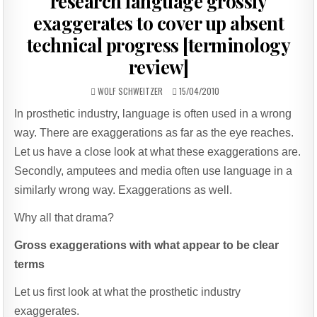
research language grossly
exaggerates to cover up absent
technical progress [terminology
review]
AUTHOR:
PUBLISHED
WOLF SCHWEITZER
15/04/2010
DATE:
In prosthetic industry, language is often used in a wrong
way. There are exaggerations as far as the eye reaches.
Let us have a close look at what these exaggerations are.
Secondly, amputees and media often use language in a
similarly wrong way. Exaggerations as well.
Why all that drama?
Gross exaggerations with what appear to be clear
terms
Let us first look at what the prosthetic industry
exaggerates.