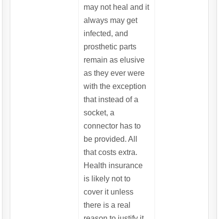
may not heal and it
always may get
infected, and
prosthetic parts
remain as elusive
as they ever were
with the exception
that instead of a
socket, a
connector has to
be provided. All
that costs extra.
Health insurance
is likely not to
cover it unless
there is a real
reason to justify it.