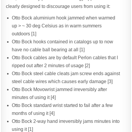
clearly designed to discourage users from using it:
Otto Bock aluminium hook jammed when warmed
up > ~ 30 deg Celsius as in warm summers
outdoors [1]
Otto Bock hooks contained in catalogs up to now
have no cable ball bearing at all [1]
Otto Bock cables are by default Perlon cables that I
ripped out after 2 minutes of usage [2]
Otto Bock steel cable cleats jam screw ends against
steel cable wires which causes early damage [3]
Otto Bock Movowrist jammed irreversibly after
minutes of using it [4]
Otto Bock standard wrist started to fail after a few
months of using it [4]
Otto Bock 2-way hand irreversibly jams minutes into
using it [1]