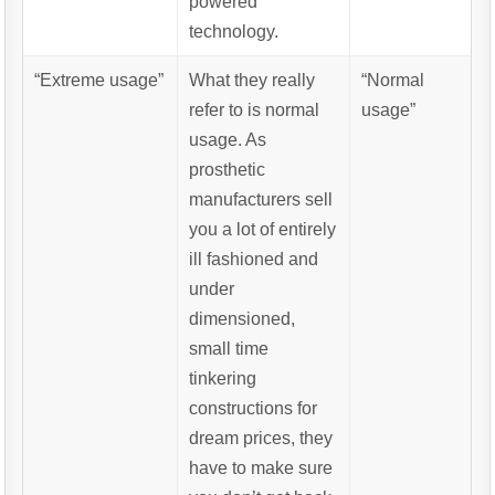
powered
technology.
“Extreme usage”
What they really
“Normal
refer to is normal
usage”
usage. As
prosthetic
manufacturers sell
you a lot of entirely
ill fashioned and
under
dimensioned,
small time
tinkering
constructions for
dream prices, they
have to make sure