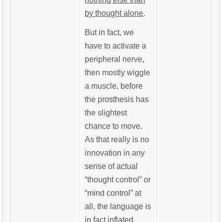
by thought alone
.
But in fact, we
have to activate a
peripheral nerve,
then mostly wiggle
a muscle, before
the prosthesis has
the slightest
chance to move.
As that really is no
innovation in any
sense of actual
“thought control” or
“mind control” at
all, the language is
in fact inflated.