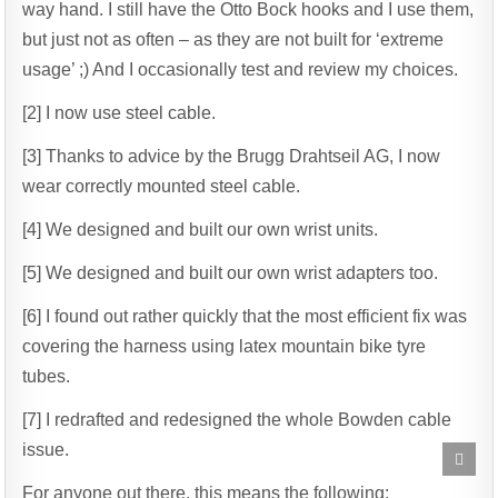
way hand. I still have the Otto Bock hooks and I use them,
but just not as often – as they are not built for ‘extreme
usage’ ;) And I occasionally test and review my choices.
[2] I now use steel cable.
[3] Thanks to advice by the Brugg Drahtseil AG, I now
wear correctly mounted steel cable.
[4] We designed and built our own wrist units.
[5] We designed and built our own wrist adapters too.
[6] I found out rather quickly that the most efficient fix was
covering the harness using latex mountain bike tyre
tubes.
[7] I redrafted and redesigned the whole Bowden cable
issue.
Scrol
to
Top
For anyone out there, this means the following: