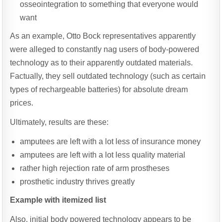
osseointegration to something that everyone would
want
As an example, Otto Bock representatives apparently
were alleged to constantly nag users of body-powered
technology as to their apparently outdated materials.
Factually, they sell outdated technology (such as certain
types of rechargeable batteries) for absolute dream
prices.
Ultimately, results are these:
amputees are left with a lot less of insurance money
amputees are left with a lot less quality material
rather high rejection rate of arm prostheses
prosthetic industry thrives greatly
Example with itemized list
Also, initial body powered technology appears to be