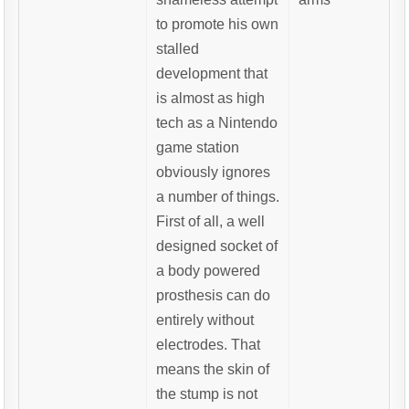
to promote his own
stalled
development that
is almost as high
tech as a Nintendo
game station
obviously ignores
a number of things.
First of all, a well
designed socket of
a body powered
prosthesis can do
entirely without
electrodes. That
means the skin of
the stump is not