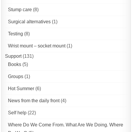
Stump care
(8)
Surgical alternatives
(1)
Testing
(8)
Wrist mount – socket mount
(1)
Support
(131)
Books
(5)
Groups
(1)
Hot Summer
(6)
News from the daily front
(4)
Self help
(22)
Where Do We Come From. What Are We Doing. Where