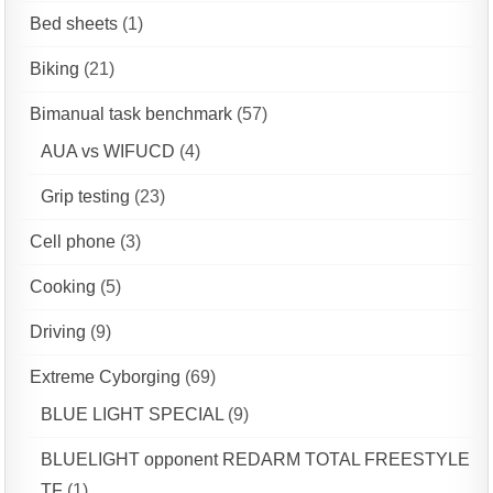
Bed sheets
(1)
Biking
(21)
Bimanual task benchmark
(57)
AUA vs WIFUCD
(4)
Grip testing
(23)
Cell phone
(3)
Cooking
(5)
Driving
(9)
Extreme Cyborging
(69)
BLUE LIGHT SPECIAL
(9)
BLUELIGHT opponent REDARM TOTAL FREESTYLE
TF
(1)