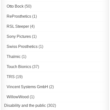
Otto Bock
(50)
ReProsthetics
(1)
RSL Steeper
(4)
Sony Pictures
(1)
Swiss Prosthetics
(1)
Thalmic
(1)
Touch Bionics
(37)
TRS
(19)
Vincent Systems GmbH
(2)
WillowWood
(1)
Disability and the public
(302)