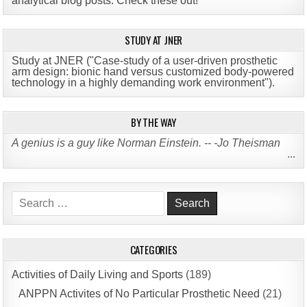
analytical blog posts. Check these out!
STUDY AT JNER
Study at JNER ("Case-study of a user-driven prosthetic
arm design: bionic hand versus customized body-powered
technology in a highly demanding work environment")
.
BY THE WAY
A genius is a guy like Norman Einstein. -- -Jo Theisman
...
Search
for:
CATEGORIES
Activities of Daily Living and Sports
(189)
ANPPN Activites of No Particular Prosthetic Need
(21)