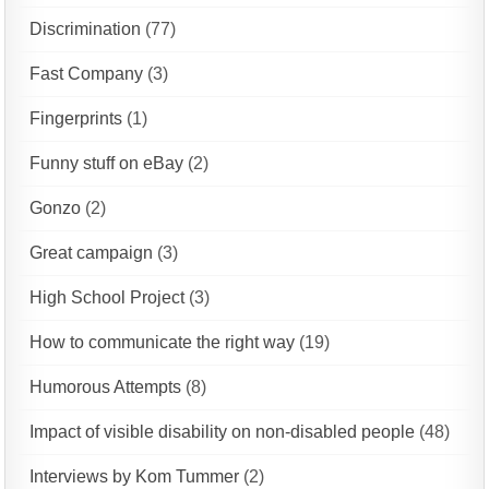
Discrimination
(77)
Fast Company
(3)
Fingerprints
(1)
Funny stuff on eBay
(2)
Gonzo
(2)
Great campaign
(3)
High School Project
(3)
How to communicate the right way
(19)
Humorous Attempts
(8)
Impact of visible disability on non-disabled people
(48)
Interviews by Kom Tummer
(2)