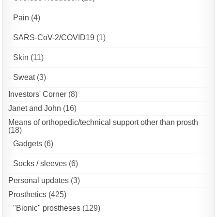
Pain
(4)
SARS-CoV-2/COVID19
(1)
Skin
(11)
Sweat
(3)
Investors' Corner
(8)
Janet and John
(16)
Means of orthopedic/technical support other than prosth
(18)
Gadgets
(6)
Socks / sleeves
(6)
Personal updates
(3)
Prosthetics
(425)
"Bionic" prostheses
(129)