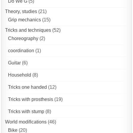
Do We G
(5)
Theory, studies
(21)
Grip mechanics
(15)
Tricks and techniques
(52)
Choreography
(2)
coordination
(1)
Guitar
(6)
Household
(8)
Tricks one handed
(12)
Tricks with prosthesis
(19)
Tricks with stump
(8)
World modifications
(46)
Bike
(20)