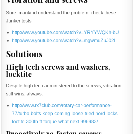
Sure, mankind understand the problem, check these
Junker tests:
http://www.youtube.com/watch?v=YRYYWQKh-bU
http://www.youtube.com/watch?v=mgwmuZuJ02I
Solutions
High tech screws and washers,
locktite
Despite high tech administered to the screws, vibration
still wins, always:
http://www.rx7club.com/rotary-car-performance-
77/turbo-bolts-keep-coming-loose-tried-nord-locks-
loctite-300lb-ft-torque-what-next-996983/
Proactively re-fasten screws