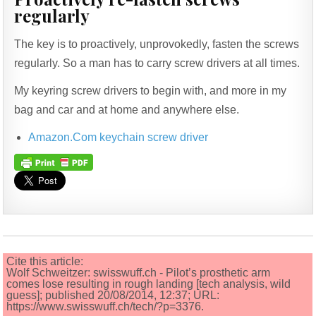
regularly
The key is to proactively, unprovokedly, fasten the screws
regularly. So a man has to carry screw drivers at all times.
My keyring screw drivers to begin with, and more in my
bag and car and at home and anywhere else.
Amazon.Com keychain screw driver
Cite this article:
Wolf Schweitzer: swisswuff.ch - Pilot’s prosthetic arm
comes lose resulting in rough landing [tech analysis, wild
guess]; published 20/08/2014, 12:37; URL:
https://www.swisswuff.ch/tech/?p=3376.