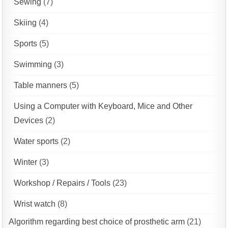
Sewing
(7)
Skiing
(4)
Sports
(5)
Swimming
(3)
Table manners
(5)
Using a Computer with Keyboard, Mice and Other
Devices
(2)
Water sports
(2)
Winter
(3)
Workshop / Repairs / Tools
(23)
Wrist watch
(8)
Algorithm regarding best choice of prosthetic arm
(21)