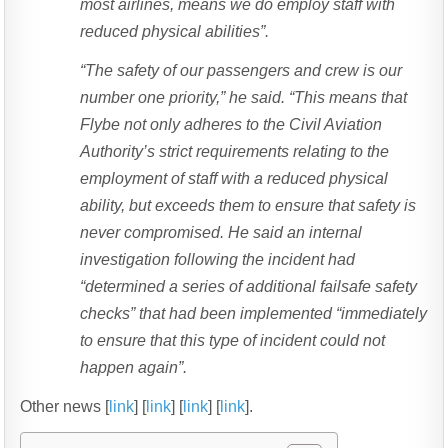
most airlines, means we do employ staff with
reduced physical abilities”.
“The safety of our passengers and crew is our
number one priority,” he said. “This means that
Flybe not only adheres to the Civil Aviation
Authority’s strict requirements relating to the
employment of staff with a reduced physical
ability, but exceeds them to ensure that safety is
never compromised. He said an internal
investigation following the incident had
“determined a series of additional failsafe safety
checks” that had been implemented “immediately
to ensure that this type of incident could not
happen again”.
Other news [
link
] [
link
] [
link
] [
link
].