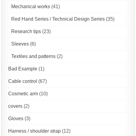
Mechanical works
(41)
Red Hand Series / Technical Design Series
(35)
Research tips
(23)
Sleeves
(6)
Textiles and patterns
(2)
Bad Example
(1)
Cable control
(67)
Cosmetic arm
(10)
covers
(2)
Gloves
(3)
Harness / shoulder strap
(12)