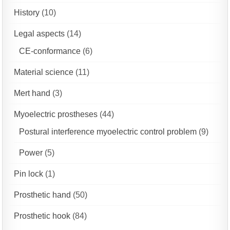
History
(10)
Legal aspects
(14)
CE-conformance
(6)
Material science
(11)
Mert hand
(3)
Myoelectric prostheses
(44)
Postural interference myoelectric control problem
(9)
Power
(5)
Pin lock
(1)
Prosthetic hand
(50)
Prosthetic hook
(84)