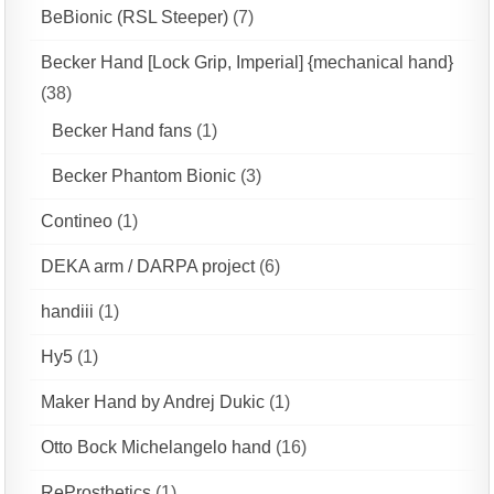
BeBionic (RSL Steeper)
(7)
Becker Hand [Lock Grip, Imperial] {mechanical hand}
(38)
Becker Hand fans
(1)
Becker Phantom Bionic
(3)
Contineo
(1)
DEKA arm / DARPA project
(6)
handiii
(1)
Hy5
(1)
Maker Hand by Andrej Dukic
(1)
Otto Bock Michelangelo hand
(16)
ReProsthetics
(1)