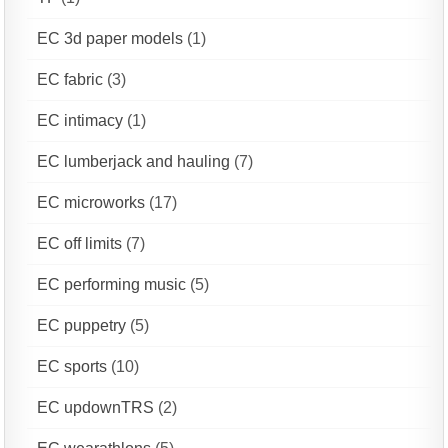
EC 3d paper models
(1)
EC fabric
(3)
EC intimacy
(1)
EC lumberjack and hauling
(7)
EC microworks
(17)
EC off limits
(7)
EC performing music
(5)
EC puppetry
(5)
EC sports
(10)
EC updownTRS
(2)