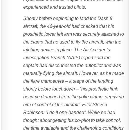
experienced and trusted pilots.
Shortly before beginning to land the Dash 8
aircraft, the 46-year-old had checked that his
prosthetic lower left arm was securely attached to
the clamp that he used to fly the aircraft, with the
latching device in place. The Air Accidents
Investigation Branch (AAIB) report said the
captain had disconnected the autopilot and was
manually flying the aircraft. However, as he made
the flare manoeuvre – a stage of the landing
shortly before touchdown – “his prosthetic limb
became detached from the yoke clamp, depriving
him of control of the aircraft”. Pilot Steven
Robinson: “I do it one-handed”. While he had
thought about getting his co-pilot to take control,
the time available and the challenging conditions