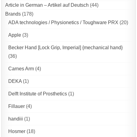
Article in German – Artikel auf Deutsch
(44)
Brands
(178)
ADA technologies / Physionetics / Toughware PRX
(20)
Apple
(3)
Becker Hand [Lock Grip, Imperial] {mechanical hand}
(36)
Carnes Arm
(4)
DEKA
(1)
Delft Institute of Prosthetics
(1)
Fillauer
(4)
handiii
(1)
Hosmer
(18)