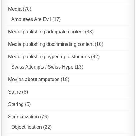
Media
(78)
Amputees Are Evil
(17)
Media publishing adequate content
(33)
Media publishing discriminating content
(10)
Media publishing hyped up distortions
(42)
Swiss Attempts / Swiss Hype
(13)
Movies about amputees
(18)
Satire
(8)
Staring
(5)
Stigmatization
(76)
Objectification
(22)