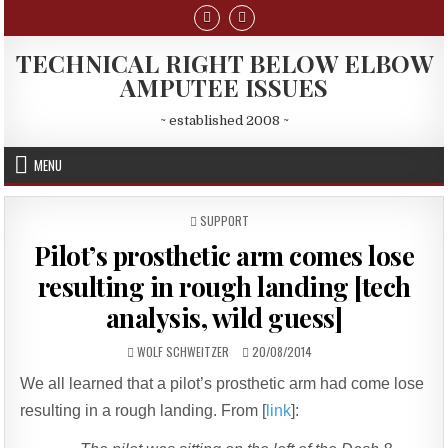
Skip
to
content
TECHNICAL RIGHT BELOW ELBOW
AMPUTEE ISSUES
~ established 2008 ~
MENU
POSTED
SUPPORT
IN
Pilot’s prosthetic arm comes lose
resulting in rough landing [tech
analysis, wild guess]
AUTHOR:
PUBLISHED
WOLF SCHWEITZER
20/08/2014
DATE:
We all learned that a pilot’s prosthetic arm had come lose
resulting in a rough landing. From [
link
]: