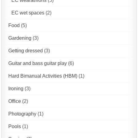
EC wearathlons
(5)
EC wet spaces
(2)
Food
(5)
Gardening
(3)
Getting dressed
(3)
Guitar and bass guitar play
(6)
Hard Bimanual Activities (HBM)
(1)
Ironing
(3)
Office
(2)
Photography
(1)
Pools
(1)