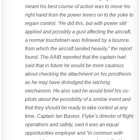
meant his best course of action was to move his
right hand from the power levers on to the yoke to
regain control. “He did this, but with power still
applied and possibly a gust affecting the aircraft,
a normal touchdown was followed by a bounce,
from which the aircraft landed heavily,” the report
found. The AAIB reported that the captain had
said that in future he would be more cautious
about checking the attachment on his prosthesis
as he may have dislodged the latching
mechanism. He also said he would brief his co-
pilots about the possibility of a similar event and
that they should be ready to take control at any
time. Captain Ian Baston, Flybe’s director of flight
operations and safety, said it was an equal
opportunities employer and “in common with