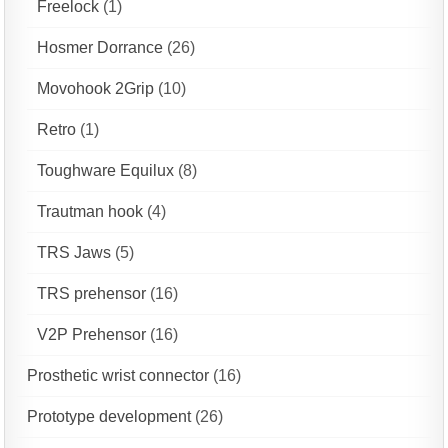
Freelock
(1)
Hosmer Dorrance
(26)
Movohook 2Grip
(10)
Retro
(1)
Toughware Equilux
(8)
Trautman hook
(4)
TRS Jaws
(5)
TRS prehensor
(16)
V2P Prehensor
(16)
Prosthetic wrist connector
(16)
Prototype development
(26)