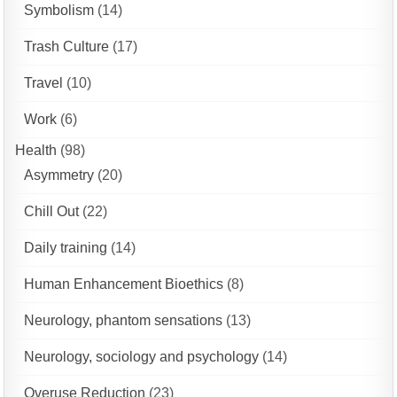
Symbolism
(14)
Trash Culture
(17)
Travel
(10)
Work
(6)
Health
(98)
Asymmetry
(20)
Chill Out
(22)
Daily training
(14)
Human Enhancement Bioethics
(8)
Neurology, phantom sensations
(13)
Neurology, sociology and psychology
(14)
Overuse Reduction
(23)