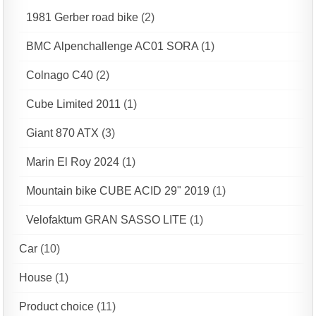
1981 Gerber road bike
(2)
BMC Alpenchallenge AC01 SORA
(1)
Colnago C40
(2)
Cube Limited 2011
(1)
Giant 870 ATX
(3)
Marin El Roy 2024
(1)
Mountain bike CUBE ACID 29" 2019
(1)
Velofaktum GRAN SASSO LITE
(1)
Car
(10)
House
(1)
Product choice
(11)