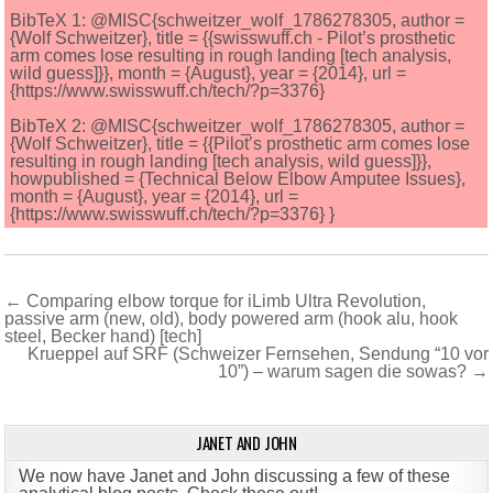
BibTeX 1: @MISC{schweitzer_wolf_1786278305, author =
{Wolf Schweitzer}, title = {{swisswuff.ch - Pilot’s prosthetic
arm comes lose resulting in rough landing [tech analysis,
wild guess]}}, month = {August}, year = {2014}, url =
{https://www.swisswuff.ch/tech/?p=3376}
BibTeX 2: @MISC{schweitzer_wolf_1786278305, author =
{Wolf Schweitzer}, title = {{Pilot’s prosthetic arm comes lose
resulting in rough landing [tech analysis, wild guess]}},
howpublished = {Technical Below Elbow Amputee Issues},
month = {August}, year = {2014}, url =
{https://www.swisswuff.ch/tech/?p=3376} }
Post
← Comparing elbow torque for iLimb Ultra Revolution,
passive arm (new, old), body powered arm (hook alu, hook
navigation
steel, Becker hand) [tech]
Krueppel auf SRF (Schweizer Fernsehen, Sendung “10 vor
10”) – warum sagen die sowas? →
JANET AND JOHN
We now have Janet and John discussing a few of these