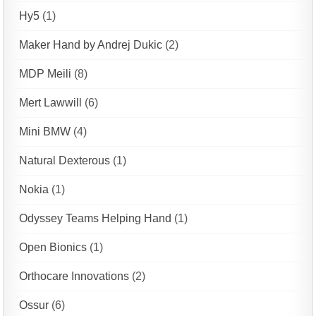
Hy5
(1)
Maker Hand by Andrej Dukic
(2)
MDP Meili
(8)
Mert Lawwill
(6)
Mini BMW
(4)
Natural Dexterous
(1)
Nokia
(1)
Odyssey Teams Helping Hand
(1)
Open Bionics
(1)
Orthocare Innovations
(2)
Ossur
(6)