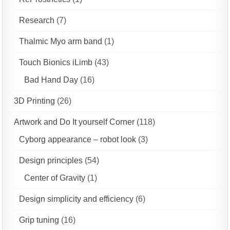
Research
(7)
Thalmic Myo arm band
(1)
Touch Bionics iLimb
(43)
Bad Hand Day
(16)
3D Printing
(26)
Artwork and Do It yourself Corner
(118)
Cyborg appearance – robot look
(3)
Design principles
(54)
Center of Gravity
(1)
Design simplicity and efficiency
(6)
Grip tuning
(16)