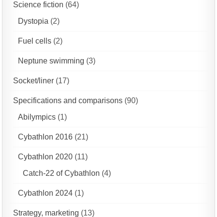
Science fiction
(64)
Dystopia
(2)
Fuel cells
(2)
Neptune swimming
(3)
Socket/liner
(17)
Specifications and comparisons
(90)
Abilympics
(1)
Cybathlon 2016
(21)
Cybathlon 2020
(11)
Catch-22 of Cybathlon
(4)
Cybathlon 2024
(1)
Strategy, marketing
(13)