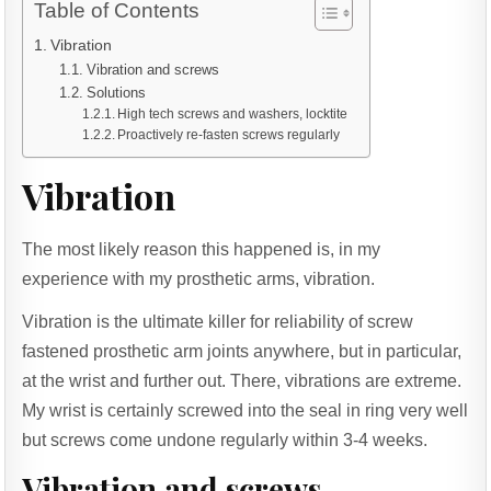
Table of Contents
Vibration
Vibration and screws
Solutions
High tech screws and washers, locktite
Proactively re-fasten screws regularly
Vibration
The most likely reason this happened is, in my
experience with my prosthetic arms, vibration.
Vibration is the ultimate killer for reliability of screw
fastened prosthetic arm joints anywhere, but in particular,
at the wrist and further out. There, vibrations are extreme.
My wrist is certainly screwed into the seal in ring very well
but screws come undone regularly within 3-4 weeks.
Vibration and screws