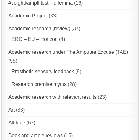
#voightkampff test – dilemma
(16)
Academic Project
(33)
Academic research (review)
(37)
ERC – EU – Horizon
(4)
Academic research under The Amputee Excuse (TAE)
(55)
Prosthetic sensory feedback
(8)
Research premise myths
(28)
Academic research with relevant results
(23)
Art
(33)
Attitude
(67)
Book and article reviews
(15)