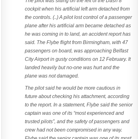
The pilot was sitting on the left of the Dash 8
cockpit when his artificial left arm detached from
the controls. (..) A pilot lost control of a passenger
plane after his artificial arm became detached as
he was coming in to land, an accident report has
said. The Flybe flight from Birmingham, with 47
passengers on board, was approaching Belfast
City Airport in gusty conditions on 12 February. It
landed heavily but no-one was hurt and the
plane was not damaged.
The pilot said he would be more cautious in
future about checking his attachment, according
to the report. In a statement, Flybe said the senior
captain was one of its “most experienced and
trusted pilots”, and the safety of passengers and
crew had not been compromised in any way.
Flybe said the senior captain was one of its most