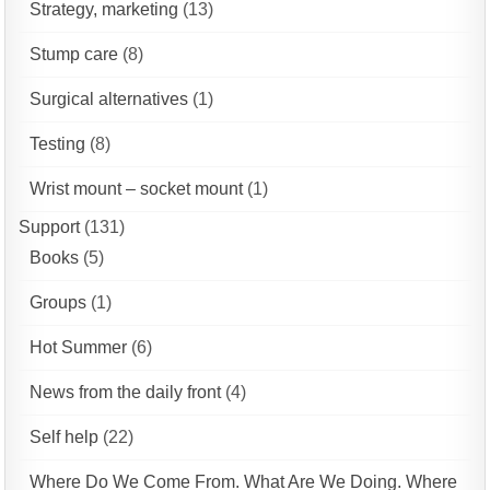
Strategy, marketing
(13)
Stump care
(8)
Surgical alternatives
(1)
Testing
(8)
Wrist mount – socket mount
(1)
Support
(131)
Books
(5)
Groups
(1)
Hot Summer
(6)
News from the daily front
(4)
Self help
(22)
Where Do We Come From. What Are We Doing. Where