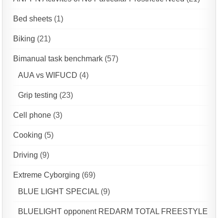
Bed sheets
(1)
Biking
(21)
Bimanual task benchmark
(57)
AUA vs WIFUCD
(4)
Grip testing
(23)
Cell phone
(3)
Cooking
(5)
Driving
(9)
Extreme Cyborging
(69)
BLUE LIGHT SPECIAL
(9)
BLUELIGHT opponent REDARM TOTAL FREESTYLE