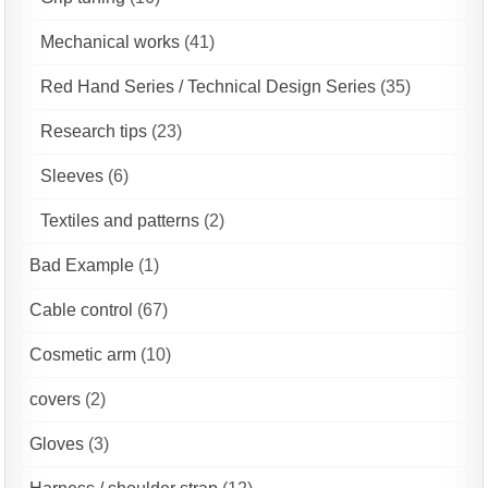
Mechanical works
(41)
Red Hand Series / Technical Design Series
(35)
Research tips
(23)
Sleeves
(6)
Textiles and patterns
(2)
Bad Example
(1)
Cable control
(67)
Cosmetic arm
(10)
covers
(2)
Gloves
(3)