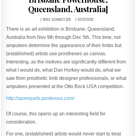
Queensland, Australia]
AUTHOR:
PUBLISHED
WOLF SCHWEITZER
01/11/2010
DATE:
There is an art exhibition in Brisbane, Queensland,
Australia from Nov 9th through Dec 5th. This time, not
amputees determine the appearance of their limbs but
(established) artists use prostheses as canvas.
Interesting, as the motives are significantly different from
what I would do, what Dan Horkey would do, what we
saw from prosthetic limb designer professionals, or what
amputees presented at the Otto Bock USA competition.
http://spareparts.posterous.com/
Of course, this opens up an interesting field for
consideration.
For one, (established) artists would never start to treat