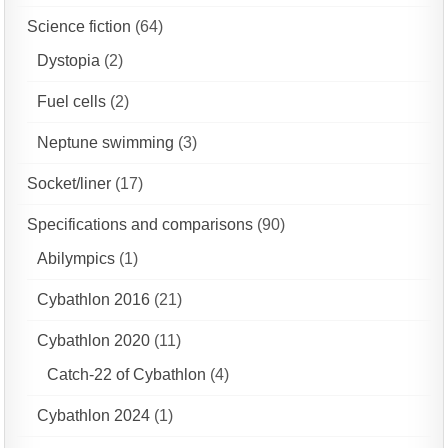
Science fiction
(64)
Dystopia
(2)
Fuel cells
(2)
Neptune swimming
(3)
Socket/liner
(17)
Specifications and comparisons
(90)
Abilympics
(1)
Cybathlon 2016
(21)
Cybathlon 2020
(11)
Catch-22 of Cybathlon
(4)
Cybathlon 2024
(1)