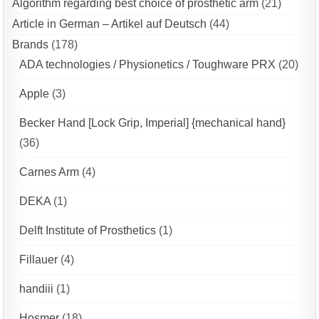
Algorithm regarding best choice of prosthetic arm
(21)
Article in German – Artikel auf Deutsch
(44)
Brands
(178)
ADA technologies / Physionetics / Toughware PRX
(20)
Apple
(3)
Becker Hand [Lock Grip, Imperial] {mechanical hand}
(36)
Carnes Arm
(4)
DEKA
(1)
Delft Institute of Prosthetics
(1)
Fillauer
(4)
handiii
(1)
Hosmer
(18)