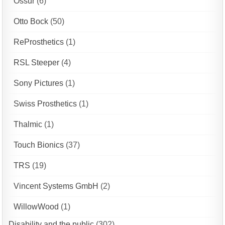
Ossur
(6)
Otto Bock
(50)
ReProsthetics
(1)
RSL Steeper
(4)
Sony Pictures
(1)
Swiss Prosthetics
(1)
Thalmic
(1)
Touch Bionics
(37)
TRS
(19)
Vincent Systems GmbH
(2)
WillowWood
(1)
Disability and the public
(302)