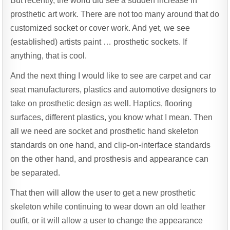
But recently, the world did see a sudden increase in
prosthetic art work. There are not too many around that do
customized socket or cover work. And yet, we see
(established) artists paint … prosthetic sockets. If
anything, that is cool.
And the next thing I would like to see are carpet and car
seat manufacturers, plastics and automotive designers to
take on prosthetic design as well. Haptics, flooring
surfaces, different plastics, you know what I mean. Then
all we need are socket and prosthetic hand skeleton
standards on one hand, and clip-on-interface standards
on the other hand, and prosthesis and appearance can
be separated.
That then will allow the user to get a new prosthetic
skeleton while continuing to wear down an old leather
outfit, or it will allow a user to change the appearance