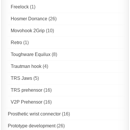
Freelock
(1)
Hosmer Dorrance
(26)
Movohook 2Grip
(10)
Retro
(1)
Toughware Equilux
(8)
Trautman hook
(4)
TRS Jaws
(5)
TRS prehensor
(16)
V2P Prehensor
(16)
Prosthetic wrist connector
(16)
Prototype development
(26)