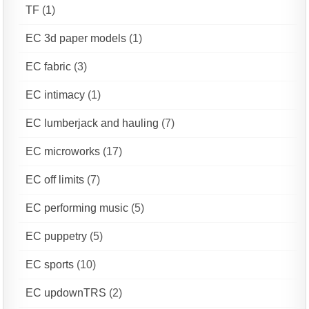
TF
(1)
EC 3d paper models
(1)
EC fabric
(3)
EC intimacy
(1)
EC lumberjack and hauling
(7)
EC microworks
(17)
EC off limits
(7)
EC performing music
(5)
EC puppetry
(5)
EC sports
(10)
EC updownTRS
(2)