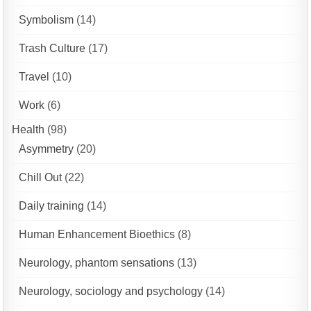
Symbolism
(14)
Trash Culture
(17)
Travel
(10)
Work
(6)
Health
(98)
Asymmetry
(20)
Chill Out
(22)
Daily training
(14)
Human Enhancement Bioethics
(8)
Neurology, phantom sensations
(13)
Neurology, sociology and psychology
(14)