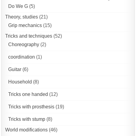
Do We G
(5)
Theory, studies
(21)
Grip mechanics
(15)
Tricks and techniques
(52)
Choreography
(2)
coordination
(1)
Guitar
(6)
Household
(8)
Tricks one handed
(12)
Tricks with prosthesis
(19)
Tricks with stump
(8)
World modifications
(46)