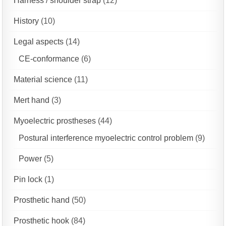
Harness / shoulder strap
(12)
History
(10)
Legal aspects
(14)
CE-conformance
(6)
Material science
(11)
Mert hand
(3)
Myoelectric prostheses
(44)
Postural interference myoelectric control problem
(9)
Power
(5)
Pin lock
(1)
Prosthetic hand
(50)
Prosthetic hook
(84)