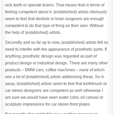
sick teeth or operate brains. That means that in terms of
feeling competent about it, (established) artists obviously
seem to feel that dentists or brain surgeons are enough
competent to do that type of thing on their own. Without
the help of (established) artists.
Secondly and so far up to now, (established) artists felt no
need to interfer with the appearance of prosthetic parts. If
anything, prosthetic design was regarded as part of
product design or industrial design. There are many other
products – BMW cars, coffee machines – none of which
see a lot of (established) artists addressing these. So in
away, (established) artists seem to feel that toothbrush or
car stereo designers are competent as well otherwise I
am sure we would have seen water color, oil canvas or
sculpture impressions for car stereo front plates.