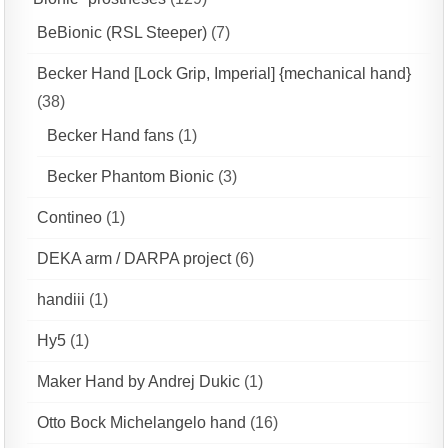
BeBionic (RSL Steeper)
(7)
Becker Hand [Lock Grip, Imperial] {mechanical hand}
(38)
Becker Hand fans
(1)
Becker Phantom Bionic
(3)
Contineo
(1)
DEKA arm / DARPA project
(6)
handiii
(1)
Hy5
(1)
Maker Hand by Andrej Dukic
(1)
Otto Bock Michelangelo hand
(16)