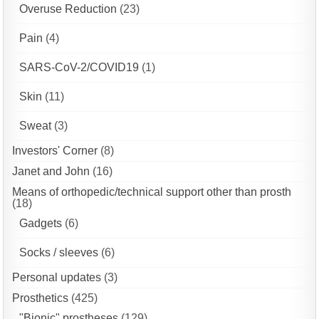
Overuse Reduction
(23)
Pain
(4)
SARS-CoV-2/COVID19
(1)
Skin
(11)
Sweat
(3)
Investors' Corner
(8)
Janet and John
(16)
Means of orthopedic/technical support other than prosth
(18)
Gadgets
(6)
Socks / sleeves
(6)
Personal updates
(3)
Prosthetics
(425)
"Bionic" prostheses
(129)