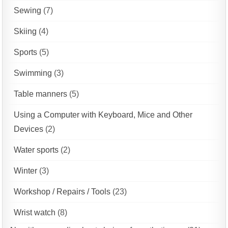
Sewing
(7)
Skiing
(4)
Sports
(5)
Swimming
(3)
Table manners
(5)
Using a Computer with Keyboard, Mice and Other
Devices
(2)
Water sports
(2)
Winter
(3)
Workshop / Repairs / Tools
(23)
Wrist watch
(8)