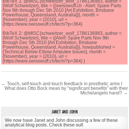
BibTeX 1: @MISC{schweitzer_wolf_1786136983, author =
{Wolf Schweitzer}, title = {{swisswuff.ch - Alert: Spare Parts
Nov 9th through Dec 5th 2010 [Art Exhibition, Brisbane
Powerhouse, Queensland, Australia]}}, month =
{November}, year = {2010}, url =
{https://www.swisswuff.ch/tech/?p=364}
BibTeX 2: @MISC{schweitzer_wolf_1786136983, author =
{Wolf Schweitzer}, title = {{Alert: Spare Parts Nov 9th
through Dec 5th 2010 [Art Exhibition, Brisbane
Powerhouse, Queensland, Australia]}}, howpublished =
{Technical Below Elbow Amputee Issues}, month =
{November}, year = {2010}, url =
{https://www.swisswuff.ch/tech/?p=364} }
Post
← Touch, self-touch and touch feedback in prosthetic arms I
What does Otto Bock mean by “significant benefits” with their
navigation
Michelangelo hand? →
JANET AND JOHN
We now have Janet and John discussing a few of these
analytical blog posts. Check these out!