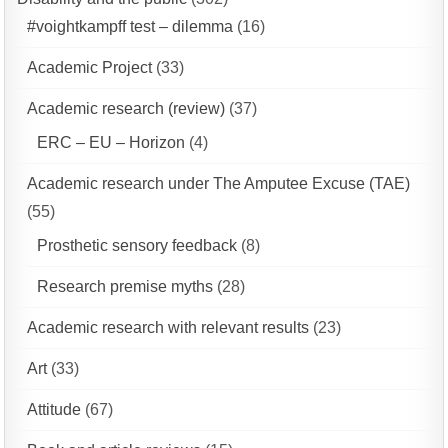
#voightkampff test – dilemma
(16)
Academic Project
(33)
Academic research (review)
(37)
ERC – EU – Horizon
(4)
Academic research under The Amputee Excuse (TAE)
(55)
Prosthetic sensory feedback
(8)
Research premise myths
(28)
Academic research with relevant results
(23)
Art
(33)
Attitude
(67)