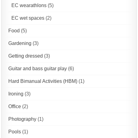
EC wearathlons
(5)
EC wet spaces
(2)
Food
(5)
Gardening
(3)
Getting dressed
(3)
Guitar and bass guitar play
(6)
Hard Bimanual Activities (HBM)
(1)
Ironing
(3)
Office
(2)
Photography
(1)
Pools
(1)