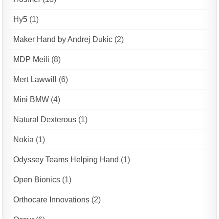
Hy5
(1)
Maker Hand by Andrej Dukic
(2)
MDP Meili
(8)
Mert Lawwill
(6)
Mini BMW
(4)
Natural Dexterous
(1)
Nokia
(1)
Odyssey Teams Helping Hand
(1)
Open Bionics
(1)
Orthocare Innovations
(2)