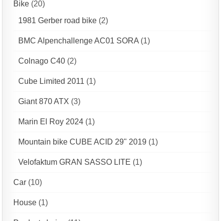
Bike
(20)
1981 Gerber road bike
(2)
BMC Alpenchallenge AC01 SORA
(1)
Colnago C40
(2)
Cube Limited 2011
(1)
Giant 870 ATX
(3)
Marin El Roy 2024
(1)
Mountain bike CUBE ACID 29" 2019
(1)
Velofaktum GRAN SASSO LITE
(1)
Car
(10)
House
(1)