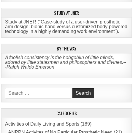
STUDY AT JNER
Study at JNER ("Case-study of a user-driven prosthetic
arm design: bionic hand versus customized body-powered
technology in a highly demanding work environment")
.
BY THE WAY
A foolish consistency is the hobgoblin of little minds,
adored by little statesmen and philosophers and divines.--
-Ralph Waldo Emerson
...
Search
for:
CATEGORIES
Activities of Daily Living and Sports
(189)
ANPPN Activites of No Particular Prosthetic Need
(21)