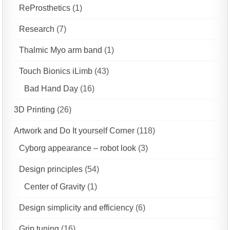
ReProsthetics
(1)
Research
(7)
Thalmic Myo arm band
(1)
Touch Bionics iLimb
(43)
Bad Hand Day
(16)
3D Printing
(26)
Artwork and Do It yourself Corner
(118)
Cyborg appearance – robot look
(3)
Design principles
(54)
Center of Gravity
(1)
Design simplicity and efficiency
(6)
Grip tuning
(16)