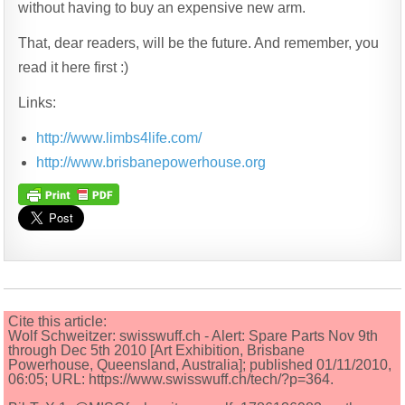
without having to buy an expensive new arm.
That, dear readers, will be the future. And remember, you
read it here first :)
Links:
http://www.limbs4life.com/
http://www.brisbanepowerhouse.org
Cite this article:
Wolf Schweitzer: swisswuff.ch - Alert: Spare Parts Nov 9th
through Dec 5th 2010 [Art Exhibition, Brisbane
Powerhouse, Queensland, Australia]; published 01/11/2010,
06:05; URL: https://www.swisswuff.ch/tech/?p=364.