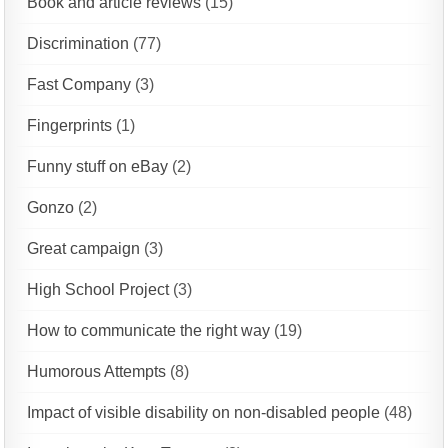
Book and article reviews
(15)
Discrimination
(77)
Fast Company
(3)
Fingerprints
(1)
Funny stuff on eBay
(2)
Gonzo
(2)
Great campaign
(3)
High School Project
(3)
How to communicate the right way
(19)
Humorous Attempts
(8)
Impact of visible disability on non-disabled people
(48)