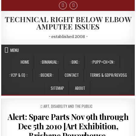
Skip
to
content
TECHNICAL RIGHT BELOW ELBOW
AMPUTEE ISSUES
~ established 2008 ~
MENU
HOME
::BIMANUAL::
::BIKE::
::PUPP+CH+EN::
::V2P & EQ ::
::BECKER::
CONTACT
TERMS & GDPR/REVDSG
SITEMAP
ABOUT
POSTED
ART
,
DISABILITY AND THE PUBLIC
IN
Alert: Spare Parts Nov 9th through
Dec 5th 2010 [Art Exhibition,
Brisbane Powerhouse,