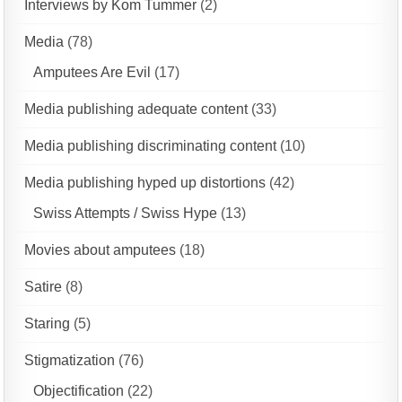
Interviews by Kom Tummer
(2)
Media
(78)
Amputees Are Evil
(17)
Media publishing adequate content
(33)
Media publishing discriminating content
(10)
Media publishing hyped up distortions
(42)
Swiss Attempts / Swiss Hype
(13)
Movies about amputees
(18)
Satire
(8)
Staring
(5)
Stigmatization
(76)
Objectification
(22)