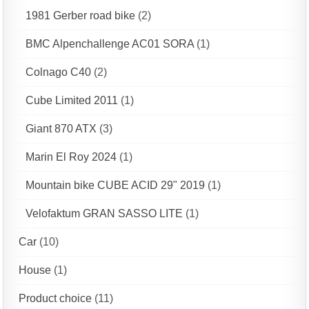
1981 Gerber road bike
(2)
BMC Alpenchallenge AC01 SORA
(1)
Colnago C40
(2)
Cube Limited 2011
(1)
Giant 870 ATX
(3)
Marin El Roy 2024
(1)
Mountain bike CUBE ACID 29" 2019
(1)
Velofaktum GRAN SASSO LITE
(1)
Car
(10)
House
(1)
Product choice
(11)