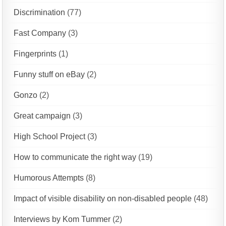
Discrimination
(77)
Fast Company
(3)
Fingerprints
(1)
Funny stuff on eBay
(2)
Gonzo
(2)
Great campaign
(3)
High School Project
(3)
How to communicate the right way
(19)
Humorous Attempts
(8)
Impact of visible disability on non-disabled people
(48)
Interviews by Kom Tummer
(2)