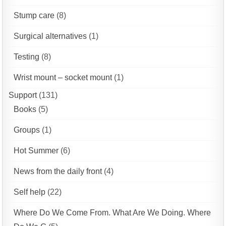
Stump care
(8)
Surgical alternatives
(1)
Testing
(8)
Wrist mount – socket mount
(1)
Support
(131)
Books
(5)
Groups
(1)
Hot Summer
(6)
News from the daily front
(4)
Self help
(22)
Where Do We Come From. What Are We Doing. Where