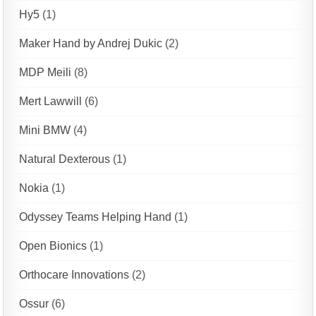
Hy5
(1)
Maker Hand by Andrej Dukic
(2)
MDP Meili
(8)
Mert Lawwill
(6)
Mini BMW
(4)
Natural Dexterous
(1)
Nokia
(1)
Odyssey Teams Helping Hand
(1)
Open Bionics
(1)
Orthocare Innovations
(2)
Ossur
(6)