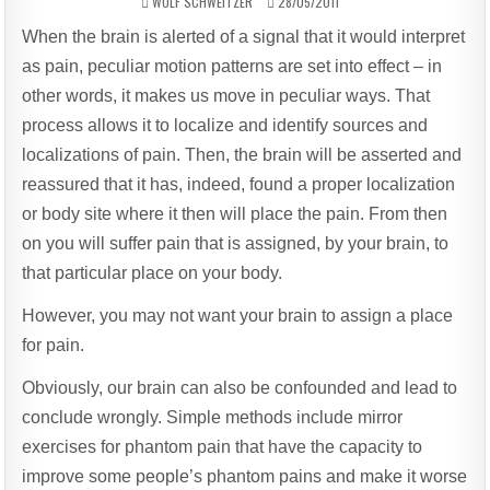
AUTHOR:
PUBLISHED
WOLF SCHWEITZER
28/05/2011
DATE:
When the brain is alerted of a signal that it would interpret
as pain, peculiar motion patterns are set into effect – in
other words, it makes us move in peculiar ways. That
process allows it to localize and identify sources and
localizations of pain. Then, the brain will be asserted and
reassured that it has, indeed, found a proper localization
or body site where it then will place the pain. From then
on you will suffer pain that is assigned, by your brain, to
that particular place on your body.
However, you may not want your brain to assign a place
for pain.
Obviously, our brain can also be confounded and lead to
conclude wrongly. Simple methods include mirror
exercises for phantom pain that have the capacity to
improve some people’s phantom pains and make it worse