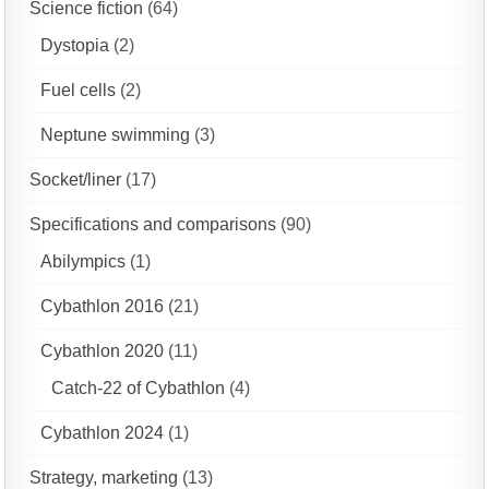
Science fiction
(64)
Dystopia
(2)
Fuel cells
(2)
Neptune swimming
(3)
Socket/liner
(17)
Specifications and comparisons
(90)
Abilympics
(1)
Cybathlon 2016
(21)
Cybathlon 2020
(11)
Catch-22 of Cybathlon
(4)
Cybathlon 2024
(1)
Strategy, marketing
(13)