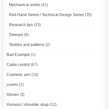
Mechanical works
(41)
Red Hand Series / Technical Design Series
(35)
Research tips
(23)
Sleeves
(6)
Textiles and patterns
(2)
Bad Example
(1)
Cable control
(67)
Cosmetic arm
(10)
covers
(2)
Gloves
(3)
Harness / shoulder strap
(12)