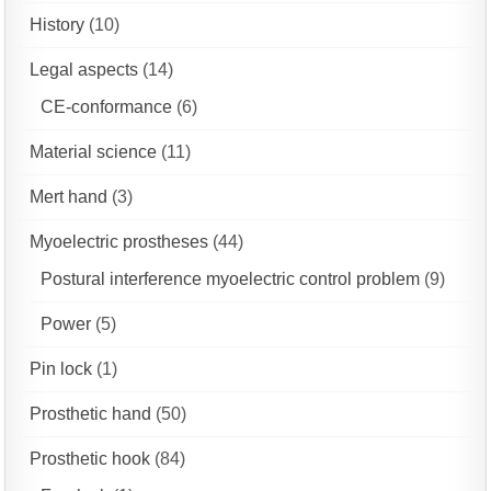
History
(10)
Legal aspects
(14)
CE-conformance
(6)
Material science
(11)
Mert hand
(3)
Myoelectric prostheses
(44)
Postural interference myoelectric control problem
(9)
Power
(5)
Pin lock
(1)
Prosthetic hand
(50)
Prosthetic hook
(84)