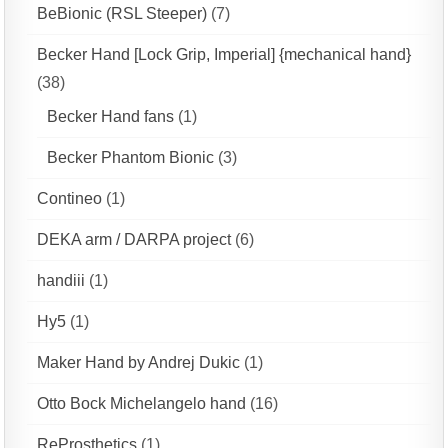
BeBionic (RSL Steeper)
(7)
Becker Hand [Lock Grip, Imperial] {mechanical hand}
(38)
Becker Hand fans
(1)
Becker Phantom Bionic
(3)
Contineo
(1)
DEKA arm / DARPA project
(6)
handiii
(1)
Hy5
(1)
Maker Hand by Andrej Dukic
(1)
Otto Bock Michelangelo hand
(16)
ReProsthetics
(1)