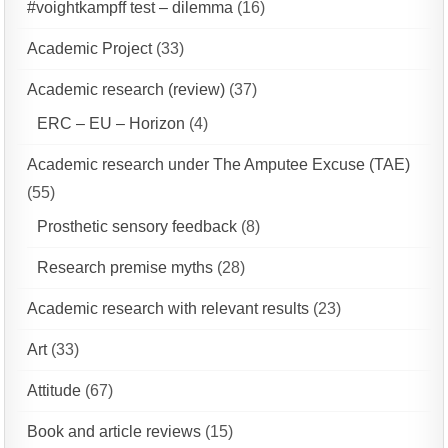
#voightkampff test – dilemma
(16)
Academic Project
(33)
Academic research (review)
(37)
ERC – EU – Horizon
(4)
Academic research under The Amputee Excuse (TAE)
(55)
Prosthetic sensory feedback
(8)
Research premise myths
(28)
Academic research with relevant results
(23)
Art
(33)
Attitude
(67)
Book and article reviews
(15)