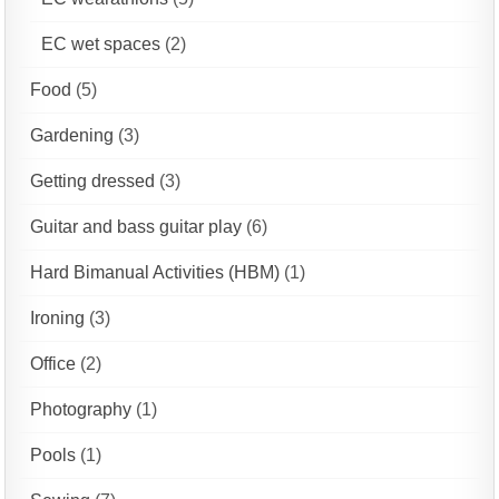
EC wet spaces
(2)
Food
(5)
Gardening
(3)
Getting dressed
(3)
Guitar and bass guitar play
(6)
Hard Bimanual Activities (HBM)
(1)
Ironing
(3)
Office
(2)
Photography
(1)
Pools
(1)