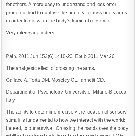
for others. A more easy to understand and less error-
prone method to confuse the brain is to cross one’s arms
in order to mess up the body’s frame of reference.
Very interesting indeed.
–
Pain. 2011 Jun;152(6):1418-23. Epub 2011 Mar 26.
The analgesic effect of crossing the arms.
Gallace A, Torta DM, Moseley GL, Iannetti GD.
Department of Psychology, University of Milano-Bicocca,
Italy.
The ability to determine precisely the location of sensory
stimuli is fundamental to how we interact with the world;
indeed, to our survival. Crossing the hands over the body