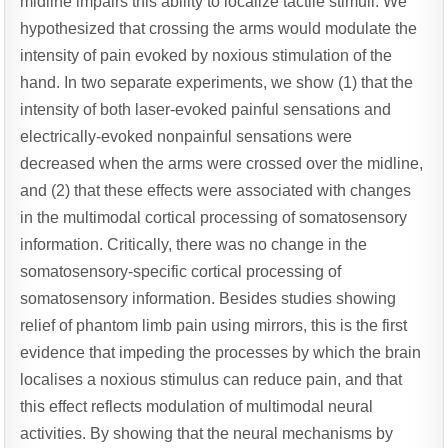
midline impairs this ability to localize tactile stimuli. We
hypothesized that crossing the arms would modulate the
intensity of pain evoked by noxious stimulation of the
hand. In two separate experiments, we show (1) that the
intensity of both laser-evoked painful sensations and
electrically-evoked nonpainful sensations were
decreased when the arms were crossed over the midline,
and (2) that these effects were associated with changes
in the multimodal cortical processing of somatosensory
information. Critically, there was no change in the
somatosensory-specific cortical processing of
somatosensory information. Besides studies showing
relief of phantom limb pain using mirrors, this is the first
evidence that impeding the processes by which the brain
localises a noxious stimulus can reduce pain, and that
this effect reflects modulation of multimodal neural
activities. By showing that the neural mechanisms by