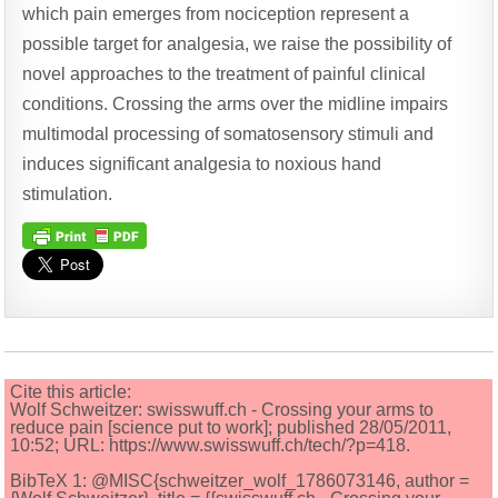
which pain emerges from nociception represent a
possible target for analgesia, we raise the possibility of
novel approaches to the treatment of painful clinical
conditions. Crossing the arms over the midline impairs
multimodal processing of somatosensory stimuli and
induces significant analgesia to noxious hand
stimulation.
Cite this article:
Wolf Schweitzer: swisswuff.ch - Crossing your arms to
reduce pain [science put to work]; published 28/05/2011,
10:52; URL: https://www.swisswuff.ch/tech/?p=418.
BibTeX 1: @MISC{schweitzer_wolf_1786073146, author =