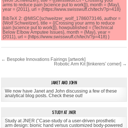
{Wolf Schweitzer}, title = {{swisswuff.ch - Crossing your
arms to reduce pain [science put to work]}}, month = {May},
year = {2011}, url = {https://www.swisswuff.ch/tech/?p=418}
BibTeX 2: @MISC{schweitzer_wolf_1786073146, author =
{Wolf Schweitzer}, title = {{Crossing your arms to reduce
pain [science put to work]}}, howpublished = {Technical
Below Elbow Amputee Issues}, month = {May}, year =
{2011}, url = {https://www.swisswuff.ch/tech/?p=418} }
Post
← Bespoke Innovations Fairings [artwork]
Robotic Arm Kit [tinkerers’ corner] →
navigation
JANET AND JOHN
We now have Janet and John discussing a few of these
analytical blog posts. Check these out!
STUDY AT JNER
Study at JNER ("Case-study of a user-driven prosthetic
arm design: bionic hand versus customized body-powered