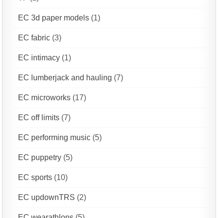
EC 3d paper models
(1)
EC fabric
(3)
EC intimacy
(1)
EC lumberjack and hauling
(7)
EC microworks
(17)
EC off limits
(7)
EC performing music
(5)
EC puppetry
(5)
EC sports
(10)
EC updownTRS
(2)
EC wearathlons
(5)