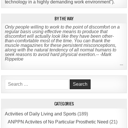
technology in a highly demanding work environment")
.
BY THE WAY
Only people willing to work to the point of discomfort on a
regular basis using effective means to produce that
discomfort will actually look like they have been other-
than-comfortable most of the time. You can thank the
muscle magazines for these persistent misconceptions,
along with the natural tendency of all normal humans to
seek reasons to avoid hard physical exertion.-- -Mark
Rippetoe
...
Search
for:
CATEGORIES
Activities of Daily Living and Sports
(189)
ANPPN Activites of No Particular Prosthetic Need
(21)