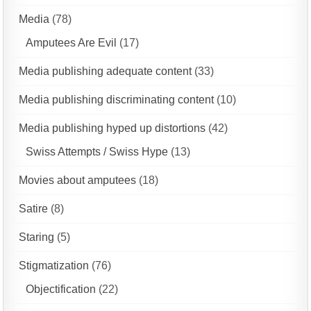
Media
(78)
Amputees Are Evil
(17)
Media publishing adequate content
(33)
Media publishing discriminating content
(10)
Media publishing hyped up distortions
(42)
Swiss Attempts / Swiss Hype
(13)
Movies about amputees
(18)
Satire
(8)
Staring
(5)
Stigmatization
(76)
Objectification
(22)