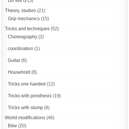
Do We G
(5)
Theory, studies
(21)
Grip mechanics
(15)
Tricks and techniques
(52)
Choreography
(2)
coordination
(1)
Guitar
(6)
Household
(8)
Tricks one handed
(12)
Tricks with prosthesis
(19)
Tricks with stump
(8)
World modifications
(46)
Bike
(20)