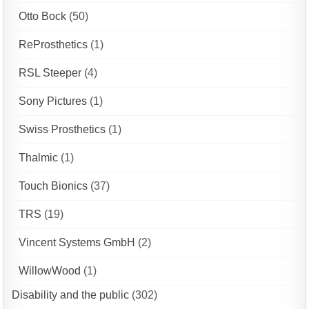
Otto Bock
(50)
ReProsthetics
(1)
RSL Steeper
(4)
Sony Pictures
(1)
Swiss Prosthetics
(1)
Thalmic
(1)
Touch Bionics
(37)
TRS
(19)
Vincent Systems GmbH
(2)
WillowWood
(1)
Disability and the public
(302)