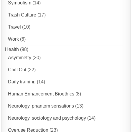
Symbolism
(14)
Trash Culture
(17)
Travel
(10)
Work
(6)
Health
(98)
Asymmetry
(20)
Chill Out
(22)
Daily training
(14)
Human Enhancement Bioethics
(8)
Neurology, phantom sensations
(13)
Neurology, sociology and psychology
(14)
Overuse Reduction
(23)