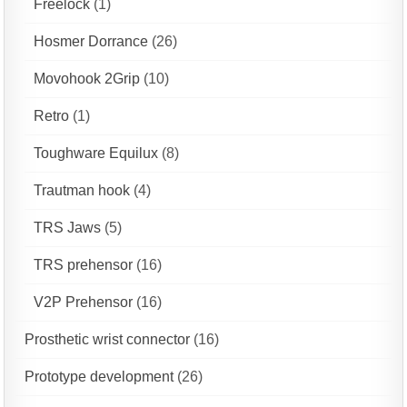
Freelock
(1)
Hosmer Dorrance
(26)
Movohook 2Grip
(10)
Retro
(1)
Toughware Equilux
(8)
Trautman hook
(4)
TRS Jaws
(5)
TRS prehensor
(16)
V2P Prehensor
(16)
Prosthetic wrist connector
(16)
Prototype development
(26)