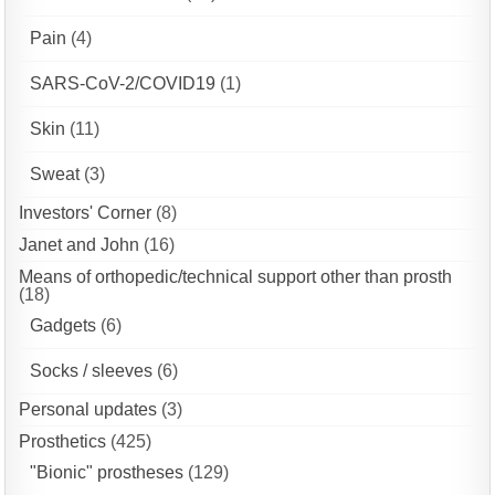
Pain
(4)
SARS-CoV-2/COVID19
(1)
Skin
(11)
Sweat
(3)
Investors' Corner
(8)
Janet and John
(16)
Means of orthopedic/technical support other than prosth
(18)
Gadgets
(6)
Socks / sleeves
(6)
Personal updates
(3)
Prosthetics
(425)
"Bionic" prostheses
(129)