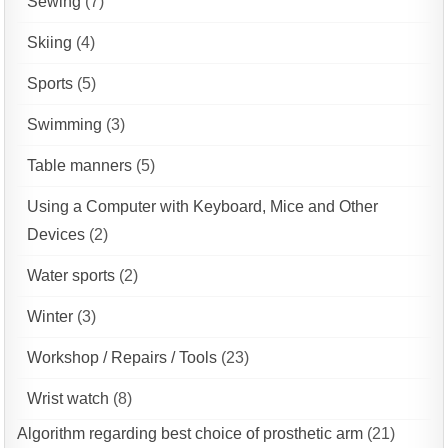
Sewing
(7)
Skiing
(4)
Sports
(5)
Swimming
(3)
Table manners
(5)
Using a Computer with Keyboard, Mice and Other
Devices
(2)
Water sports
(2)
Winter
(3)
Workshop / Repairs / Tools
(23)
Wrist watch
(8)
Algorithm regarding best choice of prosthetic arm
(21)