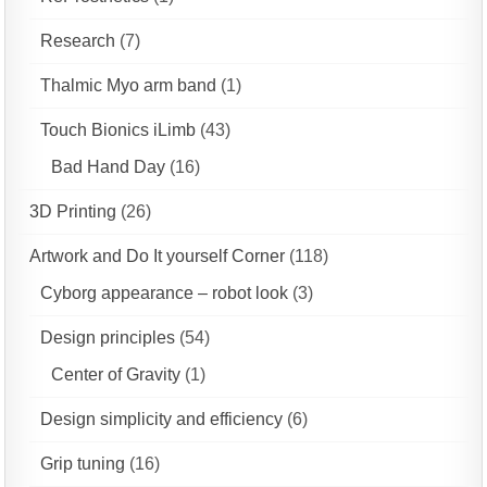
Research
(7)
Thalmic Myo arm band
(1)
Touch Bionics iLimb
(43)
Bad Hand Day
(16)
3D Printing
(26)
Artwork and Do It yourself Corner
(118)
Cyborg appearance – robot look
(3)
Design principles
(54)
Center of Gravity
(1)
Design simplicity and efficiency
(6)
Grip tuning
(16)