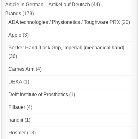
Article in German – Artikel auf Deutsch
(44)
Brands
(178)
ADA technologies / Physionetics / Toughware PRX
(20)
Apple
(3)
Becker Hand [Lock Grip, Imperial] {mechanical hand}
(36)
Carnes Arm
(4)
DEKA
(1)
Delft Institute of Prosthetics
(1)
Fillauer
(4)
handiii
(1)
Hosmer
(18)