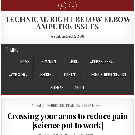
Skip
to
content
TECHNICAL RIGHT BELOW ELBOW
AMPUTEE ISSUES
~ established 2008 ~
MENU
HOME
::BIMANUAL::
::BIKE::
::PUPP+CH+EN::
::V2P & EQ ::
::BECKER::
CONTACT
TERMS & GDPR/REVDSG
SITEMAP
ABOUT
POSTED
HEALTH
,
NEUROLOGY, PHANTOM SENSATIONS
IN
Crossing your arms to reduce pain
[science put to work]