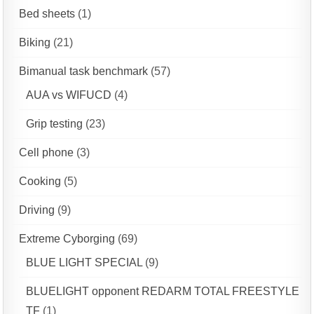
Bed sheets
(1)
Biking
(21)
Bimanual task benchmark
(57)
AUA vs WIFUCD
(4)
Grip testing
(23)
Cell phone
(3)
Cooking
(5)
Driving
(9)
Extreme Cyborging
(69)
BLUE LIGHT SPECIAL
(9)
BLUELIGHT opponent REDARM TOTAL FREESTYLE
TF
(1)