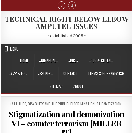
Skip
to
content
TECHNICAL RIGHT BELOW ELBOW
AMPUTEE ISSUES
~ established 2008 ~
MENU
HOME
::BIMANUAL::
::BIKE::
::PUPP+CH+EN::
::V2P & EQ ::
::BECKER::
CONTACT
TERMS & GDPR/REVDSG
SITEMAP
ABOUT
POSTED
ATTITUDE
,
DISABILITY AND THE PUBLIC
,
DISCRIMINATION
,
STIGMATIZATION
IN
Stigmatization and demonization
VI – counter terrorism [MILLER
IT]