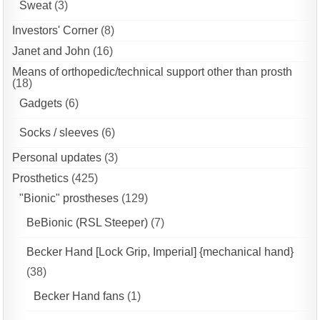
Sweat
(3)
Investors' Corner
(8)
Janet and John
(16)
Means of orthopedic/technical support other than prosth
(18)
Gadgets
(6)
Socks / sleeves
(6)
Personal updates
(3)
Prosthetics
(425)
"Bionic" prostheses
(129)
BeBionic (RSL Steeper)
(7)
Becker Hand [Lock Grip, Imperial] {mechanical hand}
(38)
Becker Hand fans
(1)