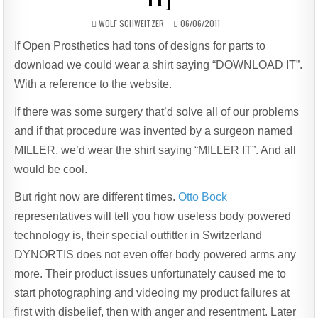
AUTHOR:
PUBLISHED
WOLF SCHWEITZER
06/06/2011
DATE:
If Open Prosthetics had tons of designs for parts to
download we could wear a shirt saying “DOWNLOAD IT”.
With a reference to the website.
If there was some surgery that’d solve all of our problems
and if that procedure was invented by a surgeon named
MILLER, we’d wear the shirt saying “MILLER IT”. And all
would be cool.
But right now are different times.
Otto Bock
representatives will tell you how useless body powered
technology is, their special outfitter in Switzerland
DYNORTIS does not even offer body powered arms any
more. Their product issues unfortunately caused me to
start photographing and videoing my product failures at
first with disbelief, then with anger and resentment. Later