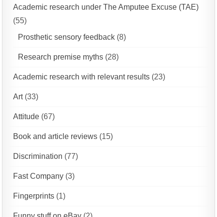
Academic research under The Amputee Excuse (TAE)
(55)
Prosthetic sensory feedback
(8)
Research premise myths
(28)
Academic research with relevant results
(23)
Art
(33)
Attitude
(67)
Book and article reviews
(15)
Discrimination
(77)
Fast Company
(3)
Fingerprints
(1)
Funny stuff on eBay
(2)