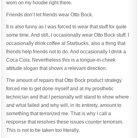
worn on my hoodie right there.
Friends don’t let friends wear Otto Bock.
It is also funny as I was forced to wear that stuff for quite
some time. And still, I occasionally wear Otto Bock stuff. I
occasionally drink coffee at Starbucks, also a thing that
friends help friends not to do. And occasionally I drink a
Coca Cola. Nevertheless this is a tongue-in-cheek
attitude slogan that shows a relevant direction.
The amount of repairs that Otto Bock product strategy
forced me to get done myself and at my prosthetic
technician and that I personally will stand to show where
and what failed and why will, in its entirety, amount to
something that terrorized me. That is why I call a
response that resolves these issues counter terrorism.
This is not to be taken too literally.