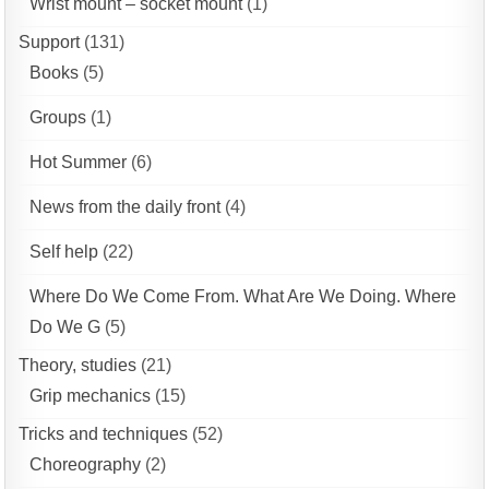
Wrist mount – socket mount
(1)
Support
(131)
Books
(5)
Groups
(1)
Hot Summer
(6)
News from the daily front
(4)
Self help
(22)
Where Do We Come From. What Are We Doing. Where
Do We G
(5)
Theory, studies
(21)
Grip mechanics
(15)
Tricks and techniques
(52)
Choreography
(2)