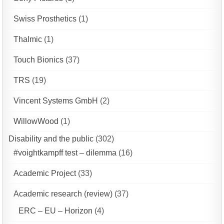
Swiss Prosthetics
(1)
Thalmic
(1)
Touch Bionics
(37)
TRS
(19)
Vincent Systems GmbH
(2)
WillowWood
(1)
Disability and the public
(302)
#voightkampff test – dilemma
(16)
Academic Project
(33)
Academic research (review)
(37)
ERC – EU – Horizon
(4)