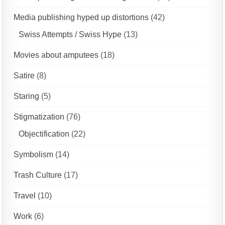
Media publishing hyped up distortions
(42)
Swiss Attempts / Swiss Hype
(13)
Movies about amputees
(18)
Satire
(8)
Staring
(5)
Stigmatization
(76)
Objectification
(22)
Symbolism
(14)
Trash Culture
(17)
Travel
(10)
Work
(6)