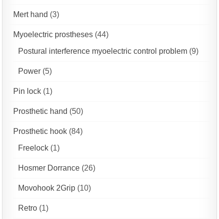
Mert hand
(3)
Myoelectric prostheses
(44)
Postural interference myoelectric control problem
(9)
Power
(5)
Pin lock
(1)
Prosthetic hand
(50)
Prosthetic hook
(84)
Freelock
(1)
Hosmer Dorrance
(26)
Movohook 2Grip
(10)
Retro
(1)