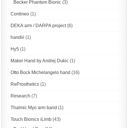
Becker Phantom Bionic
(3)
Contineo
(1)
DEKA arm / DARPA project
(6)
handiii
(1)
Hy5
(1)
Maker Hand by Andrej Dukic
(1)
Otto Bock Michelangelo hand
(16)
ReProsthetics
(1)
Research
(7)
Thalmic Myo arm band
(1)
Touch Bionics iLimb
(43)