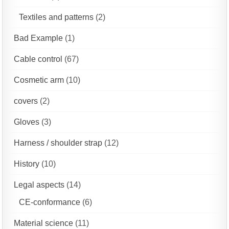
Textiles and patterns
(2)
Bad Example
(1)
Cable control
(67)
Cosmetic arm
(10)
covers
(2)
Gloves
(3)
Harness / shoulder strap
(12)
History
(10)
Legal aspects
(14)
CE-conformance
(6)
Material science
(11)