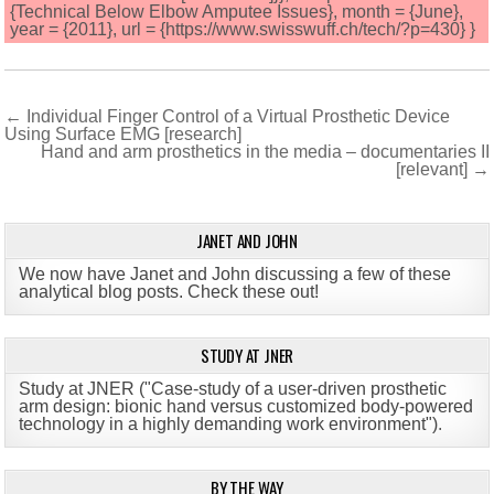
{Technical Below Elbow Amputee Issues}, month = {June},
year = {2011}, url = {https://www.swisswuff.ch/tech/?p=430} }
Post
← Individual Finger Control of a Virtual Prosthetic Device
Using Surface EMG [research]
navigation
Hand and arm prosthetics in the media – documentaries II
[relevant] →
JANET AND JOHN
We now have Janet and John discussing a few of these
analytical blog posts. Check these out!
STUDY AT JNER
Study at JNER ("Case-study of a user-driven prosthetic
arm design: bionic hand versus customized body-powered
technology in a highly demanding work environment")
.
BY THE WAY