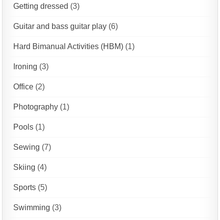
Getting dressed
(3)
Guitar and bass guitar play
(6)
Hard Bimanual Activities (HBM)
(1)
Ironing
(3)
Office
(2)
Photography
(1)
Pools
(1)
Sewing
(7)
Skiing
(4)
Sports
(5)
Swimming
(3)