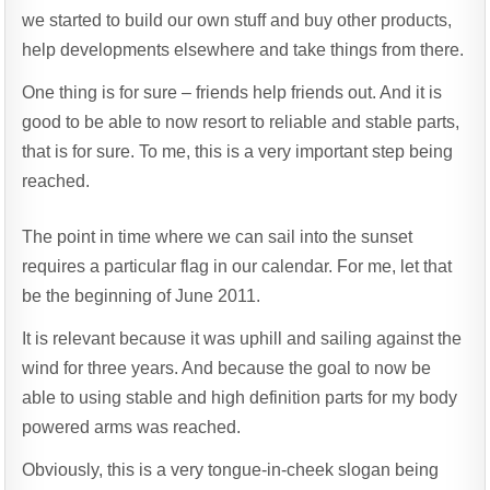
we started to build our own stuff and buy other products,
help developments elsewhere and take things from there.
One thing is for sure – friends help friends out. And it is
good to be able to now resort to reliable and stable parts,
that is for sure. To me, this is a very important step being
reached.
The point in time where we can sail into the sunset
requires a particular flag in our calendar. For me, let that
be the beginning of June 2011.
It is relevant because it was uphill and sailing against the
wind for three years. And because the goal to now be
able to using stable and high definition parts for my body
powered arms was reached.
Obviously, this is a very tongue-in-cheek slogan being