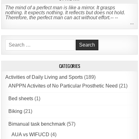
The mind of a perfect man is like a mirror. It grasps
nothing. It expects nothing. It reflects but does not hold.
Therefore, the perfect man can act without effort.-- --
...
Search
for:
CATEGORIES
Activities of Daily Living and Sports
(189)
ANPPN Activites of No Particular Prosthetic Need
(21)
Bed sheets
(1)
Biking
(21)
Bimanual task benchmark
(57)
AUA vs WIFUCD
(4)