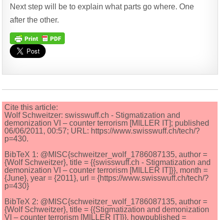
Next step will be to explain what parts go where. One
after the other.
Cite this article:
Wolf Schweitzer: swisswuff.ch - Stigmatization and
demonization VI – counter terrorism [MILLER IT]; published
06/06/2011, 00:57; URL: https://www.swisswuff.ch/tech/?
p=430.
BibTeX 1: @MISC{schweitzer_wolf_1786087135, author =
{Wolf Schweitzer}, title = {{swisswuff.ch - Stigmatization and
demonization VI – counter terrorism [MILLER IT]}}, month =
{June}, year = {2011}, url = {https://www.swisswuff.ch/tech/?
p=430}
BibTeX 2: @MISC{schweitzer_wolf_1786087135, author =
{Wolf Schweitzer}, title = {{Stigmatization and demonization
VI – counter terrorism [MILLER IT]}}, howpublished =