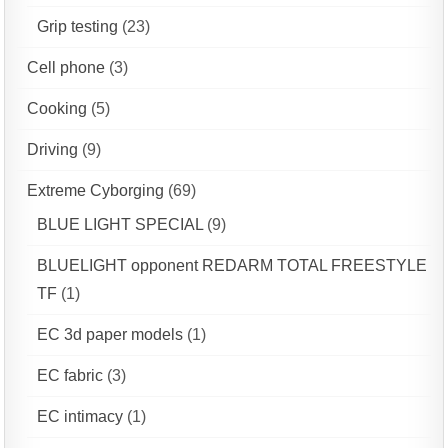
Grip testing
(23)
Cell phone
(3)
Cooking
(5)
Driving
(9)
Extreme Cyborging
(69)
BLUE LIGHT SPECIAL
(9)
BLUELIGHT opponent REDARM TOTAL FREESTYLE
TF
(1)
EC 3d paper models
(1)
EC fabric
(3)
EC intimacy
(1)