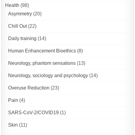
Health
(98)
Asymmetry
(20)
Chill Out
(22)
Daily training
(14)
Human Enhancement Bioethics
(8)
Neurology, phantom sensations
(13)
Neurology, sociology and psychology
(14)
Overuse Reduction
(23)
Pain
(4)
SARS-CoV-2/COVID19
(1)
Skin
(11)