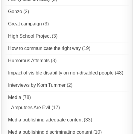
Gonzo
(2)
Great campaign
(3)
High School Project
(3)
How to communicate the right way
(19)
Humorous Attempts
(8)
Impact of visible disability on non-disabled people
(48)
Interviews by Kom Tummer
(2)
Media
(78)
Amputees Are Evil
(17)
Media publishing adequate content
(33)
Media publishing discriminating content
(10)