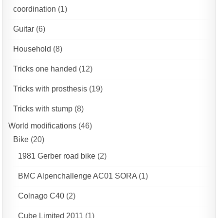
coordination
(1)
Guitar
(6)
Household
(8)
Tricks one handed
(12)
Tricks with prosthesis
(19)
Tricks with stump
(8)
World modifications
(46)
Bike
(20)
1981 Gerber road bike
(2)
BMC Alpenchallenge AC01 SORA
(1)
Colnago C40
(2)
Cube Limited 2011
(1)