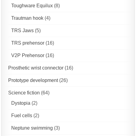
Toughware Equilux
(8)
Trautman hook
(4)
TRS Jaws
(5)
TRS prehensor
(16)
V2P Prehensor
(16)
Prosthetic wrist connector
(16)
Prototype development
(26)
Science fiction
(64)
Dystopia
(2)
Fuel cells
(2)
Neptune swimming
(3)