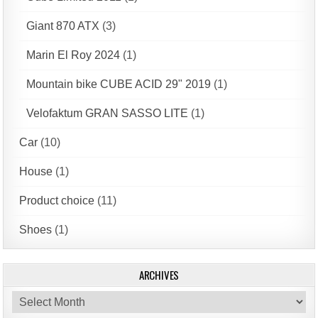
Giant 870 ATX
(3)
Marin El Roy 2024
(1)
Mountain bike CUBE ACID 29" 2019
(1)
Velofaktum GRAN SASSO LITE
(1)
Car
(10)
House
(1)
Product choice
(11)
Shoes
(1)
ARCHIVES
Archives