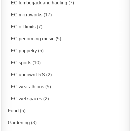
EC lumberjack and hauling
(7)
EC microworks
(17)
EC off limits
(7)
EC performing music
(5)
EC puppetry
(5)
EC sports
(10)
EC updownTRS
(2)
EC wearathlons
(5)
EC wet spaces
(2)
Food
(5)
Gardening
(3)