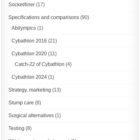
Socket/liner
(17)
Specifications and comparisons
(90)
Abilympics
(1)
Cybathlon 2016
(21)
Cybathlon 2020
(11)
Catch-22 of Cybathlon
(4)
Cybathlon 2024
(1)
Strategy, marketing
(13)
Stump care
(8)
Surgical alternatives
(1)
Testing
(8)