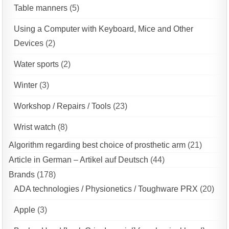
Table manners
(5)
Using a Computer with Keyboard, Mice and Other
Devices
(2)
Water sports
(2)
Winter
(3)
Workshop / Repairs / Tools
(23)
Wrist watch
(8)
Algorithm regarding best choice of prosthetic arm
(21)
Article in German – Artikel auf Deutsch
(44)
Brands
(178)
ADA technologies / Physionetics / Toughware PRX
(20)
Apple
(3)