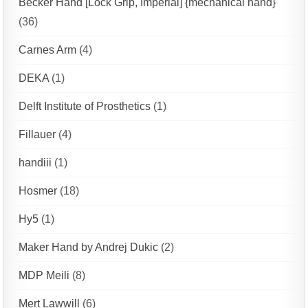
Becker Hand [Lock Grip, Imperial] {mechanical hand}
(36)
Carnes Arm
(4)
DEKA
(1)
Delft Institute of Prosthetics
(1)
Fillauer
(4)
handiii
(1)
Hosmer
(18)
Hy5
(1)
Maker Hand by Andrej Dukic
(2)
MDP Meili
(8)
Mert Lawwill
(6)