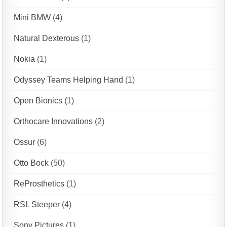
Mini BMW
(4)
Natural Dexterous
(1)
Nokia
(1)
Odyssey Teams Helping Hand
(1)
Open Bionics
(1)
Orthocare Innovations
(2)
Ossur
(6)
Otto Bock
(50)
ReProsthetics
(1)
RSL Steeper
(4)
Sony Pictures
(1)