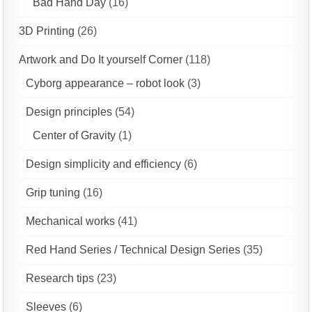
Bad Hand Day
(16)
3D Printing
(26)
Artwork and Do It yourself Corner
(118)
Cyborg appearance – robot look
(3)
Design principles
(54)
Center of Gravity
(1)
Design simplicity and efficiency
(6)
Grip tuning
(16)
Mechanical works
(41)
Red Hand Series / Technical Design Series
(35)
Research tips
(23)
Sleeves
(6)