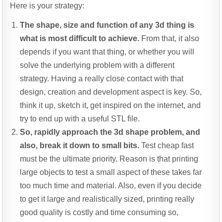
Here is your strategy:
The shape, size and function of any 3d thing is
what is most difficult to achieve.
From that, it also
depends if you want that thing, or whether you will
solve the underlying problem with a different
strategy. Having a really close contact with that
design, creation and development aspect is key. So,
think it up, sketch it, get inspired on the internet, and
try to end up with a useful STL file.
So, rapidly approach the 3d shape problem, and
also, break it down to small bits.
Test cheap fast
must be the ultimate priority. Reason is that printing
large objects to test a small aspect of these takes far
too much time and material. Also, even if you decide
to get it large and realistically sized, printing really
good quality is costly and time consuming so,