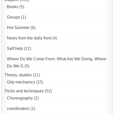
Books
(5)
Groups
(1)
Hot Summer
(6)
News from the daily front
(4)
Self help
(22)
Where Do We Come From. What Are We Doing. Where
Do We G
(5)
Theory, studies
(21)
Grip mechanics
(15)
Tricks and techniques
(52)
Choreography
(2)
coordination
(1)