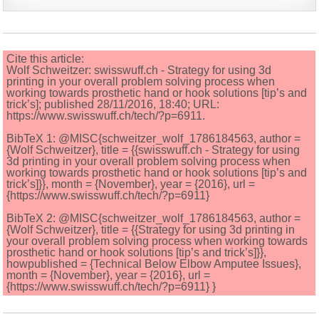
Cite this article:
Wolf Schweitzer: swisswuff.ch - Strategy for using 3d
printing in your overall problem solving process when
working towards prosthetic hand or hook solutions [tip’s and
trick’s]; published 28/11/2016, 18:40; URL:
https://www.swisswuff.ch/tech/?p=6911.
BibTeX 1: @MISC{schweitzer_wolf_1786184563, author =
{Wolf Schweitzer}, title = {{swisswuff.ch - Strategy for using
3d printing in your overall problem solving process when
working towards prosthetic hand or hook solutions [tip’s and
trick’s]}}, month = {November}, year = {2016}, url =
{https://www.swisswuff.ch/tech/?p=6911}
BibTeX 2: @MISC{schweitzer_wolf_1786184563, author =
{Wolf Schweitzer}, title = {{Strategy for using 3d printing in
your overall problem solving process when working towards
prosthetic hand or hook solutions [tip’s and trick’s]}},
howpublished = {Technical Below Elbow Amputee Issues},
month = {November}, year = {2016}, url =
{https://www.swisswuff.ch/tech/?p=6911} }