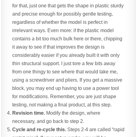
for that, just one that gets the shape in plastic sturdy
and precise enough for possibly gentle testing,
regardless of whether the model is perfect in
irrelevant ways. Even more: if the plastic model
contains a bit too much bulk here or there, chipping
it away to see if that improves the design is
considerably easier if you already built it with only
thin structural support. I just tore a few bits away
from one thingy to see where that would take me,
using a screwdriver and pliers. If you get a massive
block, you may end up having to use a power tool
for modifications. Remember, you are just shape
testing, not making a final product, at this step.
Revision time.
Modify the design, where
necessary, and go back to step 2.
Cycle and re-cycle this.
Steps 2-4 are called “rapid