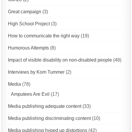
Great campaign
(3)
High School Project
(3)
How to communicate the right way
(19)
Humorous Attempts
(8)
Impact of visible disability on non-disabled people
(48)
Interviews by Kom Tummer
(2)
Media
(78)
Amputees Are Evil
(17)
Media publishing adequate content
(33)
Media publishing discriminating content
(10)
Media publishing hyped up distortions
(42)