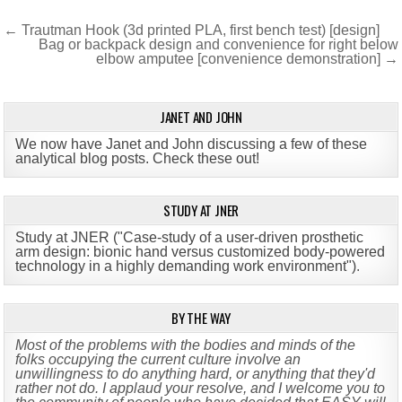
Post
← Trautman Hook (3d printed PLA, first bench test) [design]
Bag or backpack design and convenience for right below
navigation
elbow amputee [convenience demonstration] →
JANET AND JOHN
We now have Janet and John discussing a few of these
analytical blog posts. Check these out!
STUDY AT JNER
Study at JNER ("Case-study of a user-driven prosthetic
arm design: bionic hand versus customized body-powered
technology in a highly demanding work environment")
.
BY THE WAY
Most of the problems with the bodies and minds of the
folks occupying the current culture involve an
unwillingness to do anything hard, or anything that they'd
rather not do. I applaud your resolve, and I welcome you to