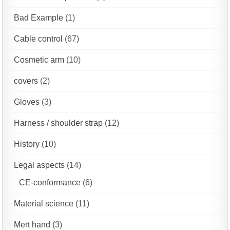
Bad Example
(1)
Cable control
(67)
Cosmetic arm
(10)
covers
(2)
Gloves
(3)
Harness / shoulder strap
(12)
History
(10)
Legal aspects
(14)
CE-conformance
(6)
Material science
(11)
Mert hand
(3)