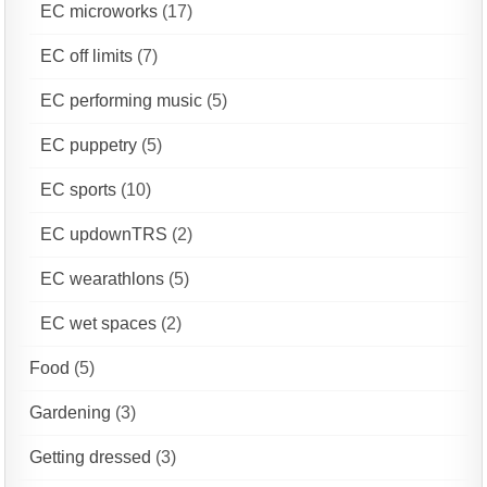
EC microworks
(17)
EC off limits
(7)
EC performing music
(5)
EC puppetry
(5)
EC sports
(10)
EC updownTRS
(2)
EC wearathlons
(5)
EC wet spaces
(2)
Food
(5)
Gardening
(3)
Getting dressed
(3)