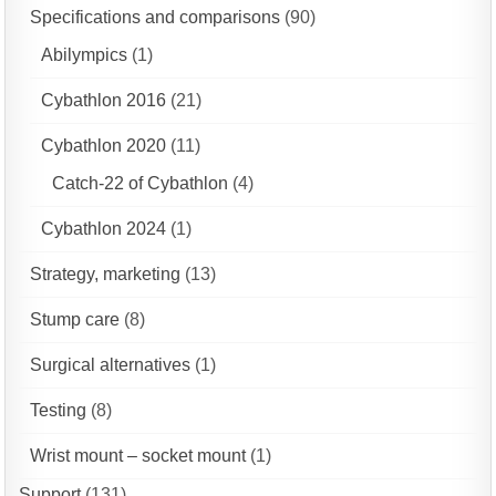
Specifications and comparisons
(90)
Abilympics
(1)
Cybathlon 2016
(21)
Cybathlon 2020
(11)
Catch-22 of Cybathlon
(4)
Cybathlon 2024
(1)
Strategy, marketing
(13)
Stump care
(8)
Surgical alternatives
(1)
Testing
(8)
Wrist mount – socket mount
(1)
Support
(131)