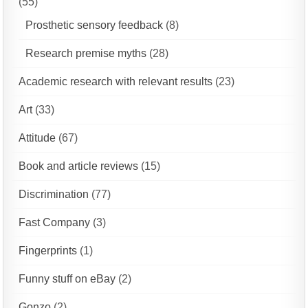
(55)
Prosthetic sensory feedback
(8)
Research premise myths
(28)
Academic research with relevant results
(23)
Art
(33)
Attitude
(67)
Book and article reviews
(15)
Discrimination
(77)
Fast Company
(3)
Fingerprints
(1)
Funny stuff on eBay
(2)
Gonzo
(2)