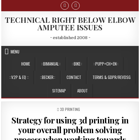
Skip
to
content
TECHNICAL RIGHT BELOW ELBOW
AMPUTEE ISSUES
~ established 2008 ~
MENU
HOME
::BIMANUAL::
::BIKE::
::PUPP+CH+EN::
::V2P & EQ ::
::BECKER::
CONTACT
TERMS & GDPR/REVDSG
SITEMAP
ABOUT
POSTED
3D PRINTING
IN
Strategy for using 3d printing in
your overall problem solving
process when working towards