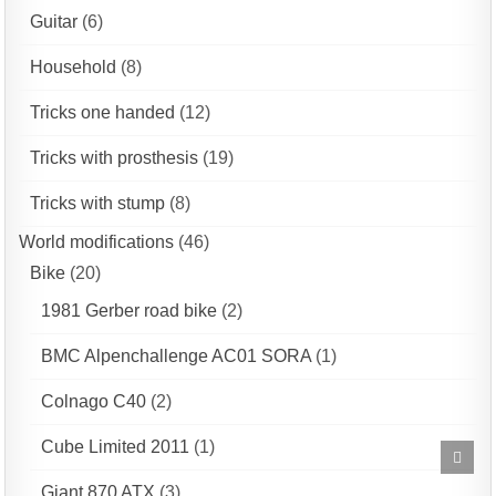
Guitar
(6)
Household
(8)
Tricks one handed
(12)
Tricks with prosthesis
(19)
Tricks with stump
(8)
World modifications
(46)
Bike
(20)
1981 Gerber road bike
(2)
BMC Alpenchallenge AC01 SORA
(1)
Colnago C40
(2)
Cube Limited 2011
(1)
Scrol
to
Top
Giant 870 ATX
(3)