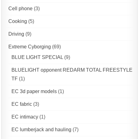
Cell phone
(3)
Cooking
(5)
Driving
(9)
Extreme Cyborging
(69)
BLUE LIGHT SPECIAL
(9)
BLUELIGHT opponent REDARM TOTAL FREESTYLE
TF
(1)
EC 3d paper models
(1)
EC fabric
(3)
EC intimacy
(1)
EC lumberjack and hauling
(7)