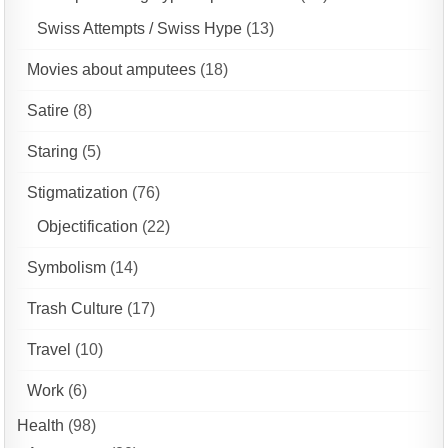
Swiss Attempts / Swiss Hype
(13)
Movies about amputees
(18)
Satire
(8)
Staring
(5)
Stigmatization
(76)
Objectification
(22)
Symbolism
(14)
Trash Culture
(17)
Travel
(10)
Work
(6)
Health
(98)