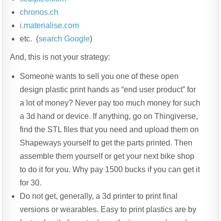
chronos.ch
i.materialise.com
etc. (
search Google
)
And, this is not your strategy:
Someone wants to sell you one of these open
design plastic print hands as “end user product” for
a lot of money? Never pay too much money for such
a 3d hand or device. If anything, go on Thingiverse,
find the STL files that you need and upload them on
Shapeways yourself to get the parts printed. Then
assemble them yourself or get your next bike shop
to do it for you. Why pay 1500 bucks if you can get it
for 30.
Do not get, generally, a 3d printer to print final
versions or wearables. Easy to print plastics are by