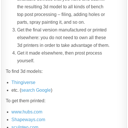
the resulting 3d model to all kinds of bench
top post processing – filing, adding holes or
parts, spray painting it, and so on.
Get the final version manufactured or printed
elsewhere: you do not need to own all these
3d printers in order to take advantage of them.
Get it made elsewhere, then prost process
yourself.
To find 3d models:
Thingiverse
etc. (
search Google
)
To get them printed:
www.hubs.com
Shapeways.com
sculpteo.com