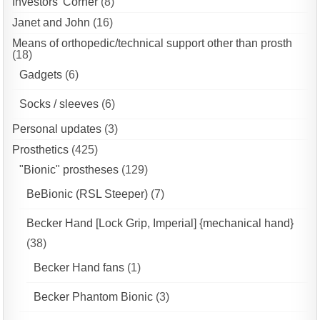
Investors' Corner
(8)
Janet and John
(16)
Means of orthopedic/technical support other than prosth
(18)
Gadgets
(6)
Socks / sleeves
(6)
Personal updates
(3)
Prosthetics
(425)
"Bionic" prostheses
(129)
BeBionic (RSL Steeper)
(7)
Becker Hand [Lock Grip, Imperial] {mechanical hand}
(38)
Becker Hand fans
(1)
Becker Phantom Bionic
(3)