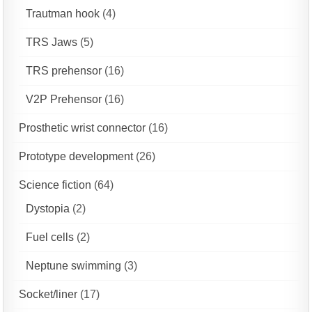
Trautman hook
(4)
TRS Jaws
(5)
TRS prehensor
(16)
V2P Prehensor
(16)
Prosthetic wrist connector
(16)
Prototype development
(26)
Science fiction
(64)
Dystopia
(2)
Fuel cells
(2)
Neptune swimming
(3)
Socket/liner
(17)