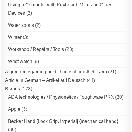
Using a Computer with Keyboard, Mice and Other
Devices
(2)
Water sports
(2)
Winter
(3)
Workshop / Repairs / Tools
(23)
Wrist watch
(8)
Algorithm regarding best choice of prosthetic arm
(21)
Article in German – Artikel auf Deutsch
(44)
Brands
(178)
ADA technologies / Physionetics / Toughware PRX
(20)
Apple
(3)
Becker Hand [Lock Grip, Imperial] {mechanical hand}
(36)