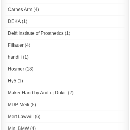
Carnes Arm
(4)
DEKA
(1)
Delft Institute of Prosthetics
(1)
Fillauer
(4)
handiii
(1)
Hosmer
(18)
Hy5
(1)
Maker Hand by Andrej Dukic
(2)
MDP Meili
(8)
Mert Lawwill
(6)
Mini BMW
(4)