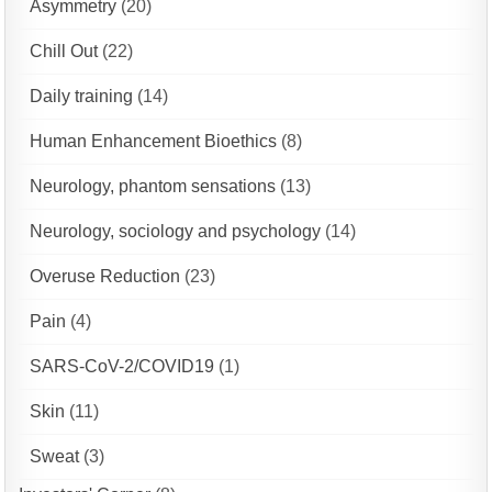
Asymmetry
(20)
Chill Out
(22)
Daily training
(14)
Human Enhancement Bioethics
(8)
Neurology, phantom sensations
(13)
Neurology, sociology and psychology
(14)
Overuse Reduction
(23)
Pain
(4)
SARS-CoV-2/COVID19
(1)
Skin
(11)
Sweat
(3)