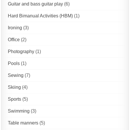
Guitar and bass guitar play
(6)
Hard Bimanual Activities (HBM)
(1)
Ironing
(3)
Office
(2)
Photography
(1)
Pools
(1)
Sewing
(7)
Skiing
(4)
Sports
(5)
Swimming
(3)
Table manners
(5)