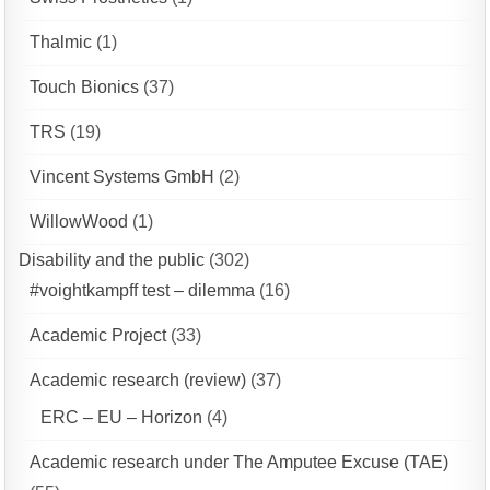
Thalmic
(1)
Touch Bionics
(37)
TRS
(19)
Vincent Systems GmbH
(2)
WillowWood
(1)
Disability and the public
(302)
#voightkampff test – dilemma
(16)
Academic Project
(33)
Academic research (review)
(37)
ERC – EU – Horizon
(4)
Academic research under The Amputee Excuse (TAE)