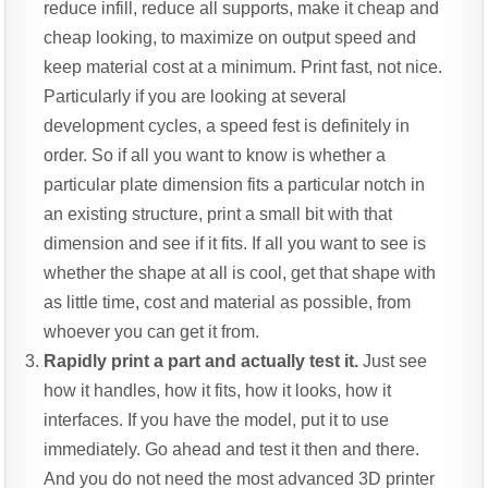
reduce infill, reduce all supports, make it cheap and
cheap looking, to maximize on output speed and
keep material cost at a minimum. Print fast, not nice.
Particularly if you are looking at several
development cycles, a speed fest is definitely in
order. So if all you want to know is whether a
particular plate dimension fits a particular notch in
an existing structure, print a small bit with that
dimension and see if it fits. If all you want to see is
whether the shape at all is cool, get that shape with
as little time, cost and material as possible, from
whoever you can get it from.
Rapidly print a part and actually test it.
Just see
how it handles, how it fits, how it looks, how it
interfaces. If you have the model, put it to use
immediately. Go ahead and test it then and there.
And you do not need the most advanced 3D printer