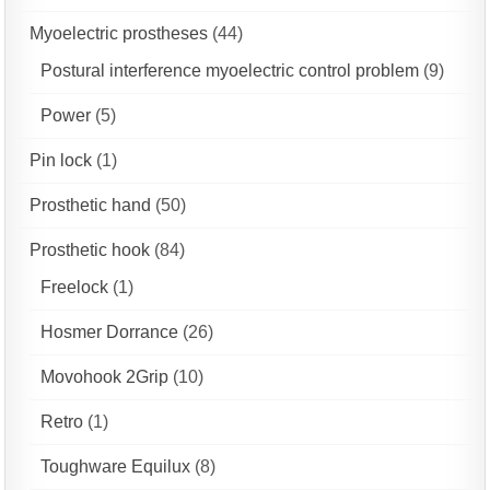
Myoelectric prostheses
(44)
Postural interference myoelectric control problem
(9)
Power
(5)
Pin lock
(1)
Prosthetic hand
(50)
Prosthetic hook
(84)
Freelock
(1)
Hosmer Dorrance
(26)
Movohook 2Grip
(10)
Retro
(1)
Toughware Equilux
(8)