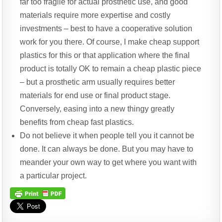
far too fragile for actual prosthetic use, and good
materials require more expertise and costly
investments – best to have a cooperative solution
work for you there. Of course, I make cheap support
plastics for this or that application where the final
product is totally OK to remain a cheap plastic piece
– but a prosthetic arm usually requires better
materials for end use or final product stage.
Conversely, easing into a new thingy greatly
benefits from cheap fast plastics.
Do not believe it when people tell you it cannot be
done. It can always be done. But you may have to
meander your own way to get where you want with
a particular project.