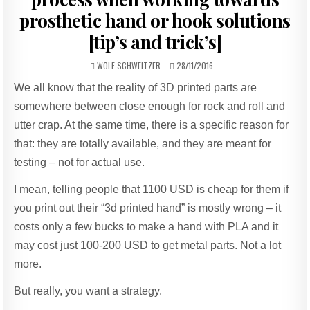
prosthetic hand or hook solutions
[tip’s and trick’s]
AUTHOR:
PUBLISHED
WOLF SCHWEITZER
28/11/2016
DATE:
We all know that the reality of 3D printed parts are
somewhere between close enough for rock and roll and
utter crap. At the same time, there is a specific reason for
that: they are totally available, and they are meant for
testing – not for actual use.
I mean, telling people that 1100 USD is cheap for them if
you print out their “3d printed hand” is mostly wrong – it
costs only a few bucks to make a hand with PLA and it
may cost just 100-200 USD to get metal parts. Not a lot
more.
But really, you want a strategy.