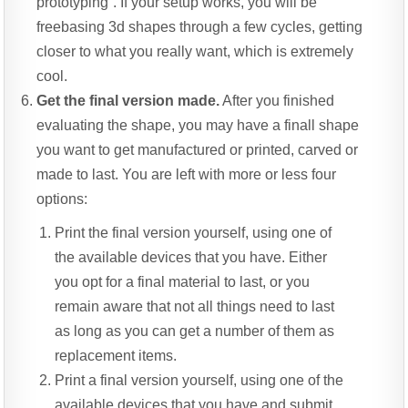
prototyping”. If your setup works, you will be
freebasing 3d shapes through a few cycles, getting
closer to what you really want, which is extremely
cool.
Get the final version made.
After you finished
evaluating the shape, you may have a finall shape
you want to get manufactured or printed, carved or
made to last. You are left with more or less four
options:
Print the final version yourself, using one of
the available devices that you have. Either
you opt for a final material to last, or you
remain aware that not all things need to last
as long as you can get a number of them as
replacement items.
Print a final version yourself, using one of the
available devices that you have and submit