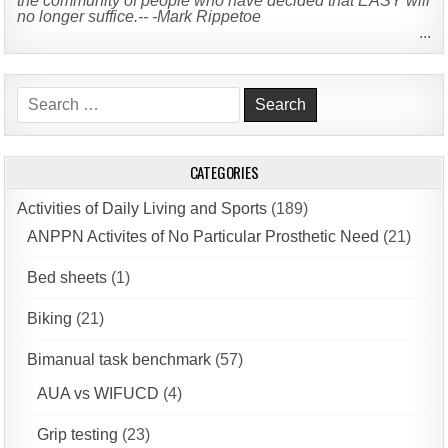
the community of people who have decided that EASY will
no longer suffice.-- -Mark Rippetoe
...
Search
for:
CATEGORIES
Activities of Daily Living and Sports
(189)
ANPPN Activites of No Particular Prosthetic Need
(21)
Bed sheets
(1)
Biking
(21)
Bimanual task benchmark
(57)
AUA vs WIFUCD
(4)
Grip testing
(23)