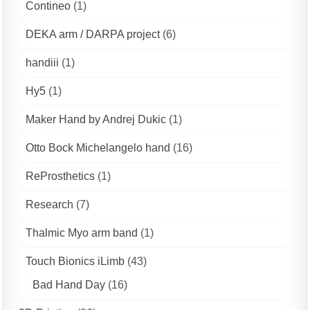
Contineo
(1)
DEKA arm / DARPA project
(6)
handiii
(1)
Hy5
(1)
Maker Hand by Andrej Dukic
(1)
Otto Bock Michelangelo hand
(16)
ReProsthetics
(1)
Research
(7)
Thalmic Myo arm band
(1)
Touch Bionics iLimb
(43)
Bad Hand Day
(16)