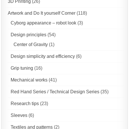
3D Printing
(26)
Artwork and Do It yourself Corner
(118)
Cyborg appearance – robot look
(3)
Design principles
(54)
Center of Gravity
(1)
Design simplicity and efficiency
(6)
Grip tuning
(16)
Mechanical works
(41)
Red Hand Series / Technical Design Series
(35)
Research tips
(23)
Sleeves
(6)
Textiles and patterns
(2)