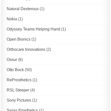
Natural Dexterous
(1)
Nokia
(1)
Odyssey Teams Helping Hand
(1)
Open Bionics
(1)
Orthocare Innovations
(2)
Ossur
(6)
Otto Bock
(50)
ReProsthetics
(1)
RSL Steeper
(4)
Sony Pictures
(1)
Swiss Prosthetics
(1)