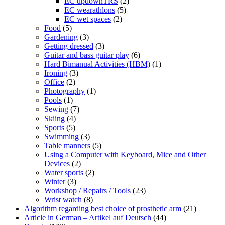
EC updownTRS
(2)
EC wearathlons
(5)
EC wet spaces
(2)
Food
(5)
Gardening
(3)
Getting dressed
(3)
Guitar and bass guitar play
(6)
Hard Bimanual Activities (HBM)
(1)
Ironing
(3)
Office
(2)
Photography
(1)
Pools
(1)
Sewing
(7)
Skiing
(4)
Sports
(5)
Swimming
(3)
Table manners
(5)
Using a Computer with Keyboard, Mice and Other
Devices
(2)
Water sports
(2)
Winter
(3)
Workshop / Repairs / Tools
(23)
Wrist watch
(8)
Algorithm regarding best choice of prosthetic arm
(21)
Article in German – Artikel auf Deutsch
(44)