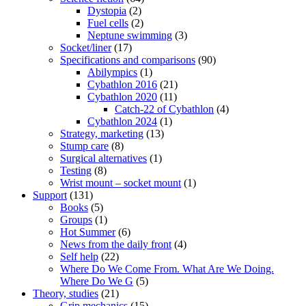
Dystopia
(2)
Fuel cells
(2)
Neptune swimming
(3)
Socket/liner
(17)
Specifications and comparisons
(90)
Abilympics
(1)
Cybathlon 2016
(21)
Cybathlon 2020
(11)
Catch-22 of Cybathlon
(4)
Cybathlon 2024
(1)
Strategy, marketing
(13)
Stump care
(8)
Surgical alternatives
(1)
Testing
(8)
Wrist mount – socket mount
(1)
Support
(131)
Books
(5)
Groups
(1)
Hot Summer
(6)
News from the daily front
(4)
Self help
(22)
Where Do We Come From. What Are We Doing.
Where Do We G
(5)
Theory, studies
(21)
Grip mechanics
(15)