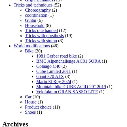
Tricks and techniques
(52)
Choreography
(2)
coordination
(1)
Guitar
(6)
Household
(8)
Tricks one handed
(12)
Tricks with prosthesis
(19)
Tricks with stump
(8)
World modifications
(46)
Bike
(20)
1981 Gerber road bike
(2)
BMC Alpenchallenge AC01 SORA
(1)
Colnago C40
(2)
Cube Limited 2011
(1)
Giant 870 ATX
(3)
Marin El Roy 2024
(1)
Mountain bike CUBE ACID 29" 2019
(1)
Velofaktum GRAN SASSO LITE
(1)
Car
(10)
House
(1)
Product choice
(11)
Shoes
(1)
Archives