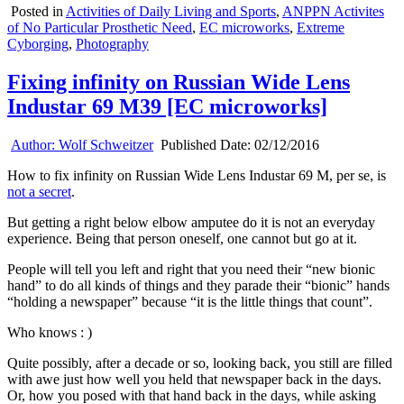
Posted in
Activities of Daily Living and Sports
,
ANPPN Activites
of No Particular Prosthetic Need
,
EC microworks
,
Extreme
Cyborging
,
Photography
Fixing infinity on Russian Wide Lens
Industar 69 M39 [EC microworks]
Author:
Wolf Schweitzer
Published Date:
02/12/2016
How to fix infinity on Russian Wide Lens Industar 69 M, per se, is
not a secret
.
But getting a right below elbow amputee do it is not an everyday
experience. Being that person oneself, one cannot but go at it.
People will tell you left and right that you need their “new bionic
hand” to do all kinds of things and they parade their “bionic” hands
“holding a newspaper” because “it is the little things that count”.
Who knows : )
Quite possibly, after a decade or so, looking back, you still are filled
with awe just how well you held that newspaper back in the days.
Or, how you posed with that hand back in the days, while asking