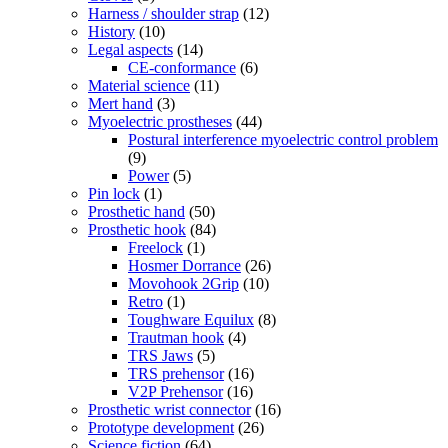
Harness / shoulder strap
(12)
History
(10)
Legal aspects
(14)
CE-conformance
(6)
Material science
(11)
Mert hand
(3)
Myoelectric prostheses
(44)
Postural interference myoelectric control problem
(9)
Power
(5)
Pin lock
(1)
Prosthetic hand
(50)
Prosthetic hook
(84)
Freelock
(1)
Hosmer Dorrance
(26)
Movohook 2Grip
(10)
Retro
(1)
Toughware Equilux
(8)
Trautman hook
(4)
TRS Jaws
(5)
TRS prehensor
(16)
V2P Prehensor
(16)
Prosthetic wrist connector
(16)
Prototype development
(26)
Science fiction
(64)