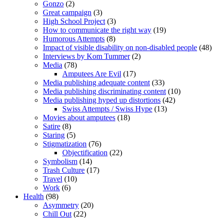
Gonzo
(2)
Great campaign
(3)
High School Project
(3)
How to communicate the right way
(19)
Humorous Attempts
(8)
Impact of visible disability on non-disabled people
(48)
Interviews by Kom Tummer
(2)
Media
(78)
Amputees Are Evil
(17)
Media publishing adequate content
(33)
Media publishing discriminating content
(10)
Media publishing hyped up distortions
(42)
Swiss Attempts / Swiss Hype
(13)
Movies about amputees
(18)
Satire
(8)
Staring
(5)
Stigmatization
(76)
Objectification
(22)
Symbolism
(14)
Trash Culture
(17)
Travel
(10)
Work
(6)
Health
(98)
Asymmetry
(20)
Chill Out
(22)