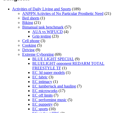
Activities of Daily Living and Sports
(189)
ANPPN Activites of No Particular Prosthetic Need
(21)
Bed sheets
(1)
Biking
(21)
Bimanual task benchmark
(57)
AUA vs WIFUCD
(4)
Grip testing
(23)
Cell phone
(3)
Cooking
(5)
Driving
(9)
Extreme Cyborging
(69)
BLUE LIGHT SPECIAL
(9)
BLUELIGHT opponent REDARM TOTAL
FREESTYLE TF
(1)
EC 3d paper models
(1)
EC fabric
(3)
EC intimacy
(1)
EC lumberjack and hauling
(7)
EC microworks
(17)
EC off limits
(7)
EC performing music
(5)
EC puppetry
(5)
EC sports
(10)