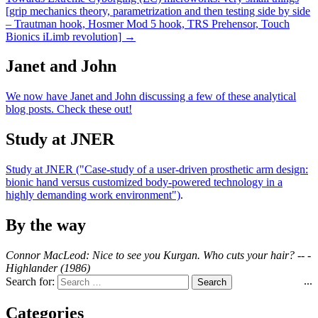
[grip mechanics theory, parametrization and then testing side by side
– Trautman hook, Hosmer Mod 5 hook, TRS Prehensor, Touch
Bionics iLimb revolution] →
Janet and John
We now have Janet and John discussing a few of these analytical
blog posts. Check these out!
Study at JNER
Study at JNER ("Case-study of a user-driven prosthetic arm design:
bionic hand versus customized body-powered technology in a
highly demanding work environment")
.
By the way
Connor MacLeod: Nice to see you Kurgan. Who cuts your hair? -- -
Highlander (1986)
...
Search for:
Categories