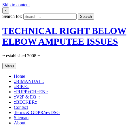
Skip to content
×
Search for:
TECHNICAL RIGHT BELOW
ELBOW AMPUTEE ISSUES
~ established 2008 ~
Menu
Home
::BIMANUAL::
::BIKE::
::PUPP+CH+EN::
::V2P & EQ ::
::BECKER::
Contact
Terms & GDPR/revDSG
Sitemap
About