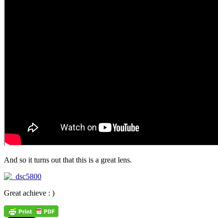
And so it turns out that this is a great lens.
Great achieve : )