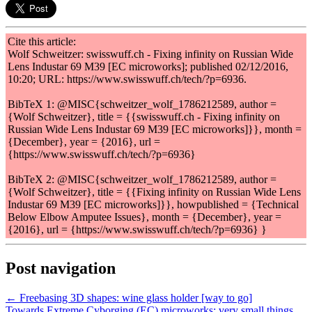
Cite this article:
Wolf Schweitzer: swisswuff.ch - Fixing infinity on Russian Wide
Lens Industar 69 M39 [EC microworks]; published 02/12/2016,
10:20; URL: https://www.swisswuff.ch/tech/?p=6936.
BibTeX 1: @MISC{schweitzer_wolf_1786212589, author =
{Wolf Schweitzer}, title = {{swisswuff.ch - Fixing infinity on
Russian Wide Lens Industar 69 M39 [EC microworks]}}, month =
{December}, year = {2016}, url =
{https://www.swisswuff.ch/tech/?p=6936}
BibTeX 2: @MISC{schweitzer_wolf_1786212589, author =
{Wolf Schweitzer}, title = {{Fixing infinity on Russian Wide Lens
Industar 69 M39 [EC microworks]}}, howpublished = {Technical
Below Elbow Amputee Issues}, month = {December}, year =
{2016}, url = {https://www.swisswuff.ch/tech/?p=6936} }
Post navigation
← Freebasing 3D shapes: wine glass holder [way to go]
Towards Extreme Cyborging (EC) microworks: very small things