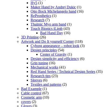
Hy5
(1)
Maker Hand by Andrej Dukic
(1)
Otto Bock Michelangelo hand
(16)
ReProsthetics
(1)
Research
(7)
Thalmic Myo arm band
(1)
Touch Bionics iLimb
(43)
Bad Hand Day
(16)
3D Printing
(26)
Artwork and Do It yourself Corner
(118)
Cyborg appearance – robot look
(3)
Design principles
(54)
Center of Gravity
(1)
Design simplicity and efficiency
(6)
Grip tuning
(16)
Mechanical works
(41)
Red Hand Series / Technical Design Series
(35)
Research tips
(23)
Sleeves
(6)
Textiles and patterns
(2)
Bad Example
(1)
Cable control
(67)
Cosmetic arm
(10)
covers
(2)
Gloves
(3)