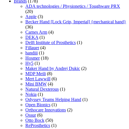
Brands
(178)
ADA technologies / Physionetics / Toughware PRX
(20)
Apple
(3)
Becker Hand [Lock Grip, Imperial] {mechanical hand}
(36)
Carnes Arm
(4)
DEKA
(1)
Delft Institute of Prosthetics
(1)
Fillauer
(4)
handiii
(1)
Hosmer
(18)
Hy5
(1)
Maker Hand by Andrej Dukic
(2)
MDP Meili
(8)
Mert Lawwill
(6)
Mini BMW
(4)
Natural Dexterous
(1)
Nokia
(1)
Odyssey Teams Helping Hand
(1)
Open Bionics
(1)
Orthocare Innovations
(2)
Ossur
(6)
Otto Bock
(50)
ReProsthetics
(1)