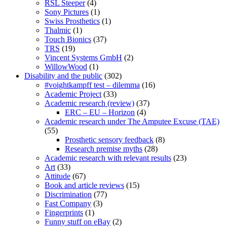
RSL Steeper
(4)
Sony Pictures
(1)
Swiss Prosthetics
(1)
Thalmic
(1)
Touch Bionics
(37)
TRS
(19)
Vincent Systems GmbH
(2)
WillowWood
(1)
Disability and the public
(302)
#voightkampff test – dilemma
(16)
Academic Project
(33)
Academic research (review)
(37)
ERC – EU – Horizon
(4)
Academic research under The Amputee Excuse (TAE)
(55)
Prosthetic sensory feedback
(8)
Research premise myths
(28)
Academic research with relevant results
(23)
Art
(33)
Attitude
(67)
Book and article reviews
(15)
Discrimination
(77)
Fast Company
(3)
Fingerprints
(1)
Funny stuff on eBay
(2)