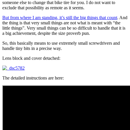
someone else to change that bike tire for you. I do not want to
exclude that possibility as remote as it seems.
But from where I am standing, it’s still the big things that count
. And
the thing is that very small things are not what is meant with “the
little things”. Very small things can be so difficult to handle that it is
a big achievement, despite the size proverb pun.
So, this basically means to use extremely small screwdrivers and
handle tiny bits in a precise way.
Lens block and cover detached:
The detailed instructions are here: