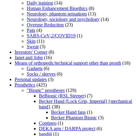
Daily training
(14)
Human Enhancement Bioethics
(8)
Neurology, phantom sensations
(13)
Neurology, sociology and psychology
(14)
Overuse Reduction
(23)
Pain
(4)
SARS-CoV-2/COVID19
(1)
Skin
(11)
Sweat
(3)
Investors' Corner
(8)
Janet and John
(16)
Means of orthopedic/technical support other than prosth
(18)
Gadgets
(6)
Socks / sleeves
(6)
Personal updates
(3)
Prosthetics
(425)
"Bionic" prostheses
(129)
BeBionic (RSL Steeper)
(7)
Becker Hand [Lock Grip, Imperial] {mechanical
hand}
(38)
Becker Hand fans
(1)
Becker Phantom Bionic
(3)
Contineo
(1)
DEKA arm / DARPA project
(6)
handiii
(1)