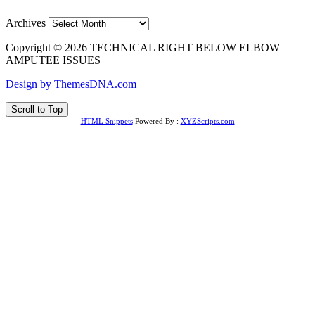
Archives
Copyright © 2026 TECHNICAL RIGHT BELOW ELBOW
AMPUTEE ISSUES
Design by ThemesDNA.com
Scroll to Top
HTML Snippets
Powered By :
XYZScripts.com