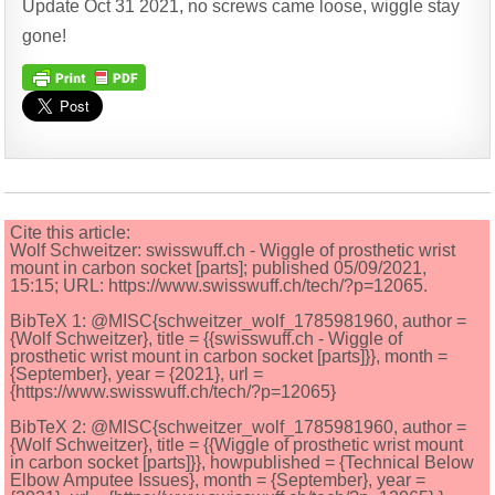
Update Oct 31 2021, no screws came loose, wiggle stay
gone!
Cite this article:
Wolf Schweitzer: swisswuff.ch - Wiggle of prosthetic wrist
mount in carbon socket [parts]; published 05/09/2021,
15:15; URL: https://www.swisswuff.ch/tech/?p=12065.
BibTeX 1: @MISC{schweitzer_wolf_1785981960, author =
{Wolf Schweitzer}, title = {{swisswuff.ch - Wiggle of
prosthetic wrist mount in carbon socket [parts]}}, month =
{September}, year = {2021}, url =
{https://www.swisswuff.ch/tech/?p=12065}
BibTeX 2: @MISC{schweitzer_wolf_1785981960, author =
{Wolf Schweitzer}, title = {{Wiggle of prosthetic wrist mount
in carbon socket [parts]}}, howpublished = {Technical Below
Elbow Amputee Issues}, month = {September}, year =