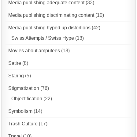
Media publishing adequate content
(33)
Media publishing discriminating content
(10)
Media publishing hyped up distortions
(42)
Swiss Attempts / Swiss Hype
(13)
Movies about amputees
(18)
Satire
(8)
Staring
(5)
Stigmatization
(76)
Objectification
(22)
Symbolism
(14)
Trash Culture
(17)
Travel
(10)