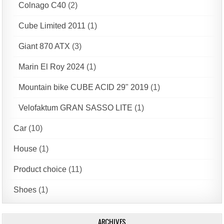
Colnago C40
(2)
Cube Limited 2011
(1)
Giant 870 ATX
(3)
Marin El Roy 2024
(1)
Mountain bike CUBE ACID 29" 2019
(1)
Velofaktum GRAN SASSO LITE
(1)
Car
(10)
House
(1)
Product choice
(11)
Shoes
(1)
ARCHIVES