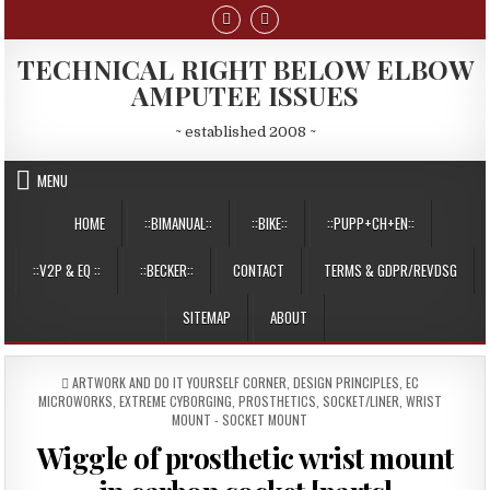
Skip
to
content
TECHNICAL RIGHT BELOW ELBOW
AMPUTEE ISSUES
~ established 2008 ~
MENU
HOME
::BIMANUAL::
::BIKE::
::PUPP+CH+EN::
::V2P & EQ ::
::BECKER::
CONTACT
TERMS & GDPR/REVDSG
SITEMAP
ABOUT
POSTED
ARTWORK AND DO IT YOURSELF CORNER
,
DESIGN PRINCIPLES
,
EC
IN
MICROWORKS
,
EXTREME CYBORGING
,
PROSTHETICS
,
SOCKET/LINER
,
WRIST
MOUNT - SOCKET MOUNT
Wiggle of prosthetic wrist mount