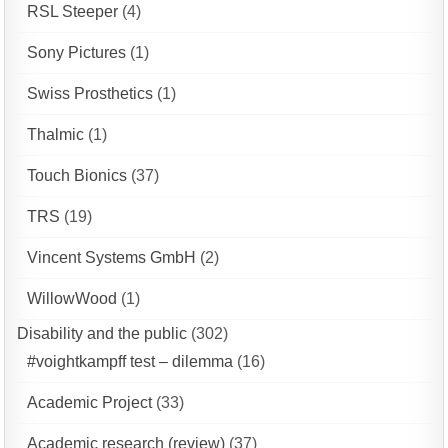
RSL Steeper
(4)
Sony Pictures
(1)
Swiss Prosthetics
(1)
Thalmic
(1)
Touch Bionics
(37)
TRS
(19)
Vincent Systems GmbH
(2)
WillowWood
(1)
Disability and the public
(302)
#voightkampff test – dilemma
(16)
Academic Project
(33)
Academic research (review)
(37)