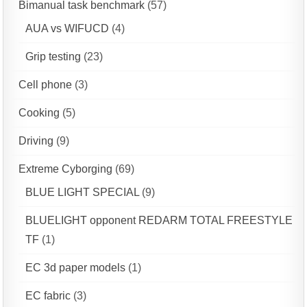
Bimanual task benchmark
(57)
AUA vs WIFUCD
(4)
Grip testing
(23)
Cell phone
(3)
Cooking
(5)
Driving
(9)
Extreme Cyborging
(69)
BLUE LIGHT SPECIAL
(9)
BLUELIGHT opponent REDARM TOTAL FREESTYLE
TF
(1)
EC 3d paper models
(1)
EC fabric
(3)