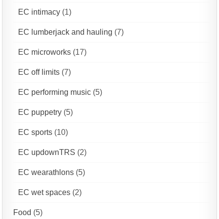
EC intimacy
(1)
EC lumberjack and hauling
(7)
EC microworks
(17)
EC off limits
(7)
EC performing music
(5)
EC puppetry
(5)
EC sports
(10)
EC updownTRS
(2)
EC wearathlons
(5)
EC wet spaces
(2)
Food
(5)