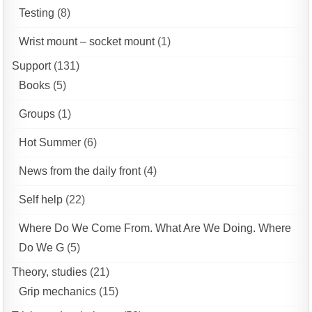
Testing
(8)
Wrist mount – socket mount
(1)
Support
(131)
Books
(5)
Groups
(1)
Hot Summer
(6)
News from the daily front
(4)
Self help
(22)
Where Do We Come From. What Are We Doing. Where
Do We G
(5)
Theory, studies
(21)
Grip mechanics
(15)