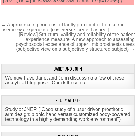
{2021}, url = {https://www.swisswuff.ch/tech/?p=12065} }
Post
← Approximating true cost of faulty grip control from a true
user view / experience [cost versus benefit aspect]
navigation
[Review] Structural validity and reliability of the patient
experience measure: A new approach to assessing
psychosocial experience of upper limb prosthesis users
{subjective view on a subjectively structured subject} →
JANET AND JOHN
We now have Janet and John discussing a few of these
analytical blog posts. Check these out!
STUDY AT JNER
Study at JNER ("Case-study of a user-driven prosthetic
arm design: bionic hand versus customized body-powered
technology in a highly demanding work environment")
.