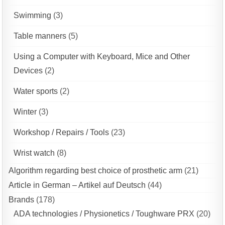
Swimming
(3)
Table manners
(5)
Using a Computer with Keyboard, Mice and Other
Devices
(2)
Water sports
(2)
Winter
(3)
Workshop / Repairs / Tools
(23)
Wrist watch
(8)
Algorithm regarding best choice of prosthetic arm
(21)
Article in German – Artikel auf Deutsch
(44)
Brands
(178)
ADA technologies / Physionetics / Toughware PRX
(20)