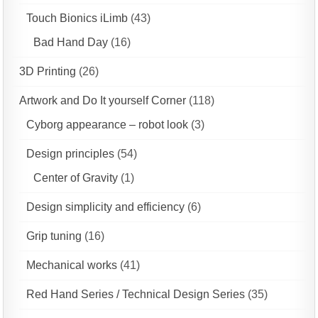
Touch Bionics iLimb
(43)
Bad Hand Day
(16)
3D Printing
(26)
Artwork and Do It yourself Corner
(118)
Cyborg appearance – robot look
(3)
Design principles
(54)
Center of Gravity
(1)
Design simplicity and efficiency
(6)
Grip tuning
(16)
Mechanical works
(41)
Red Hand Series / Technical Design Series
(35)