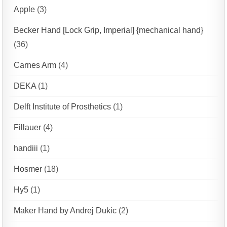
Apple
(3)
Becker Hand [Lock Grip, Imperial] {mechanical hand}
(36)
Carnes Arm
(4)
DEKA
(1)
Delft Institute of Prosthetics
(1)
Fillauer
(4)
handiii
(1)
Hosmer
(18)
Hy5
(1)
Maker Hand by Andrej Dukic
(2)