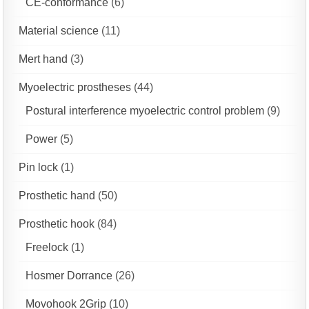
CE-conformance
(6)
Material science
(11)
Mert hand
(3)
Myoelectric prostheses
(44)
Postural interference myoelectric control problem
(9)
Power
(5)
Pin lock
(1)
Prosthetic hand
(50)
Prosthetic hook
(84)
Freelock
(1)
Hosmer Dorrance
(26)
Movohook 2Grip
(10)