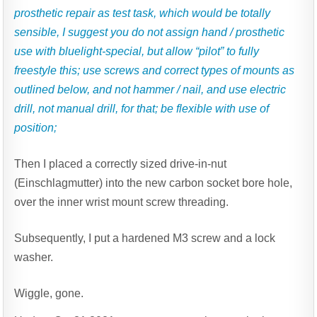
prosthetic repair as test task, which would be totally
sensible, I suggest you do not assign hand / prosthetic
use with bluelight-special, but allow “pilot” to fully
freestyle this; use screws and correct types of mounts as
outlined below, and not hammer / nail, and use electric
drill, not manual drill, for that; be flexible with use of
position;
Then I placed a correctly sized drive-in-nut
(Einschlagmutter) into the new carbon socket bore hole,
over the inner wrist mount screw threading.
Subsequently, I put a hardened M3 screw and a lock
washer.
Wiggle, gone.