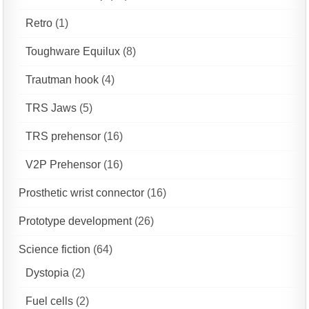
Retro
(1)
Toughware Equilux
(8)
Trautman hook
(4)
TRS Jaws
(5)
TRS prehensor
(16)
V2P Prehensor
(16)
Prosthetic wrist connector
(16)
Prototype development
(26)
Science fiction
(64)
Dystopia
(2)
Fuel cells
(2)