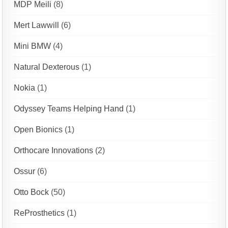
MDP Meili
(8)
Mert Lawwill
(6)
Mini BMW
(4)
Natural Dexterous
(1)
Nokia
(1)
Odyssey Teams Helping Hand
(1)
Open Bionics
(1)
Orthocare Innovations
(2)
Ossur
(6)
Otto Bock
(50)
ReProsthetics
(1)