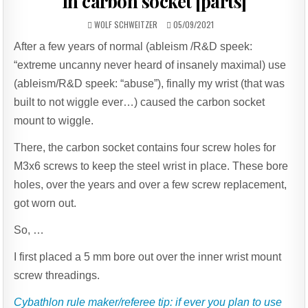
in carbon socket [parts]
AUTHOR:
PUBLISHED
WOLF SCHWEITZER
05/09/2021
DATE:
After a few years of normal (ableism /R&D speek:
“extreme uncanny never heard of insanely maximal) use
(ableism/R&D speek: “abuse”), finally my wrist (that was
built to not wiggle ever…) caused the carbon socket
mount to wiggle.
There, the carbon socket contains four screw holes for
M3x6 screws to keep the steel wrist in place. These bore
holes, over the years and over a few screw replacement,
got worn out.
So, …
I first placed a 5 mm bore out over the inner wrist mount
screw threadings.
Cybathlon rule maker/referee tip: if ever you plan to use