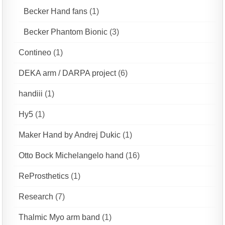
Becker Hand fans
(1)
Becker Phantom Bionic
(3)
Contineo
(1)
DEKA arm / DARPA project
(6)
handiii
(1)
Hy5
(1)
Maker Hand by Andrej Dukic
(1)
Otto Bock Michelangelo hand
(16)
ReProsthetics
(1)
Research
(7)
Thalmic Myo arm band
(1)