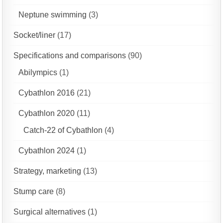
Neptune swimming
(3)
Socket/liner
(17)
Specifications and comparisons
(90)
Abilympics
(1)
Cybathlon 2016
(21)
Cybathlon 2020
(11)
Catch-22 of Cybathlon
(4)
Cybathlon 2024
(1)
Strategy, marketing
(13)
Stump care
(8)
Surgical alternatives
(1)