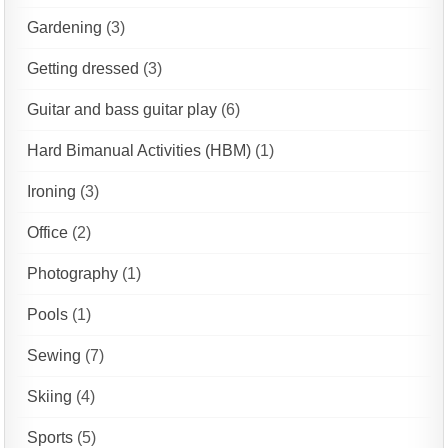
Gardening
(3)
Getting dressed
(3)
Guitar and bass guitar play
(6)
Hard Bimanual Activities (HBM)
(1)
Ironing
(3)
Office
(2)
Photography
(1)
Pools
(1)
Sewing
(7)
Skiing
(4)
Sports
(5)