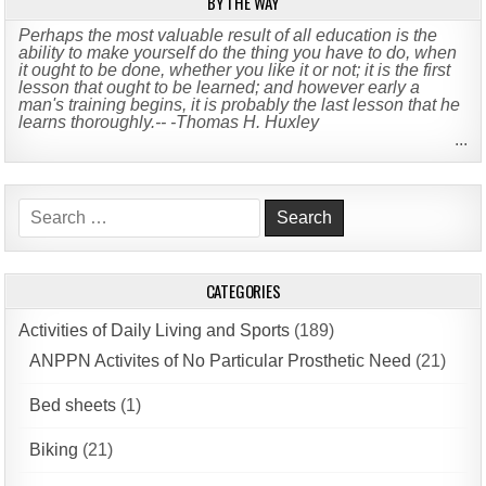
BY THE WAY
Perhaps the most valuable result of all education is the
ability to make yourself do the thing you have to do, when
it ought to be done, whether you like it or not; it is the first
lesson that ought to be learned; and however early a
man's training begins, it is probably the last lesson that he
learns thoroughly.-- -Thomas H. Huxley
...
Search
for:
CATEGORIES
Activities of Daily Living and Sports
(189)
ANPPN Activites of No Particular Prosthetic Need
(21)
Bed sheets
(1)
Biking
(21)