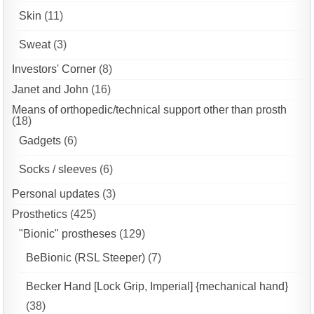
Skin
(11)
Sweat
(3)
Investors' Corner
(8)
Janet and John
(16)
Means of orthopedic/technical support other than prosth
(18)
Gadgets
(6)
Socks / sleeves
(6)
Personal updates
(3)
Prosthetics
(425)
"Bionic" prostheses
(129)
BeBionic (RSL Steeper)
(7)
Becker Hand [Lock Grip, Imperial] {mechanical hand}
(38)