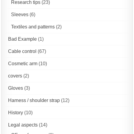
Research tips
(23)
Sleeves
(6)
Textiles and patterns
(2)
Bad Example
(1)
Cable control
(67)
Cosmetic arm
(10)
covers
(2)
Gloves
(3)
Harness / shoulder strap
(12)
History
(10)
Legal aspects
(14)