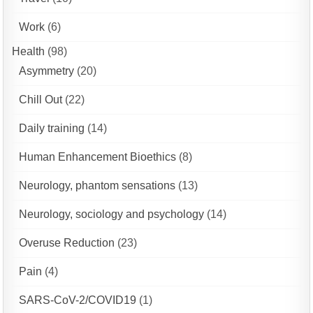
Work
(6)
Health
(98)
Asymmetry
(20)
Chill Out
(22)
Daily training
(14)
Human Enhancement Bioethics
(8)
Neurology, phantom sensations
(13)
Neurology, sociology and psychology
(14)
Overuse Reduction
(23)
Pain
(4)
SARS-CoV-2/COVID19
(1)