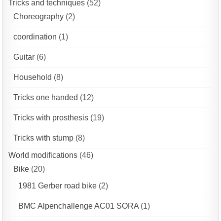
Tricks and techniques
(52)
Choreography
(2)
coordination
(1)
Guitar
(6)
Household
(8)
Tricks one handed
(12)
Tricks with prosthesis
(19)
Tricks with stump
(8)
World modifications
(46)
Bike
(20)
1981 Gerber road bike
(2)
BMC Alpenchallenge AC01 SORA
(1)