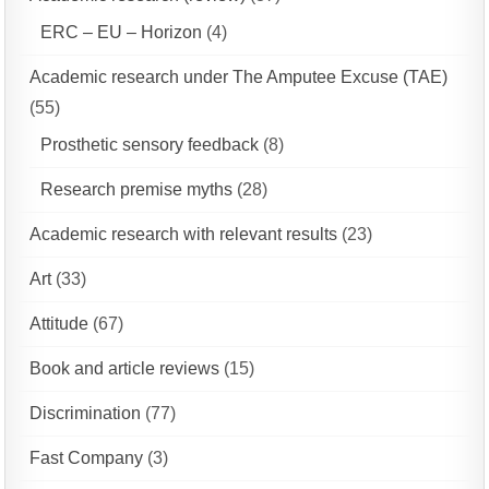
ERC – EU – Horizon
(4)
Academic research under The Amputee Excuse (TAE)
(55)
Prosthetic sensory feedback
(8)
Research premise myths
(28)
Academic research with relevant results
(23)
Art
(33)
Attitude
(67)
Book and article reviews
(15)
Discrimination
(77)
Fast Company
(3)