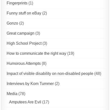
Fingerprints
(1)
Funny stuff on eBay
(2)
Gonzo
(2)
Great campaign
(3)
High School Project
(3)
How to communicate the right way
(19)
Humorous Attempts
(8)
Impact of visible disability on non-disabled people
(48)
Interviews by Kom Tummer
(2)
Media
(78)
Amputees Are Evil
(17)