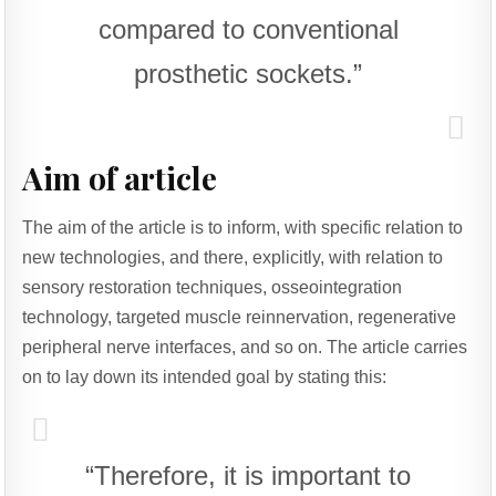
compared to conventional
prosthetic sockets.”
Aim of article
The aim of the article is to inform, with specific relation to
new technologies, and there, explicitly, with relation to
sensory restoration techniques, osseointegration
technology, targeted muscle reinnervation, regenerative
peripheral nerve interfaces, and so on. The article carries
on to lay down its intended goal by stating this:
“Therefore, it is important to