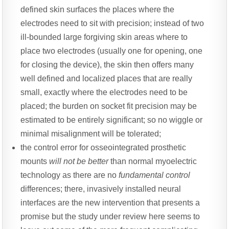
defined skin surfaces the places where the
electrodes need to sit with precision; instead of two
ill-bounded large forgiving skin areas where to
place two electrodes (usually one for opening, one
for closing the device), the skin then offers many
well defined and localized places that are really
small, exactly where the electrodes need to be
placed; the burden on socket fit precision may be
estimated to be entirely significant; so no wiggle or
minimal misalignment will be tolerated;
the control error for osseointegrated prosthetic
mounts
will not be better
than normal myoelectric
technology as there are no
fundamental control
differences; there, invasively installed neural
interfaces are the new intervention that presents a
promise but the study under review here seems to