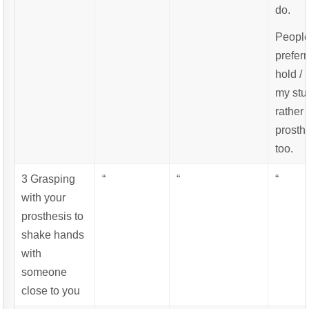
do.
Peopl
preferr
hold /
my st
rather 
prosth
too.
3 Grasping
“
“
“
with your
prosthesis to
shake hands
with
someone
close to you