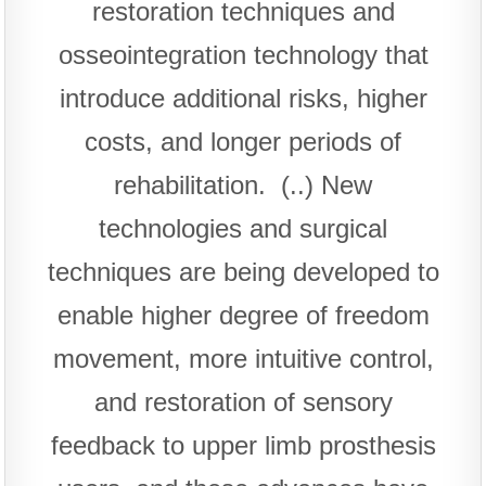
restoration techniques and
osseointegration technology that
introduce additional risks, higher
costs, and longer periods of
rehabilitation. (..) New
technologies and surgical
techniques are being developed to
enable higher degree of freedom
movement, more intuitive control,
and restoration of sensory
feedback to upper limb prosthesis