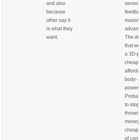
and also
sensor
because
feedba
other say it
massi
is what they
advant
want.
The de
that w
a 3D-p
cheap
afford
body-
powere
Probab
to stop
throwi
money 
cheap 
of con