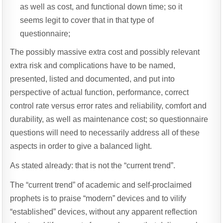
as well as cost, and functional down time; so it
seems legit to cover that in that type of
questionnaire;
The possibly massive extra cost and possibly relevant
extra risk and complications have to be named,
presented, listed and documented, and put into
perspective of actual function, performance, correct
control rate versus error rates and reliability, comfort and
durability, as well as maintenance cost; so questionnaire
questions will need to necessarily address all of these
aspects in order to give a balanced light.
As stated already: that is not the “current trend”.
The “current trend” of academic and self-proclaimed
prophets is to praise “modern” devices and to vilify
“established” devices, without any apparent reflection