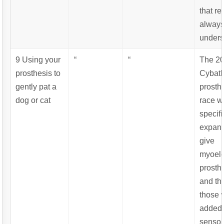
that re
alway
unders
9 Using your
“
“
The 2
prosthesis to
Cybat
gently pat a
prosth
dog or cat
race w
specifi
expand
give
myoele
prosth
and th
those 
added
sensor