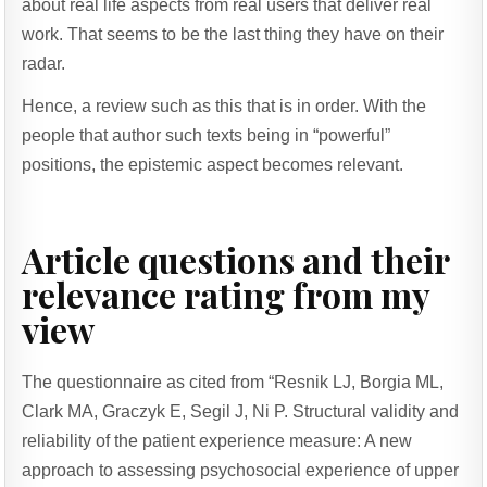
about real life aspects from real users that deliver real
work. That seems to be the last thing they have on their
radar.
Hence, a review such as this that is in order. With the
people that author such texts being in “powerful”
positions, the epistemic aspect becomes relevant.
Article questions and their
relevance rating from my
view
The questionnaire as cited from “Resnik LJ, Borgia ML,
Clark MA, Graczyk E, Segil J, Ni P. Structural validity and
reliability of the patient experience measure: A new
approach to assessing psychosocial experience of upper