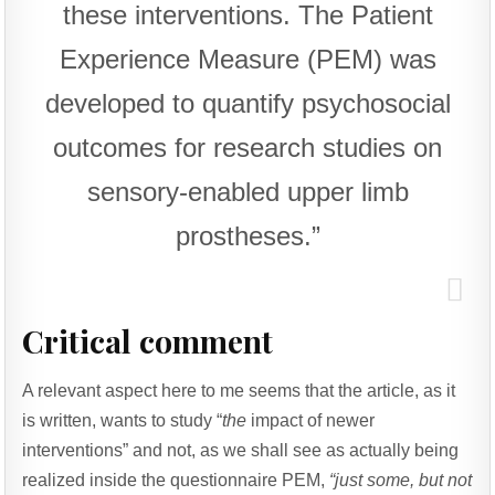
these interventions. The Patient
Experience Measure (PEM) was
developed to quantify psychosocial
outcomes for research studies on
sensory-enabled upper limb
prostheses.”
Critical comment
A relevant aspect here to me seems that the article, as it
is written, wants to study “
the
impact of newer
interventions” and not, as we shall see as actually being
realized inside the questionnaire PEM,
“just some, but not