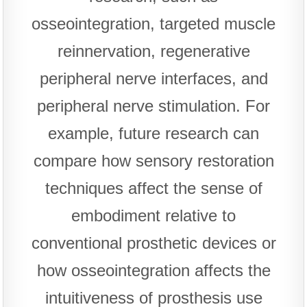
osseointegration, targeted muscle
reinnervation, regenerative
peripheral nerve interfaces, and
peripheral nerve stimulation. For
example, future research can
compare how sensory restoration
techniques affect the sense of
embodiment relative to
conventional prosthetic devices or
how osseointegration affects the
intuitiveness of prosthesis use