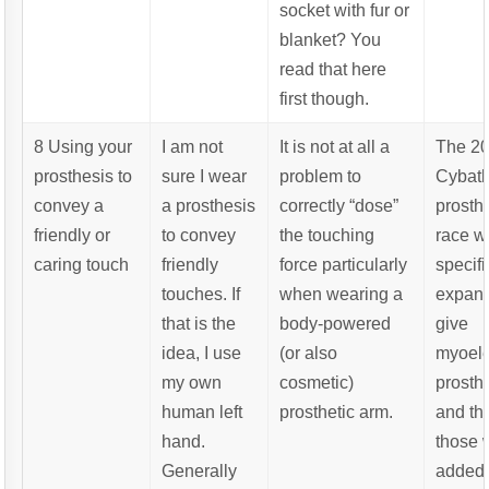
socket with fur or
blanket? You
read that here
first though.
8 Using your
I am not
It is not at all a
The 2
prosthesis to
sure I wear
problem to
Cybat
convey a
a prosthesis
correctly “dose”
prosth
friendly or
to convey
the touching
race w
caring touch
friendly
force particularly
specifi
touches. If
when wearing a
expand
that is the
body-powered
give
idea, I use
(or also
myoele
my own
cosmetic)
prosth
human left
prosthetic arm.
and th
hand.
those 
Generally
added