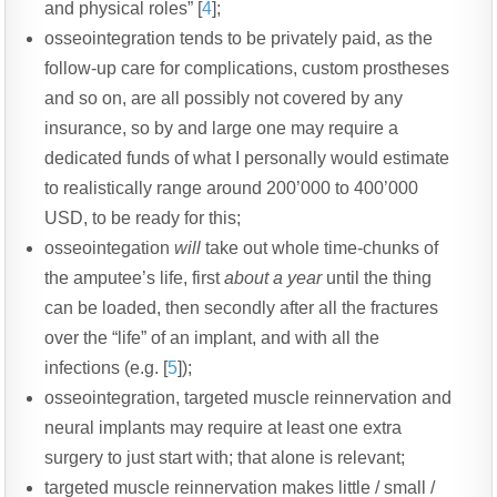
and physical roles” [
4
];
osseointegration tends to be privately paid, as the
follow-up care for complications, custom prostheses
and so on, are all possibly not covered by any
insurance, so by and large one may require a
dedicated funds of what I personally would estimate
to realistically range around 200’000 to 400’000
USD, to be ready for this;
osseointegation
will
take out whole time-chunks of
the amputee’s life, first
about a year
until the thing
can be loaded, then secondly after all the fractures
over the “life” of an implant, and with all the
infections (e.g. [
5
]);
osseointegration, targeted muscle reinnervation and
neural implants may require at least one extra
surgery to just start with; that alone is relevant;
targeted muscle reinnervation makes little / small /