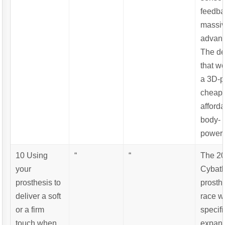
feedba
massi
advant
The de
that w
a 3D-p
cheap
afford
body-
powere
10 Using
“
“
The 2
your
Cybat
prosthesis to
prosth
deliver a soft
race w
or a firm
specifi
touch when
expand