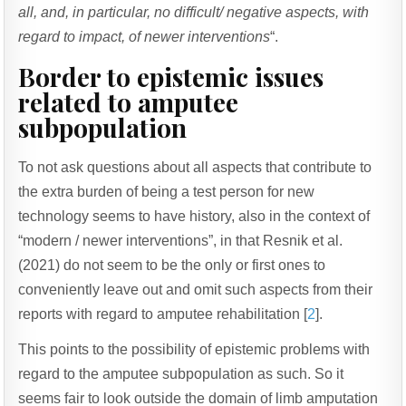
all, and, in particular, no difficult/ negative aspects, with
regard to impact, of newer interventions
“.
Border to epistemic issues
related to amputee
subpopulation
To not ask questions about all aspects that contribute to
the extra burden of being a test person for new
technology seems to have history, also in the context of
“modern / newer interventions”, in that Resnik et al.
(2021) do not seem to be the only or first ones to
conveniently leave out and omit such aspects from their
reports with regard to amputee rehabilitation [
2
].
This points to the possibility of epistemic problems with
regard to the amputee subpopulation as such. So it
seems fair to look outside the domain of limb amputation