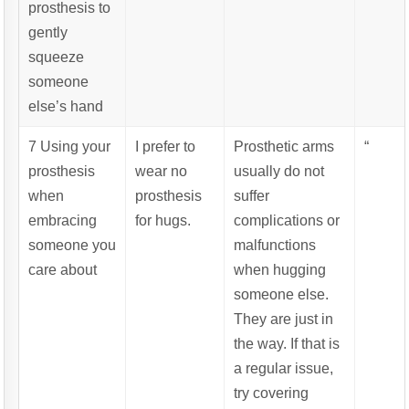
prosthesis to
gently
squeeze
someone
else’s hand
7 Using your
I prefer to
Prosthetic arms
“
prosthesis
wear no
usually do not
when
prosthesis
suffer
embracing
for hugs.
complications or
someone you
malfunctions
care about
when hugging
someone else.
They are just in
the way. If that is
a regular issue,
try covering