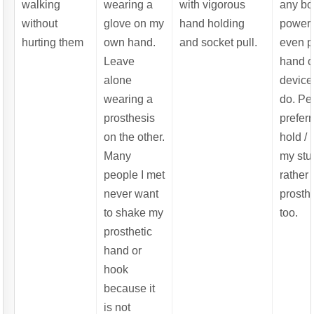
walking
wearing a
with vigorous
any bo
without
glove on my
hand holding
powere
hurting them
own hand.
and socket pull.
even p
Leave
hand o
alone
device 
wearing a
do. Pe
prosthesis
preferr
on the other.
hold /
Many
my st
people I met
rather 
never want
prosth
to shake my
too.
prosthetic
hand or
hook
because it
is not