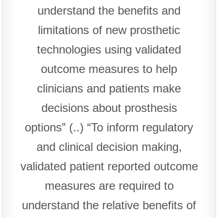
understand the benefits and
limitations of new prosthetic
technologies using validated
outcome measures to help
clinicians and patients make
decisions about prosthesis
options” (..) “To inform regulatory
and clinical decision making,
validated patient reported outcome
measures are required to
understand the relative benefits of