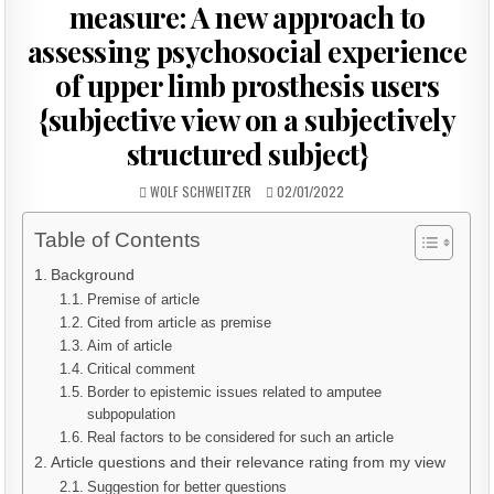
measure: A new approach to
assessing psychosocial experience
of upper limb prosthesis users
{subjective view on a subjectively
structured subject}
AUTHOR:
PUBLISHED
WOLF SCHWEITZER
02/01/2022
DATE:
Table of Contents
Background
Premise of article
Cited from article as premise
Aim of article
Critical comment
Border to epistemic issues related to amputee
subpopulation
Real factors to be considered for such an article
Article questions and their relevance rating from my view
Suggestion for better questions