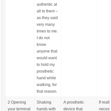
authentic at
all to them –
as they said
very many
times to me.
I do not
know
anyone that
would want
to hold my
prosthetic
hand while
walking, for
that reason.
2 Opening
Shaking
A prosthetic
If reall
your terminal
hands with
device that
necess