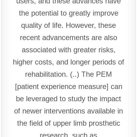
users, and these advances have
the potential to greatly improve
quality of life. However, these
recent advancements are also
associated with greater risks,
higher costs, and longer periods of
rehabilitation. (..) The PEM
[patient experience measure] can
be leveraged to study the impact
of newer interventions available in
the field of upper limb prosthetic
research, such as