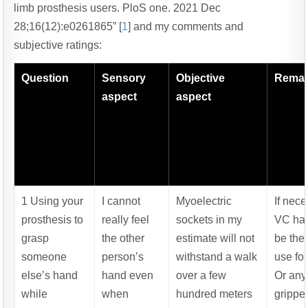
limb prosthesis users. PloS one. 2021 Dec
28;16(12):e0261865” [
1
] and my comments and
subjective ratings:
Question
Sensory
Objective
Rema
aspect
aspect
1 Using your
I cannot
Myoelectric
If nec
prosthesis to
really feel
sockets in my
VC ha
grasp
the other
estimate will not
be the 
someone
person’s
withstand a walk
use for
else’s hand
hand even
over a few
Or an
while
when
hundred meters
gripper