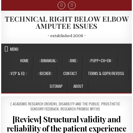
Skip
to
content
TECHNICAL RIGHT BELOW ELBOW
AMPUTEE ISSUES
~ established 2008 ~
MENU
HOME
::BIMANUAL::
::BIKE::
::PUPP+CH+EN::
::V2P & EQ ::
::BECKER::
CONTACT
TERMS & GDPR/REVDSG
SITEMAP
ABOUT
POSTED
ACADEMIC RESEARCH (REVIEW)
,
DISABILITY AND THE PUBLIC
,
PROSTHETIC
IN
SENSORY FEEDBACK
,
RESEARCH PREMISE MYTHS
[Review] Structural validity and
reliability of the patient experience