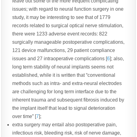
leave out some of the more frequent complicating
issues; with regard to neural function surgery in one
study, it may be interesting to see that of 1779
records related to surgical optical nerve stimulation,
there were 1233 adverse event records: 822
surgically manageable postoperative complications,
121 device malfunctions, 29 patient compliance
issues and 27 intraoperative complications [
6
]; also,
long term stability of neural implants seems not
established, while it is written that “c
onventional
methods such as intra- and extra-
neural electrodes
are challenging for long term interface due to
the
inherent trauma and subsequent fibrosis induced by
the
implant itself that lead to signal deterioration
over
time” [
7
]
;
extra surgery may entail also postoperative pain,
infectious risk, bleeding risk, risk of nerve damage,