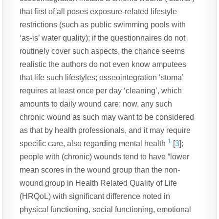
that first of all poses exposure-related lifestyle
restrictions (such as public swimming pools with
‘as-is’ water quality); if the questionnaires do not
routinely cover such aspects, the chance seems
realistic the authors do not even know amputees
that life such lifestyles; osseointegration ‘stoma’
requires at least once per day ‘cleaning’, which
amounts to daily wound care; now, any such
chronic wound as such may want to be considered
as that by health professionals, and it may require
1
specific care, also regarding mental health
[
3
];
people with (chronic) wounds tend to have “lower
mean scores in the wound group than the non-
wound group in Health Related Quality of Life
(HRQoL) with significant difference noted in
physical functioning, social functioning, emotional