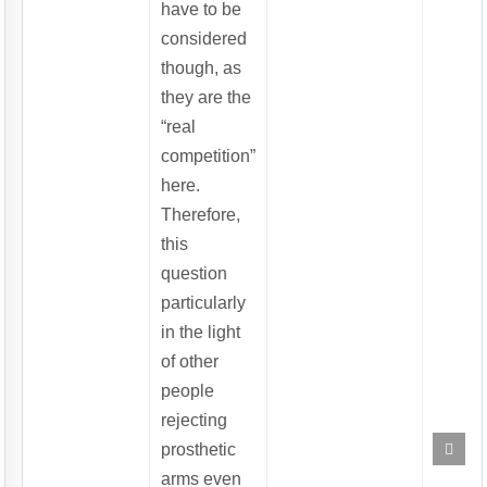
have to be
considered
though, as
they are the
“real
competition”
here.
Therefore,
this
question
particularly
in the light
of other
people
rejecting
Scrol
prosthetic
to
Top
arms even