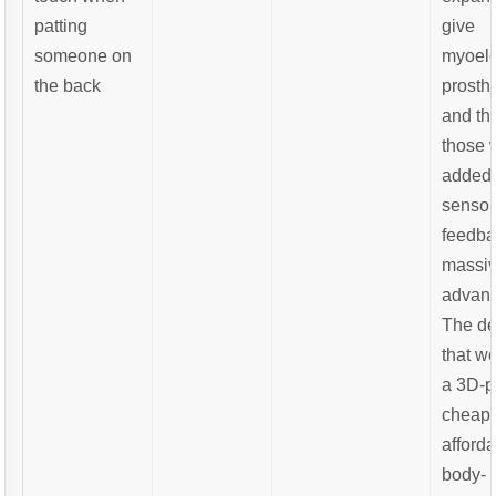
patting
give
someone on
myoele
the back
prosth
and th
those 
added
sensor
feedba
massi
advant
The de
that w
a 3D-p
cheap
afford
body-