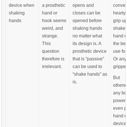
device when
a prosthetic
opens and
convey
shaking
hand or
closes can be
hearty
hands
hook seems
opened before
grip u
weird, and
shaking hands
shake,
strange.
no matter what
hand 
This
its design is. A
the bes
question
prosthetic device
use for
therefore is
that is “passive”
Or an
irrelevant.
can be used to
gripper
“shake hands” as
But
is.
otherw
any bo
powere
even p
hand o
device 