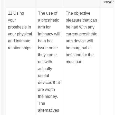
powere
11 Using
The use of
The objective
your
a prosthetic
pleasure that can
prosthesis in
arm for
be had with any
your physical
intimacy will
current prosthetic
and intimate
be a hot
arm device will
relationships
issue once
be marginal at
they come
best and for the
out with
most part.
actually
useful
devices that
are worth
the money.
The
alternatives