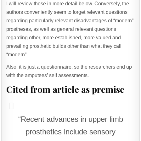
I will review these in more detail below. Conversely, the
authors conveniently seem to forget relevant questions
regarding particularly relevant disadvantages of “modern”
prostheses, as well as general relevant questions
regarding other, more established, more valued and
prevailing prosthetic builds other than what they call
“modern”.
Also, it is just a questionnaire, so the researchers end up
with the amputees’ self assessments.
Cited from article as premise
“Recent advances in upper limb
prosthetics include sensory