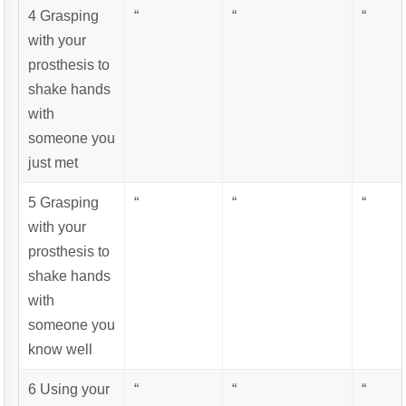
4 Grasping
“
“
“
with your
prosthesis to
shake hands
with
someone you
just met
5 Grasping
“
“
“
with your
prosthesis to
shake hands
with
someone you
know well
6 Using your
“
“
“