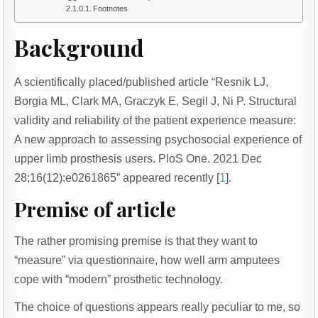
Footnotes
Background
A scientifically placed/published article “Resnik LJ,
Borgia ML, Clark MA, Graczyk E, Segil J, Ni P. Structural
validity and reliability of the patient experience measure:
A new approach to assessing psychosocial experience of
upper limb prosthesis users. PloS One. 2021 Dec
28;16(12):e0261865” appeared recently [
1
].
Premise of article
The rather promising premise is that they want to
“measure” via questionnaire, how well arm amputees
cope with “modern” prosthetic technology.
The choice of questions appears really peculiar to me, so