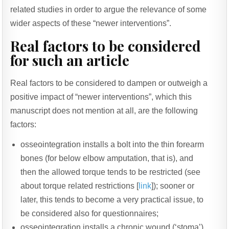
related studies in order to argue the relevance of some
wider aspects of these “newer interventions”.
Real factors to be considered
for such an article
Real factors to be considered to dampen or outweigh a
positive impact of “newer interventions”, which this
manuscript does not mention at all, are the following
factors:
osseointegration installs a bolt into the thin forearm
bones (for below elbow amputation, that is), and
then the allowed torque tends to be restricted (see
about torque related restrictions [
link
]); sooner or
later, this tends to become a very practical issue, to
be considered also for questionnaires;
osseointegration installs a chronic wound (‘stoma’)