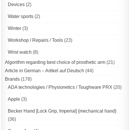
Devices
(2)
Water sports
(2)
Winter
(3)
Workshop / Repairs / Tools
(23)
Wrist watch
(8)
Algorithm regarding best choice of prosthetic arm
(21)
Article in German – Artikel auf Deutsch
(44)
Brands
(178)
ADA technologies / Physionetics / Toughware PRX
(20)
Apple
(3)
Becker Hand [Lock Grip, Imperial] {mechanical hand}
(36)