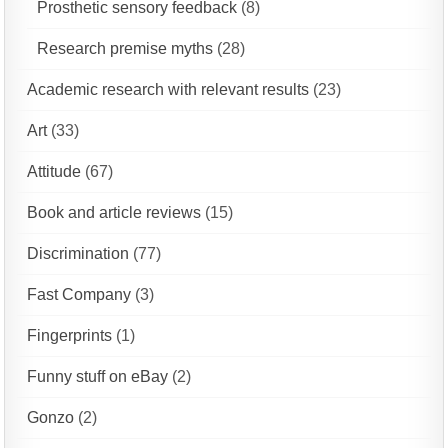
Prosthetic sensory feedback
(8)
Research premise myths
(28)
Academic research with relevant results
(23)
Art
(33)
Attitude
(67)
Book and article reviews
(15)
Discrimination
(77)
Fast Company
(3)
Fingerprints
(1)
Funny stuff on eBay
(2)
Gonzo
(2)