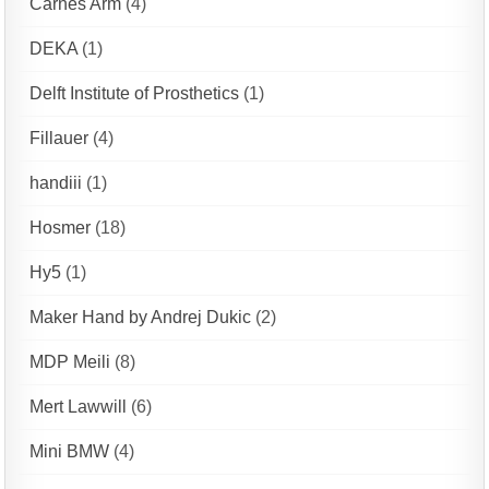
Carnes Arm
(4)
DEKA
(1)
Delft Institute of Prosthetics
(1)
Fillauer
(4)
handiii
(1)
Hosmer
(18)
Hy5
(1)
Maker Hand by Andrej Dukic
(2)
MDP Meili
(8)
Mert Lawwill
(6)
Mini BMW
(4)