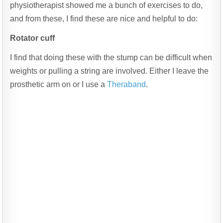
physiotherapist showed me a bunch of exercises to do,
and from these, I find these are nice and helpful to do:
Rotator cuff
I find that doing these with the stump can be difficult when
weights or pulling a string are involved. Either I leave the
prosthetic arm on or I use a
Theraband
.