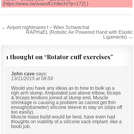
{https://www.swisswuff.ch/tech/?p=172} }
Post
← Airport nightmares I – Wien Schwechat
RAPHaEL (Robotic Air Powered Hand with Elastic
navigation
Ligaments) →
1 thought on “
Rotator cuff exercises
”
John cave
says:
13/11/2015 at 08:59
Would you have any ideas as to how to bulk up a
righ arm stump. Amputated just above elbow, biceps
& triceps tendons joined at stump end. Muscle
shrinkage is causing a problem as cannot get thin
enough(diameter) silicone sleeve to stay on (slips off
too easily).
Muscle mass build would be best, have even had
thoughts on viability of a silicone sack implant -like a
boob job.