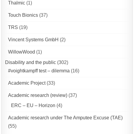
Thalmic
(1)
Touch Bionics
(37)
TRS
(19)
Vincent Systems GmbH
(2)
WillowWood
(1)
Disability and the public
(302)
#voightkampff test – dilemma
(16)
Academic Project
(33)
Academic research (review)
(37)
ERC – EU – Horizon
(4)
Academic research under The Amputee Excuse (TAE)
(55)