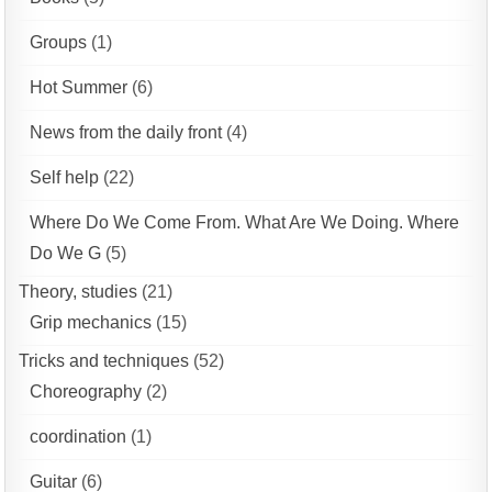
Groups
(1)
Hot Summer
(6)
News from the daily front
(4)
Self help
(22)
Where Do We Come From. What Are We Doing. Where
Do We G
(5)
Theory, studies
(21)
Grip mechanics
(15)
Tricks and techniques
(52)
Choreography
(2)
coordination
(1)
Guitar
(6)