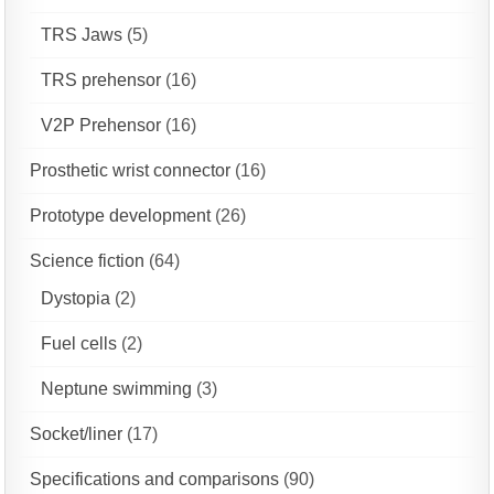
TRS Jaws
(5)
TRS prehensor
(16)
V2P Prehensor
(16)
Prosthetic wrist connector
(16)
Prototype development
(26)
Science fiction
(64)
Dystopia
(2)
Fuel cells
(2)
Neptune swimming
(3)
Socket/liner
(17)
Specifications and comparisons
(90)