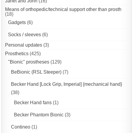
Janet and John
(16)
Means of orthopedic/technical support other than prosth
(18)
Gadgets
(6)
Socks / sleeves
(6)
Personal updates
(3)
Prosthetics
(425)
"Bionic" prostheses
(129)
BeBionic (RSL Steeper)
(7)
Becker Hand [Lock Grip, Imperial] {mechanical hand}
(38)
Becker Hand fans
(1)
Becker Phantom Bionic
(3)
Contineo
(1)