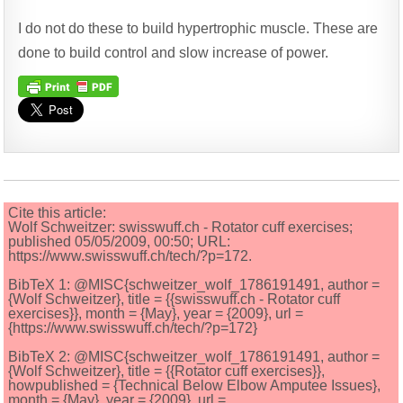
I do not do these to build hypertrophic muscle. These are
done to build control and slow increase of power.
Cite this article:
Wolf Schweitzer: swisswuff.ch - Rotator cuff exercises;
published 05/05/2009, 00:50; URL:
https://www.swisswuff.ch/tech/?p=172.
BibTeX 1: @MISC{schweitzer_wolf_1786191491, author =
{Wolf Schweitzer}, title = {{swisswuff.ch - Rotator cuff
exercises}}, month = {May}, year = {2009}, url =
{https://www.swisswuff.ch/tech/?p=172}
BibTeX 2: @MISC{schweitzer_wolf_1786191491, author =
{Wolf Schweitzer}, title = {{Rotator cuff exercises}},
howpublished = {Technical Below Elbow Amputee Issues},
month = {May}, year = {2009}, url =