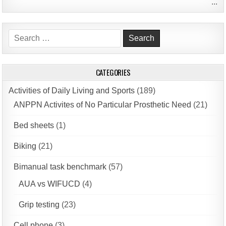
...
Search
for:
CATEGORIES
Activities of Daily Living and Sports
(189)
ANPPN Activites of No Particular Prosthetic Need
(21)
Bed sheets
(1)
Biking
(21)
Bimanual task benchmark
(57)
AUA vs WIFUCD
(4)
Grip testing
(23)
Cell phone
(3)