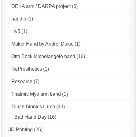
DEKA arm / DARPA project
(6)
handiii
(1)
Hy5
(1)
Maker Hand by Andrej Dukic
(1)
Otto Bock Michelangelo hand
(16)
ReProsthetics
(1)
Research
(7)
Thalmic Myo arm band
(1)
Touch Bionics iLimb
(43)
Bad Hand Day
(16)
3D Printing
(26)