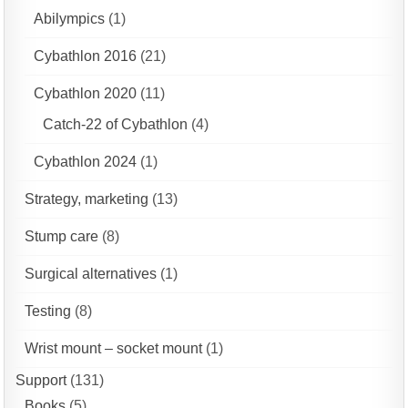
Abilympics
(1)
Cybathlon 2016
(21)
Cybathlon 2020
(11)
Catch-22 of Cybathlon
(4)
Cybathlon 2024
(1)
Strategy, marketing
(13)
Stump care
(8)
Surgical alternatives
(1)
Testing
(8)
Wrist mount – socket mount
(1)
Support
(131)
Books
(5)