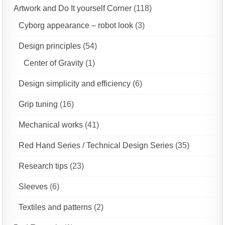
Artwork and Do It yourself Corner
(118)
Cyborg appearance – robot look
(3)
Design principles
(54)
Center of Gravity
(1)
Design simplicity and efficiency
(6)
Grip tuning
(16)
Mechanical works
(41)
Red Hand Series / Technical Design Series
(35)
Research tips
(23)
Sleeves
(6)
Textiles and patterns
(2)