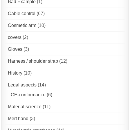
Bad Example
(1)
Cable control
(67)
Cosmetic arm
(10)
covers
(2)
Gloves
(3)
Harness / shoulder strap
(12)
History
(10)
Legal aspects
(14)
CE-conformance
(6)
Material science
(11)
Mert hand
(3)