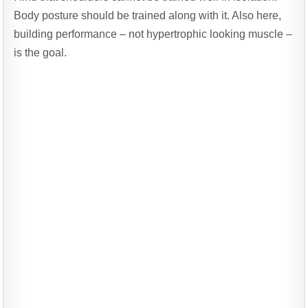
Body posture should be trained along with it. Also here,
building performance – not hypertrophic looking muscle –
is the goal.