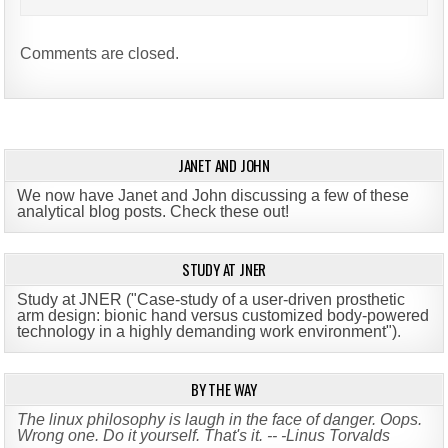
Comments are closed.
JANET AND JOHN
We now have Janet and John discussing a few of these
analytical blog posts. Check these out!
STUDY AT JNER
Study at JNER ("Case-study of a user-driven prosthetic
arm design: bionic hand versus customized body-powered
technology in a highly demanding work environment")
.
BY THE WAY
The linux philosophy is laugh in the face of danger. Oops.
Wrong one. Do it yourself. That's it. -- -Linus Torvalds