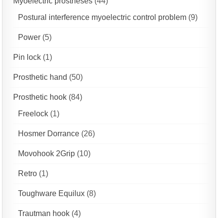
Myoelectric prostheses
(44)
Postural interference myoelectric control problem
(9)
Power
(5)
Pin lock
(1)
Prosthetic hand
(50)
Prosthetic hook
(84)
Freelock
(1)
Hosmer Dorrance
(26)
Movohook 2Grip
(10)
Retro
(1)
Toughware Equilux
(8)
Trautman hook
(4)