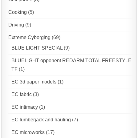
Cooking
(5)
Driving
(9)
Extreme Cyborging
(69)
BLUE LIGHT SPECIAL
(9)
BLUELIGHT opponent REDARM TOTAL FREESTYLE
TF
(1)
EC 3d paper models
(1)
EC fabric
(3)
EC intimacy
(1)
EC lumberjack and hauling
(7)
EC microworks
(17)