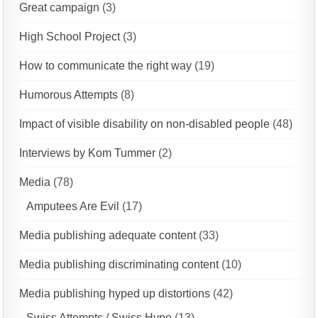
Great campaign
(3)
High School Project
(3)
How to communicate the right way
(19)
Humorous Attempts
(8)
Impact of visible disability on non-disabled people
(48)
Interviews by Kom Tummer
(2)
Media
(78)
Amputees Are Evil
(17)
Media publishing adequate content
(33)
Media publishing discriminating content
(10)
Media publishing hyped up distortions
(42)
Swiss Attempts / Swiss Hype
(13)