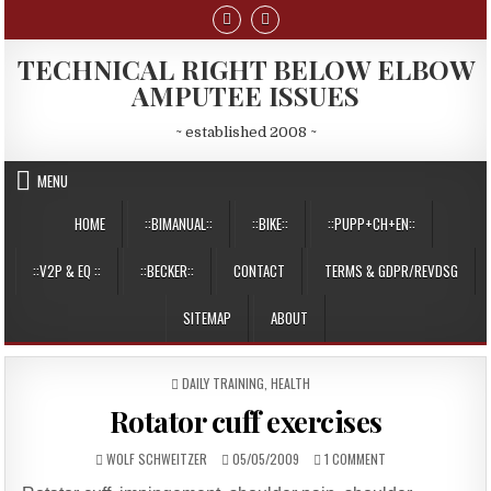
Skip
to
content
TECHNICAL RIGHT BELOW ELBOW
AMPUTEE ISSUES
~ established 2008 ~
MENU
HOME
::BIMANUAL::
::BIKE::
::PUPP+CH+EN::
::V2P & EQ ::
::BECKER::
CONTACT
TERMS & GDPR/REVDSG
SITEMAP
ABOUT
POSTED
DAILY TRAINING
,
HEALTH
IN
Rotator cuff exercises
AUTHOR:
PUBLISHED
ON
WOLF SCHWEITZER
05/05/2009
1 COMMENT
DATE:
ROTATOR