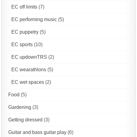
EC off limits
(7)
EC performing music
(5)
EC puppetry
(5)
EC sports
(10)
EC updownTRS
(2)
EC wearathlons
(5)
EC wet spaces
(2)
Food
(5)
Gardening
(3)
Getting dressed
(3)
Guitar and bass guitar play
(6)