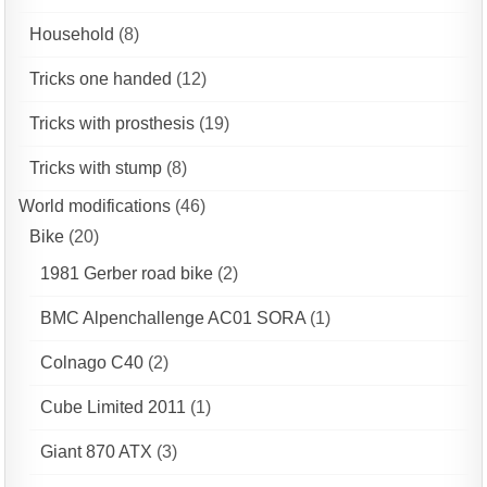
Household
(8)
Tricks one handed
(12)
Tricks with prosthesis
(19)
Tricks with stump
(8)
World modifications
(46)
Bike
(20)
1981 Gerber road bike
(2)
BMC Alpenchallenge AC01 SORA
(1)
Colnago C40
(2)
Cube Limited 2011
(1)
Giant 870 ATX
(3)