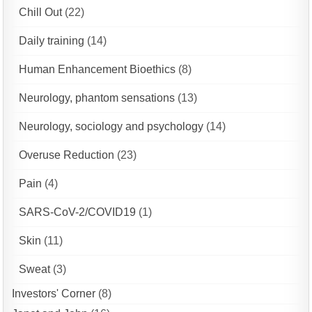
Chill Out
(22)
Daily training
(14)
Human Enhancement Bioethics
(8)
Neurology, phantom sensations
(13)
Neurology, sociology and psychology
(14)
Overuse Reduction
(23)
Pain
(4)
SARS-CoV-2/COVID19
(1)
Skin
(11)
Sweat
(3)
Investors' Corner
(8)