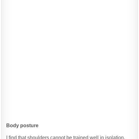
Body posture
I find that shoulders cannot be trained well in isolation.