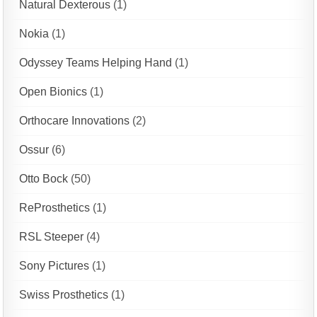
Natural Dexterous
(1)
Nokia
(1)
Odyssey Teams Helping Hand
(1)
Open Bionics
(1)
Orthocare Innovations
(2)
Ossur
(6)
Otto Bock
(50)
ReProsthetics
(1)
RSL Steeper
(4)
Sony Pictures
(1)
Swiss Prosthetics
(1)