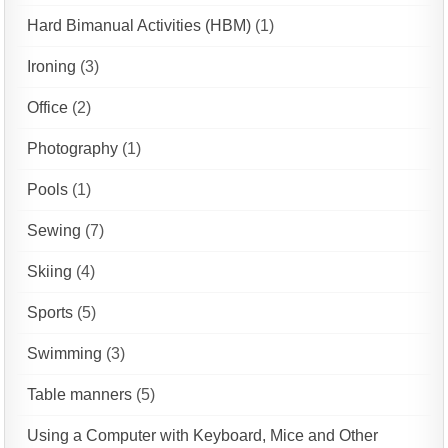
Hard Bimanual Activities (HBM)
(1)
Ironing
(3)
Office
(2)
Photography
(1)
Pools
(1)
Sewing
(7)
Skiing
(4)
Sports
(5)
Swimming
(3)
Table manners
(5)
Using a Computer with Keyboard, Mice and Other