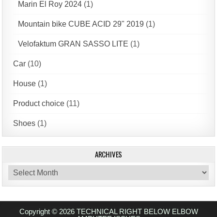
Marin El Roy 2024
(1)
Mountain bike CUBE ACID 29" 2019
(1)
Velofaktum GRAN SASSO LITE
(1)
Car
(10)
House
(1)
Product choice
(11)
Shoes
(1)
ARCHIVES
Archives
Copyright © 2026 TECHNICAL RIGHT BELOW ELBOW