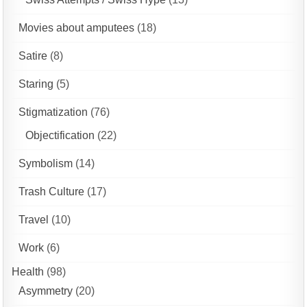
Movies about amputees
(18)
Satire
(8)
Staring
(5)
Stigmatization
(76)
Objectification
(22)
Symbolism
(14)
Trash Culture
(17)
Travel
(10)
Work
(6)
Health
(98)
Asymmetry
(20)