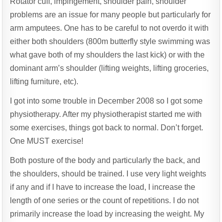
Rotator cuff, impingement, shoulder pain, shoulder
CUFF
EXERCISES
problems are an issue for many people but particularly for
arm amputees. One has to be careful to not overdo it with
either both shoulders (800m butterfly style swimming was
what gave both of my shoulders the last kick) or with the
dominant arm’s shoulder (lifting weights, lifting groceries,
lifting furniture, etc).
I got into some trouble in December 2008 so I got some
physiotherapy. After my physiotherapist started me with
some exercises, things got back to normal. Don’t forget.
One MUST exercise!
Both posture of the body and particularly the back, and
the shoulders, should be trained. I use very light weights
if any and if I have to increase the load, I increase the
length of one series or the count of repetitions. I do not
primarily increase the load by increasing the weight. My