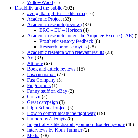
WillowWood
(1)
Disability and the public
(302)
#voightkampff test – dilemma
(16)
Academic Project
(33)
Academic research (review)
(37)
ERC – EU – Horizon
(4)
Academic research under The Amputee Excuse (TAE)
(5
Prosthetic sensory feedback
(8)
Research premise myths
(28)
Academic research with relevant results
(23)
Art
(33)
Attitude
(67)
Book and article reviews
(15)
Discrimination
(77)
Fast Company
(3)
Fingerprints
(1)
Funny stuff on eBay
(2)
Gonzo
(2)
Great campaign
(3)
High School Project
(3)
How to communicate the right way
(19)
Humorous Attempts
(8)
Impact of visible disability on non-disabled people
(48)
Interviews by Kom Tummer
(2)
Media
(78)