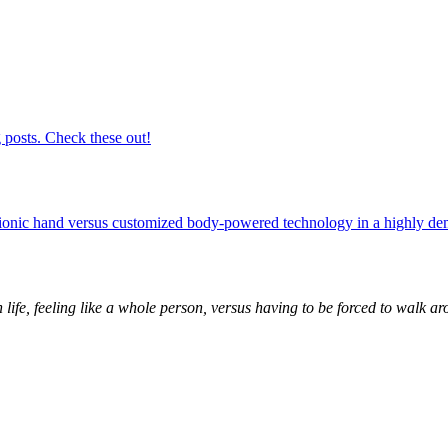
 posts. Check these out!
 bionic hand versus customized body-powered technology in a highly 
 life, feeling like a whole person, versus having to be forced to walk ar