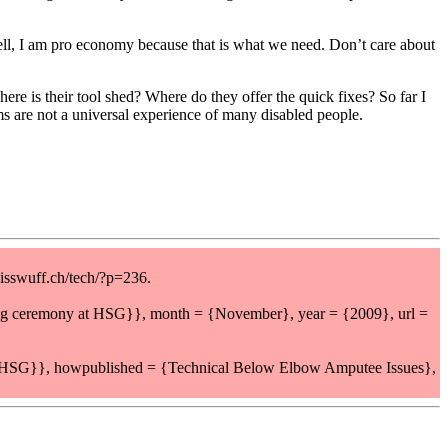
– hell, I am pro economy because that is what we need. Don’t care about
ere is their tool shed? Where do they offer the quick fixes? So far I
ms are not a universal experience of many disabled people.
isswuff.ch/tech/?p=236.
ing ceremony at HSG}}, month = {November}, year = {2009}, url =
t HSG}}, howpublished = {Technical Below Elbow Amputee Issues},