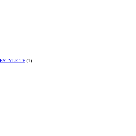
EESTYLE TF
(1)