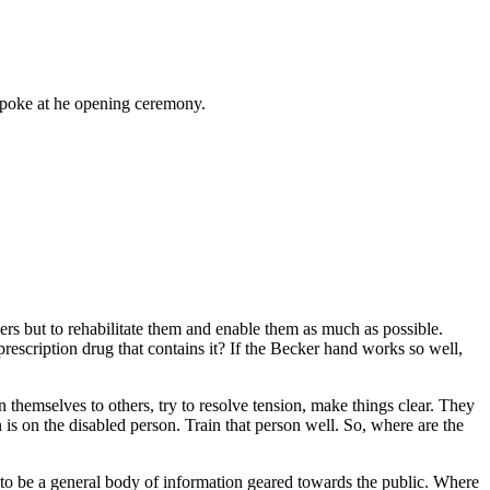
spoke at he opening ceremony.
ers but to rehabilitate them and enable them as much as possible.
 prescription drug that contains it? If the Becker hand works so well,
 themselves to others, try to resolve tension, make things clear. They
is on the disabled person. Train that person well. So, where are the
eds to be a general body of information geared towards the public. Where