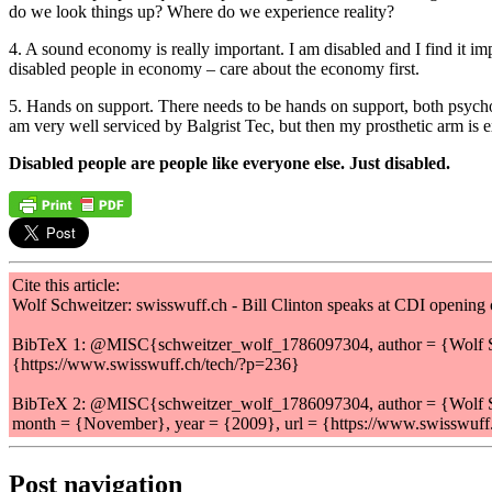
do we look things up? Where do we experience reality?
4. A sound economy is really important. I am disabled and I find it im
disabled people in economy – care about the economy first.
5. Hands on support. There needs to be hands on support, both psycholo
am very well serviced by Balgrist Tec, but then my prosthetic arm is 
Disabled people are people like everyone else. Just disabled.
Cite this article:
Wolf Schweitzer: swisswuff.ch - Bill Clinton speaks at CDI openin
BibTeX 1: @MISC{schweitzer_wolf_1786097304, author = {Wolf Schw
{https://www.swisswuff.ch/tech/?p=236}
BibTeX 2: @MISC{schweitzer_wolf_1786097304, author = {Wolf Sch
month = {November}, year = {2009}, url = {https://www.swisswuff
Post navigation