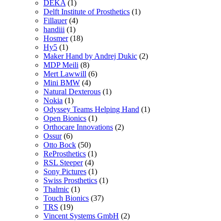
DEKA
(1)
Delft Institute of Prosthetics
(1)
Fillauer
(4)
handiii
(1)
Hosmer
(18)
Hy5
(1)
Maker Hand by Andrej Dukic
(2)
MDP Meili
(8)
Mert Lawwill
(6)
Mini BMW
(4)
Natural Dexterous
(1)
Nokia
(1)
Odyssey Teams Helping Hand
(1)
Open Bionics
(1)
Orthocare Innovations
(2)
Ossur
(6)
Otto Bock
(50)
ReProsthetics
(1)
RSL Steeper
(4)
Sony Pictures
(1)
Swiss Prosthetics
(1)
Thalmic
(1)
Touch Bionics
(37)
TRS
(19)
Vincent Systems GmbH
(2)