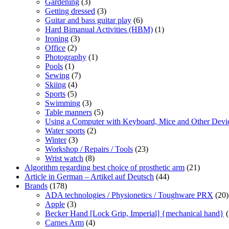
Gardening
(3)
Getting dressed
(3)
Guitar and bass guitar play
(6)
Hard Bimanual Activities (HBM)
(1)
Ironing
(3)
Office
(2)
Photography
(1)
Pools
(1)
Sewing
(7)
Skiing
(4)
Sports
(5)
Swimming
(3)
Table manners
(5)
Using a Computer with Keyboard, Mice and Other Devi
Water sports
(2)
Winter
(3)
Workshop / Repairs / Tools
(23)
Wrist watch
(8)
Algorithm regarding best choice of prosthetic arm
(21)
Article in German – Artikel auf Deutsch
(44)
Brands
(178)
ADA technologies / Physionetics / Toughware PRX
(20)
Apple
(3)
Becker Hand [Lock Grip, Imperial] {mechanical hand}
(
Carnes Arm
(4)