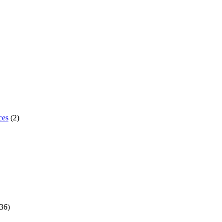
ces
(2)
36)