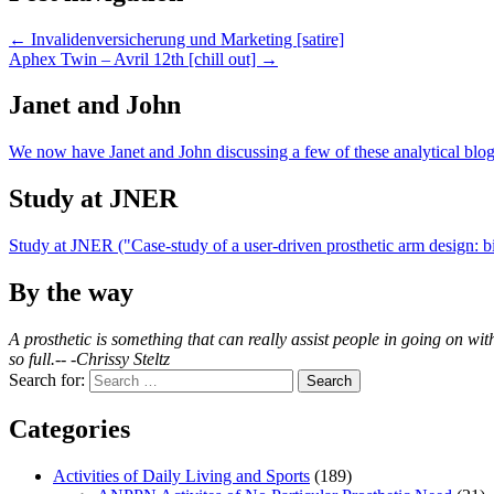
← Invalidenversicherung und Marketing [satire]
Aphex Twin – Avril 12th [chill out] →
Janet and John
We now have Janet and John discussing a few of these analytical blog
Study at JNER
Study at JNER ("Case-study of a user-driven prosthetic arm design:
By the way
A prosthetic is something that can really assist people in going on with
so full.-- -Chrissy Steltz
Search for:
Categories
Activities of Daily Living and Sports
(189)