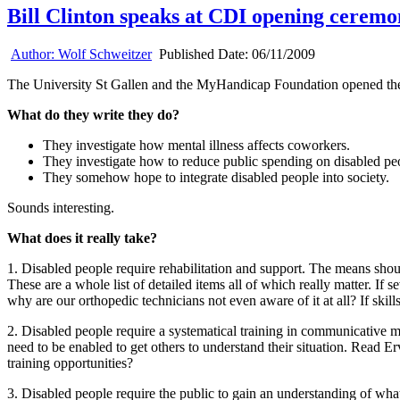
Bill Clinton speaks at CDI opening cerem
Author:
Wolf Schweitzer
Published Date:
06/11/2009
The University St Gallen and the MyHandicap Foundation opened th
What do they write they do?
They investigate how mental illness affects coworkers.
They investigate how to reduce public spending on disabled pe
They somehow hope to integrate disabled people into society.
Sounds interesting.
What does it really take?
1. Disabled people require rehabilitation and support. The means shoul
These are a whole list of detailed items all of which really matter. If
why are our orthopedic technicians not even aware of it at all? If skil
2. Disabled people require a systematical training in communicative me
need to be enabled to get others to understand their situation. Read E
training opportunities?
3. Disabled people require the public to gain an understanding of what 