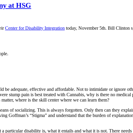
ony at HSG
eir
Center for Disability Integration
today, November 5th. Bill Clinton 
ople.
d be adequate, effective and affordable. Not to intimidate or ignore oth
 severe stump pain is best treated with Cannabis, why is there no medical
ls matter, where is the skill center where we can learn them?
ans of socializing. This is always forgotten. Only then can they explain
rving Goffman’s “Stigma” and understand that the burden of explanation 
a particular disability is, what it entails and what it is not. There ne