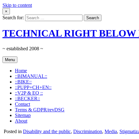
Skip to content
×
Search for:
TECHNICAL RIGHT BELOW 
~ established 2008 ~
Menu
Home
::BIMANUAL::
::BIKE::
::PUPP+CH+EN::
::V2P & EQ ::
::BECKER::
Contact
Terms & GDPR/revDSG
Sitemap
About
Posted in
Disability and the public
,
Discrimination
,
Media
,
Stigmatiz