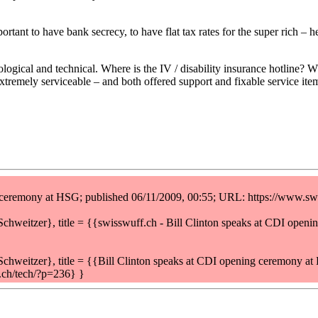
portant to have bank secrecy, to have flat tax rates for the super rich 
gical and technical. Where is the IV / disability insurance hotline? Wh
extremely serviceable – and both offered support and fixable service ite
g ceremony at HSG; published 06/11/2009, 00:55; URL: https://www.sw
eitzer}, title = {{swisswuff.ch - Bill Clinton speaks at CDI open
weitzer}, title = {{Bill Clinton speaks at CDI opening ceremony a
.ch/tech/?p=236} }