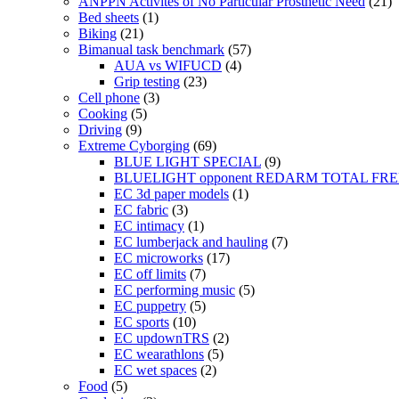
ANPPN Activites of No Particular Prosthetic Need
(21)
Bed sheets
(1)
Biking
(21)
Bimanual task benchmark
(57)
AUA vs WIFUCD
(4)
Grip testing
(23)
Cell phone
(3)
Cooking
(5)
Driving
(9)
Extreme Cyborging
(69)
BLUE LIGHT SPECIAL
(9)
BLUELIGHT opponent REDARM TOTAL FR
EC 3d paper models
(1)
EC fabric
(3)
EC intimacy
(1)
EC lumberjack and hauling
(7)
EC microworks
(17)
EC off limits
(7)
EC performing music
(5)
EC puppetry
(5)
EC sports
(10)
EC updownTRS
(2)
EC wearathlons
(5)
EC wet spaces
(2)
Food
(5)