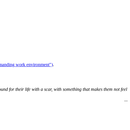
demanding work environment")
.
ound for their life with a scar, with something that makes them not feel
...