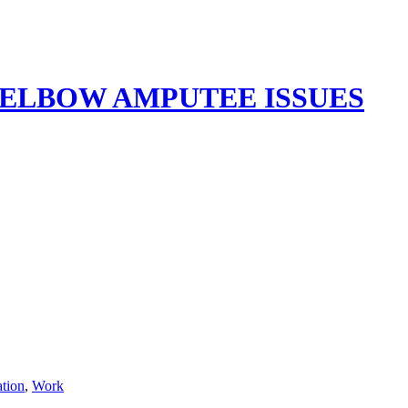
ELBOW AMPUTEE ISSUES
ation
,
Work