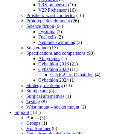
TRS prehensor
(16)
V2P Prehensor
(16)
Prosthetic wrist connector
(16)
Prototype development
(26)
Science fiction
(64)
Dystopia
(2)
Fuel cells
(2)
Neptune swimming
(3)
Socket/liner
(17)
Specifications and comparisons
(90)
Abilympics
(1)
Cybathlon 2016
(21)
Cybathlon 2020
(11)
Catch-22 of Cybathlon
(4)
Cybathlon 2024
(1)
Strategy, marketing
(13)
Stump care
(8)
Surgical alternatives
(1)
Testing
(8)
Wrist mount – socket mount
(1)
Support
(131)
Books
(5)
Groups
(1)
Hot Summer
(6)
News from the daily front
(4)