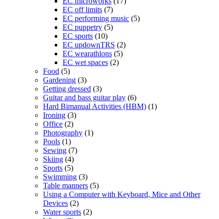
EC microworks
(17)
EC off limits
(7)
EC performing music
(5)
EC puppetry
(5)
EC sports
(10)
EC updownTRS
(2)
EC wearathlons
(5)
EC wet spaces
(2)
Food
(5)
Gardening
(3)
Getting dressed
(3)
Guitar and bass guitar play
(6)
Hard Bimanual Activities (HBM)
(1)
Ironing
(3)
Office
(2)
Photography
(1)
Pools
(1)
Sewing
(7)
Skiing
(4)
Sports
(5)
Swimming
(3)
Table manners
(5)
Using a Computer with Keyboard, Mice and Other
Devices
(2)
Water sports
(2)