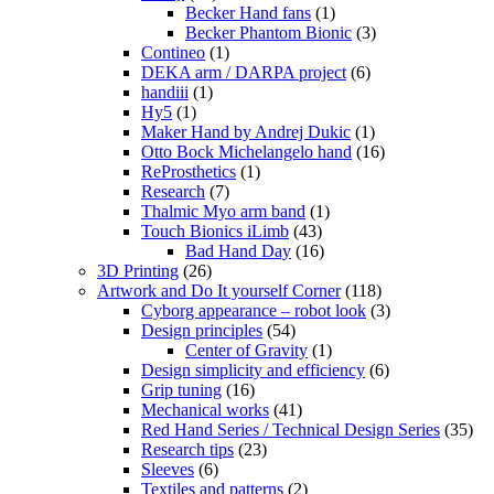
Becker Hand fans
(1)
Becker Phantom Bionic
(3)
Contineo
(1)
DEKA arm / DARPA project
(6)
handiii
(1)
Hy5
(1)
Maker Hand by Andrej Dukic
(1)
Otto Bock Michelangelo hand
(16)
ReProsthetics
(1)
Research
(7)
Thalmic Myo arm band
(1)
Touch Bionics iLimb
(43)
Bad Hand Day
(16)
3D Printing
(26)
Artwork and Do It yourself Corner
(118)
Cyborg appearance – robot look
(3)
Design principles
(54)
Center of Gravity
(1)
Design simplicity and efficiency
(6)
Grip tuning
(16)
Mechanical works
(41)
Red Hand Series / Technical Design Series
(35)
Research tips
(23)
Sleeves
(6)
Textiles and patterns
(2)