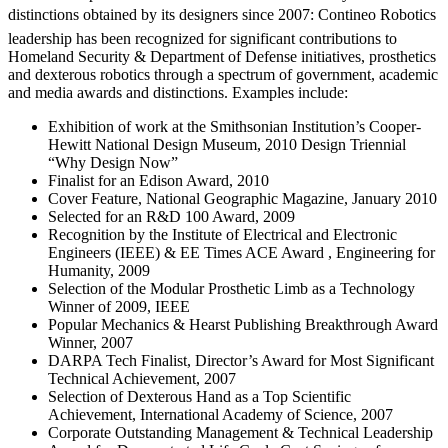
distinctions obtained by its designers since 2007: Contineo Robotics
leadership has been recognized for significant contributions to
Homeland Security & Department of Defense initiatives, prosthetics
and dexterous robotics through a spectrum of government, academic
and media awards and distinctions. Examples include:
Exhibition of work at the Smithsonian Institution’s Cooper-
Hewitt National Design Museum, 2010 Design Triennial
“Why Design Now”
Finalist for an Edison Award, 2010
Cover Feature, National Geographic Magazine, January 2010
Selected for an R&D 100 Award, 2009
Recognition by the Institute of Electrical and Electronic
Engineers (IEEE) & EE Times ACE Award , Engineering for
Humanity, 2009
Selection of the Modular Prosthetic Limb as a Technology
Winner of 2009, IEEE
Popular Mechanics & Hearst Publishing Breakthrough Award
Winner, 2007
DARPA Tech Finalist, Director’s Award for Most Significant
Technical Achievement, 2007
Selection of Dexterous Hand as a Top Scientific
Achievement, International Academy of Science, 2007
Corporate Outstanding Management & Technical Leadership