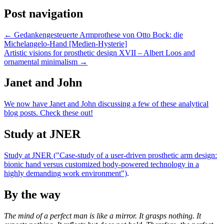
Post navigation
← Gedankengesteuerte Armprothese von Otto Bock: die
Michelangelo-Hand [Medien-Hysterie]
Artistic visions for prosthetic design XVII – Albert Loos and
ornamental minimalism →
Janet and John
We now have Janet and John discussing a few of these analytical
blog posts. Check these out!
Study at JNER
Study at JNER ("Case-study of a user-driven prosthetic arm design:
bionic hand versus customized body-powered technology in a
highly demanding work environment")
.
By the way
The mind of a perfect man is like a mirror. It grasps nothing. It