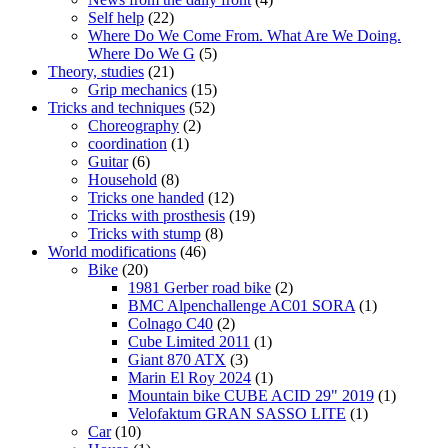
Self help
(22)
Where Do We Come From. What Are We Doing.
Where Do We G
(5)
Theory, studies
(21)
Grip mechanics
(15)
Tricks and techniques
(52)
Choreography
(2)
coordination
(1)
Guitar
(6)
Household
(8)
Tricks one handed
(12)
Tricks with prosthesis
(19)
Tricks with stump
(8)
World modifications
(46)
Bike
(20)
1981 Gerber road bike
(2)
BMC Alpenchallenge AC01 SORA
(1)
Colnago C40
(2)
Cube Limited 2011
(1)
Giant 870 ATX
(3)
Marin El Roy 2024
(1)
Mountain bike CUBE ACID 29" 2019
(1)
Velofaktum GRAN SASSO LITE
(1)
Car
(10)