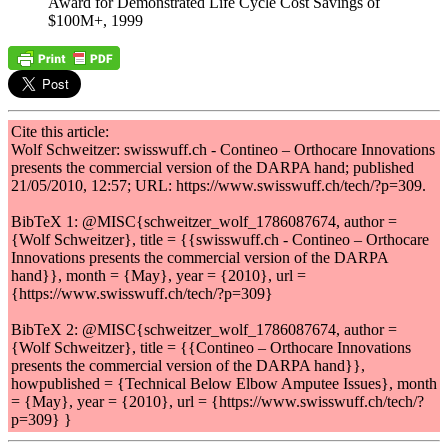
Award for Demonstrated Life Cycle Cost Savings of
$100M+, 1999
Cite this article:
Wolf Schweitzer: swisswuff.ch - Contineo – Orthocare Innovations
presents the commercial version of the DARPA hand; published
21/05/2010, 12:57; URL: https://www.swisswuff.ch/tech/?p=309.
BibTeX 1: @MISC{schweitzer_wolf_1786087674, author =
{Wolf Schweitzer}, title = {{swisswuff.ch - Contineo – Orthocare
Innovations presents the commercial version of the DARPA
hand}}, month = {May}, year = {2010}, url =
{https://www.swisswuff.ch/tech/?p=309}
BibTeX 2: @MISC{schweitzer_wolf_1786087674, author =
{Wolf Schweitzer}, title = {{Contineo – Orthocare Innovations
presents the commercial version of the DARPA hand}},
howpublished = {Technical Below Elbow Amputee Issues}, month
= {May}, year = {2010}, url = {https://www.swisswuff.ch/tech/?
p=309} }