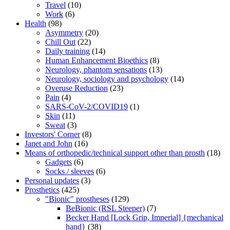
Travel
(10)
Work
(6)
Health
(98)
Asymmetry
(20)
Chill Out
(22)
Daily training
(14)
Human Enhancement Bioethics
(8)
Neurology, phantom sensations
(13)
Neurology, sociology and psychology
(14)
Overuse Reduction
(23)
Pain
(4)
SARS-CoV-2/COVID19
(1)
Skin
(11)
Sweat
(3)
Investors' Corner
(8)
Janet and John
(16)
Means of orthopedic/technical support other than prosth
(18)
Gadgets
(6)
Socks / sleeves
(6)
Personal updates
(3)
Prosthetics
(425)
"Bionic" prostheses
(129)
BeBionic (RSL Steeper)
(7)
Becker Hand [Lock Grip, Imperial] {mechanical
hand}
(38)