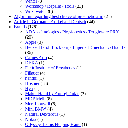
Winter
(3)
Workshop / Repairs / Tools
(23)
Wrist watch
(8)
Algorithm regarding best choice of prosthetic arm
(21)
Article in German – Artikel auf Deutsch
(44)
Brands
(178)
ADA technologies / Physionetics / Toughware PRX
(20)
Apple
(3)
Becker Hand [Lock Grip, Imperial] {mechanical hand}
(36)
Carnes Arm
(4)
DEKA
(1)
Delft Institute of Prosthetics
(1)
Fillauer
(4)
handiii
(1)
Hosmer
(18)
Hy5
(1)
Maker Hand by Andrej Dukic
(2)
MDP Meili
(8)
Mert Lawwill
(6)
Mini BMW
(4)
Natural Dexterous
(1)
Nokia
(1)
Odyssey Teams Helping Hand
(1)