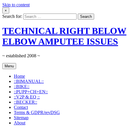
Skip to content
×
Search for:
TECHNICAL RIGHT BELOW
ELBOW AMPUTEE ISSUES
~ established 2008 ~
Menu
Home
::BIMANUAL::
::BIKE::
::PUPP+CH+EN::
::V2P & EQ ::
::BECKER::
Contact
Terms & GDPR/revDSG
Sitemap
About