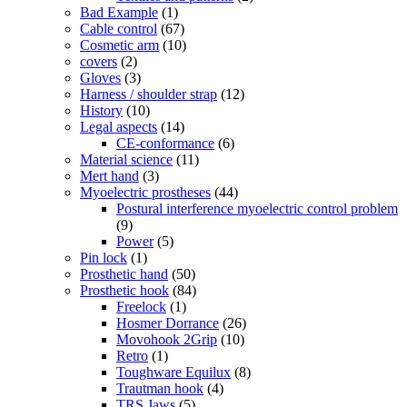
Bad Example
(1)
Cable control
(67)
Cosmetic arm
(10)
covers
(2)
Gloves
(3)
Harness / shoulder strap
(12)
History
(10)
Legal aspects
(14)
CE-conformance
(6)
Material science
(11)
Mert hand
(3)
Myoelectric prostheses
(44)
Postural interference myoelectric control problem
(9)
Power
(5)
Pin lock
(1)
Prosthetic hand
(50)
Prosthetic hook
(84)
Freelock
(1)
Hosmer Dorrance
(26)
Movohook 2Grip
(10)
Retro
(1)
Toughware Equilux
(8)
Trautman hook
(4)
TRS Jaws
(5)