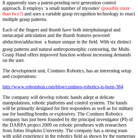
It apparently uses a patent-pending next generation control
approach. It employs ‘a small number of myosites’
(possibly more
than two?)
and uses a variable grasp recognition technology to enact
multiple grasp patterns.
Each of the fingers and thumb have both interphalangeal and
metacarpal articulation and the thumb features powered
abduction/adduction  a feature unique in the field. With six distinct
grasp patterns and natural anthropomorphic contouring, the Multi-
Grasp Hand offers improved function without increasing demands
on the user.
The development unit, Contineo Robotics, has an interesting setup
and cooperations:
http://www.robotshop.com/blog/contineo-robotics-is-born-384
The company will develop robotic hands adept at delicate
manipulations, robotic platforms and control systems. The hands
will be primarily designed for first responders as well as for military
use for handling bombs or explosives. The Contineo Robotics
company has just been founded by the principal investigator (PI) of
the DARPA project 2009 on robotic prostheses with researchers
from Johns Hopkins University. The company has a strong team
with solid experience in the robotics field as shown by the numerous