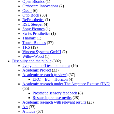
Open Bionics
(1)
Orthocare Innovations
(2)
Ossur
(6)
Otto Bock
(50)
ReProsthetics
(1)
RSL Steeper
(4)
Sony Pictures
(1)
Swiss Prosthetics
(1)
Thalmic
(1)
Touch Bionics
(37)
TRS
(19)
Vincent Systems GmbH
(2)
WillowWood
(1)
Disability and the public
(302)
#voightkampff test – dilemma
(16)
Academic Project
(33)
Academic research (review)
(37)
ERC – EU – Horizon
(4)
Academic research under The Amputee Excuse (TAE)
(55)
Prosthetic sensory feedback
(8)
Research premise myths
(28)
Academic research with relevant results
(23)
Art
(33)
Attitude
(67)