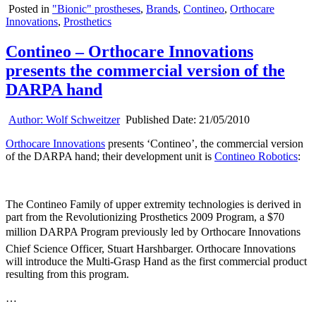
Posted in
"Bionic" prostheses
,
Brands
,
Contineo
,
Orthocare
Innovations
,
Prosthetics
Contineo – Orthocare Innovations
presents the commercial version of the
DARPA hand
Author:
Wolf Schweitzer
Published Date:
21/05/2010
Orthocare Innovations
presents ‘Contineo’, the commercial version
of the DARPA hand; their development unit is
Contineo Robotics
:
The Contineo Family of upper extremity technologies is derived in
part from the Revolutionizing Prosthetics 2009 Program, a $70
million DARPA Program previously led by Orthocare Innovations
Chief Science Officer, Stuart Harshbarger. Orthocare Innovations
will introduce the Multi-Grasp Hand as the first commercial product
resulting from this program.
…