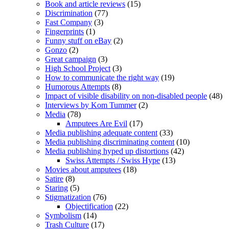
Book and article reviews
(15)
Discrimination
(77)
Fast Company
(3)
Fingerprints
(1)
Funny stuff on eBay
(2)
Gonzo
(2)
Great campaign
(3)
High School Project
(3)
How to communicate the right way
(19)
Humorous Attempts
(8)
Impact of visible disability on non-disabled people
(48)
Interviews by Kom Tummer
(2)
Media
(78)
Amputees Are Evil
(17)
Media publishing adequate content
(33)
Media publishing discriminating content
(10)
Media publishing hyped up distortions
(42)
Swiss Attempts / Swiss Hype
(13)
Movies about amputees
(18)
Satire
(8)
Staring
(5)
Stigmatization
(76)
Objectification
(22)
Symbolism
(14)
Trash Culture
(17)