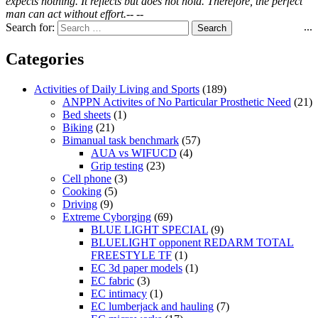
expects nothing. It reflects but does not hold. Therefore, the perfect
man can act without effort.-- --
...
Search for:
Categories
Activities of Daily Living and Sports
(189)
ANPPN Activites of No Particular Prosthetic Need
(21)
Bed sheets
(1)
Biking
(21)
Bimanual task benchmark
(57)
AUA vs WIFUCD
(4)
Grip testing
(23)
Cell phone
(3)
Cooking
(5)
Driving
(9)
Extreme Cyborging
(69)
BLUE LIGHT SPECIAL
(9)
BLUELIGHT opponent REDARM TOTAL
FREESTYLE TF
(1)
EC 3d paper models
(1)
EC fabric
(3)
EC intimacy
(1)
EC lumberjack and hauling
(7)