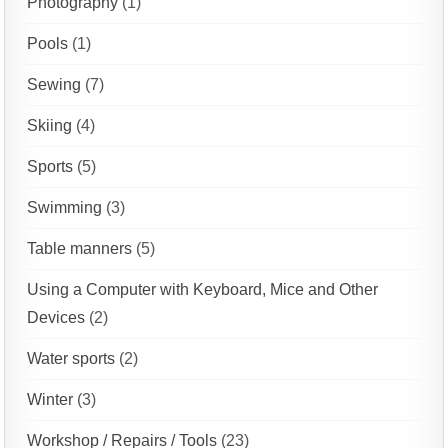
Photography
(1)
Pools
(1)
Sewing
(7)
Skiing
(4)
Sports
(5)
Swimming
(3)
Table manners
(5)
Using a Computer with Keyboard, Mice and Other
Devices
(2)
Water sports
(2)
Winter
(3)
Workshop / Repairs / Tools
(23)