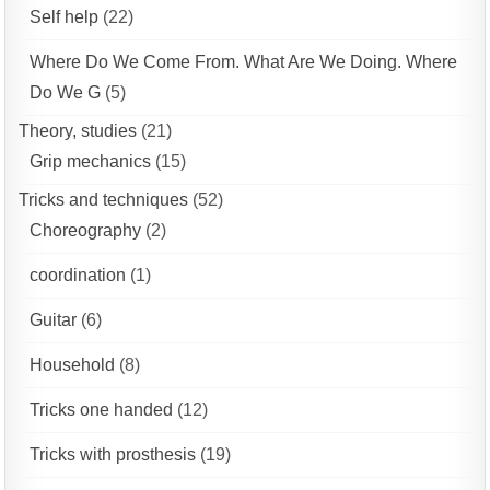
Self help
(22)
Where Do We Come From. What Are We Doing. Where
Do We G
(5)
Theory, studies
(21)
Grip mechanics
(15)
Tricks and techniques
(52)
Choreography
(2)
coordination
(1)
Guitar
(6)
Household
(8)
Tricks one handed
(12)
Tricks with prosthesis
(19)