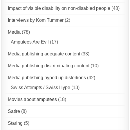
Impact of visible disability on non-disabled people
(48)
Interviews by Kom Tummer
(2)
Media
(78)
Amputees Are Evil
(17)
Media publishing adequate content
(33)
Media publishing discriminating content
(10)
Media publishing hyped up distortions
(42)
Swiss Attempts / Swiss Hype
(13)
Movies about amputees
(18)
Satire
(8)
Staring
(5)