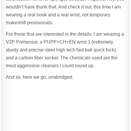
wouldn’t have thunk that. And check it out, this time I am
wearing a real hook and a real wrist, not temporary
makeshift provisionals.
For those that are interested in the details: I am wearing a
V2P Prehensor, a PUPP+CH+EN wrist 1 (extremely
sturdy and precise steel high tech fast ball quick lock),
and a carbon fiber socket. The chemicals used are the
most aggressive cleaners I could round up.
And so, here we go, unabridged: