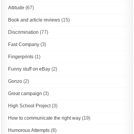
Attitude
(67)
Book and article reviews
(15)
Discrimination
(77)
Fast Company
(3)
Fingerprints
(1)
Funny stuff on eBay
(2)
Gonzo
(2)
Great campaign
(3)
High School Project
(3)
How to communicate the right way
(19)
Humorous Attempts
(8)