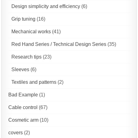
Design simplicity and efficiency
(6)
Grip tuning
(16)
Mechanical works
(41)
Red Hand Series / Technical Design Series
(35)
Research tips
(23)
Sleeves
(6)
Textiles and patterns
(2)
Bad Example
(1)
Cable control
(67)
Cosmetic arm
(10)
covers
(2)