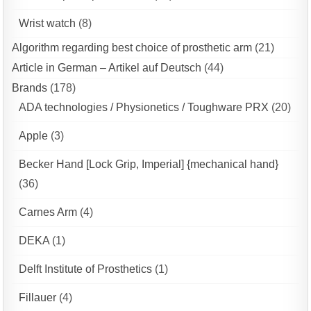
Wrist watch
(8)
Algorithm regarding best choice of prosthetic arm
(21)
Article in German – Artikel auf Deutsch
(44)
Brands
(178)
ADA technologies / Physionetics / Toughware PRX
(20)
Apple
(3)
Becker Hand [Lock Grip, Imperial] {mechanical hand}
(36)
Carnes Arm
(4)
DEKA
(1)
Delft Institute of Prosthetics
(1)
Fillauer
(4)