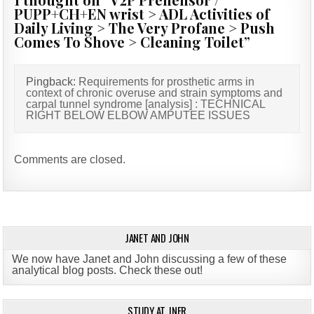
PUPP+CH+EN wrist > ADL Activities of
Daily Living > The Very Profane > Push
Comes To Shove > Cleaning Toilet
”
Pingback:
Requirements for prosthetic arms in
context of chronic overuse and strain symptoms and
carpal tunnel syndrome [analysis] : TECHNICAL
RIGHT BELOW ELBOW AMPUTEE ISSUES
Comments are closed.
JANET AND JOHN
We now have Janet and John discussing a few of these
analytical blog posts. Check these out!
STUDY AT JNER