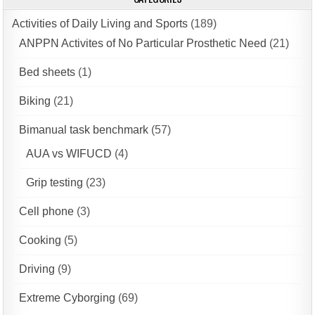
Activities of Daily Living and Sports
(189)
ANPPN Activites of No Particular Prosthetic Need
(21)
Bed sheets
(1)
Biking
(21)
Bimanual task benchmark
(57)
AUA vs WIFUCD
(4)
Grip testing
(23)
Cell phone
(3)
Cooking
(5)
Driving
(9)
Extreme Cyborging
(69)