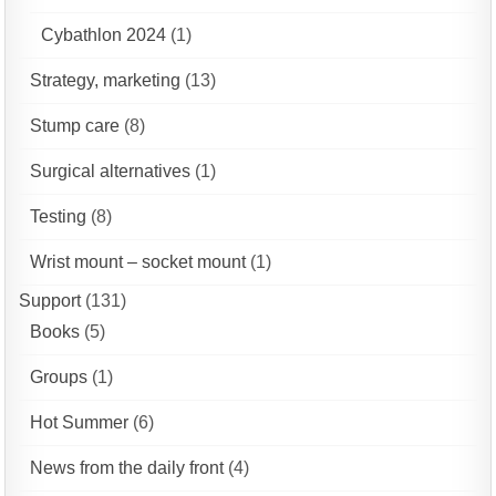
Cybathlon 2024
(1)
Strategy, marketing
(13)
Stump care
(8)
Surgical alternatives
(1)
Testing
(8)
Wrist mount – socket mount
(1)
Support
(131)
Books
(5)
Groups
(1)
Hot Summer
(6)
News from the daily front
(4)