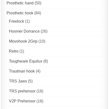
Prosthetic hand
(50)
Prosthetic hook
(84)
Freelock
(1)
Hosmer Dorrance
(26)
Movohook 2Grip
(10)
Retro
(1)
Toughware Equilux
(8)
Trautman hook
(4)
TRS Jaws
(5)
TRS prehensor
(16)
V2P Prehensor
(16)