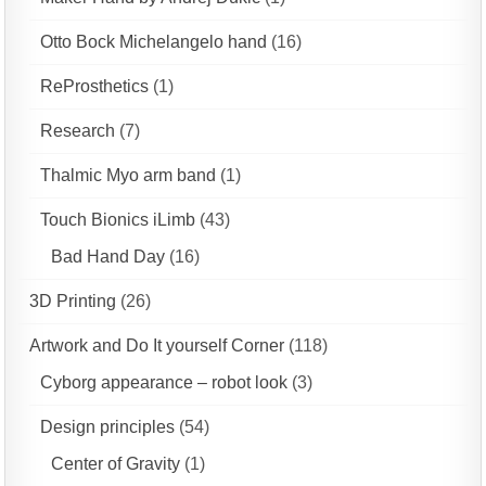
Otto Bock Michelangelo hand
(16)
ReProsthetics
(1)
Research
(7)
Thalmic Myo arm band
(1)
Touch Bionics iLimb
(43)
Bad Hand Day
(16)
3D Printing
(26)
Artwork and Do It yourself Corner
(118)
Cyborg appearance – robot look
(3)
Design principles
(54)
Center of Gravity
(1)