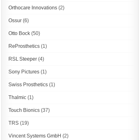
Orthocare Innovations
(2)
Ossur
(6)
Otto Bock
(50)
ReProsthetics
(1)
RSL Steeper
(4)
Sony Pictures
(1)
Swiss Prosthetics
(1)
Thalmic
(1)
Touch Bionics
(37)
TRS
(19)
Vincent Systems GmbH
(2)