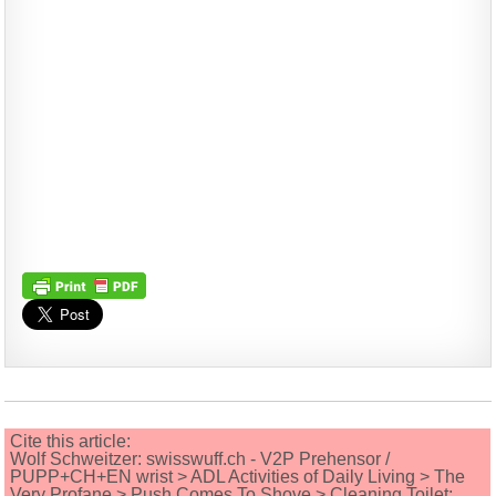
Cite this article:
Wolf Schweitzer: swisswuff.ch - V2P Prehensor /
PUPP+CH+EN wrist > ADL Activities of Daily Living > The
Very Profane > Push Comes To Shove > Cleaning Toilet;