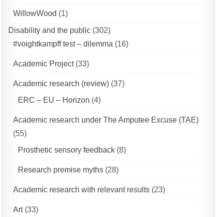
WillowWood
(1)
Disability and the public
(302)
#voightkampff test – dilemma
(16)
Academic Project
(33)
Academic research (review)
(37)
ERC – EU – Horizon
(4)
Academic research under The Amputee Excuse (TAE)
(55)
Prosthetic sensory feedback
(8)
Research premise myths
(28)
Academic research with relevant results
(23)
Art
(33)