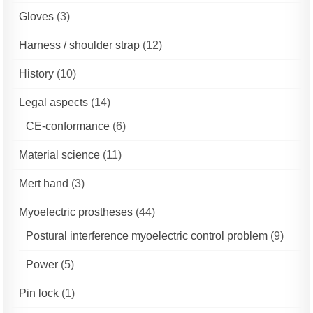
Gloves
(3)
Harness / shoulder strap
(12)
History
(10)
Legal aspects
(14)
CE-conformance
(6)
Material science
(11)
Mert hand
(3)
Myoelectric prostheses
(44)
Postural interference myoelectric control problem
(9)
Power
(5)
Pin lock
(1)