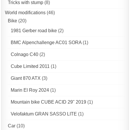
Tricks with stump
(8)
World modifications
(46)
Bike
(20)
1981 Gerber road bike
(2)
BMC Alpenchallenge AC01 SORA
(1)
Colnago C40
(2)
Cube Limited 2011
(1)
Giant 870 ATX
(3)
Marin El Roy 2024
(1)
Mountain bike CUBE ACID 29" 2019
(1)
Velofaktum GRAN SASSO LITE
(1)
Car
(10)