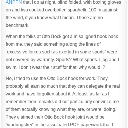
SHOVE
ANPPN
that I do at night, blind folded, with boxing gloves
>
on and two cooked overboiled spaghetti, 100 m against
CLEANING
TOILET
the wind, if you know what I mean. Those are no
benchmark.
When the folks at Otto Bock got a misaligned hook back
from me, they said something along the lines of
“excessive forces such as exerted in some sports” were
not covered by warranty. Sports? What sports. I jog and I
swim, I don’t wear their stuff for that, why would I?
No, I tried to use the Otto Bock hook for work. They
probably all earn so much that they can delegate the real
work and have forgotten about it. At least, as far as I
remember their remarks did not particularly convince me
of them actually knowing what they are, or were, doing.
They claimed their Otto Bock hook joint would be
“wartungsfrei” in the associated PDF paperwork that I