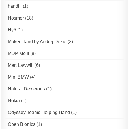
handiii
(1)
Hosmer
(18)
Hy5
(1)
Maker Hand by Andrej Dukic
(2)
MDP Meili
(8)
Mert Lawwill
(6)
Mini BMW
(4)
Natural Dexterous
(1)
Nokia
(1)
Odyssey Teams Helping Hand
(1)
Open Bionics
(1)