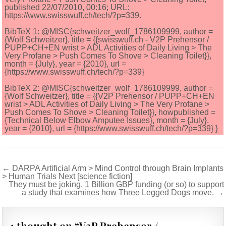
published 22/07/2010, 00:16; URL:
https://www.swisswuff.ch/tech/?p=339.
BibTeX 1: @MISC{schweitzer_wolf_1786109999, author =
{Wolf Schweitzer}, title = {{swisswuff.ch - V2P Prehensor /
PUPP+CH+EN wrist > ADL Activities of Daily Living > The
Very Profane > Push Comes To Shove > Cleaning Toilet}},
month = {July}, year = {2010}, url =
{https://www.swisswuff.ch/tech/?p=339}
BibTeX 2: @MISC{schweitzer_wolf_1786109999, author =
{Wolf Schweitzer}, title = {{V2P Prehensor / PUPP+CH+EN
wrist > ADL Activities of Daily Living > The Very Profane >
Push Comes To Shove > Cleaning Toilet}}, howpublished =
{Technical Below Elbow Amputee Issues}, month = {July},
year = {2010}, url = {https://www.swisswuff.ch/tech/?p=339} }
Post
← DARPA Artificial Arm > Mind Control through Brain Implants
> Human Trials Next [science fiction]
navigation
They must be joking. 1 Billion GBP funding (or so) to support
a study that examines how Three Legged Dogs move. →
1 thought on “
V2P Prehensor /