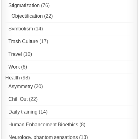
Stigmatization
(76)
Objectification
(22)
Symbolism
(14)
Trash Culture
(17)
Travel
(10)
Work
(6)
Health
(98)
Asymmetry
(20)
Chill Out
(22)
Daily training
(14)
Human Enhancement Bioethics
(8)
Neurology, phantom sensations
(13)