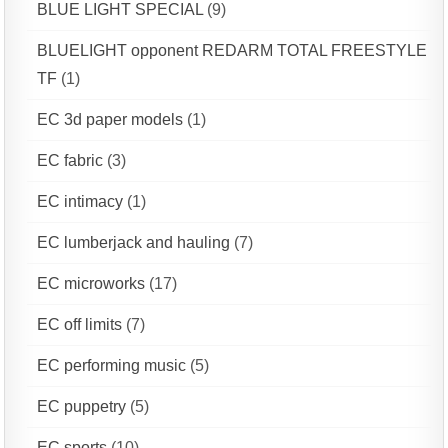
BLUE LIGHT SPECIAL
(9)
BLUELIGHT opponent REDARM TOTAL FREESTYLE
TF
(1)
EC 3d paper models
(1)
EC fabric
(3)
EC intimacy
(1)
EC lumberjack and hauling
(7)
EC microworks
(17)
EC off limits
(7)
EC performing music
(5)
EC puppetry
(5)
EC sports
(10)