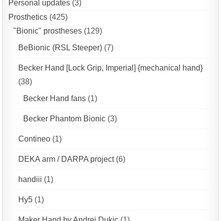
Personal updates
(3)
Prosthetics
(425)
"Bionic" prostheses
(129)
BeBionic (RSL Steeper)
(7)
Becker Hand [Lock Grip, Imperial] {mechanical hand}
(38)
Becker Hand fans
(1)
Becker Phantom Bionic
(3)
Contineo
(1)
DEKA arm / DARPA project
(6)
handiii
(1)
Hy5
(1)
Maker Hand by Andrej Dukic
(1)