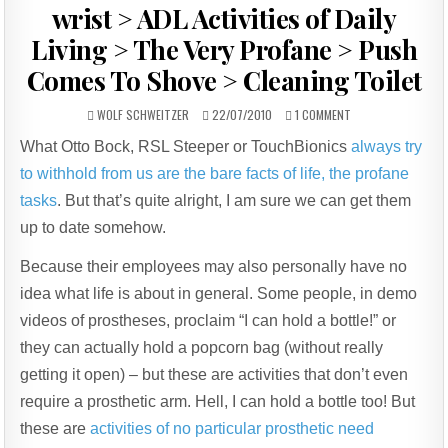
wrist > ADL Activities of Daily
Living > The Very Profane > Push
Comes To Shove > Cleaning Toilet
AUTHOR:
PUBLISHED
ON
WOLF SCHWEITZER
22/07/2010
1 COMMENT
DATE:
V2P
What Otto Bock, RSL Steeper or TouchBionics
always try
PREHENSOR
/
to withhold from us are the bare facts of life, the profane
PUPP+CH+EN
WRIST
tasks
. But that’s quite alright, I am sure we can get them
>
up to date somehow.
ADL
ACTIVITIES
Because their employees may also personally have no
OF
DAILY
idea what life is about in general. Some people, in demo
LIVING
>
videos of prostheses, proclaim “I can hold a bottle!” or
THE
they can actually hold a popcorn bag (without really
VERY
PROFANE
getting it open) – but these are activities that don’t even
>
require a prosthetic arm. Hell, I can hold a bottle too! But
PUSH
COMES
these are
activities of no particular prosthetic need
TO