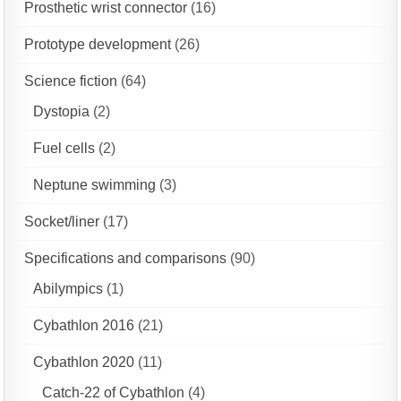
Prosthetic wrist connector
(16)
Prototype development
(26)
Science fiction
(64)
Dystopia
(2)
Fuel cells
(2)
Neptune swimming
(3)
Socket/liner
(17)
Specifications and comparisons
(90)
Abilympics
(1)
Cybathlon 2016
(21)
Cybathlon 2020
(11)
Catch-22 of Cybathlon
(4)