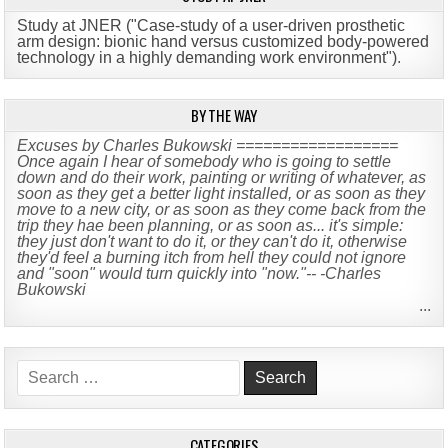
Study at JNER ("Case-study of a user-driven prosthetic
arm design: bionic hand versus customized body-powered
technology in a highly demanding work environment")
.
BY THE WAY
Excuses by Charles Bukowski ==================
Once again I hear of somebody who is going to settle
down and do their work, painting or writing of whatever, as
soon as they get a better light installed, or as soon as they
move to a new city, or as soon as they come back from the
trip they hae been planning, or as soon as... it's simple:
they just don't want to do it, or they can't do it, otherwise
they'd feel a burning itch from hell they could not ignore
and "soon" would turn quickly into "now."-- -Charles
Bukowski
...
Search
for:
CATEGORIES