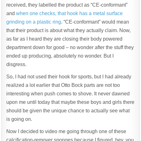
received, they labelled the product as “CE-conformant”
and
when one checks, that hook has a metal surface
grinding on a plastic ring
. “CE-conformant” would mean
that their product is about what they actually claim. Now,
as far as I heard they are closing their body powered
department down for good – no wonder after the stuff they
ended up producing, absolutely no wonder. But I
disgress.
So, I had not used their hook for sports, but I had already
realized a lot earlier that Otto Bock parts are not too
interesting when push comes to shove. It never dawned
upon me until today that maybe these boys and girls there
should be given the unique chance to actually see what
is going on.
Now I decided to video me going through one of these
calcification-remover sponges because I figured, hey, you