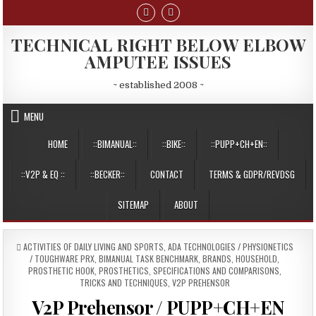
Skip
to
content
TECHNICAL RIGHT BELOW ELBOW
AMPUTEE ISSUES
~ established 2008 ~
MENU
HOME
::BIMANUAL::
::BIKE::
::PUPP+CH+EN::
::V2P & EQ ::
::BECKER::
CONTACT
TERMS & GDPR/REVDSG
SITEMAP
ABOUT
POSTED
ACTIVITIES OF DAILY LIVING AND SPORTS
,
ADA TECHNOLOGIES / PHYSIONETICS
IN
/ TOUGHWARE PRX
,
BIMANUAL TASK BENCHMARK
,
BRANDS
,
HOUSEHOLD
,
PROSTHETIC HOOK
,
PROSTHETICS
,
SPECIFICATIONS AND COMPARISONS
,
TRICKS AND TECHNIQUES
,
V2P PREHENSOR
V2P Prehensor / PUPP+CH+EN