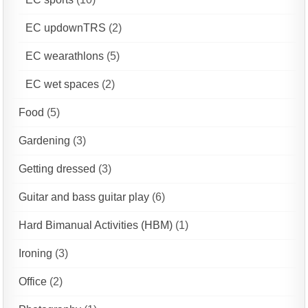
EC updownTRS
(2)
EC wearathlons
(5)
EC wet spaces
(2)
Food
(5)
Gardening
(3)
Getting dressed
(3)
Guitar and bass guitar play
(6)
Hard Bimanual Activities (HBM)
(1)
Ironing
(3)
Office
(2)