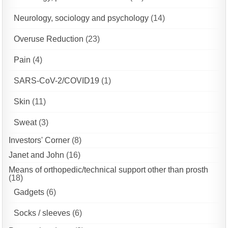
Neurology, sociology and psychology
(14)
Overuse Reduction
(23)
Pain
(4)
SARS-CoV-2/COVID19
(1)
Skin
(11)
Sweat
(3)
Investors' Corner
(8)
Janet and John
(16)
Means of orthopedic/technical support other than prosth
(18)
Gadgets
(6)
Socks / sleeves
(6)