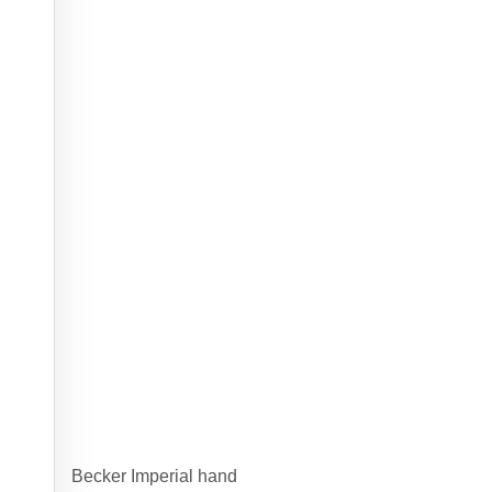
Becker Imperial hand