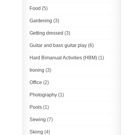
Food
(5)
Gardening
(3)
Getting dressed
(3)
Guitar and bass guitar play
(6)
Hard Bimanual Activities (HBM)
(1)
Ironing
(3)
Office
(2)
Photography
(1)
Pools
(1)
Sewing
(7)
Skiing
(4)