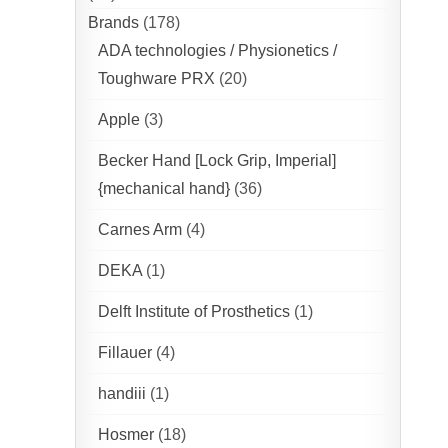
Brands
(178)
ADA technologies / Physionetics /
Toughware PRX
(20)
Apple
(3)
Becker Hand [Lock Grip, Imperial]
{mechanical hand}
(36)
Carnes Arm
(4)
DEKA
(1)
Delft Institute of Prosthetics
(1)
Fillauer
(4)
handiii
(1)
Hosmer
(18)