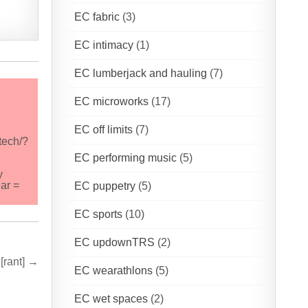
EC fabric
(3)
EC intimacy
(1)
EC lumberjack and hauling
(7)
EC microworks
(17)
EC off limits
(7)
tech/?
EC performing music
(5)
y
ar =
EC puppetry
(5)
EC sports
(10)
EC updownTRS
(2)
[rant] →
EC wearathlons
(5)
EC wet spaces
(2)