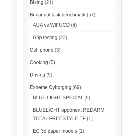
Biking
(21)
Bimanual task benchmark
(57)
AUA vs WIFUCD
(4)
Grip testing
(23)
Cell phone
(3)
Cooking
(5)
Driving
(9)
Extreme Cyborging
(69)
BLUE LIGHT SPECIAL
(9)
BLUELIGHT opponent REDARM
TOTAL FREESTYLE TF
(1)
EC 3d paper models
(1)