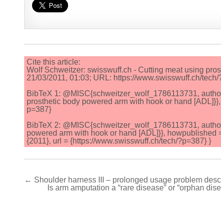
Cite this article:
Wolf Schweitzer: swisswuff.ch - Cutting meat using pro
21/03/2011, 01:03; URL: https://www.swisswuff.ch/tech
BibTeX 1: @MISC{schweitzer_wolf_1786113731, author = {
prosthetic body powered arm with hook or hand [ADL]}}, 
p=387}
BibTeX 2: @MISC{schweitzer_wolf_1786113731, author = {
powered arm with hook or hand [ADL]}}, howpublished 
{2011}, url = {https://www.swisswuff.ch/tech/?p=387} }
Post
← Shoulder harness III – prolonged usage problem descr
Is arm amputation a “rare disease” or “orphan dise
navigation