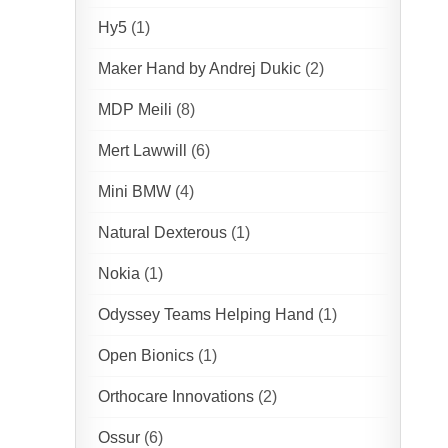
Hy5
(1)
Maker Hand by Andrej Dukic
(2)
MDP Meili
(8)
Mert Lawwill
(6)
Mini BMW
(4)
Natural Dexterous
(1)
Nokia
(1)
Odyssey Teams Helping Hand
(1)
Open Bionics
(1)
Orthocare Innovations
(2)
Ossur
(6)