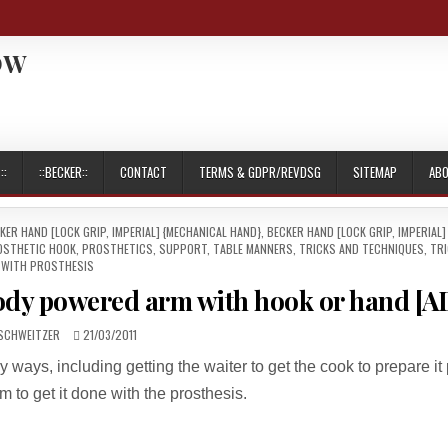
OW
::
::BECKER::
CONTACT
TERMS & GDPR/REVDSG
SITEMAP
AB
KER HAND [LOCK GRIP, IMPERIAL] {MECHANICAL HAND}
,
BECKER HAND [LOCK GRIP, IMPERIAL]
OSTHETIC HOOK
,
PROSTHETICS
,
SUPPORT
,
TABLE MANNERS
,
TRICKS AND TECHNIQUES
,
TR
WITH PROSTHESIS
body powered arm with hook or hand [A
R:
PUBLISHED
SCHWEITZER
21/03/2011
DATE:
ways, including getting the waiter to get the cook to prepare it 
m to get it done with the prosthesis.