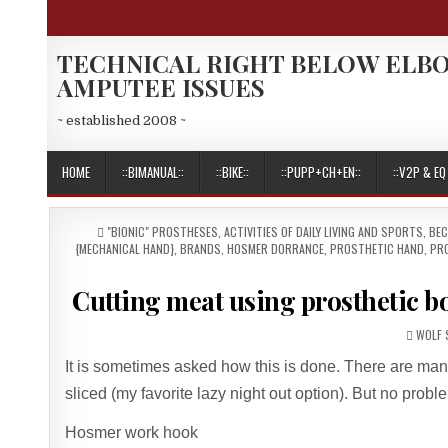
Skip
to
content
TECHNICAL RIGHT BELOW ELB
AMPUTEE ISSUES
~ established 2008 ~
HOME
::BIMANUAL::
::BIKE::
::PUPP+CH+EN::
::V2P & EQ 
POSTED
"BIONIC" PROSTHESES
,
ACTIVITIES OF DAILY LIVING AND SPORTS
,
BEC
IN
{MECHANICAL HAND}
,
BRANDS
,
HOSMER DORRANCE
,
PROSTHETIC HAND
,
PR
Cutting meat using prosthetic 
AUTHO
WOLF 
It is sometimes asked how this is done. There are many 
sliced (my favorite lazy night out option). But no proble
Hosmer work hook