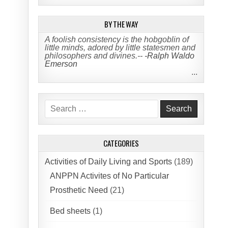
BY THE WAY
A foolish consistency is the hobgoblin of
little minds, adored by little statesmen and
philosophers and divines.--
-Ralph Waldo
Emerson
...
Search
for:
CATEGORIES
Activities of Daily Living and Sports
(189)
ANPPN Activites of No Particular
Prosthetic Need
(21)
Bed sheets
(1)