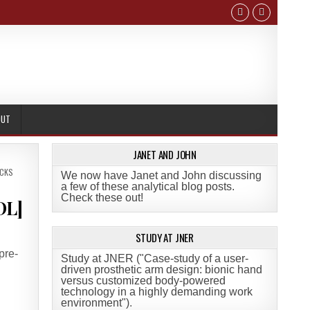
OUT
JANET AND JOHN
ICKS
We now have Janet and John discussing
a few of these analytical blog posts.
Check these out!
DL]
STUDY AT JNER
pre-
Study at JNER ("Case-study of a user-
driven prosthetic arm design: bionic hand
versus customized body-powered
technology in a highly demanding work
environment")
.