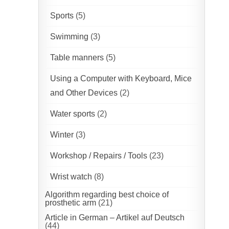
Sports
(5)
Swimming
(3)
Table manners
(5)
Using a Computer with Keyboard, Mice
and Other Devices
(2)
Water sports
(2)
Winter
(3)
Workshop / Repairs / Tools
(23)
Wrist watch
(8)
Algorithm regarding best choice of
prosthetic arm
(21)
Article in German – Artikel auf Deutsch
(44)