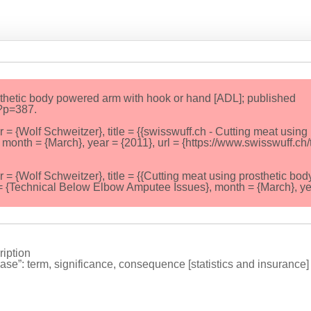
sthetic body powered arm with hook or hand [ADL]; published
/?p=387.
Wolf Schweitzer}, title = {{swisswuff.ch - Cutting meat using
month = {March}, year = {2011}, url = {https://www.swisswuff.ch/
Wolf Schweitzer}, title = {{Cutting meat using prosthetic bod
= {Technical Below Elbow Amputee Issues}, month = {March}, ye
iption
ase”: term, significance, consequence [statistics and insurance] 