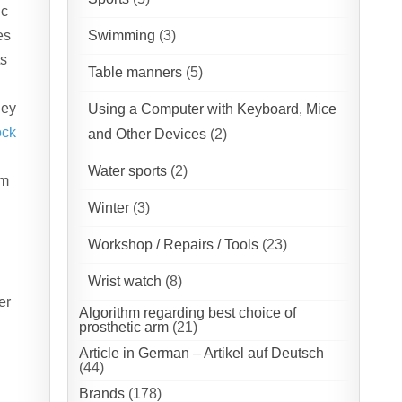
ic
es
Swimming
(3)
ts
Table manners
(5)
hey
Using a Computer with Keyboard, Mice
ock
and Other Devices
(2)
Water sports
(2)
em
Winter
(3)
Workshop / Repairs / Tools
(23)
Wrist watch
(8)
er
Algorithm regarding best choice of
prosthetic arm
(21)
Article in German – Artikel auf Deutsch
(44)
Brands
(178)