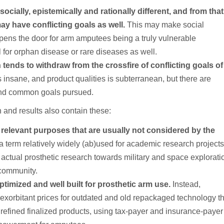
cially, epistemically and rationally different, and from that
y have conflicting goals as well.
This may make social
opens the door for arm amputees being a truly vulnerable
l for orphan disease or rare diseases as well.
ends to withdraw from the crossfire of conflicting goals of
 insane, and product qualities is subterranean, but there are
and common goals pursued.
 and results also contain these:
ic relevant purposes that are usually not considered by the
 a term relatively widely (ab)used for academic research project
 actual prosthetic research towards military and space explorati
 community.
timized and well built for prosthetic arm use.
Instead,
ng exorbitant prices for outdated and old repackaged technology t
refined finalized products, using tax-payer and insurance-payer