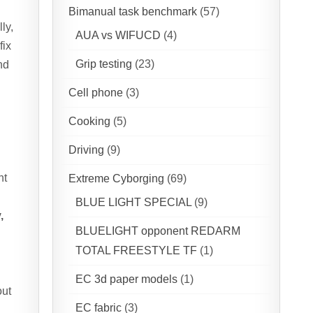
Bimanual task benchmark
(57)
ly,
AUA vs WIFUCD
(4)
fix
Grip testing
(23)
nd
Cell phone
(3)
Cooking
(5)
Driving
(9)
nt
Extreme Cyborging
(69)
BLUE LIGHT SPECIAL
(9)
,
BLUELIGHT opponent REDARM
TOTAL FREESTYLE TF
(1)
EC 3d paper models
(1)
out
EC fabric
(3)