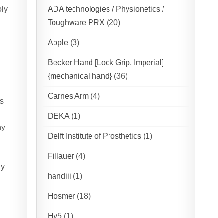
oly
ADA technologies / Physionetics /
Toughware PRX
(20)
Apple
(3)
Becker Hand [Lock Grip, Imperial]
{mechanical hand}
(36)
Carnes Arm
(4)
es
DEKA
(1)
hy
Delft Institute of Prosthetics
(1)
Fillauer
(4)
ly
handiii
(1)
Hosmer
(18)
Hy5
(1)