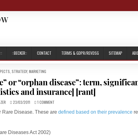
OW
::
::BECKER::
CONTACT
TERMS & GDPR/REVDSG
SITEMAP
AB
SPECTS
,
STRATEGY, MARKETING
e” or “orphan disease”: term, significa
istics and insurance] [rant]
PUBLISHED
ON
TZER
23/03/2011
1 COMMENT
DATE:
IS
or Rare Disease. These are
defined based on their prevalence
re
ARM
AMPUTATION
A
“RARE
are Diseases Act 2002)
DISEASE”