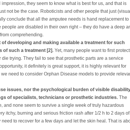
impression, they seem to know what is best for us, and that is
st not be the case. Roboticists and other people that just (visual
ally conclude that all the amputee needs is hand replacement to 
 people are disabled in their own right – they do have a deep a
m from comprehending.
t of developing and making available a treatment for such
 of such a treatment [2].
Yet, many people want to first protect
or die trying. They fail to see that prosthetic parts are a service
portunity, it definitely is great support, it is highly relevant for
, we need to consider Orphan Disease models to provide releva
e issues, nor the psychological burden of visible disability
ings of specialists, technicians or prosthetic industries.
The
le, and none seem to survive a single week of truly hazardous
y itchy, burning and serious friction rash after 1/2 h to 2 days of
y need to recover for a few days and let the skin heal. That is ab