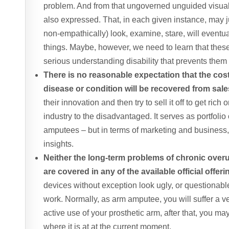
problem. And from that ungoverned unguided visual 
also expressed. That, in each given instance, may ju
non-empathically) look, examine, stare, will eventu
things. Maybe, however, we need to learn that these
serious understanding disability that prevents the
There is no reasonable expectation that the cos
disease or condition will be recovered from sales
their innovation and then try to sell it off to get rich 
industry to the disadvantaged. It serves as portfolio op
amputees – but in terms of marketing and business
insights.
Neither the long-term problems of chronic overus
are covered in any of the available official offer
devices without exception look ugly, or questionab
work. Normally, as arm amputee, you will suffer a ver
active use of your prosthetic arm, after that, you ma
where it is at at the current moment.