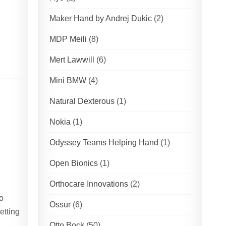
Maker Hand by Andrej Dukic
(2)
MDP Meili
(8)
Mert Lawwill
(6)
Mini BMW
(4)
Natural Dexterous
(1)
Nokia
(1)
Odyssey Teams Helping Hand
(1)
Open Bionics
(1)
Orthocare Innovations
(2)
o
Ossur
(6)
etting
Otto Bock
(50)