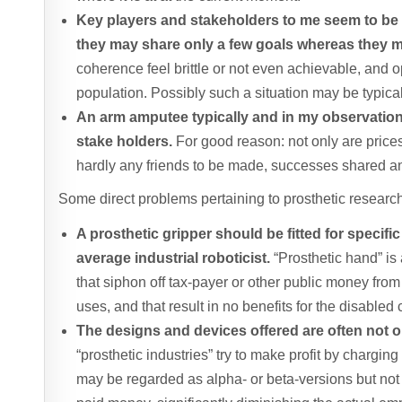
Key players and stakeholders to me seem to be so
they may share only a few goals whereas they ma
coherence feel brittle or not even achievable, and 
population. Possibly such a situation may be typica
An arm amputee typically and in my observation t
stake holders.
For good reason: not only are prices
hardly any friends to be made, successes shared 
Some direct problems pertaining to prosthetic research
A prosthetic gripper should be fitted for specif
average industrial roboticist.
“Prosthetic hand” is
that siphon off tax-payer or other public money from
uses, and that result in no benefits for the disabled
The designs and devices offered are often not op
“prosthetic industries” try to make profit by chargi
may be regarded as alpha- or beta-versions but not 