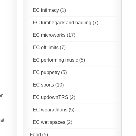
EC intimacy
(1)
EC lumberjack and hauling
(7)
EC microworks
(17)
EC off limits
(7)
EC performing music
(5)
EC puppetry
(5)
EC sports
(10)
s
on
EC updownTRS
(2)
EC wearathlons
(5)
hat
EC wet spaces
(2)
Food
(5)