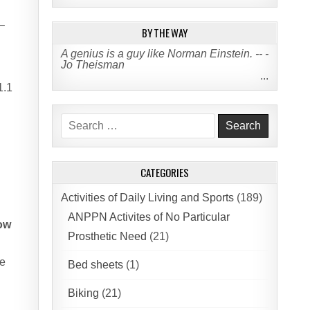
–
BY THE WAY
A genius is a guy like Norman Einstein. -- -
Jo Theisman
...
1.1
Search
for:
CATEGORIES
Activities of Daily Living and Sports
(189)
ANPPN Activites of No Particular
bow
Prosthetic Need
(21)
he
Bed sheets
(1)
Biking
(21)