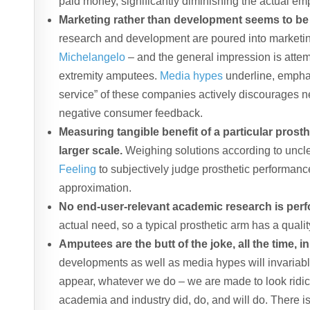
paid money, significantly diminishing the actual 
Marketing rather than development seems to be
research and development are poured into marketi
Michelangelo
– and the general impression is attemp
extremity amputees.
Media hypes
underline, emphas
service” of these companies actively discourages n
negative consumer feedback.
Measuring tangible benefit of a particular prost
larger scale.
Weighing solutions according to uncl
Feeling
to subjectively judge prosthetic performance
approximation.
No end-user-relevant academic research is per
actual need, so a typical prosthetic arm has a quality
Amputees are the butt of the joke, all the time, in
developments as well as media hypes will invariabl
appear, whatever we do – we are made to look ridicul
academia and industry did, do, and will do. There is