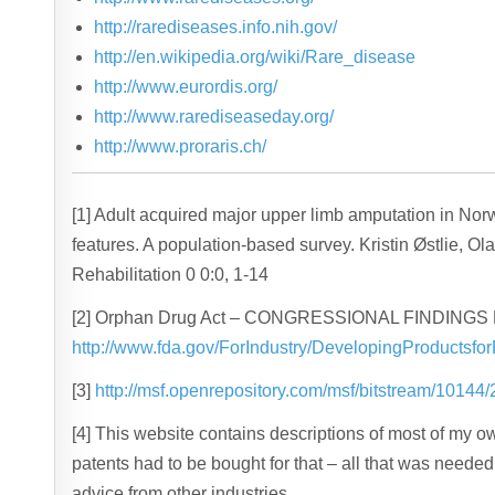
http://rarediseases.info.nih.gov/
http://en.wikipedia.org/wiki/Rare_disease
http://www.eurordis.org/
http://www.rarediseaseday.org/
http://www.proraris.ch/
[1] Adult acquired major upper limb amputation in No
features. A population-based survey. Kristin Østlie, Ol
Rehabilitation 0 0:0, 1-14
[2] Orphan Drug Act – CONGRESSIONAL FINDIN
http://www.fda.gov/ForIndustry/DevelopingProducts
[3]
http://msf.openrepository.com/msf/bitstream/1014
[4] This website contains descriptions of most of my 
patents had to be bought for that – all that was neede
advice from other industries.