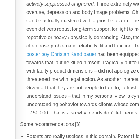
actively suppressed or ignored.
Three extremely wi
overuse, depression and body image problems. Chr
can be actually mastered with a prosthetic arm. The 
even delivers robust long-term support for light to m
repetitive or heavy / physically demanding. Also, th
often pose problematic reliability, fit and function. T
poster boy Christan Kandlbauer
had been equipped w
towards that, but he killed himself. Tragically but 
with faulty product dimensions – did not apologize
threatened me with legal action. As another intere
Given all that they are not people to turn to, to trust,
understand issues – that in my personal view is cynic
understanding behavior towards clients whose comp
1 / 50 000. That is also why friends don’t let friends
Some recommendations [3]:
Patents are really useless in this domain. Patent lif