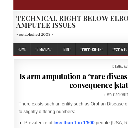
Skip
to
content
TECHNICAL RIGHT BELOW ELB
AMPUTEE ISSUES
~ established 2008 ~
HOME
::BIMANUAL::
::BIKE::
::PUPP+CH+EN::
::V2P & EQ 
POSTED
LEGAL A
IN
Is arm amputation a “rare diseas
consequence [stat
AUTHOR:
WOLF SCHWEI
There exists such an entity such as Orphan Disease 
to slightly differing numbers:
Prevalence of
less than 1 in 1’500
people (USA; R