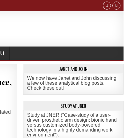
OUT
JANET AND JOHN
We now have Janet and John discussing
nce,
a few of these analytical blog posts.
Check these out!
STUDY AT JNER
lated
Study at JNER ("Case-study of a user-
driven prosthetic arm design: bionic hand
versus customized body-powered
technology in a highly demanding work
environment")
.