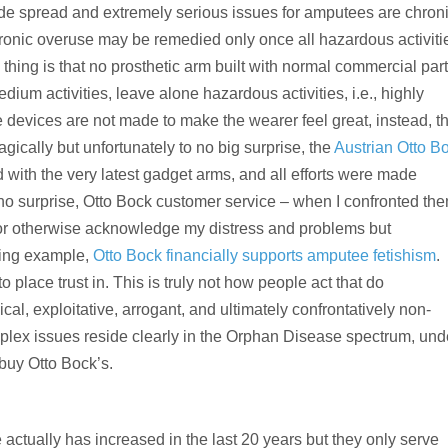
de spread and extremely serious issues for amputees are chron
onic overuse may be remedied only once all hazardous activiti
thing is that no prosthetic arm built with normal commercial par
edium activities, leave alone hazardous activities, i.e., highly
e devices are not made to make the wearer feel great, instead, t
ragically but unfortunately to no big surprise, the
Austrian Otto B
ith the very latest gadget arms, and all efforts were made
to no surprise, Otto Bock customer service – when I confronted th
 or otherwise acknowledge my distress and problems but
sting example,
Otto Bock financially supports amputee fetishism
.
 to place trust in. This is truly not how people act that do
al, exploitative, arrogant, and ultimately confrontatively non-
lex issues reside clearly in the Orphan Disease spectrum, und
 buy Otto Bock’s.
e actually has increased in the last 20 years but they only serve