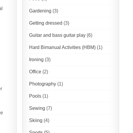
al
Gardening
(3)
Getting dressed
(3)
Guitar and bass guitar play
(6)
Hard Bimanual Activities (HBM)
(1)
Ironing
(3)
Office
(2)
Photography
(1)
er
Pools
(1)
Sewing
(7)
we
Skiing
(4)
Sports
(5)