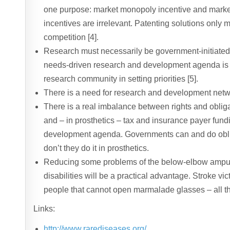
one purpose: market monopoly incentive and marke
incentives are irrelevant. Patenting solutions onl
competition [4].
Research must necessarily be government-initiated
needs-driven research and development agenda is n
research community in setting priorities [5].
There is a need for research and development netw
There is a real imbalance between rights and obligat
and – in prosthetics – tax and insurance payer fundin
development agenda. Governments can and do oblige
don’t they do it in prosthetics.
Reducing some problems of the below-elbow ampute
disabilities will be a practical advantage. Stroke vi
people that cannot open marmalade glasses – all th
Links:
http://www.rarediseases.org/