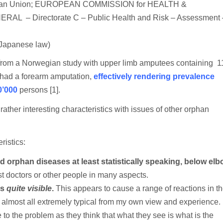
OR
ean Union; EUROPEAN COMMISSION for HEALTH &
“ORPHAN
Directorate C – Public Health and Risk – Assessment 
DISEASE”:
TERM,
SIGNIFICANCE,
CONSEQUENCE
Japanese law)
[STATISTICS
AND
 from a Norwegian study with upper limb amputees containing 1
INSURANCE]
 had a forearm amputation,
effectively rendering prevalence
[RANT]
0’000
persons [1].
ther interesting characteristics with issues of other orphan
ristics:
and orphan diseases at least statistically speaking, below el
t doctors or other people in many aspects.
is
quite visible
.
This appears to cause a range of reactions in t
d almost all extremely typical from my own view and experience.
 to the problem as they think that what they see is what is the