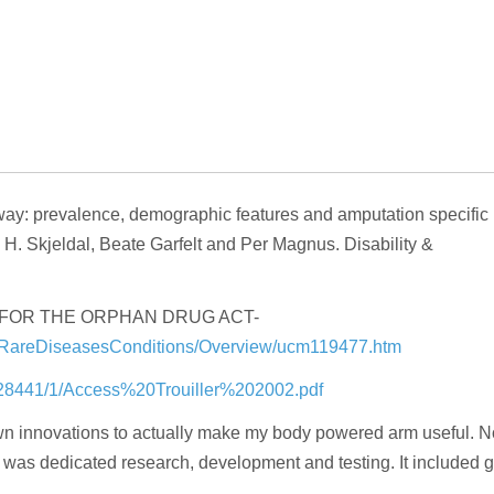
rway: prevalence, demographic features and amputation specific
a H. Skjeldal, Beate Garfelt and Per Magnus. Disability &
GS FOR THE ORPHAN DRUG ACT-
forRareDiseasesConditions/Overview/ucm119477.htm
4/28441/1/Access%20Trouiller%202002.pdf
own innovations to actually make my body powered arm useful. N
d was dedicated research, development and testing. It included g