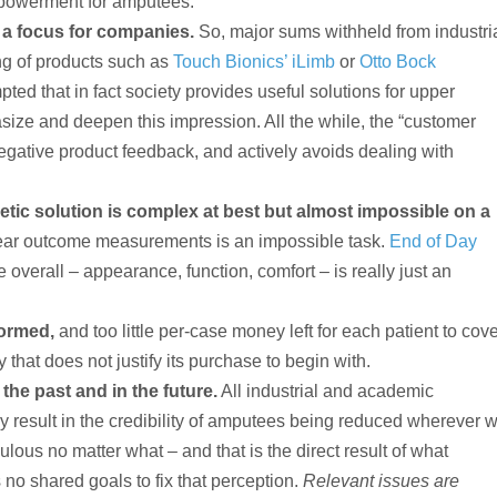
empowerment for amputees.
 a focus for companies.
So, major sums withheld from industri
ng of products such as
Touch Bionics’ iLimb
or
Otto Bock
ted that in fact society provides useful solutions for upper
ize and deepen this impression. All the while, the “customer
egative product feedback, and actively avoids dealing with
hetic solution is complex at best but almost impossible on a
ear outcome measurements is an impossible task.
End of Day
 overall – appearance, function, comfort – is really just an
formed,
and too little per-case money left for each patient to cov
 that does not justify its purchase to begin with.
 the past and in the future.
All industrial and academic
y result in the credibility of amputees being reduced wherever 
ous no matter what – and that is the direct result of what
 no shared goals to fix that perception.
Relevant issues are