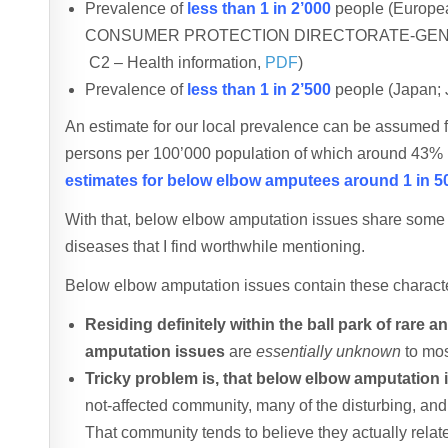
Prevalence of
less than 1 in 2’000
people (Europ
CONSUMER PROTECTION DIRECTORATE-GENERAL – 
C2 – Health information,
PDF
)
Prevalence of
less than 1 in 2’500
people (Japan; 
An estimate for our local prevalence can be assumed
persons per 100’000 population of which around 43%
estimates for below elbow amputees around 1 in 5
With that, below elbow amputation issues share some ra
diseases that I find worthwhile mentioning.
Below elbow amputation issues contain these characte
Residing definitely within the ball park of rare 
amputation issues
are
essentially unknown
to mos
Tricky problem is, that below elbow amputation 
not-affected community, many of the disturbing, an
That community tends to believe they actually relate