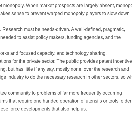
t monopoly. When market prospects are largely absent, monop
y makes sense to prevent warped monopoly players to slow down
. Research must be needs-driven. A well-defined, pragmatic,
eeded to assist policy makers, funding agencies, and the
orks and focused capacity, and technology sharing.
ions for the private sector. The public provides patent incentiv
g, but has little if any say, mostly none, over the research and
 industry to do the necessary research in other sectors, so w
e community to problems of far more frequently occurring
ctims that require one handed operation of utensils or tools, elder
ese force developments that also help us.