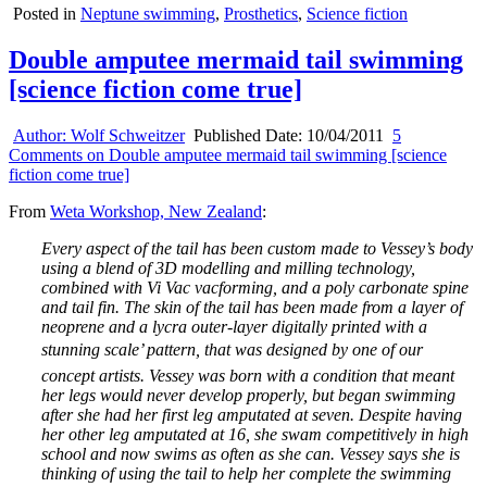
Posted in
Neptune swimming
,
Prosthetics
,
Science fiction
Double amputee mermaid tail swimming
[science fiction come true]
Author:
Wolf Schweitzer
Published Date:
10/04/2011
5
Comments
on Double amputee mermaid tail swimming [science
fiction come true]
From
Weta Workshop, New Zealand
:
Every aspect of the tail has been custom made to Vessey’s body
using a blend of 3D modelling and milling technology,
combined with Vi Vac vacforming, and a poly carbonate spine
and tail fin. The skin of the tail has been made from a layer of
neoprene and a lycra outer-layer digitally printed with a
stunning scale’ pattern, that was designed by one of our
concept artists. Vessey was born with a condition that meant
her legs would never develop properly, but began swimming
after she had her first leg amputated at seven. Despite having
her other leg amputated at 16, she swam competitively in high
school and now swims as often as she can. Vessey says she is
thinking of using the tail to help her complete the swimming