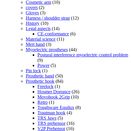
Cosmetic arm
(10)
covers
(2)
Gloves
(3)
Harness / shoulder strap
(12)
History
(10)
Legal aspects
(14)
CE-conformance
(6)
Material science
(11)
Mert hand
(3)
Myoelectric prostheses
(44)
Postural interference myoelectric control problem
(9)
Power
(5)
Pin lock
(1)
Prosthetic hand
(50)
Prosthetic hook
(84)
Freelock
(1)
Hosmer Dorrance
(26)
Movohook 2Grip
(10)
Retro
(1)
Toughware Equilux
(8)
Trautman hook
(4)
TRS Jaws
(5)
TRS prehensor
(16)
V2P Prehensor
(16)