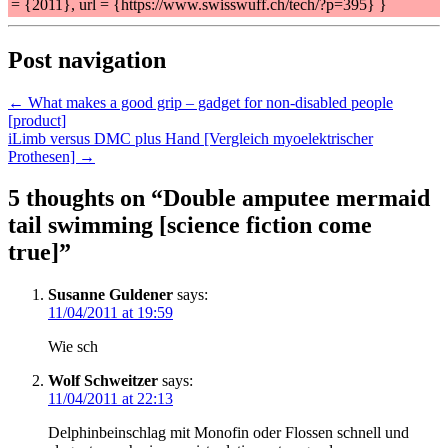
= {2011}, url = {https://www.swisswuff.ch/tech/?p=395} }
Post navigation
← What makes a good grip – gadget for non-disabled people
[product]
iLimb versus DMC plus Hand [Vergleich myoelektrischer
Prothesen] →
5 thoughts on “
Double amputee mermaid
tail swimming [science fiction come
true]
”
Susanne Guldener
says:
11/04/2011 at 19:59
Wie sch
Wolf Schweitzer
says:
11/04/2011 at 22:13
Delphinbeinschlag mit Monofin oder Flossen schnell und