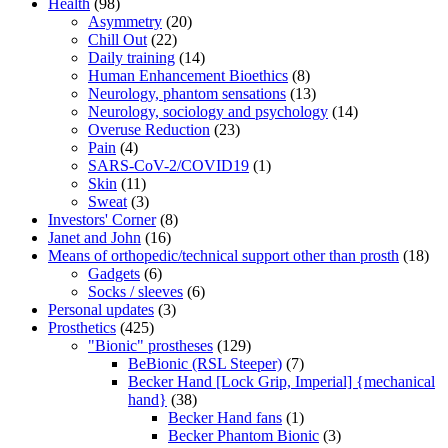
Health
(98)
Asymmetry
(20)
Chill Out
(22)
Daily training
(14)
Human Enhancement Bioethics
(8)
Neurology, phantom sensations
(13)
Neurology, sociology and psychology
(14)
Overuse Reduction
(23)
Pain
(4)
SARS-CoV-2/COVID19
(1)
Skin
(11)
Sweat
(3)
Investors' Corner
(8)
Janet and John
(16)
Means of orthopedic/technical support other than prosth
(18)
Gadgets
(6)
Socks / sleeves
(6)
Personal updates
(3)
Prosthetics
(425)
"Bionic" prostheses
(129)
BeBionic (RSL Steeper)
(7)
Becker Hand [Lock Grip, Imperial] {mechanical
hand}
(38)
Becker Hand fans
(1)
Becker Phantom Bionic
(3)