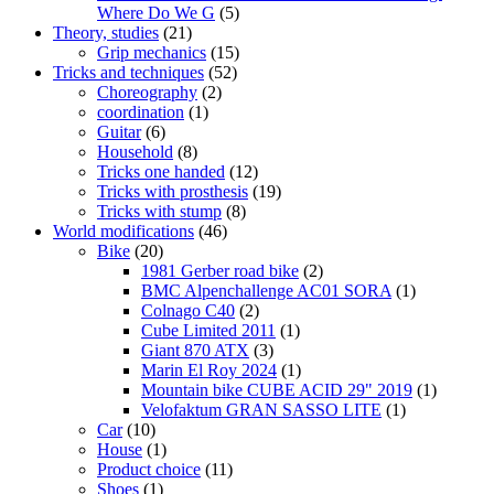
Where Do We G
(5)
Theory, studies
(21)
Grip mechanics
(15)
Tricks and techniques
(52)
Choreography
(2)
coordination
(1)
Guitar
(6)
Household
(8)
Tricks one handed
(12)
Tricks with prosthesis
(19)
Tricks with stump
(8)
World modifications
(46)
Bike
(20)
1981 Gerber road bike
(2)
BMC Alpenchallenge AC01 SORA
(1)
Colnago C40
(2)
Cube Limited 2011
(1)
Giant 870 ATX
(3)
Marin El Roy 2024
(1)
Mountain bike CUBE ACID 29" 2019
(1)
Velofaktum GRAN SASSO LITE
(1)
Car
(10)
House
(1)
Product choice
(11)
Shoes
(1)