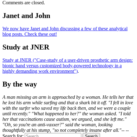
Comments are closed.
Janet and John
We now have Janet and John discussing a few of these analytical
blog posts. Check these out!
Study at JNER
Study at JNER ("Case-study of a user-driven prosthetic arm design:
bionic hand versus customized body-powered technology in a
highly demanding work environment")
.
By the way
A man missing an arm is approached by a woman. He tells her that
he lost his arm while surfing and that a shark bit it off. "I fell in love
with the surfer who saved my life back then, and we were a couple
until recently." "What happened to her?" the woman asked. "I told
her that vaccinations cause autism, we argued, and she left me."
"Oh, so you're an anti-vaxxer?" said the woman, looking
thoughtfully at his stump, "so not completely insane after all."-- --
...
Search for: