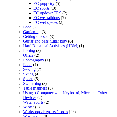
EC puppetry
(5)
EC sports
(10)
EC updownTRS
(2)
EC wearathlons
(5)
EC wet spaces
(2)
Food
(5)
Gardening
(3)
Getting dressed
(3)
Guitar and bass guitar play
(6)
Hard Bimanual Activities (HBM)
(1)
Ironing
(3)
Office
(2)
Photography
(1)
Pools
(1)
Sewing
(7)
Skiing
(4)
Sports
(5)
Swimming
(3)
Table manners
(5)
Using a Computer with Keyboard, Mice and Other
Devices
(2)
Water sports
(2)
Winter
(3)
Workshop / Repairs / Tools
(23)
Wrist watch
(8)