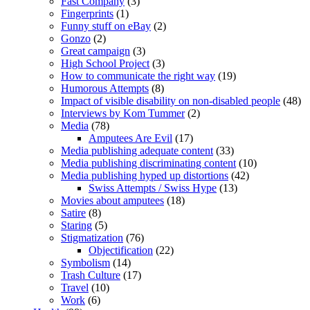
Fast Company
(3)
Fingerprints
(1)
Funny stuff on eBay
(2)
Gonzo
(2)
Great campaign
(3)
High School Project
(3)
How to communicate the right way
(19)
Humorous Attempts
(8)
Impact of visible disability on non-disabled people
(48)
Interviews by Kom Tummer
(2)
Media
(78)
Amputees Are Evil
(17)
Media publishing adequate content
(33)
Media publishing discriminating content
(10)
Media publishing hyped up distortions
(42)
Swiss Attempts / Swiss Hype
(13)
Movies about amputees
(18)
Satire
(8)
Staring
(5)
Stigmatization
(76)
Objectification
(22)
Symbolism
(14)
Trash Culture
(17)
Travel
(10)
Work
(6)