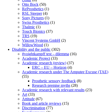
Otto Bock
(50)
ReProsthetics
(1)
RSL Steeper
(4)
Sony Pictures
(1)
Swiss Prosthetics
(1)
Thalmic
(1)
Touch Bionics
(37)
TRS
(19)
Vincent Systems GmbH
(2)
WillowWood
(1)
Disability and the public
(302)
#voightkampff test – dilemma
(16)
Academic Project
(33)
Academic research (review)
(37)
ERC – EU – Horizon
(4)
Academic research under The Amputee Excuse (TAE)
(55)
Prosthetic sensory feedback
(8)
Research premise myths
(28)
Academic research with relevant results
(23)
Art
(33)
Attitude
(67)
Book and article reviews
(15)
Discrimination
(77)