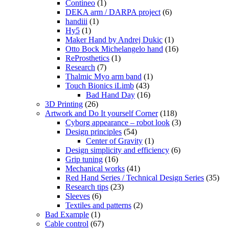
Contineo
(1)
DEKA arm / DARPA project
(6)
handiii
(1)
Hy5
(1)
Maker Hand by Andrej Dukic
(1)
Otto Bock Michelangelo hand
(16)
ReProsthetics
(1)
Research
(7)
Thalmic Myo arm band
(1)
Touch Bionics iLimb
(43)
Bad Hand Day
(16)
3D Printing
(26)
Artwork and Do It yourself Corner
(118)
Cyborg appearance – robot look
(3)
Design principles
(54)
Center of Gravity
(1)
Design simplicity and efficiency
(6)
Grip tuning
(16)
Mechanical works
(41)
Red Hand Series / Technical Design Series
(35)
Research tips
(23)
Sleeves
(6)
Textiles and patterns
(2)
Bad Example
(1)
Cable control
(67)