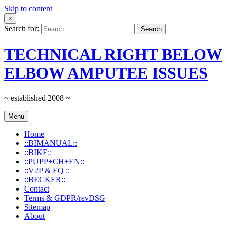
Skip to content
×
Search for:
TECHNICAL RIGHT BELOW
ELBOW AMPUTEE ISSUES
~ established 2008 ~
Menu
Home
::BIMANUAL::
::BIKE::
::PUPP+CH+EN::
::V2P & EQ ::
::BECKER::
Contact
Terms & GDPR/revDSG
Sitemap
About