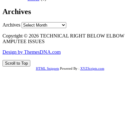
Archives
Archives
Copyright © 2026 TECHNICAL RIGHT BELOW ELBOW
AMPUTEE ISSUES
Design by ThemesDNA.com
Scroll to Top
HTML Snippets
Powered By :
XYZScripts.com