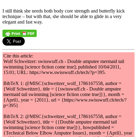
I still think she needs both body core strength and butterfly kick
technique – but with that, she should be able to glide in a very
elegant and fast way.
Cite this article:
Wolf Schweitzer: swisswuff.ch - Double amputee mermaid tail
swimming [science fiction come true]; published 10/04/2011,
15:01; URL: https://www.swisswuff.ch/tech/?p=395.
BibTeX 1: @MISC{schweitzer_wolf_1786167558, author =
{Wolf Schweitzer}, title = {{swisswuff.ch - Double amputee
mermaid tail swimming [science fiction come true]}}, month =
{April}, year = {2011}, url = {https://www.swisswuff.ch/tech/?
p=395}
BibTeX 2: @MISC{schweitzer_wolf_1786167558, author =
{Wolf Schweitzer}, title = {{Double amputee mermaid tail
swimming [science fiction come true]}}, howpublished =
{Technical Below Elbow Amputee Issues}, month = {April}, year