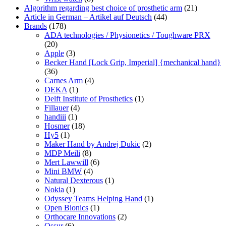
Algorithm regarding best choice of prosthetic arm
(21)
Article in German – Artikel auf Deutsch
(44)
Brands
(178)
ADA technologies / Physionetics / Toughware PRX
(20)
Apple
(3)
Becker Hand [Lock Grip, Imperial] {mechanical hand}
(36)
Carnes Arm
(4)
DEKA
(1)
Delft Institute of Prosthetics
(1)
Fillauer
(4)
handiii
(1)
Hosmer
(18)
Hy5
(1)
Maker Hand by Andrej Dukic
(2)
MDP Meili
(8)
Mert Lawwill
(6)
Mini BMW
(4)
Natural Dexterous
(1)
Nokia
(1)
Odyssey Teams Helping Hand
(1)
Open Bionics
(1)
Orthocare Innovations
(2)
Ossur
(6)