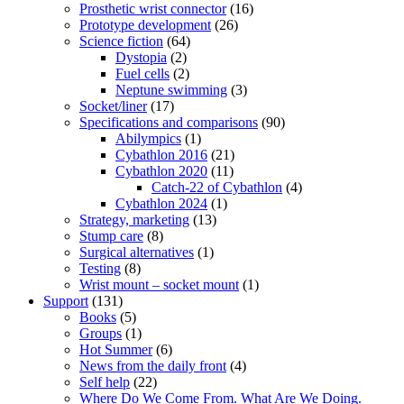
Prosthetic wrist connector
(16)
Prototype development
(26)
Science fiction
(64)
Dystopia
(2)
Fuel cells
(2)
Neptune swimming
(3)
Socket/liner
(17)
Specifications and comparisons
(90)
Abilympics
(1)
Cybathlon 2016
(21)
Cybathlon 2020
(11)
Catch-22 of Cybathlon
(4)
Cybathlon 2024
(1)
Strategy, marketing
(13)
Stump care
(8)
Surgical alternatives
(1)
Testing
(8)
Wrist mount – socket mount
(1)
Support
(131)
Books
(5)
Groups
(1)
Hot Summer
(6)
News from the daily front
(4)
Self help
(22)
Where Do We Come From. What Are We Doing.