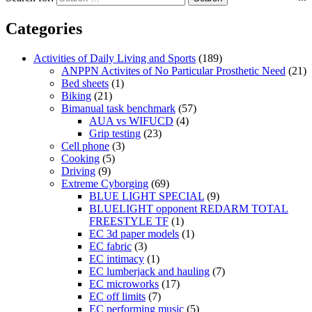
Categories
Activities of Daily Living and Sports
(189)
ANPPN Activites of No Particular Prosthetic Need
(21)
Bed sheets
(1)
Biking
(21)
Bimanual task benchmark
(57)
AUA vs WIFUCD
(4)
Grip testing
(23)
Cell phone
(3)
Cooking
(5)
Driving
(9)
Extreme Cyborging
(69)
BLUE LIGHT SPECIAL
(9)
BLUELIGHT opponent REDARM TOTAL
FREESTYLE TF
(1)
EC 3d paper models
(1)
EC fabric
(3)
EC intimacy
(1)
EC lumberjack and hauling
(7)
EC microworks
(17)
EC off limits
(7)
EC performing music
(5)