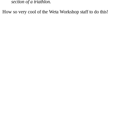
section of a triathlon.
How so very cool of the Weta Workshop staff to do this!