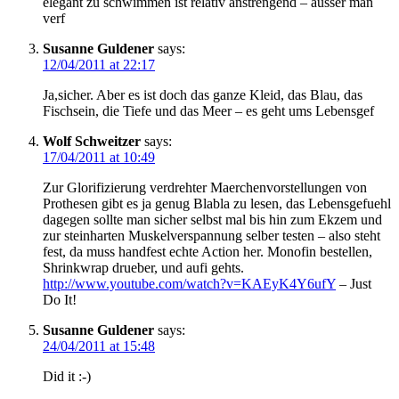
elegant zu schwimmen ist relativ anstrengend – ausser man
verf
Susanne Guldener
says:
12/04/2011 at 22:17
Ja,sicher. Aber es ist doch das ganze Kleid, das Blau, das
Fischsein, die Tiefe und das Meer – es geht ums Lebensgef
Wolf Schweitzer
says:
17/04/2011 at 10:49
Zur Glorifizierung verdrehter Maerchenvorstellungen von
Prothesen gibt es ja genug Blabla zu lesen, das Lebensgefuehl
dagegen sollte man sicher selbst mal bis hin zum Ekzem und
zur steinharten Muskelverspannung selber testen – also steht
fest, da muss handfest echte Action her. Monofin bestellen,
Shrinkwrap drueber, und aufi gehts.
http://www.youtube.com/watch?v=KAEyK4Y6ufY
– Just
Do It!
Susanne Guldener
says:
24/04/2011 at 15:48
Did it :-)