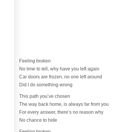
Feeling broken
No time to tell, why have you left again
Car doors are frozen, no one left around
Did I do something wrong
This path you’ve chosen
The way back home, is always far from you
For every answer, there’s no reason why
No chance to hide
Feeling broken