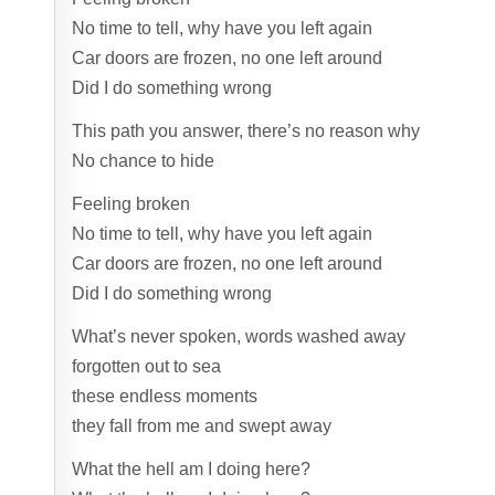
No time to tell, why have you left again
Car doors are frozen, no one left around
Did I do something wrong
This path you answer, there’s no reason why
No chance to hide
Feeling broken
No time to tell, why have you left again
Car doors are frozen, no one left around
Did I do something wrong
What’s never spoken, words washed away
forgotten out to sea
these endless moments
they fall from me and swept away
What the hell am I doing here?