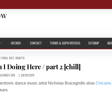
OW
::
::BECKER::
CONTACT
TERMS & GDPR/REVDSG
SITEMAP
AB
POSTED
CHILL OUT
,
HEALTH
IN
I Doing Here / part 2 [chill]
R:
PUBLISHED
SCHWEITZER
28/10/2011
DATE:
lectronic dance music artist Nicholas Bracegirdle alias
Chicane
.
ears.