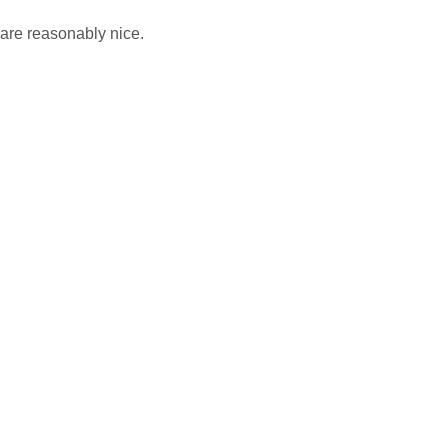
are reasonably nice.