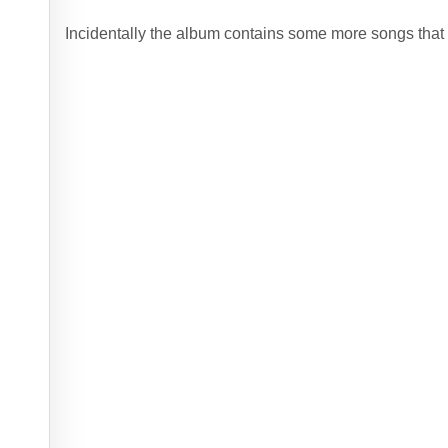
Incidentally the album contains some more songs that 