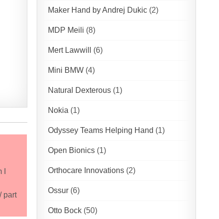
Maker Hand by Andrej Dukic
(2)
MDP Meili
(8)
Mert Lawwill
(6)
Mini BMW
(4)
Natural Dexterous
(1)
Nokia
(1)
Odyssey Teams Helping Hand
(1)
Open Bionics
(1)
Orthocare Innovations
(2)
 I
Ossur
(6)
 part
Otto Bock
(50)