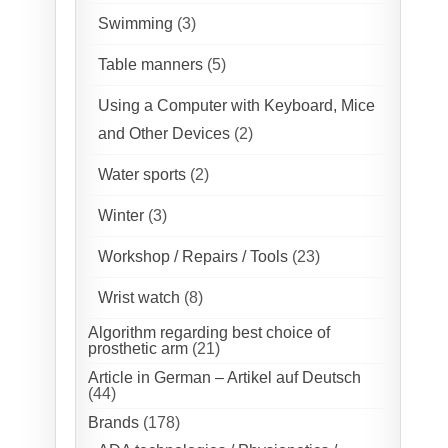
Swimming
(3)
Table manners
(5)
Using a Computer with Keyboard, Mice
and Other Devices
(2)
Water sports
(2)
Winter
(3)
Workshop / Repairs / Tools
(23)
Wrist watch
(8)
Algorithm regarding best choice of
prosthetic arm
(21)
Article in German – Artikel auf Deutsch
(44)
Brands
(178)