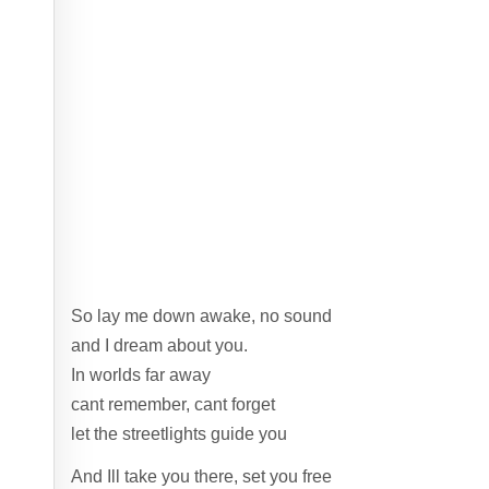
So lay me down awake, no sound
and I dream about you.
In worlds far away
cant remember, cant forget
let the streetlights guide you
And Ill take you there, set you free