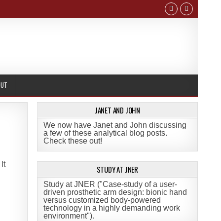
OUT
JANET AND JOHN
We now have Janet and John discussing
a few of these analytical blog posts.
Check these out!
 It
STUDY AT JNER
Study at JNER ("Case-study of a user-
driven prosthetic arm design: bionic hand
versus customized body-powered
technology in a highly demanding work
environment")
.