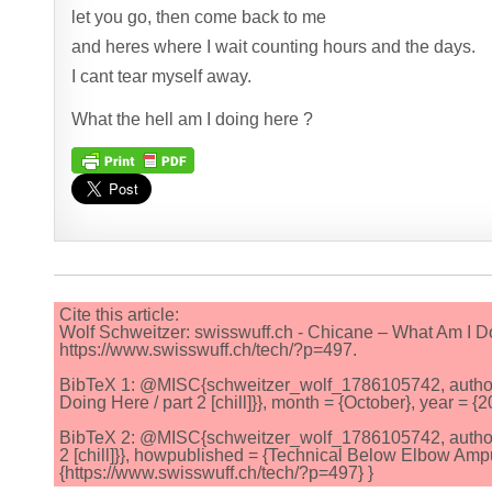
let you go, then come back to me
and heres where I wait counting hours and the days.
I cant tear myself away.
What the hell am I doing here ?
Cite this article:
Wolf Schweitzer: swisswuff.ch - Chicane – What Am I Doi
https://www.swisswuff.ch/tech/?p=497.
BibTeX 1: @MISC{schweitzer_wolf_1786105742, author = 
Doing Here / part 2 [chill]}}, month = {October}, year = 
BibTeX 2: @MISC{schweitzer_wolf_1786105742, author = 
2 [chill]}}, howpublished = {Technical Below Elbow Ampu
{https://www.swisswuff.ch/tech/?p=497} }