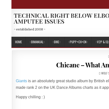
Skip
to
content
TECHNICAL RIGHT BELOW ELB
AMPUTEE ISSUES
~ established 2008 ~
HOME
::BIMANUAL::
::BIKE::
::PUPP+CH+EN::
::V2P & EQ 
Chicane – What Am 
AUTHO
WOLF 
Giants
is an absolutely great studio album by British e
made rank 2 on the UK Dance Albums charts as it app
Happy chilling : )