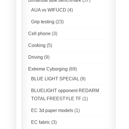
Bimanual task benchmark
(57)
AUA vs WIFUCD
(4)
Grip testing
(23)
Cell phone
(3)
Cooking
(5)
Driving
(9)
Extreme Cyborging
(69)
BLUE LIGHT SPECIAL
(9)
BLUELIGHT opponent REDARM
TOTAL FREESTYLE TF
(1)
EC 3d paper models
(1)
EC fabric
(3)