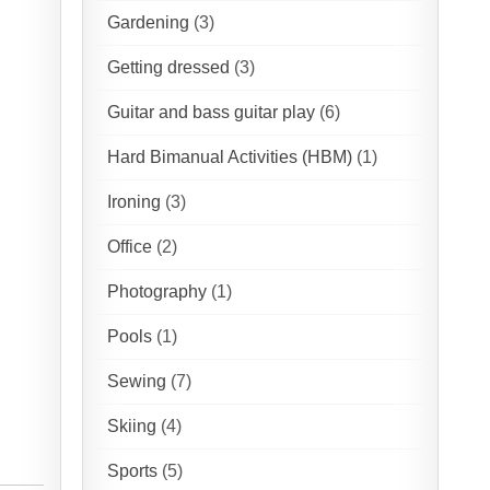
Gardening
(3)
Getting dressed
(3)
Guitar and bass guitar play
(6)
Hard Bimanual Activities (HBM)
(1)
Ironing
(3)
Office
(2)
Photography
(1)
Pools
(1)
Sewing
(7)
Skiing
(4)
Sports
(5)