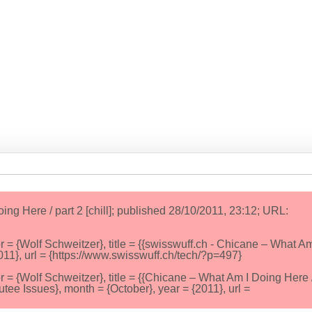
ng Here / part 2 [chill]; published 28/10/2011, 23:12; URL:
{Wolf Schweitzer}, title = {{swisswuff.ch - Chicane – What Am
{2011}, url = {https://www.swisswuff.ch/tech/?p=497}
{Wolf Schweitzer}, title = {{Chicane – What Am I Doing Here /
tee Issues}, month = {October}, year = {2011}, url =