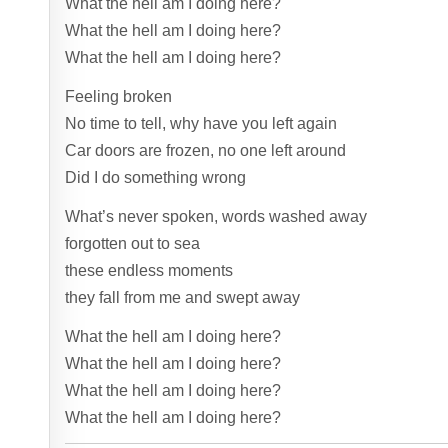
What the hell am I doing here?
What the hell am I doing here?
What the hell am I doing here?
Feeling broken
No time to tell, why have you left again
Car doors are frozen, no one left around
Did I do something wrong
What’s never spoken, words washed away
forgotten out to sea
these endless moments
they fall from me and swept away
What the hell am I doing here?
What the hell am I doing here?
What the hell am I doing here?
What the hell am I doing here?