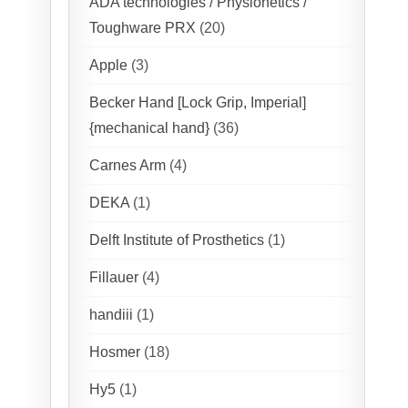
ADA technologies / Physionetics /
Toughware PRX
(20)
Apple
(3)
Becker Hand [Lock Grip, Imperial]
{mechanical hand}
(36)
Carnes Arm
(4)
DEKA
(1)
Delft Institute of Prosthetics
(1)
Fillauer
(4)
handiii
(1)
Hosmer
(18)
Hy5
(1)