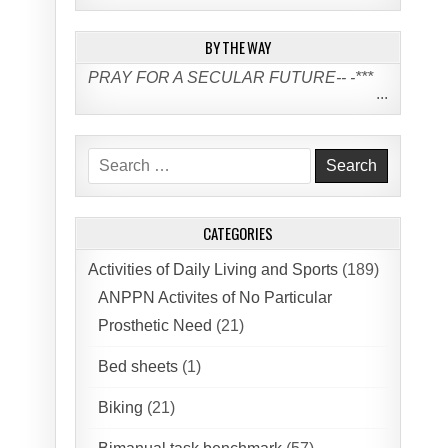
BY THE WAY
PRAY FOR A SECULAR FUTURE-- -***
...
Search
for:
CATEGORIES
Activities of Daily Living and Sports
(189)
ANPPN Activites of No Particular
Prosthetic Need
(21)
Bed sheets
(1)
Biking
(21)