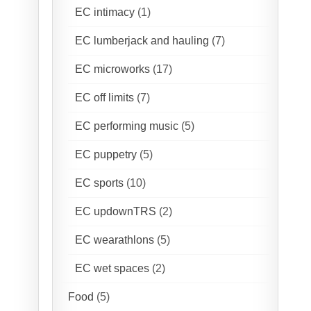
EC intimacy
(1)
EC lumberjack and hauling
(7)
EC microworks
(17)
EC off limits
(7)
EC performing music
(5)
EC puppetry
(5)
EC sports
(10)
EC updownTRS
(2)
EC wearathlons
(5)
EC wet spaces
(2)
Food
(5)