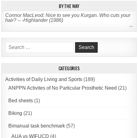
BY THE WAY
Connor MacLeod: Nice to see you Kurgan. Who cuts your
hair? -- -Highlander (1986)
...
Search
for:
CATEGORIES
Activities of Daily Living and Sports
(189)
ANPPN Activites of No Particular Prosthetic Need
(21)
Bed sheets
(1)
Biking
(21)
Bimanual task benchmark
(57)
AUA vs WIFUCD
(4)