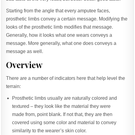
Starting from the angle that every amputee faces,
prosthetic limbs convey a certain message. Modifying the
looks of the prosthetic limb modifies that message.
Generally, how it looks what one wears conveys a
message. More generally, what one does conveys a
message as well.
Overview
There are a number of indicators here that help level the
terrain:
Prosthetic limbs usually are naturally colored and
textured – they look like the material they were
made from, point blank. If not that, they are then
covered using some color and material to convey
similarity to the wearer’s skin color.