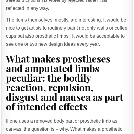
sale and criticism is violently rejected rather than
reflected in any way.
The items themselves, mostly, are interesting. It would be
nice to get artists to routinely paint not only walls or coffee
cups but also prosthetic limbs. It would be acceptable to
see one or two new design ideas every year.
What makes prostheses
and amputated limbs
peculiar: the bodily
reaction, repulsion,
disgust and nausea as part
of intended effects
If one uses a removed body part or prosthetic limb as
canvas, the question is – why. What makes a prosthetic