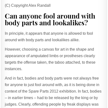
(C) Copyright Alex Randall
Can anyone fool around with
body parts and lookalikes?
In principle, it appears that anyone is allowed to fool
around with body parts and lookalikes alike.
However, choosing a canvas for art in the shape and
appearance of amputated limbs or prostheses clearly
targets the offense taken, the taboo attached, to these
instances.
And in fact, bodies and body parts were not always free
for anyone to just fool around with, as it is being done in
context of the Spare Parts 2012 exhibition. In fact, bodies
– in earlier times – had to be released by the king or by
judges. Clearly, offending people by freak displays was