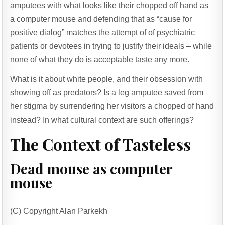
amputees with what looks like their chopped off hand as
a computer mouse and defending that as “cause for
positive dialog” matches the attempt of of psychiatric
patients or devotees in trying to justify their ideals – while
none of what they do is acceptable taste any more.
What is it about white people, and their obsession with
showing off as predators? Is a leg amputee saved from
her stigma by surrendering her visitors a chopped of hand
instead? In what cultural context are such offerings?
The Context of Tasteless
Dead mouse as computer
mouse
(C) Copyright Alan Parkekh