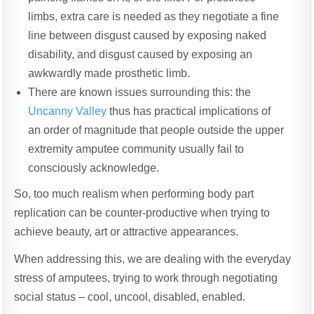
limbs, extra care is needed as they negotiate a fine
line between disgust caused by exposing naked
disability, and disgust caused by exposing an
awkwardly made prosthetic limb.
There are known issues surrounding this: the
Uncanny Valley
thus has practical implications of
an order of magnitude that people outside the upper
extremity amputee community usually fail to
consciously acknowledge.
So, too much realism when performing body part
replication can be counter-productive when trying to
achieve beauty, art or attractive appearances.
When addressing this, we are dealing with the everyday
stress of amputees, trying to work through negotiating
social status – cool, uncool, disabled, enabled.