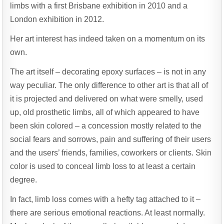
limbs with a first Brisbane exhibition in 2010 and a
London exhibition in 2012.
Her art interest has indeed taken on a momentum on its
own.
The art itself – decorating epoxy surfaces – is not in any
way peculiar. The only difference to other art is that all of
it is projected and delivered on what were smelly, used
up, old prosthetic limbs, all of which appeared to have
been skin colored – a concession mostly related to the
social fears and sorrows, pain and suffering of their users
and the users’ friends, families, coworkers or clients. Skin
color is used to conceal limb loss to at least a certain
degree.
In fact, limb loss comes with a hefty tag attached to it –
there are serious emotional reactions. At least normally.