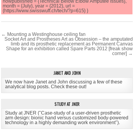
howpublished = {Technical Below Elbow Amputee Issues},
month = {July}, year = {2012}, url =
{https://www.swisswuff.ch/tech/?p=615} }
Post
← Mounting a Westinghouse ceiling fan
Socket Art and Prostheses Art as Obsession – the amputated
navigation
limb and its prosthetic replacement as Permanent Canvas
Shape for an exhibition called Spare Parts 2012 [freak show
corner] →
JANET AND JOHN
We now have Janet and John discussing a few of these
analytical blog posts. Check these out!
STUDY AT JNER
Study at JNER ("Case-study of a user-driven prosthetic
arm design: bionic hand versus customized body-powered
technology in a highly demanding work environment")
.