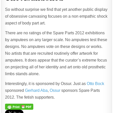
So without surprise we find that yet another public display
of obsessive canvasing focuses on a non empathic shock
aspect of body part art.
There are no ratings of the Spare Parts 2012 exhibitions
by amputees on any larger scale. No amputees test these
designs. No amputees vote on these designs or works.
No artists that are recruited routinely offer artwork for
amputees. It does appear that the curator’s extreme focus
on projecting all of her identity and art onto old prosthetic
limbs stands alone.
Interestingly, it is sponsored by Ossur. Just as
Otto Bock
sponsored
Gerhard Aba
,
Ossur
sponsors Spare Parts
2012. The fetish supporters.