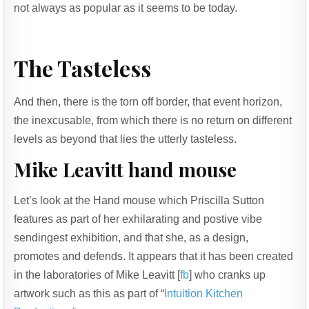
not always as popular as it seems to be today.
The Tasteless
And then, there is the torn off border, that event horizon,
the inexcusable, from which there is no return on different
levels as beyond that lies the utterly tasteless.
Mike Leavitt hand mouse
Let’s look at the Hand mouse which Priscilla Sutton
features as part of her exhilarating and postive vibe
sendingest exhibition, and that she, as a design,
promotes and defends. It appears that it has been created
in the laboratories of Mike Leavitt [
fb
] who cranks up
artwork such as this as part of “
Intuition Kitchen