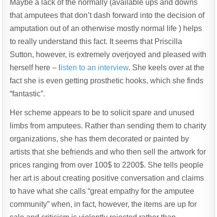
Maybe a lack of the normally (available ups and downs
that amputees that don’t dash forward into the decision of
amputation out of an otherwise mostly normal life ) helps
to really understand this fact. It seems that Priscilla
Sutton, however, is extremely overjoyed and pleased with
herself here – l
isten to an interview
. She keels over at the
fact she is even getting prosthetic hooks, which she finds
“fantastic”.
Her scheme appears to be to solicit spare and unused
limbs from amputees. Rather than sending them to charity
organizations, she has them decorated or painted by
artists that she befriends and who then sell the artwork for
prices ranging from over 100$ to 2200$. She tells people
her art is about creating positive conversation and claims
to have what she calls “great empathy for the amputee
community” when, in fact, however, the items are up for