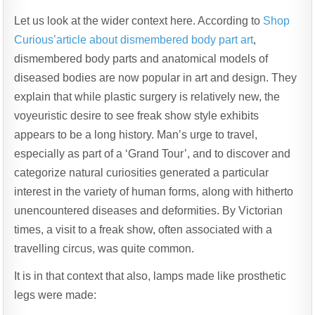
Let us look at the wider context here. According to
Shop
Curious’article about dismembered body part art
,
dismembered body parts and anatomical models of
diseased bodies are now popular in art and design. They
explain that while plastic surgery is relatively new, the
voyeuristic desire to see freak show style exhibits
appears to be a long history. Man’s urge to travel,
especially as part of a ‘Grand Tour’, and to discover and
categorize natural curiosities generated a particular
interest in the variety of human forms, along with hitherto
unencountered diseases and deformities. By Victorian
times, a visit to a freak show, often associated with a
travelling circus, was quite common.
It is in that context that also, lamps made like prosthetic
legs were made: