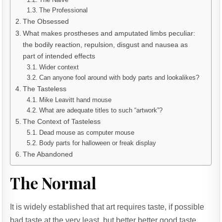
The Professional
The Obsessed
What makes prostheses and amputated limbs peculiar:
the bodily reaction, repulsion, disgust and nausea as
part of intended effects
Wider context
Can anyone fool around with body parts and lookalikes?
The Tasteless
Mike Leavitt hand mouse
What are adequate titles to such “artwork”?
The Context of Tasteless
Dead mouse as computer mouse
Body parts for halloween or freak display
The Abandoned
The Normal
It is widely established that art requires taste, if possible
bad taste at the very least, but better better good taste.