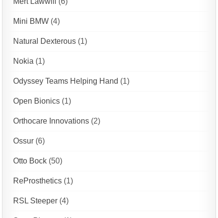
Mert Lawwill
(6)
Mini BMW
(4)
Natural Dexterous
(1)
Nokia
(1)
Odyssey Teams Helping Hand
(1)
Open Bionics
(1)
Orthocare Innovations
(2)
Ossur
(6)
Otto Bock
(50)
ReProsthetics
(1)
RSL Steeper
(4)