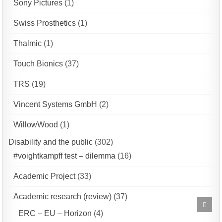
Sony Pictures
(1)
Swiss Prosthetics
(1)
Thalmic
(1)
Touch Bionics
(37)
TRS
(19)
Vincent Systems GmbH
(2)
WillowWood
(1)
Disability and the public
(302)
#voightkampff test – dilemma
(16)
Academic Project
(33)
Academic research (review)
(37)
Scrol
to
ERC – EU – Horizon
(4)
Top