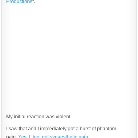
Productions
“.
My initial reaction was violent.
I saw that and I immediately got a burst of phantom
pain.
Yes, I, too, get synaesthetic pain
.