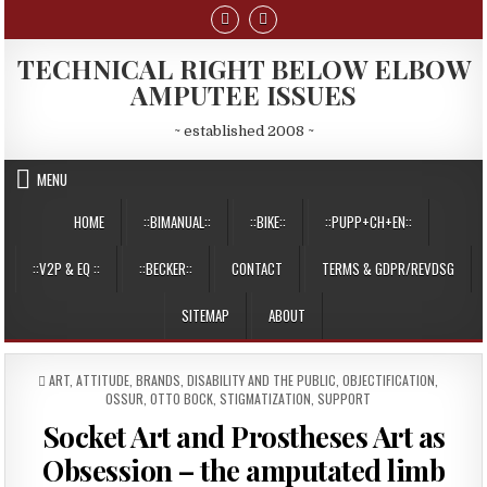
Skip
to
content
TECHNICAL RIGHT BELOW ELBOW
AMPUTEE ISSUES
~ established 2008 ~
MENU
HOME
::BIMANUAL::
::BIKE::
::PUPP+CH+EN::
::V2P & EQ ::
::BECKER::
CONTACT
TERMS & GDPR/REVDSG
SITEMAP
ABOUT
POSTED
ART
,
ATTITUDE
,
BRANDS
,
DISABILITY AND THE PUBLIC
,
OBJECTIFICATION
,
IN
OSSUR
,
OTTO BOCK
,
STIGMATIZATION
,
SUPPORT
Socket Art and Prostheses Art as
Obsession – the amputated limb