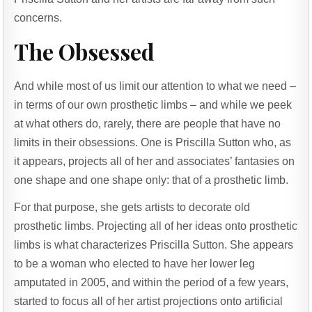
concerns.
The Obsessed
And while most of us limit our attention to what we need –
in terms of our own prosthetic limbs – and while we peek
at what others do, rarely, there are people that have no
limits in their obsessions. One is Priscilla Sutton who, as
it appears, projects all of her and associates’ fantasies on
one shape and one shape only: that of a prosthetic limb.
For that purpose, she gets artists to decorate old
prosthetic limbs. Projecting all of her ideas onto prosthetic
limbs is what characterizes Priscilla Sutton. She appears
to be a woman who elected to have her lower leg
amputated in 2005, and within the period of a few years,
started to focus all of her artist projections onto artificial