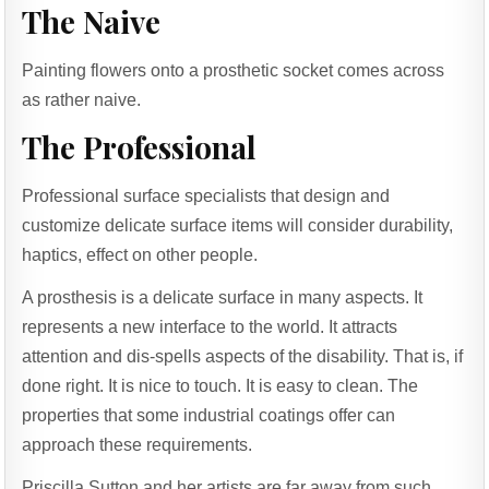
The Naive
Painting flowers onto a prosthetic socket comes across
as rather naive.
The Professional
Professional surface specialists that design and
customize delicate surface items will consider durability,
haptics, effect on other people.
A prosthesis is a delicate surface in many aspects. It
represents a new interface to the world. It attracts
attention and dis-spells aspects of the disability. That is, if
done right. It is nice to touch. It is easy to clean. The
properties that some industrial coatings offer can
approach these requirements.
Priscilla Sutton and her artists are far away from such