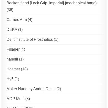
Becker Hand [Lock Grip, Imperial] {mechanical hand}
(36)
Carnes Arm
(4)
DEKA
(1)
Delft Institute of Prosthetics
(1)
Fillauer
(4)
handiii
(1)
Hosmer
(18)
Hy5
(1)
Maker Hand by Andrej Dukic
(2)
MDP Meili
(8)