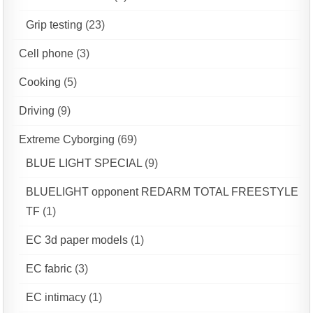
Grip testing
(23)
Cell phone
(3)
Cooking
(5)
Driving
(9)
Extreme Cyborging
(69)
BLUE LIGHT SPECIAL
(9)
BLUELIGHT opponent REDARM TOTAL FREESTYLE
TF
(1)
EC 3d paper models
(1)
EC fabric
(3)
EC intimacy
(1)