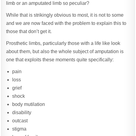
limb or an amputated limb so peculiar?
While that is strikingly obvious to most, it is not to some
and we are now faced with the problem to explain this to
those that don’t get it.
Prosthetic limbs, particularly those with a life like look
about them, but also the whole subject of amputation is
one that exploits these moments quite specifically:
pain
loss
grief
shock
body mutilation
disability
outcast
stigma