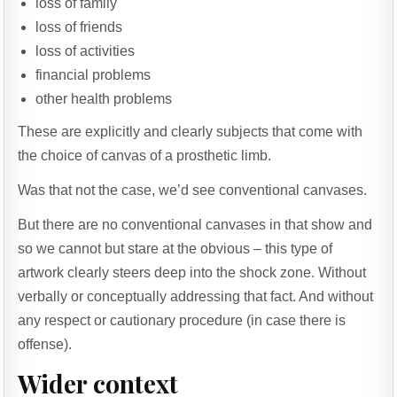
loss of family
loss of friends
loss of activities
financial problems
other health problems
These are explicitly and clearly subjects that come with
the choice of canvas of a prosthetic limb.
Was that not the case, we’d see conventional canvases.
But there are no conventional canvases in that show and
so we cannot but stare at the obvious – this type of
artwork clearly steers deep into the shock zone. Without
verbally or conceptually addressing that fact. And without
any respect or cautionary procedure (in case there is
offense).
Wider context