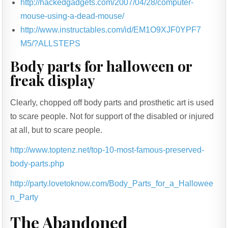
http://hackedgadgets.com/2007/04/28/computer-
mouse-using-a-dead-mouse/
http://www.instructables.com/id/EM1O9XJF0YPF7
M5/?ALLSTEPS
Body parts for halloween or
freak display
Clearly, chopped off body parts and prosthetic art is used
to scare people. Not for support of the disabled or injured
at all, but to scare people.
http://www.toptenz.net/top-10-most-famous-preserved-
body-parts.php
http://party.lovetoknow.com/Body_Parts_for_a_Hallowee
n_Party
The Abandoned