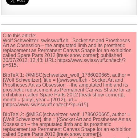
Cite this article:
Wolf Schweitzer: swisswuff.ch - Socket Art and Prostheses
Art as Obsession – the amputated limb and its prosthetic
replacement as Permanent Canvas Shape for an exhibition
called Spare Parts 2012 [freak show corner]; published
30/07/2012, 12:43; URL: https://www.swisswuff.ch/tech/?
p=615.
BibTeX 1: @MISC{schweitzer_wolf_1786020665, author =
{Wolf Schweitzer}, title = {{swisswuff.ch - Socket Art and
Prostheses Art as Obsession – the amputated limb and its
prosthetic replacement as Permanent Canvas Shape for an
exhibition called Spare Parts 2012 [freak show corner]}},
month = {July}, year = {2012}, url =
{https://www.swisswuff.ch/tech/?p=615}
BibTeX 2: @MISC{schweitzer_wolf_1786020665, author =
{Wolf Schweitzer}, title = {{Socket Art and Prostheses Art as
Obsession – the amputated limb and its prosthetic
replacement as Permanent Canvas Shape for an exhibition
called Spare Parts 2012 [freak show corner]}},