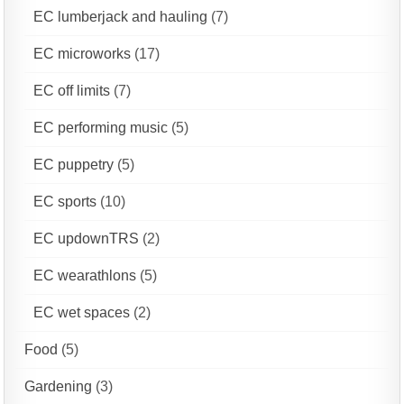
EC lumberjack and hauling
(7)
EC microworks
(17)
EC off limits
(7)
EC performing music
(5)
EC puppetry
(5)
EC sports
(10)
EC updownTRS
(2)
EC wearathlons
(5)
EC wet spaces
(2)
Food
(5)
Gardening
(3)