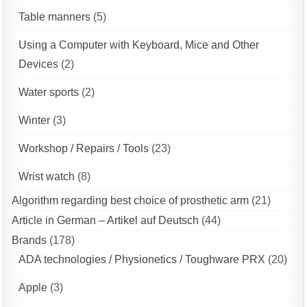
Table manners
(5)
Using a Computer with Keyboard, Mice and Other
Devices
(2)
Water sports
(2)
Winter
(3)
Workshop / Repairs / Tools
(23)
Wrist watch
(8)
Algorithm regarding best choice of prosthetic arm
(21)
Article in German – Artikel auf Deutsch
(44)
Brands
(178)
ADA technologies / Physionetics / Toughware PRX
(20)
Apple
(3)