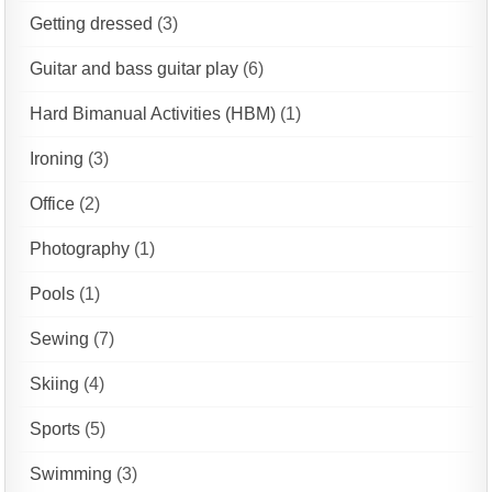
Getting dressed
(3)
Guitar and bass guitar play
(6)
Hard Bimanual Activities (HBM)
(1)
Ironing
(3)
Office
(2)
Photography
(1)
Pools
(1)
Sewing
(7)
Skiing
(4)
Sports
(5)
Swimming
(3)