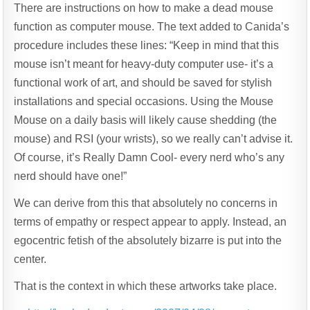
There are instructions on how to make a dead mouse
function as computer mouse. The text added to Canida’s
procedure includes these lines: “Keep in mind that this
mouse isn’t meant for heavy-duty computer use- it’s a
functional work of art, and should be saved for stylish
installations and special occasions. Using the Mouse
Mouse on a daily basis will likely cause shedding (the
mouse) and RSI (your wrists), so we really can’t advise it.
Of course, it’s Really Damn Cool- every nerd who’s any
nerd should have one!”
We can derive from this that absolutely no concerns in
terms of empathy or respect appear to apply. Instead, an
egocentric fetish of the absolutely bizarre is put into the
center.
That is the context in which these artworks take place.