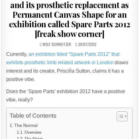
and its prosthetic replacement as
Permanent Canvas Shape for an
exhibition called Spare Parts 2012
[freak show corner]
AUTHOR:
PUBLISHED
WOLF SCHWEITZER
30/07/2012
DATE:
Currently,
an exhibiton titled “Spare Parts 2012” that
exhibits prosthetic limb related artwork in London
draws
interest and its creator, Priscilla Sutton, claims it has a
positive vibe.
Does the ‘Spare Parts’ exhibition 2012 have a positive
vibe, really?
Table of Contents
The Normal
Overview
The Naive