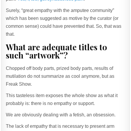
Surely, “great empathy with the amputee community”
which has been suggested as motive by the curator (or
common sense) could have prevented that. So, that was
that.
What are adequate titles to
such “artwork”?
Chopped off body parts, prized body parts, results of
mutilation do not summarize as cool anymore, but as
Freak Show.
This tasteless item exposes the whole show as what it
probably is: there is no empathy or support.
We are obviously dealing with a fetish, an obsession.
The lack of empathy that is necessary to present arm