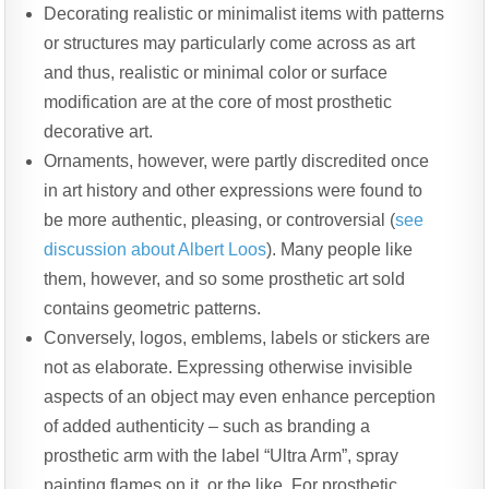
Decorating realistic or minimalist items with patterns
or structures may particularly come across as art
and thus, realistic or minimal color or surface
modification are at the core of most prosthetic
decorative art.
Ornaments, however, were partly discredited once
in art history and other expressions were found to
be more authentic, pleasing, or controversial (
see
discussion about Albert Loos
). Many people like
them, however, and so some prosthetic art sold
contains geometric patterns.
Conversely, logos, emblems, labels or stickers are
not as elaborate. Expressing otherwise invisible
aspects of an object may even enhance perception
of added authenticity – such as branding a
prosthetic arm with the label “Ultra Arm”, spray
painting flames on it, or the like. For prosthetic