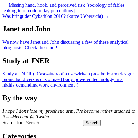
← Missing hand, hook, and perceived risk [sociology of fables
leaking into modern day perceptions]
Was bringt der Cybathlon 2016? (kurze Uebersicht) →
Janet and John
We now have Janet and John discussing a few of these analytical
blog posts. Check these out!
Study at JNER
Study at JNER ("Case-study of a user-driven prosthetic arm design:
bionic hand versus customized body-powered technology in a
highly demanding work environment")
.
By the way
I hope I don't lose my prosthetic arm, I've become rather attached to
it -- -Merbear @ Twitter
...
Search for:
Categories