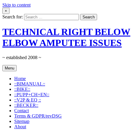
Skip to content
×
Search for:
TECHNICAL RIGHT BELOW
ELBOW AMPUTEE ISSUES
~ established 2008 ~
Menu
Home
::BIMANUAL::
::BIKE::
::PUPP+CH+EN::
::V2P & EQ ::
::BECKER::
Contact
Terms & GDPR/revDSG
Sitemap
About