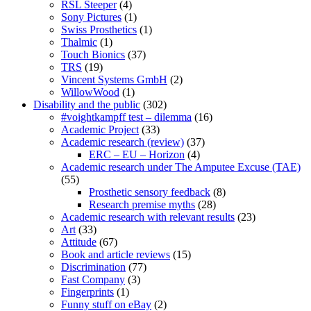
RSL Steeper
(4)
Sony Pictures
(1)
Swiss Prosthetics
(1)
Thalmic
(1)
Touch Bionics
(37)
TRS
(19)
Vincent Systems GmbH
(2)
WillowWood
(1)
Disability and the public
(302)
#voightkampff test – dilemma
(16)
Academic Project
(33)
Academic research (review)
(37)
ERC – EU – Horizon
(4)
Academic research under The Amputee Excuse (TAE)
(55)
Prosthetic sensory feedback
(8)
Research premise myths
(28)
Academic research with relevant results
(23)
Art
(33)
Attitude
(67)
Book and article reviews
(15)
Discrimination
(77)
Fast Company
(3)
Fingerprints
(1)
Funny stuff on eBay
(2)