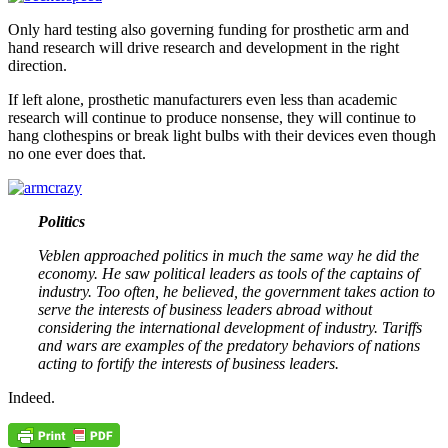
Only hard testing also governing funding for prosthetic arm and
hand research will drive research and development in the right
direction.
If left alone, prosthetic manufacturers even less than academic
research will continue to produce nonsense, they will continue to
hang clothespins or break light bulbs with their devices even though
no one ever does that.
Politics
Veblen approached politics in much the same way he did the
economy. He saw political leaders as tools of the captains of
industry. Too often, he believed, the government takes action to
serve the interests of business leaders abroad without
considering the international development of industry. Tariffs
and wars are examples of the predatory behaviors of nations
acting to fortify the interests of business leaders.
Indeed.