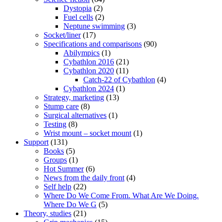
Dystopia
(2)
Fuel cells
(2)
Neptune swimming
(3)
Socket/liner
(17)
Specifications and comparisons
(90)
Abilympics
(1)
Cybathlon 2016
(21)
Cybathlon 2020
(11)
Catch-22 of Cybathlon
(4)
Cybathlon 2024
(1)
Strategy, marketing
(13)
Stump care
(8)
Surgical alternatives
(1)
Testing
(8)
Wrist mount – socket mount
(1)
Support
(131)
Books
(5)
Groups
(1)
Hot Summer
(6)
News from the daily front
(4)
Self help
(22)
Where Do We Come From. What Are We Doing.
Where Do We G
(5)
Theory, studies
(21)