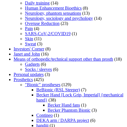
Daily training
(14)
Human Enhancement Bioethics
(8)
Neurology, phantom sensations
(13)
Neurology, sociology and psychology
(14)
Overuse Reduction
(23)
Pain
(4)
SARS-CoV-2/COVID19
(1)
Skin
(11)
Sweat
(3)
Investors' Corner
(8)
Janet and John
(16)
Means of orthopedic/technical support other than prosth
(18)
Gadgets
(6)
Socks / sleeves
(6)
Personal updates
(3)
Prosthetics
(425)
"Bionic" prostheses
(129)
BeBionic (RSL Steeper)
(7)
Becker Hand [Lock Grip, Imperial] {mechanical
hand}
(38)
Becker Hand fans
(1)
Becker Phantom Bionic
(3)
Contineo
(1)
DEKA arm / DARPA project
(6)
handiii
(1)