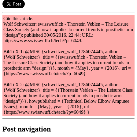
Cite this article:
Wolf Schweitzer: swisswuff.ch - Thorstein Veblen – The Leisure
Class Society (and how it applies to current trends in prosthetic arm
“design”); published 30/05/2016, 22:44; URL:
https://www.swisswuff.ch/tech/?p=6049.
BibTeX 1: @MISC{schweitzer_wolf_1786074445, author =
{Wolf Schweitzer}, title = {{swisswuff.ch - Thorstein Veblen –
The Leisure Class Society (and how it applies to current trends in
prosthetic arm “design”)}}, month = {May}, year = {2016}, url =
{https://www.swisswuff.ch/tech/?p=6049}
BibTeX 2: @MISC{schweitzer_wolf_1786074445, author =
{Wolf Schweitzer}, title = {{Thorstein Veblen – The Leisure Class
Society (and how it applies to current trends in prosthetic arm
“design”)}}, howpublished = {Technical Below Elbow Amputee
Issues}, month = {May}, year = {2016}, url =
{https://www.swisswuff.ch/tech/?p=6049} }
Post navigation