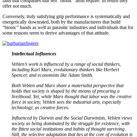
faith that companies that sell “bionic” arms require. In return they
offer not much.
Conversely, truly satisfying grip performance is systematically and
energetically downrated, both by the manufacturers that build
“bionic” hands as well as parasitic industries and individuals that for
some reasons seem to derive advantages of that attitude.
Intellectual Influences
Veblen’s work is influenced by a range of social thinkers,
including Karl Marx, evolutionary thinkers like Herbert
Spencer, and economists like Adam Smith.
Both Veblen and Marx share a materialist perspective that
holds that society is shaped by the means of procuring a
livelihood. Yet, while Marx thought that labor was the creative
force in society, Veblen sees the industrial arts, especially
technology, as creative forces.
Influenced by Darwin and the Social Darwinists, Veblen views
society as being dominated by the struggle for existence, with
the fittest social institutions and habits of thought surviving.
Still, the selective adaptation that lies at the core of evolution is