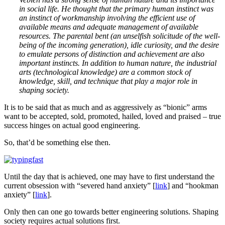
in social life. He thought that the primary human instinct was
an instinct of workmanship involving the efficient use of
available means and adequate management of available
resources. The parental bent (an unselfish solicitude of the well-
being of the incoming generation), idle curiosity, and the desire
to emulate persons of distinction and achievement are also
important instincts. In addition to human nature, the industrial
arts (technological knowledge) are a common stock of
knowledge, skill, and technique that play a major role in
shaping society.
It is to be said that as much and as aggressively as “bionic” arms
want to be accepted, sold, promoted, hailed, loved and praised – true
success hinges on actual good engineering.
So, that’d be something else then.
Until the day that is achieved, one may have to first understand the
current obsession with “severed hand anxiety” [
link
] and “hookman
anxiety” [
link
].
Only then can one go towards better engineering solutions. Shaping
society requires actual solutions first.