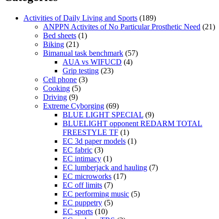
Activities of Daily Living and Sports
(189)
ANPPN Activites of No Particular Prosthetic Need
(21)
Bed sheets
(1)
Biking
(21)
Bimanual task benchmark
(57)
AUA vs WIFUCD
(4)
Grip testing
(23)
Cell phone
(3)
Cooking
(5)
Driving
(9)
Extreme Cyborging
(69)
BLUE LIGHT SPECIAL
(9)
BLUELIGHT opponent REDARM TOTAL
FREESTYLE TF
(1)
EC 3d paper models
(1)
EC fabric
(3)
EC intimacy
(1)
EC lumberjack and hauling
(7)
EC microworks
(17)
EC off limits
(7)
EC performing music
(5)
EC puppetry
(5)
EC sports
(10)