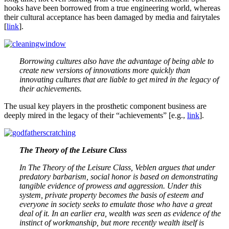
hooks have been borrowed from a true engineering world, whereas
their cultural acceptance has been damaged by media and fairytales
[
link
].
Borrowing cultures also have the advantage of being able to
create new versions of innovations more quickly than
innovating cultures that are liable to get mired in the legacy of
their achievements.
The usual key players in the prosthetic component business are
deeply mired in the legacy of their “achievements” [e.g.,
link
].
The Theory of the Leisure Class
In The Theory of the Leisure Class, Veblen argues that under
predatory barbarism, social honor is based on demonstrating
tangible evidence of prowess and aggression. Under this
system, private property becomes the basis of esteem and
everyone in society seeks to emulate those who have a great
deal of it. In an earlier era, wealth was seen as evidence of the
instinct of workmanship, but more recently wealth itself is