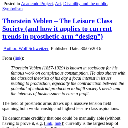
Posted in
Academic Project
,
Art
,
Disability and the public
,
Symbolism
Thorstein Veblen – The Leisure Class
Society (and how it applies to current
trends in prosthetic arm “design”)
Author:
Wolf Schweitzer
Published Date:
30/05/2016
From (
link
):
Thorstein Veblen (1857-1929) is known in sociology for his
famous work on conspicuous consumption. He also shares with
the classical theorists of his day a focal interest in issues
relating to production, especially the contradiction between the
potential of industrial production to fulfill society’s needs and
the interests of businessmen to earn a profit.
The field of prosthetic arms draws up a massive tension field
spanning both workmanship and highest leisure class aspirations.
To demonstrate credibly that one could be manually able (without
having to prove it, e.g. [
link
,
link
]) currently is the largest leap of