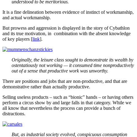
understood to be meritorious.
It is a fine delineation between evidence of instinct of workmanship,
and actual workmanship.
But prowess and aggression is displayed in the story of Cybathlon
and its true motivation, in combination with the absent knowledge
of key players [
link
].
Originally, the leisure class sought to demonstrate its wealth by
ostentatiously not working — it consumed time nonproductively
out of a sense that productive work was unworthy.
There are positions and jobs that are non-productive, and that are
demonstrative rather than actually productive.
Selling useless products – such as “bionic” hands – or having others
perform a circus show by and large falls in that category. While we
all know that nevertheless the process can provide a bunch of
distractions.
But, as industrial society evolved, conspicuous consumption