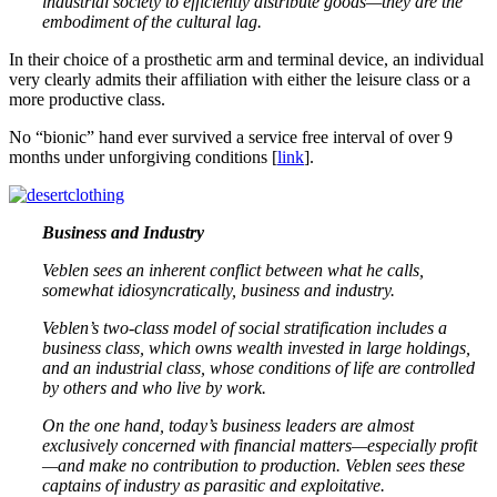
industrial society to efficiently distribute goods—they are the
embodiment of the cultural lag.
In their choice of a prosthetic arm and terminal device, an individual
very clearly admits their affiliation with either the leisure class or a
more productive class.
No “bionic” hand ever survived a service free interval of over 9
months under unforgiving conditions [
link
].
Business and Industry
Veblen sees an inherent conflict between what he calls,
somewhat idiosyncratically, business and industry.
Veblen’s two-class model of social stratification includes a
business class, which owns wealth invested in large holdings,
and an industrial class, whose conditions of life are controlled
by others and who live by work.
On the one hand, today’s business leaders are almost
exclusively concerned with financial matters—especially profit
—and make no contribution to production. Veblen sees these
captains of industry as parasitic and exploitative.