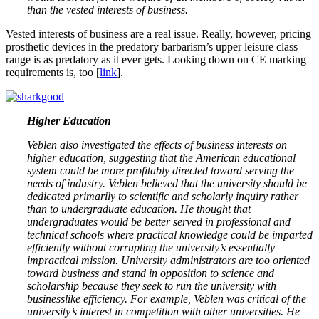
than the vested interests of business.
Vested interests of business are a real issue. Really, however, pricing
prosthetic devices in the predatory barbarism’s upper leisure class
range is as predatory as it ever gets. Looking down on CE marking
requirements is, too [
link
].
Higher Education
Veblen also investigated the effects of business interests on
higher education, suggesting that the American educational
system could be more profitably directed toward serving the
needs of industry. Veblen believed that the university should be
dedicated primarily to scientific and scholarly inquiry rather
than to undergraduate education. He thought that
undergraduates would be better served in professional and
technical schools where practical knowledge could be imparted
efficiently without corrupting the university’s essentially
impractical mission. University administrators are too oriented
toward business and stand in opposition to science and
scholarship because they seek to run the university with
businesslike efficiency. For example, Veblen was critical of the
university’s interest in competition with other universities. He