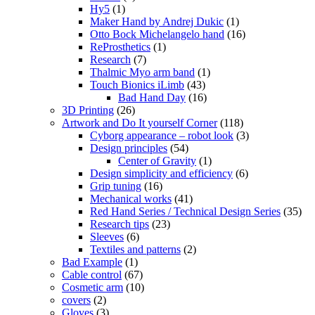
Hy5
(1)
Maker Hand by Andrej Dukic
(1)
Otto Bock Michelangelo hand
(16)
ReProsthetics
(1)
Research
(7)
Thalmic Myo arm band
(1)
Touch Bionics iLimb
(43)
Bad Hand Day
(16)
3D Printing
(26)
Artwork and Do It yourself Corner
(118)
Cyborg appearance – robot look
(3)
Design principles
(54)
Center of Gravity
(1)
Design simplicity and efficiency
(6)
Grip tuning
(16)
Mechanical works
(41)
Red Hand Series / Technical Design Series
(35)
Research tips
(23)
Sleeves
(6)
Textiles and patterns
(2)
Bad Example
(1)
Cable control
(67)
Cosmetic arm
(10)
covers
(2)
Gloves
(3)