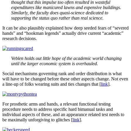
thought that this impulse too often resulted in wasteful
expenditures like manicured lawns and expensive buildings.
Similarly, the faculty does quasi-science dedicated to
supporting the status quo rather than real science.
It can be also plausibly explained how deep seeded fears of “severed
hands” and “hookman legends” actually drive current “academic”
research decisions.
Veblen holds out little hope of the academic world changing
until the larger economic system is overhauled.
Social mechanisms governing rank and order distribution is what
will have to be changed before these other aspects change. Not even
a line-up of folks wearing suits and ties changes that [
link
].
For prosthetic arms and hands, a relevant functional testing
procedure needs to address specific hard bimanual tasks and
individual aspects of these, and an appearance related test needs to
be maximally unforgiving to glitches [
link
].