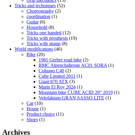
Grip mechanics
(15)
Tricks and techniques
(52)
Choreography
(2)
coordination
(1)
Guitar
(6)
Household
(8)
Tricks one handed
(12)
Tricks with prosthesis
(19)
Tricks with stump
(8)
World modifications
(46)
Bike
(20)
1981 Gerber road bike
(2)
BMC Alpenchallenge AC01 SORA
(1)
Colnago C40
(2)
Cube Limited 2011
(1)
Giant 870 ATX
(3)
Marin El Roy 2024
(1)
Mountain bike CUBE ACID 29" 2019
(1)
Velofaktum GRAN SASSO LITE
(1)
Car
(10)
House
(1)
Product choice
(11)
Shoes
(1)
Archives