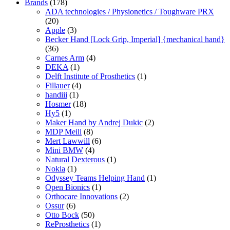
Brands
(178)
ADA technologies / Physionetics / Toughware PRX
(20)
Apple
(3)
Becker Hand [Lock Grip, Imperial] {mechanical hand}
(36)
Carnes Arm
(4)
DEKA
(1)
Delft Institute of Prosthetics
(1)
Fillauer
(4)
handiii
(1)
Hosmer
(18)
Hy5
(1)
Maker Hand by Andrej Dukic
(2)
MDP Meili
(8)
Mert Lawwill
(6)
Mini BMW
(4)
Natural Dexterous
(1)
Nokia
(1)
Odyssey Teams Helping Hand
(1)
Open Bionics
(1)
Orthocare Innovations
(2)
Ossur
(6)
Otto Bock
(50)
ReProsthetics
(1)