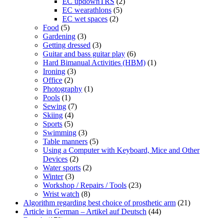
EC updownTRS
(2)
EC wearathlons
(5)
EC wet spaces
(2)
Food
(5)
Gardening
(3)
Getting dressed
(3)
Guitar and bass guitar play
(6)
Hard Bimanual Activities (HBM)
(1)
Ironing
(3)
Office
(2)
Photography
(1)
Pools
(1)
Sewing
(7)
Skiing
(4)
Sports
(5)
Swimming
(3)
Table manners
(5)
Using a Computer with Keyboard, Mice and Other
Devices
(2)
Water sports
(2)
Winter
(3)
Workshop / Repairs / Tools
(23)
Wrist watch
(8)
Algorithm regarding best choice of prosthetic arm
(21)
Article in German – Artikel auf Deutsch
(44)