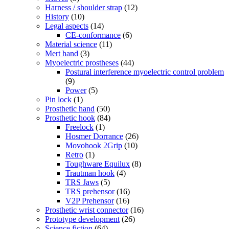
Harness / shoulder strap
(12)
History
(10)
Legal aspects
(14)
CE-conformance
(6)
Material science
(11)
Mert hand
(3)
Myoelectric prostheses
(44)
Postural interference myoelectric control problem
(9)
Power
(5)
Pin lock
(1)
Prosthetic hand
(50)
Prosthetic hook
(84)
Freelock
(1)
Hosmer Dorrance
(26)
Movohook 2Grip
(10)
Retro
(1)
Toughware Equilux
(8)
Trautman hook
(4)
TRS Jaws
(5)
TRS prehensor
(16)
V2P Prehensor
(16)
Prosthetic wrist connector
(16)
Prototype development
(26)
Science fiction
(64)