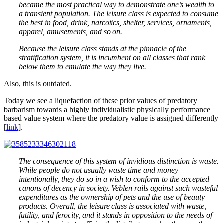
became the most practical way to demonstrate one’s wealth to
a transient population. The leisure class is expected to consume
the best in food, drink, narcotics, shelter, services, ornaments,
apparel, amusements, and so on.
Because the leisure class stands at the pinnacle of the
stratification system, it is incumbent on all classes that rank
below them to emulate the way they live.
Also, this is outdated.
Today we see a liquefaction of these prior values of predatory
barbarism towards a highly individualistic physically performance
based value system where the predatory value is assigned differently
[
link
].
The consequence of this system of invidious distinction is waste.
While people do not usually waste time and money
intentionally, they do so in a wish to conform to the accepted
canons of decency in society. Veblen rails against such wasteful
expenditures as the ownership of pets and the use of beauty
products. Overall, the leisure class is associated with waste,
futility, and ferocity, and it stands in opposition to the needs of