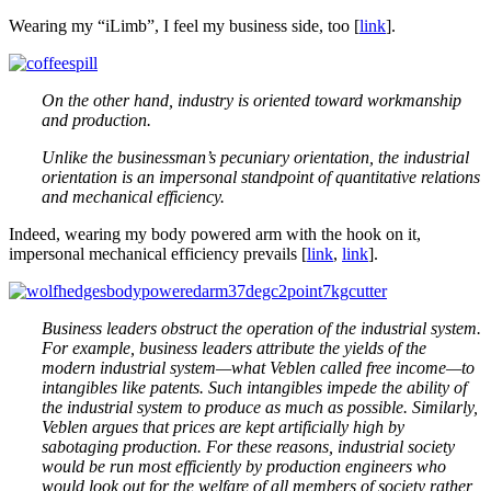
Wearing my “iLimb”, I feel my business side, too [
link
].
On the other hand, industry is oriented toward workmanship
and production.
Unlike the businessman’s pecuniary orientation, the industrial
orientation is an impersonal standpoint of quantitative relations
and mechanical efficiency.
Indeed, wearing my body powered arm with the hook on it,
impersonal mechanical efficiency prevails [
link
,
link
].
Business leaders obstruct the operation of the industrial system.
For example, business leaders attribute the yields of the
modern industrial system—what Veblen called free income—to
intangibles like patents. Such intangibles impede the ability of
the industrial system to produce as much as possible. Similarly,
Veblen argues that prices are kept artificially high by
sabotaging production. For these reasons, industrial society
would be run most efficiently by production engineers who
would look out for the welfare of all members of society rather