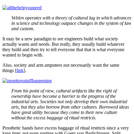
Veblen operates with a theory of cultural lag in which advances
in science and technology outpace changes in the system of law
and custom.
It may be a new paradigm to see engineers build what society
actually wants and needs. But really, they usually build whatever
they build and then try to tell everyone that that is what everyone
wanted to begin with.
Also, society and arm amputees not necessarily want the same
things [
link
].
From his point of view, cultural artifacts like the right of
ownership have become a barrier to the progress of the
industrial arts. Societies not only develop their own industrial
arts, but they also borrow from other cultures. Borrowed ideas
have great utility because they come to their new culture
without the excess baggage of ritual restricts.
Prosthetic hands have excess baggage of ritual restricts since a very
long time; not even starting with Goetz von Berlichingen. Split