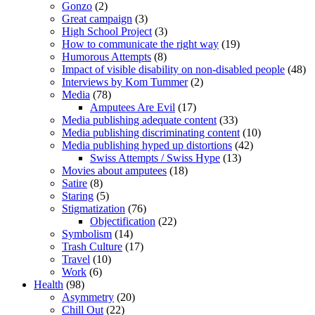
Gonzo
(2)
Great campaign
(3)
High School Project
(3)
How to communicate the right way
(19)
Humorous Attempts
(8)
Impact of visible disability on non-disabled people
(48)
Interviews by Kom Tummer
(2)
Media
(78)
Amputees Are Evil
(17)
Media publishing adequate content
(33)
Media publishing discriminating content
(10)
Media publishing hyped up distortions
(42)
Swiss Attempts / Swiss Hype
(13)
Movies about amputees
(18)
Satire
(8)
Staring
(5)
Stigmatization
(76)
Objectification
(22)
Symbolism
(14)
Trash Culture
(17)
Travel
(10)
Work
(6)
Health
(98)
Asymmetry
(20)
Chill Out
(22)