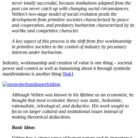
never totally successful, because institutions adapted from the
past can never catch up with changing social circumstances.
Veblen’s two-stage model of social evolution posits the
development from primitive societies characterized by peace
and cooperation, and predatory barbarism characterized by its
warlike and competitive character.
A key aspect of this process is the shift from free workmanship
in primitive societies to the control of industry by pecuniary
interests under barbarism.
Industry, workmanship and creation of value is one thing – societal
power and control as well as fantasizing about it through symbolic
manifestations is another thing [
link
].
Although Veblen was known in his lifetime as an economist, he
thought that most economic theory was static, hedonistic,
rationalistic, teleological, and deductive. His work sought to
focus on larger cultural and institutional issues instead of
making theoretical deductions.
Basic Ideas
Veblen has a strong sense of human nature and its importance