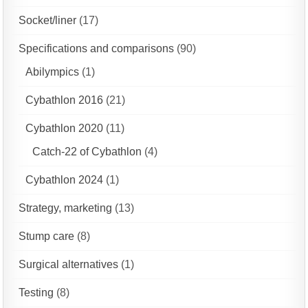
Socket/liner
(17)
Specifications and comparisons
(90)
Abilympics
(1)
Cybathlon 2016
(21)
Cybathlon 2020
(11)
Catch-22 of Cybathlon
(4)
Cybathlon 2024
(1)
Strategy, marketing
(13)
Stump care
(8)
Surgical alternatives
(1)
Testing
(8)