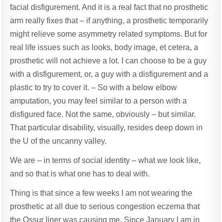
facial disfigurement. And it is a real fact that no prosthetic
arm really fixes that – if anything, a prosthetic temporarily
might relieve some asymmetry related symptoms. But for
real life issues such as looks, body image, et cetera, a
prosthetic will not achieve a lot. I can choose to be a guy
with a disfigurement, or, a guy with a disfigurement and a
plastic to try to cover it. – So with a below elbow
amputation, you may feel similar to a person with a
disfigured face. Not the same, obviously – but similar.
That particular disability, visually, resides deep down in
the U of the uncanny valley.
We are – in terms of social identity – what we look like,
and so that is what one has to deal with.
Thing is that since a few weeks I am not wearing the
prosthetic at all due to serious congestion eczema that
the Ossur liner was causing me. Since January I am in