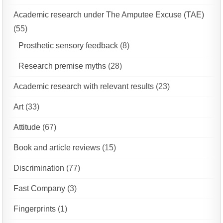
Academic research under The Amputee Excuse (TAE)
(55)
Prosthetic sensory feedback
(8)
Research premise myths
(28)
Academic research with relevant results
(23)
Art
(33)
Attitude
(67)
Book and article reviews
(15)
Discrimination
(77)
Fast Company
(3)
Fingerprints
(1)