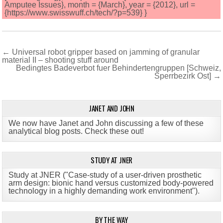
Amputee Issues}, month = {March}, year = {2012}, url =
{https://www.swisswuff.ch/tech/?p=539} }
Post
← Universal robot gripper based on jamming of granular
material II – shooting stuff around
navigation
Bedingtes Badeverbot fuer Behindertengruppen [Schweiz,
Sperrbezirk Ost] →
JANET AND JOHN
We now have Janet and John discussing a few of these
analytical blog posts. Check these out!
STUDY AT JNER
Study at JNER ("Case-study of a user-driven prosthetic
arm design: bionic hand versus customized body-powered
technology in a highly demanding work environment")
.
BY THE WAY