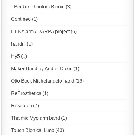
Becker Phantom Bionic
(3)
Contineo
(1)
DEKA arm / DARPA project
(6)
handiii
(1)
Hy5
(1)
Maker Hand by Andrej Dukic
(1)
Otto Bock Michelangelo hand
(16)
ReProsthetics
(1)
Research
(7)
Thalmic Myo arm band
(1)
Touch Bionics iLimb
(43)