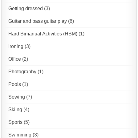
Getting dressed
(3)
Guitar and bass guitar play
(6)
Hard Bimanual Activities (HBM)
(1)
Ironing
(3)
Office
(2)
Photography
(1)
Pools
(1)
Sewing
(7)
Skiing
(4)
Sports
(5)
Swimming
(3)