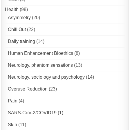
Health
(98)
Asymmetry
(20)
Chill Out
(22)
Daily training
(14)
Human Enhancement Bioethics
(8)
Neurology, phantom sensations
(13)
Neurology, sociology and psychology
(14)
Overuse Reduction
(23)
Pain
(4)
SARS-CoV-2/COVID19
(1)
Skin
(11)