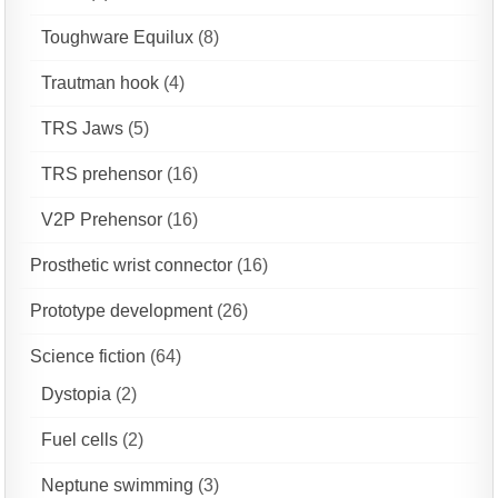
Toughware Equilux
(8)
Trautman hook
(4)
TRS Jaws
(5)
TRS prehensor
(16)
V2P Prehensor
(16)
Prosthetic wrist connector
(16)
Prototype development
(26)
Science fiction
(64)
Dystopia
(2)
Fuel cells
(2)
Neptune swimming
(3)