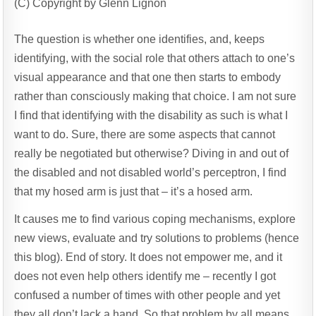
(C) Copyright by Glenn Lignon
The question is whether one identifies, and, keeps
identifying, with the social role that others attach to one’s
visual appearance and that one then starts to embody
rather than consciously making that choice. I am not sure
I find that identifying with the disability as such is what I
want to do. Sure, there are some aspects that cannot
really be negotiated but otherwise? Diving in and out of
the disabled and not disabled world’s perceptron, I find
that my hosed arm is just that – it’s a hosed arm.
It causes me to find various coping mechanisms, explore
new views, evaluate and try solutions to problems (hence
this blog). End of story. It does not empower me, and it
does not even help others identify me – recently I got
confused a number of times with other people and yet
they all don’t lack a hand. So that problem by all means