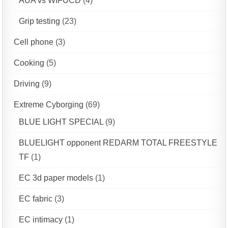
AUA vs WIFUCD
(4)
Grip testing
(23)
Cell phone
(3)
Cooking
(5)
Driving
(9)
Extreme Cyborging
(69)
BLUE LIGHT SPECIAL
(9)
BLUELIGHT opponent REDARM TOTAL FREESTYLE
TF
(1)
EC 3d paper models
(1)
EC fabric
(3)
EC intimacy
(1)