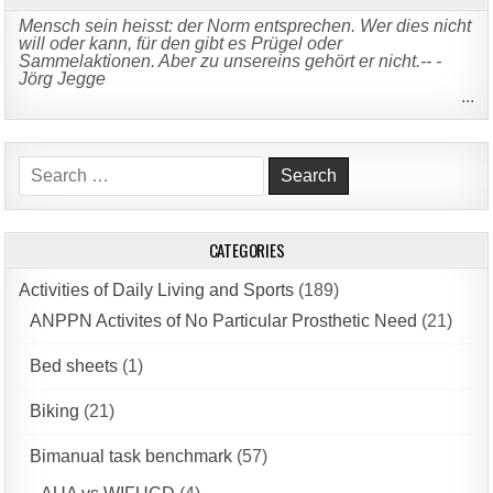
Mensch sein heisst: der Norm entsprechen. Wer dies nicht
will oder kann, für den gibt es Prügel oder
Sammelaktionen. Aber zu unsereins gehört er nicht.-- -
Jörg Jegge
...
Search
for:
CATEGORIES
Activities of Daily Living and Sports
(189)
ANPPN Activites of No Particular Prosthetic Need
(21)
Bed sheets
(1)
Biking
(21)
Bimanual task benchmark
(57)