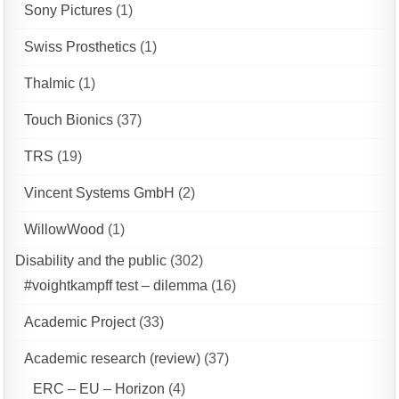
Sony Pictures
(1)
Swiss Prosthetics
(1)
Thalmic
(1)
Touch Bionics
(37)
TRS
(19)
Vincent Systems GmbH
(2)
WillowWood
(1)
Disability and the public
(302)
#voightkampff test – dilemma
(16)
Academic Project
(33)
Academic research (review)
(37)
ERC – EU – Horizon
(4)