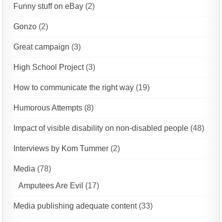
Funny stuff on eBay
(2)
Gonzo
(2)
Great campaign
(3)
High School Project
(3)
How to communicate the right way
(19)
Humorous Attempts
(8)
Impact of visible disability on non-disabled people
(48)
Interviews by Kom Tummer
(2)
Media
(78)
Amputees Are Evil
(17)
Media publishing adequate content
(33)