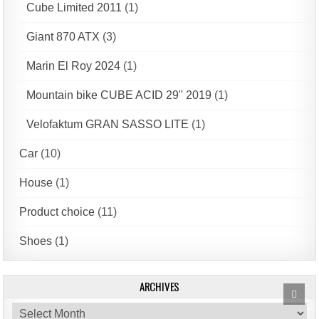
Cube Limited 2011
(1)
Giant 870 ATX
(3)
Marin El Roy 2024
(1)
Mountain bike CUBE ACID 29" 2019
(1)
Velofaktum GRAN SASSO LITE
(1)
Car
(10)
House
(1)
Product choice
(11)
Shoes
(1)
ARCHIVES
Scrol
to
Archives
Top