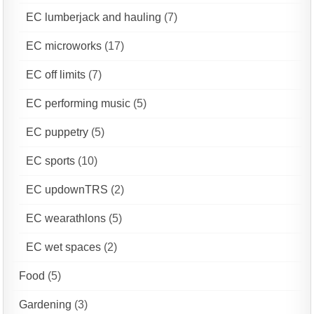
EC lumberjack and hauling
(7)
EC microworks
(17)
EC off limits
(7)
EC performing music
(5)
EC puppetry
(5)
EC sports
(10)
EC updownTRS
(2)
EC wearathlons
(5)
EC wet spaces
(2)
Food
(5)
Gardening
(3)