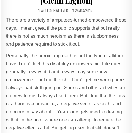
[Glenn Lignon]
AUTHOR:
PUBLISHED
WOLF SCHWEITZER
24/03/2012
DATE:
There are a variety of amputees-turned-empowered these
days. I mean, great if the public supports that but really,
there is not as much heroism as there is stubbornness
and patience required to stick it out.
Personally, the heroic approach is not the type of attitude I
have. I don’t feel this disability empowers me. Life does,
generally, always did and always may somehow
empower me – but not this shit. Don’t get me wrong here.
I always had stuff going on. Sports and other activities are
not new to me, I always liked them. But I find that the loss
of a hand is a nuisance, a negative vector as such, and
not more to say about it. Yeah, one gets used to dealing
with it, to the point where one can attempt to reduce the
negative effects a bit. But getting used to it still doesn’t