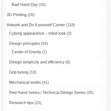
Bad Hand Day
(16)
3D Printing
(26)
Artwork and Do It yourself Corner
(118)
Cyborg appearance – robot look
(3)
Design principles
(54)
Center of Gravity
(1)
Design simplicity and efficiency
(6)
Grip tuning
(16)
Mechanical works
(41)
Red Hand Series / Technical Design Series
(35)
Research tips
(23)