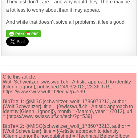
They just don’t care – and why would they. There may be
a lot less to worry about than it may appear.
And while that doesn’t solve all problems, it feels good.
Cite this article:
Wolf Schweitzer: swisswuff.ch - Artistic approach to identity
[Glenn Lignon]; published 24/03/2012, 23:36; URL:
https://www.swisswuff.ch/tech/?p=539.
BibTeX 1: @MISC{schweitzer_wolf_1786073213, author =
{Wolf Schweitzer}, title = {{swisswuff.ch - Artistic approach to
identity [Glenn Lignon]}}, month = {March}, year = {2012}, url
= {https://www.swisswuff.ch/tech/?p=539}
BibTeX 2: @MISC{schweitzer_wolf_1786073213, author =
{Wolf Schweitzer}, title = {{Artistic approach to identity
[Glenn Lignon]}}, howpublished = {Technical Below Elbow