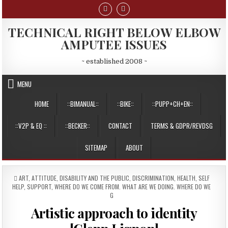
Skip
to
content
TECHNICAL RIGHT BELOW ELBOW
AMPUTEE ISSUES
~ established 2008 ~
MENU
HOME
::BIMANUAL::
::BIKE::
::PUPP+CH+EN::
::V2P & EQ ::
::BECKER::
CONTACT
TERMS & GDPR/REVDSG
SITEMAP
ABOUT
POSTED
ART
,
ATTITUDE
,
DISABILITY AND THE PUBLIC
,
DISCRIMINATION
,
HEALTH
,
SELF
IN
HELP
,
SUPPORT
,
WHERE DO WE COME FROM. WHAT ARE WE DOING. WHERE DO WE
G
Artistic approach to identity