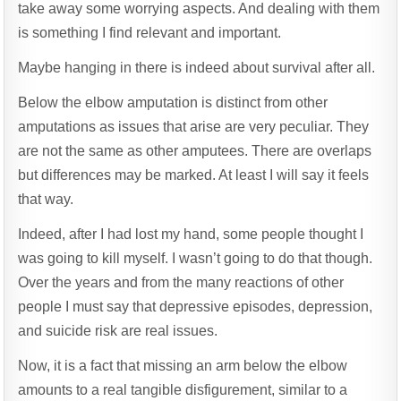
take away some worrying aspects. And dealing with them
is something I find relevant and important.
Maybe hanging in there is indeed about survival after all.
Below the elbow amputation is distinct from other
amputations as issues that arise are very peculiar. They
are not the same as other amputees. There are overlaps
but differences may be marked. At least I will say it feels
that way.
Indeed, after I had lost my hand, some people thought I
was going to kill myself. I wasn’t going to do that though.
Over the years and from the many reactions of other
people I must say that depressive episodes, depression,
and suicide risk are real issues.
Now, it is a fact that missing an arm below the elbow
amounts to a real tangible disfigurement, similar to a