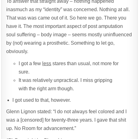
To answer that straight away – nothing happened
inasmuch as my “identity” was concerned. Nothing at all.
That was was came out of it. So here we go. There you
have it. The most important aspect of post amputation
soul suffering – body image – seems mostly uninfluenced
by (not) wearing a prosthetic. Something to let go,
obviously.
I got a few
less
stares than usual, not more for
sure.
It was relatively unpractical. I miss gripping
with the right arm though.
I got used to that, however.
Glenn Lignon stated: “I do not always feel colored and I
was a [censored] for twenty-three years. I gave that shit
up. No Room for advancement.”