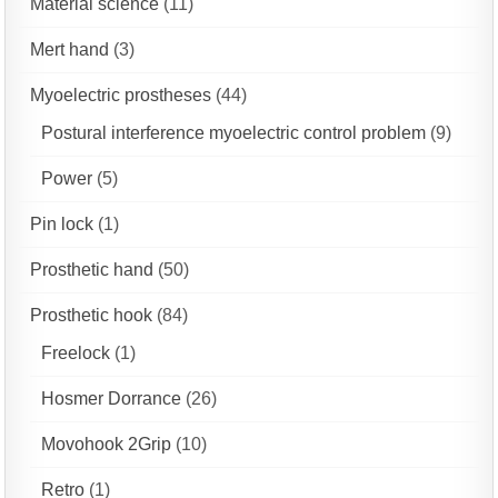
Material science
(11)
Mert hand
(3)
Myoelectric prostheses
(44)
Postural interference myoelectric control problem
(9)
Power
(5)
Pin lock
(1)
Prosthetic hand
(50)
Prosthetic hook
(84)
Freelock
(1)
Hosmer Dorrance
(26)
Movohook 2Grip
(10)
Retro
(1)