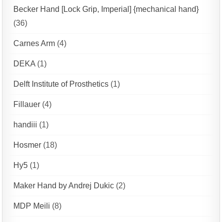
Becker Hand [Lock Grip, Imperial] {mechanical hand}
(36)
Carnes Arm
(4)
DEKA
(1)
Delft Institute of Prosthetics
(1)
Fillauer
(4)
handiii
(1)
Hosmer
(18)
Hy5
(1)
Maker Hand by Andrej Dukic
(2)
MDP Meili
(8)