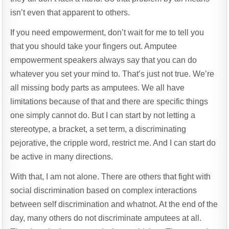
isn’t even that apparent to others.
If you need empowerment, don’t wait for me to tell you
that you should take your fingers out. Amputee
empowerment speakers always say that you can do
whatever you set your mind to. That’s just not true. We’re
all missing body parts as amputees. We all have
limitations because of that and there are specific things
one simply cannot do. But I can start by not letting a
stereotype, a bracket, a set term, a discriminating
pejorative, the cripple word, restrict me. And I can start do
be active in many directions.
With that, I am not alone. There are others that fight with
social discrimination based on complex interactions
between self discrimination and whatnot. At the end of the
day, many others do not discriminate amputees at all.