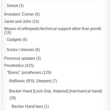
Sweat
(3)
Investors' Corner
(8)
Janet and John
(16)
Means of orthopedic/technical support other than prosth
(18)
Gadgets
(6)
Socks / sleeves
(6)
Personal updates
(3)
Prosthetics
(425)
"Bionic" prostheses
(129)
BeBionic (RSL Steeper)
(7)
Becker Hand [Lock Grip, Imperial] {mechanical hand}
(38)
Becker Hand fans
(1)