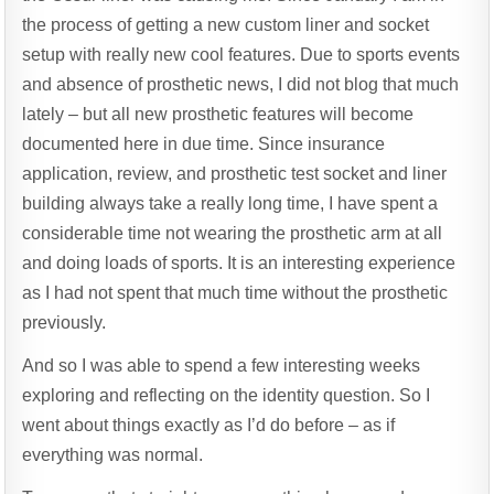
the process of getting a new custom liner and socket
setup with really new cool features. Due to sports events
and absence of prosthetic news, I did not blog that much
lately – but all new prosthetic features will become
documented here in due time. Since insurance
application, review, and prosthetic test socket and liner
building always take a really long time, I have spent a
considerable time not wearing the prosthetic arm at all
and doing loads of sports. It is an interesting experience
as I had not spent that much time without the prosthetic
previously.
And so I was able to spend a few interesting weeks
exploring and reflecting on the identity question. So I
went about things exactly as I’d do before – as if
everything was normal.