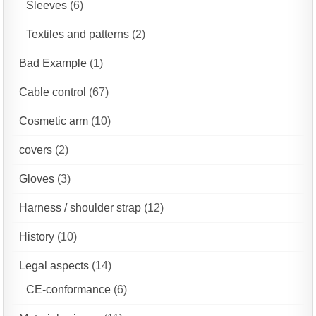
Sleeves
(6)
Textiles and patterns
(2)
Bad Example
(1)
Cable control
(67)
Cosmetic arm
(10)
covers
(2)
Gloves
(3)
Harness / shoulder strap
(12)
History
(10)
Legal aspects
(14)
CE-conformance
(6)