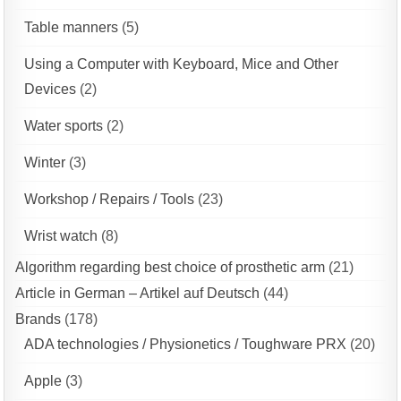
Table manners
(5)
Using a Computer with Keyboard, Mice and Other
Devices
(2)
Water sports
(2)
Winter
(3)
Workshop / Repairs / Tools
(23)
Wrist watch
(8)
Algorithm regarding best choice of prosthetic arm
(21)
Article in German – Artikel auf Deutsch
(44)
Brands
(178)
ADA technologies / Physionetics / Toughware PRX
(20)
Apple
(3)