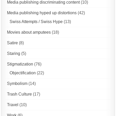
Media publishing discriminating content
(10)
Media publishing hyped up distortions
(42)
Swiss Attempts / Swiss Hype
(13)
Movies about amputees
(18)
Satire
(8)
Staring
(5)
Stigmatization
(76)
Objectification
(22)
Symbolism
(14)
Trash Culture
(17)
Travel
(10)
Work
(6)