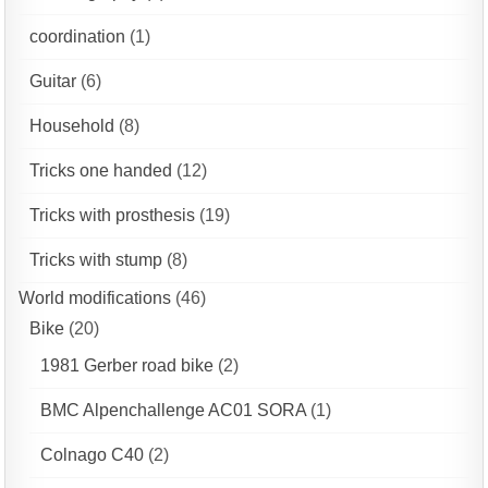
coordination
(1)
Guitar
(6)
Household
(8)
Tricks one handed
(12)
Tricks with prosthesis
(19)
Tricks with stump
(8)
World modifications
(46)
Bike
(20)
1981 Gerber road bike
(2)
BMC Alpenchallenge AC01 SORA
(1)
Colnago C40
(2)