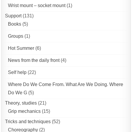
Wrist mount – socket mount
(1)
Support
(131)
Books
(5)
Groups
(1)
Hot Summer
(6)
News from the daily front
(4)
Self help
(22)
Where Do We Come From. What Are We Doing. Where
Do We G
(5)
Theory, studies
(21)
Grip mechanics
(15)
Tricks and techniques
(52)
Choreography
(2)