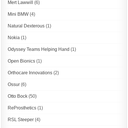
Mert Lawwill
(6)
Mini BMW
(4)
Natural Dexterous
(1)
Nokia
(1)
Odyssey Teams Helping Hand
(1)
Open Bionics
(1)
Orthocare Innovations
(2)
Ossur
(6)
Otto Bock
(50)
ReProsthetics
(1)
RSL Steeper
(4)