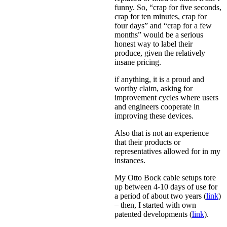
funny. So, “crap for five seconds,
crap for ten minutes, crap for
four days” and “crap for a few
months” would be a serious
honest way to label their
produce, given the relatively
insane pricing.
if anything, it is a proud and
worthy claim, asking for
improvement cycles where users
and engineers cooperate in
improving these devices.
Also that is not an experience
that their products or
representatives allowed for in my
instances.
My Otto Bock cable setups tore
up between 4-10 days of use for
a period of about two years (
link
)
– then, I started with own
patented developments (
link
).