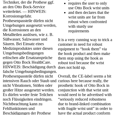
Techniker, der die Prothese ggf.
requires the user to only
an den Otto Bock-Service
use Otto Bock wrist units
weiterleitet. — HINWEIS:
and then declares that the
Korrosionsgefahr.
wrist units are far from
Prothesenpassteile dürfen nicht
robust when confronted
Umgebungen ausgesetzt werden,
with sturdy use
die Korrosionen an den
requirements
Metallteilen auslösen, wie z. B.
Süßwasser, Salzwasser und
It is a very cunning way to trick a
Säuren. Bei Einsatz eines
customer in need for robust
Medizinproduktes unter diesen
equipment to “hook them” via
Umgebungsbedingungen
the hook product and then make
erlöschen alle Ersatzansprüche
them stop using the hook as
gegen Otto Bock HealthCare.
robust tool because the wrist
HINWEIS: Beschädigung durch
does not hold up.
falsche Umgebungsbedingungen.
Prothesenpassteile dürfen nicht
Overall, the CE-label seems a bit
intensiven Rauch oder Staub und
curious here because really, the
nicht Vibrationen, Stößen oder
prosthetic hook of Otto Bock in
großer Hitze ausgesetzt werden.
conjunction with that wrist unit
Es dürfen weder feste Teilchen
would need to be advertised with
noch Flüssigkeiten eindringen.
“seriously reduced robustness
Nichtbeachtung kann zu
due to brand-linked combination
Fehlfunktionen und
with fragile wrist unit” in order to
Beschädigungen der Prothese
have the actual product conform