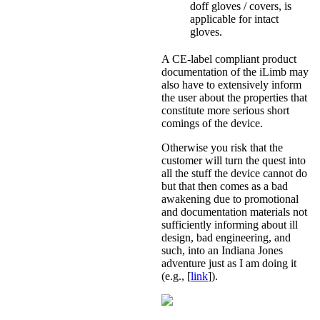
doff gloves / covers, is
applicable for intact
gloves.
A CE-label compliant product
documentation of the iLimb may
also have to extensively inform
the user about the properties that
constitute more serious short
comings of the device.
Otherwise you risk that the
customer will turn the quest into
all the stuff the device cannot do
but that then comes as a bad
awakening due to promotional
and documentation materials not
sufficiently informing about ill
design, bad engineering, and
such, into an Indiana Jones
adventure just as I am doing it
(e.g., [
link
]).