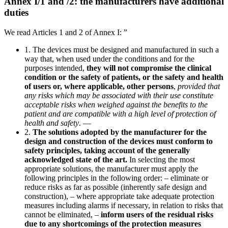
Annex I/1 and /2: the manufacturers have additional
duties
We read Articles 1 and 2 of Annex I: ”
1. The devices must be designed and manufactured in such a
way that, when used under the conditions and for the
purposes intended,
they will not compromise the clinical
condition or the safety of patients, or the safety and health
of users or, where applicable, other persons
,
provided that
any risks which may be associated with their use constitute
acceptable risks when weighed against the benefits to the
patient and are compatible with a high level of protection of
health and safety
. —
2.
The solutions adopted by the manufacturer for the
design and construction of the devices must conform to
safety principles, taking account of the generally
acknowledged state of the art.
In selecting the most
appropriate solutions, the manufacturer must apply the
following principles in the following order: – eliminate or
reduce risks as far as possible (inherently safe design and
construction), – where appropriate take adequate protection
measures including alarms if necessary, in relation to risks that
cannot be eliminated, –
inform users of the residual risks
due to any shortcomings of the protection measures