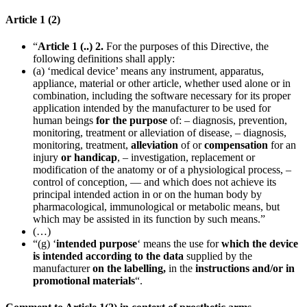
Article 1 (2)
“
Article 1 (..) 2.
For the purposes of this Directive, the
following definitions shall apply:
(a) ‘medical device’ means any instrument, apparatus,
appliance, material or other article, whether used alone or in
combination, including the software necessary for its proper
application intended by the manufacturer to be used for
human beings
for the purpose
of: – diagnosis, prevention,
monitoring, treatment or alleviation of disease, – diagnosis,
monitoring, treatment,
alleviation
of or
compensation
for an
injury
or handicap
, – investigation, replacement or
modification of the anatomy or of a physiological process, –
control of conception, — and which does not achieve its
principal intended action in or on the human body by
pharmacological, immunological or metabolic means, but
which may be assisted in its function by such means.”
(…)
“(g) ‘
intended purpose
‘ means the use for
which the device
is intended according to the data
supplied by the
manufacturer
on the labelling,
in the
instructions
and/or in
promotional materials
“.