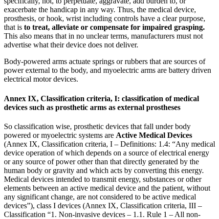
specifically, not, to perpetuate, aggravate, add burden to, or
exacerbate the handicap in any way. Thus, the medical device,
prosthesis, or hook, wrist including controls have a clear purpose,
that is
to treat, alleviate or compensate for impaired grasping.
This also means that in no unclear terms, manufacturers must not
advertise what their device does not deliver.
Body-powered arms actuate springs or rubbers that are sources of
power external to the body, and myoelectric arms are battery driven
electrical motor devices.
Annex IX, Classification criteria, I: classification of medical
devices such as prosthetic arms as external prostheses
So classification wise, prosthetic devices that fall under body
powered or myoelectric systems are
Active Medical Devices
(Annex IX, Classification criteria, I – Definitions: 1.4: “Any medical
device operation of which depends on a source of electrical energy
or any source of power other than that directly generated by the
human body or gravity and which acts by converting this energy.
Medical devices intended to transmit energy, substances or other
elements between an active medical device and the patient, without
any significant change, are not considered to be active medical
devices”), class I devices (Annex IX, Classification criteria, III –
Classification “1. Non-invasive devices – 1.1. Rule 1 – All non-