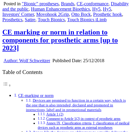
Posted in
"Bionic" prostheses
,
Brands
,
CE-conformance
,
Disability
and the public
,
Human Enhancement Bioethics
,
Hy5
,
Hy5
,
Investors' Corner
,
Movohook 2Grip
,
Otto Bock
,
Prosthetic hook
,
Prosthetics
,
Satire
,
Touch Bionics
,
Touch Bionics iLimb
CE marking or norm in relation to
components for prosthetic arms [up to
2023]
Author:
Wolf Schweitzer
Published Date:
25/12/2018
Table of Contents
CE-marking or norm
Devices are promised to function in a certain way, which is
the one that is also intended, declared and promoted in
instructions, label and in promotional materials
Article 1 (2)
Comment to Article 1(2) in context of prosthetic arms
Annex IX, Classification criteria, I: classification of medical
devices such as prosthetic arms as external prostheses