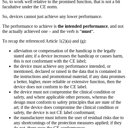
So, to work well relative to the promised function, that is not a bit
facultative under the CE norm.
So, devices cannot just achieve any lower performance.
The performance to achieve is
the intended performance
, and not
the actually achieved one – and the verb is “
must
“.
To recap the referenced Article 1(2)(a) and (g):
alleviation or compensation of the handicap is the legally
stated aim; if a device increases the handicap or causes harm,
this is not conformant with the CE label;
the device must achieve any performance intended, or
mentioned, declared or raised in the data that is contained in
the instructions and promotional material; if any data promises
a better, higher, more reliable or extensive function, then the
device does not conform to the CE label.
the device must not compromise the clinical condition or
safety, and where applicable other persons, whereas the
design must conform to safety principles that are state of the
art; if the device does compromise the clinical condition or
safety, the device is not CE label conformant;
the manufacturer must inform the user of residual risks due to
any shortcomings of the protection measures applied; if they
do not, there goes the CE conformance;