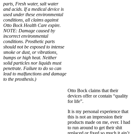
parts, Fresh water, salt water
and acids. If a medical device is
used under these environmental
conditions, all claims against
Otto Bock Health Care expire.
NOTE: Damage caused by
incorrect environmental
conditions. Prosthetic parts
should not be exposed to intense
smoke or dust, or vibrations,
bumps or high heat. Neither
solid particles nor liquids must
penetrate. Failure to do so can
lead to malfunctions and damage
to the prosthesis.)
Otto Bock claims that their
devices offer or contain “quality
for life”.
It is my personal experience that
this is not an impression their
products made on me, ever. I had
to run around to get their shit
replaced or fixed so much it ain’t