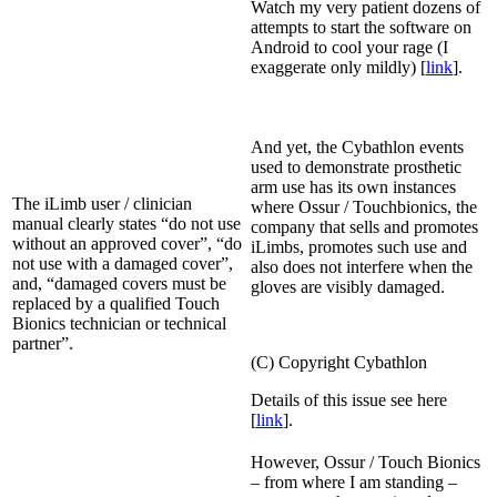
Watch my very patient dozens of
attempts to start the software on
Android to cool your rage (I
exaggerate only mildly) [
link
].
And yet, the Cybathlon events
used to demonstrate prosthetic
arm use has its own instances
The iLimb user / clinician
where Ossur / Touchbionics, the
manual clearly states “do not use
company that sells and promotes
without an approved cover”, “do
iLimbs, promotes such use and
not use with a damaged cover”,
also does not interfere when the
and, “damaged covers must be
gloves are visibly damaged.
replaced by a qualified Touch
Bionics technician or technical
partner”.
(C) Copyright Cybathlon
Details of this issue see here
[
link
].
However, Ossur / Touch Bionics
– from where I am standing –