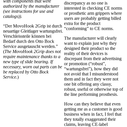
with components that were
discrepancy as no one is
authorized by the manufacturer
interested in checking CE norms
(see instructions for use and
or prosthetic arm grippers where
catalogs)).
users are probably getting billed
extra for the product
“Der MovoHook 2Grip ist durch
“conforming” to CE norms.
neuartige Gleitlager wartungsfrei.
Verschleissteile können bei
The manufacturer will clearly
Bedarf durch den Otto Bock
want to explain just why they
Service ausgetauscht werden.”
designed their product so the
(
The MovoHook 2Grip does not
reality of their devices is
require maintenance thanks to a
discrepant from their advertising
new type of slide bearing. If
or promotion (“robust”,
necessary, worn out parts can be
“wartungsfrei”), how they did
be replaced by Otto Bock
not avoid that I misunderstood
Service.
)
them and in fact they were not
one bit offering any classy,
robust, useful or otherwise top of
the line performing prosthesis.
How can they believe that even
getting me as a customer is good
business when in fact, I feel that
they totally exaggerated their
claims, leaving CE-label