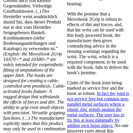
Greifen auch von kleinen
bearing:
Gegenständen. Vielseitige
Greiffunktionen. (..) Der
With the promise that a
Hersteller weist ausdrücklich
Movohook 2Grip is robust to
darauf hin, dass dieses Produkt
effects of dirt and forces, and,
nur in den vom Hersteller
that the wrist can be used with
freigegebenen Bauteil-
this body powered hook, the
Kombinationen (siehe
manufacturer then gives
Bedienungsanleitungen und
contradicting advice in the
Kataloge) zu verwenden ist.”
ensuing warnings regarding the
(English: the MovoHook 2Grip
wrist. The wrist, which is a
10A70=* and 10A80=* are
required component, to be used
solely intended for exoprosthetic
with the hook, fails to deliver the
fitting of amputations of the
hook’s promise.
upper limb. The hooks are
designed for creating a cable-
Claim of the hook joint being
controlled arm prosthesis. Cable-
marked as service free and the
activated hooks feature: A
hook as robust.
In fact the joint is
rugged design that withstands
not service free but contains non-
the effects of forces and dirt. The
parallel metal surfaces where a
ability to grip even small objects
plastic disc grinds against the
with precision. Versatile gripping
metal surfaces. The user has to
functions. (…) The manufacturer
fix this at least minimally by
explicitly states that this product
adding own brass inlays.
No one
may only be used in combination
however cares about this