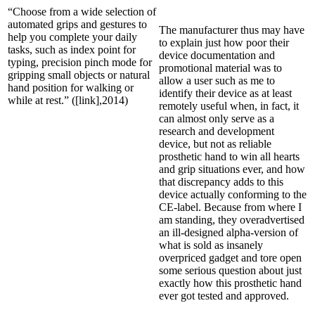
“Choose from a wide selection of
automated grips and gestures to
The manufacturer thus may have
help you complete your daily
to explain just how poor their
tasks, such as index point for
device documentation and
typing, precision pinch mode for
promotional material was to
gripping small objects or natural
allow a user such as me to
hand position for walking or
identify their device as at least
while at rest.” ([link],2014)
remotely useful when, in fact, it
can almost only serve as a
research and development
device, but not as reliable
prosthetic hand to win all hearts
and grip situations ever, and how
that discrepancy adds to this
device actually conforming to the
CE-label. Because from where I
am standing, they overadvertised
an ill-designed alpha-version of
what is sold as insanely
overpriced gadget and tore open
some serious question about just
exactly how this prosthetic hand
ever got tested and approved.