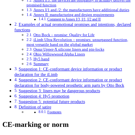
Annex I/3: the devices are obligatory to actually deliver the
promised function
Annex I/1 and /2: the manufacturers have additional duties
Annex II: manufacturing and design requirements
Comment to Annex I/3, I/1, I/2 and II
Examples of actual promotional promises and intentions, declared
functions
Otto Bock – promise: Quality for Life
iLimb Ultra Revolution – promises: unsurpassed function,
most versatile hand on the global market
Ossur Upper-X silicone liners and pin-locks
Ohio Willowwood Alpha Liners
Hy5 hand
Summary
Suggestion 1: CE-conformant device information or product
declaration for the iLimb
Suggestion 2: CE-conformant device information or product
declaration for body-powered prosthetic arm parts by Otto Bock
Suggestion 3: liners may be dangerous products
Suggestion 4: Hy5 promotion
Suggestion 5: potential future products
Definition of satire
Footnotes
CE-marking or norm