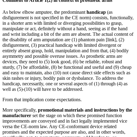
Comment to Article 1(2) in context of prosthetic arms
As below elbow amputee, the predominant
handicap
(as
disfigurement is not specified in the CE norm) consists, functionally,
in a shorter arm with limited or diverging possibilities to grasp,
manipulate or act, definitely without a hand, seeing as if the hand
and wrist including a bit of the arm are absent. The actual content of
the disability of arm amputation are (1) phantom pain [link], (2)
disfigurement, (3) practical handicap with limited divergent or
entirely absent grasp, hold, manipulation and from that, (4) bodily
asymmetry and possible overuse issues. As prosthetic arms are
devices, they need to (5) look good, (6) be reliable, robust and
sturdy, (7) be affordable, (8) be functional and useful and (9) cheap
and easy to maintain, also (10) not cause direct side effects such as
skin rashes or injury, bodily pain or dysbalance. To address the
handicap, necessarily, one or several aspects of (1) through (4) as
well as (5)-(10) will have to be addressed.
From that implication come expectations.
More specifically,
promotional materials and instructions by the
manufacturer
set the stage on which these promised function
improvements are conveyed and in fact legally implemented vice
versa the CE-norm law. Any CE-conformant device related
promises and the expected purpose are also, and in other words,