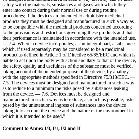
safely with the materials, substances and gases with which they
enter into contact during their normal use or during routine
procedures; if the devices are intended to administer medicinal
products they must be designed and manufactured in such a way as
to be compatible with the medicinal products concerned according
to the provisions and restrictions governing these products and that
their performance is maintained in accordance with the intended use.
— 7.4. Where a device incorporates, as an integral part, a substance
which, if used separately, may be considered to be a medicinal
product as defined in Article 1 of Directive 65/65/EEC and which is
liable to act upon the body with action ancillary to that of the device,
the safety, quality and usefulness of the substance must be verified,
taking account of the intended purpose of the device, by analogy
with the appropriate methods specified in Directive 75/318/EEC. —
7.5. The devices must be designed and manufactured in such a way
as to reduce to a minimum the risks posed by substances leaking
from the device. — 7.6. Devices must be designed and
manufactured in such a way as to reduce, as much as possible, risks
posed by the unintentional ingress of substances into the device
taking into account the device and the nature of the environment in
which it is intended to be used.”
Comment to Annex I/3, I/1, I/2 and II