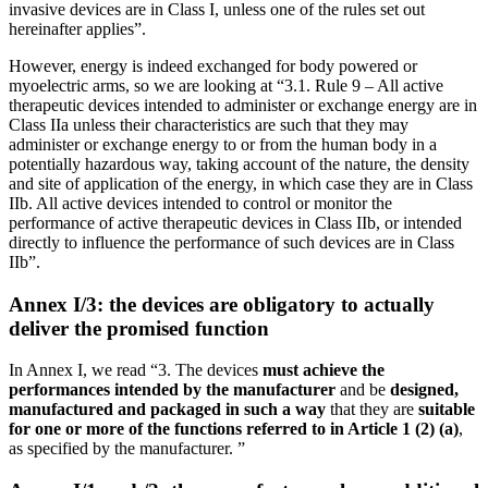
invasive devices are in Class I, unless one of the rules set out
hereinafter applies”.
However, energy is indeed exchanged for body powered or
myoelectric arms, so we are looking at “3.1. Rule 9 – All active
therapeutic devices intended to administer or exchange energy are in
Class IIa unless their characteristics are such that they may
administer or exchange energy to or from the human body in a
potentially hazardous way, taking account of the nature, the density
and site of application of the energy, in which case they are in Class
IIb. All active devices intended to control or monitor the
performance of active therapeutic devices in Class IIb, or intended
directly to influence the performance of such devices are in Class
IIb”.
Annex I/3: the devices are obligatory to actually
deliver the promised function
In Annex I, we read “3. The devices
must achieve the
performances intended by the manufacturer
and be
designed,
manufactured and packaged in such a way
that they are
suitable
for one or more of the functions referred to in Article 1 (2) (a)
,
as specified by the manufacturer. ”