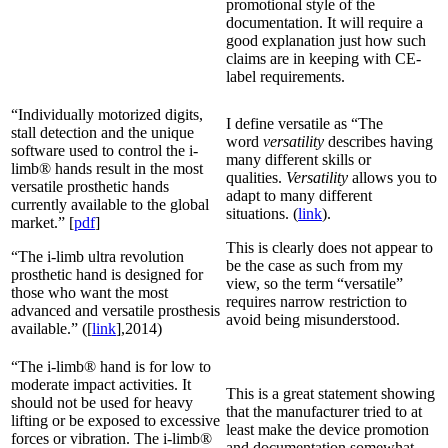
promotional style of the
documentation. It will require a
good explanation just how such
claims are in keeping with CE-
label requirements.
“Individually motorized digits,
I define versatile as “The
stall detection and the unique
word
versatility
describes having
software used to control the i-
many different skills or
limb® hands result in the most
qualities.
Versatility
allows you to
versatile prosthetic hands
adapt to many different
currently available to the global
situations. (
link
).
market.” [
pdf
]
This is clearly does not appear to
“The i-limb ultra revolution
be the case as such from my
prosthetic hand is designed for
view, so the term “versatile”
those who want the most
requires narrow restriction to
advanced and versatile prosthesis
avoid being misunderstood.
available.” ([
link
],2014)
“The i-limb® hand is for low to
moderate impact activities. It
This is a great statement showing
should not be used for heavy
that the manufacturer tried to at
lifting or be exposed to excessive
least make the device promotion
forces or vibration. The i-limb®
and documentation somewhat