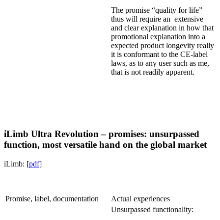
The promise “quality for life”
thus will require an extensive
and clear explanation in how that
promotional explanation into a
expected product longevity really
it is conformant to the CE-label
laws, as to any user such as me,
that is not readily apparent.
iLimb Ultra Revolution – promises: unsurpassed
function, most versatile hand on the global market
iLimb: [
pdf
]
Promise, label, documentation
Actual experiences
Unsurpassed functionality: