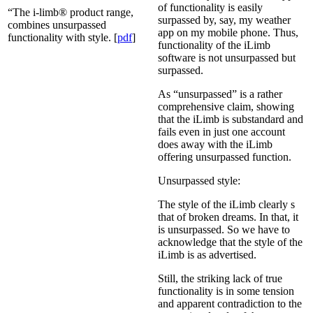
of functionality is easily
“The i-limb® product range,
surpassed by, say, my weather
combines unsurpassed
app on my mobile phone. Thus,
functionality with style. [
pdf
]
functionality of the iLimb
software is not unsurpassed but
surpassed.
As “unsurpassed” is a rather
comprehensive claim, showing
that the iLimb is substandard and
fails even in just one account
does away with the iLimb
offering unsurpassed function.
Unsurpassed style:
The style of the iLimb clearly s
that of broken dreams. In that, it
is unsurpassed. So we have to
acknowledge that the style of the
iLimb is as advertised.
Still, the striking lack of true
functionality is in some tension
and apparent contradiction to the