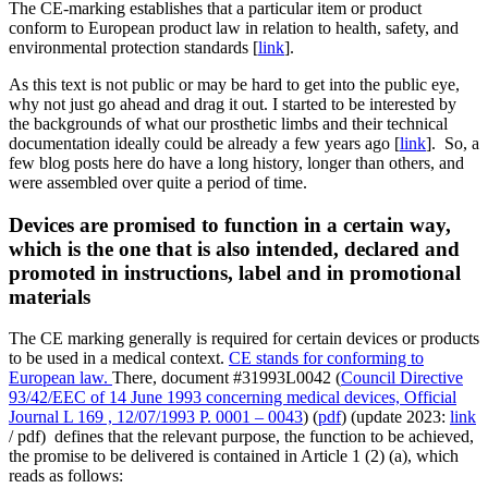
The CE-marking establishes that a particular item or product
conform to European product law in relation to health, safety, and
environmental protection standards [
link
].
As this text is not public or may be hard to get into the public eye,
why not just go ahead and drag it out. I started to be interested by
the backgrounds of what our prosthetic limbs and their technical
documentation ideally could be already a few years ago [
link
]. So, a
few blog posts here do have a long history, longer than others, and
were assembled over quite a period of time.
Devices are promised to function in a certain way,
which is the one that is also intended, declared and
promoted in instructions, label and in promotional
materials
The CE marking generally is required for certain devices or products
to be used in a medical context.
CE stands for conforming to
European law.
There, document #31993L0042 (
Council Directive
93/42/EEC of 14 June 1993 concerning medical devices, Official
Journal L 169 , 12/07/1993 P. 0001 – 0043
) (
pdf
) (update 2023:
link
/ pdf) defines that the relevant purpose, the function to be achieved,
the promise to be delivered is contained in Article 1 (2) (a), which
reads as follows: