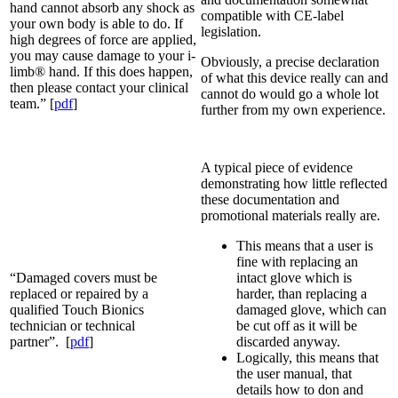
hand cannot absorb any shock as
compatible with CE-label
your own body is able to do. If
legislation.
high degrees of force are applied,
you may cause damage to your i-
Obviously, a precise declaration
limb® hand. If this does happen,
of what this device really can and
then please contact your clinical
cannot do would go a whole lot
team.” [
pdf
]
further from my own experience.
A typical piece of evidence
demonstrating how little reflected
these documentation and
promotional materials really are.
This means that a user is
fine with replacing an
“Damaged covers must be
intact glove which is
replaced or repaired by a
harder, than replacing a
qualified Touch Bionics
damaged glove, which can
technician or technical
be cut off as it will be
partner”. [
pdf
]
discarded anyway.
Logically, this means that
the user manual, that
details how to don and