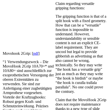
Claim regarding versatile
gripping functions:
The gripping function is that of a
split hook with a fixed geometry.
How that can be a “versatile”
function is impossible to
understand. However,
understandability or sensible
content is not an explicit CE-
label requirement. They are
uncool but legal to provide
Movohook 2Grip: [
pdf
]
gibberish as advertising as that
also cannot be wrong,
“1 Verwendungszweck – Die
technically. So they may write
MovoHook 2Grip 10A70=* und
“the hook has a versatile grip”
10A80= sind ausschließlich zur
just as much as they may write
exoprothetischen Versorgung der
“the hook is birdish” or maybe
oberen Extremitäten zu
“the hook is curalla trallala
verwenden. Sie sind zur
parallala”. No one could prove
Anfertigung einer zugbetätigten
the contrary.
Armprothese vorgesehen.
Vorteile der Kraftzughooks:
Claim that the MovoHook 2Grip
Robust gegen Kraft- und
does not require maintenance
Schmutzeinwirkung. Präzises
thanks to a new type of slide