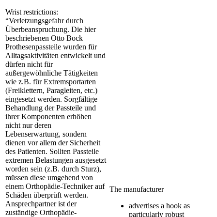
Wrist restrictions:
“Verletzungsgefahr durch
Überbeanspruchung. Die hier
beschriebenen Otto Bock
Prothesenpassteile wurden für
Alltagsaktivitäten entwickelt und
dürfen nicht für
außergewöhnliche Tätigkeiten
wie z.B. für Extremsportarten
(Freiklettern, Paragleiten, etc.)
eingesetzt werden. Sorgfältige
Behandlung der Passteile und
ihrer Komponenten erhöhen
nicht nur deren
Lebenserwartung, sondern
dienen vor allem der Sicherheit
des Patienten. Sollten Passteile
extremen Belastungen ausgesetzt
worden sein (z.B. durch Sturz),
müssen diese umgehend von
einem Orthopädie-Techniker auf
The manufacturer
Schäden überprüft werden.
Ansprechpartner ist der
advertises a hook as
zuständige Orthopädie-
particularly robust