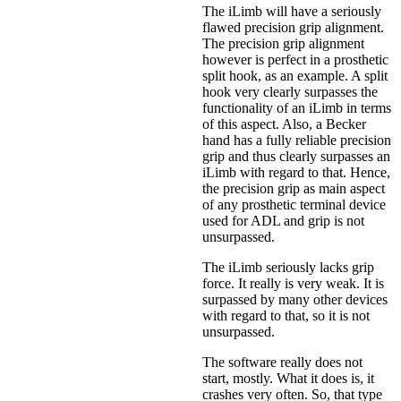
The iLimb will have a seriously
flawed precision grip alignment.
The precision grip alignment
however is perfect in a prosthetic
split hook, as an example. A split
hook very clearly surpasses the
functionality of an iLimb in terms
of this aspect. Also, a Becker
hand has a fully reliable precision
grip and thus clearly surpasses an
iLimb with regard to that. Hence,
the precision grip as main aspect
of any prosthetic terminal device
used for ADL and grip is not
unsurpassed.
The iLimb seriously lacks grip
force. It really is very weak. It is
surpassed by many other devices
with regard to that, so it is not
unsurpassed.
The software really does not
start, mostly. What it does is, it
crashes very often. So, that type