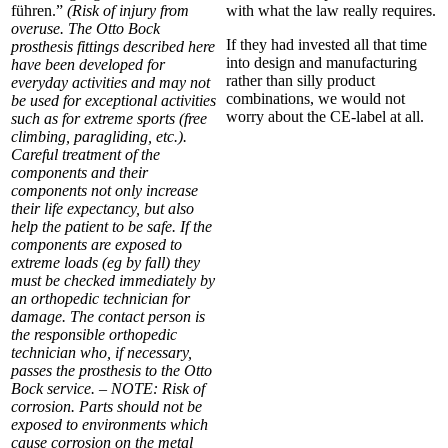
führen.”
(Risk of injury from
with what the law really requires.
overuse. The Otto Bock
If they had invested all that time
prosthesis fittings described here
into design and manufacturing
have been developed for
rather than silly product
everyday activities and may not
combinations, we would not
be used for exceptional activities
worry about the CE-label at all.
such as for extreme sports (free
climbing, paragliding, etc.).
Careful treatment of the
components and their
components not only increase
their life expectancy, but also
help the patient to be safe. If the
components are exposed to
extreme loads (eg by fall) they
must be checked immediately by
an orthopedic technician for
damage. The contact person is
the responsible orthopedic
technician who, if necessary,
passes the prosthesis to the Otto
Bock service. – NOTE: Risk of
corrosion. Parts should not be
exposed to environments which
cause corrosion on the metal