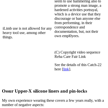
seem to use hammering also to
promote a strong man image, a
hardened activities portrayal,
which is a device use that they
discourage or ban anyone else
from performing, in their
correspondence and
iLimb use is not allowed for any
documentation, but, not their
heavy tool use, among other
own empl0yees.
things.
(C) Copyright video sequence
Reha Care Fair Link
See the details of this Catch-22
here [
link
].
Ossur Upper-X silicone liners and pin-locks
My own experience wearing these covers a few years really, with a
number of negative aspects: