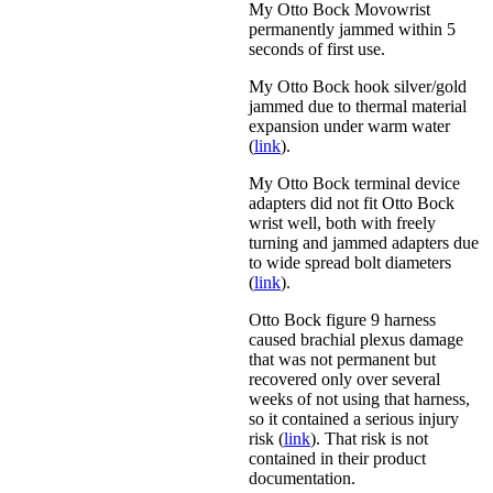
My Otto Bock Movowrist
permanently jammed within 5
seconds of first use.
My Otto Bock hook silver/gold
jammed due to thermal material
expansion under warm water
(
link
).
My Otto Bock terminal device
adapters did not fit Otto Bock
wrist well, both with freely
turning and jammed adapters due
to wide spread bolt diameters
(
link
).
Otto Bock figure 9 harness
caused brachial plexus damage
that was not permanent but
recovered only over several
weeks of not using that harness,
so it contained a serious injury
risk (
link
). That risk is not
contained in their product
documentation.