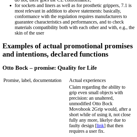
for sockets and liners as well as for prosthetic grippers, 7.1 is
most relevant in addition to above statements: basically,
conformance with the regulation requires manufacturers to
guarantee characteristics and performances, and to check
materials compatibility both with each other and with, e.g., the
skin of the user
Examples of actual promotional promises
and intentions, declared functions
Otto Bock – promise: Quality for Life
Promise, label, documentation
Actual experiences
Claim regarding the ability to
grip even small objects with
precision: an unaltered,
unmodified Otto Bock
Movohook 2Grip would, after a
short while of using it, not close
fully any more, likelye due to
faulty design [
link
] that then
requires a user fix.