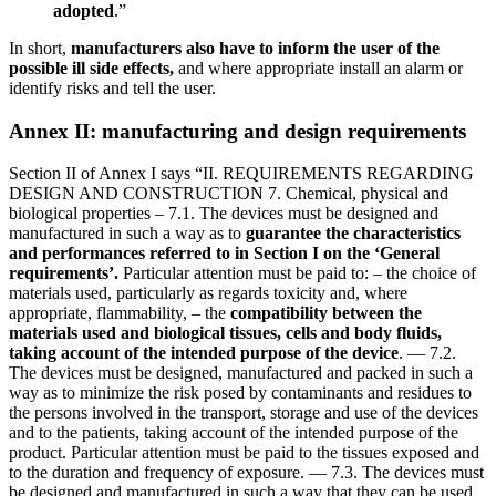
adopted
.”
In short,
manufacturers also have to inform the user of the
possible ill side effects,
and where appropriate install an alarm or
identify risks and tell the user.
Annex II: manufacturing and design requirements
Section II of Annex I says “II. REQUIREMENTS REGARDING
DESIGN AND CONSTRUCTION 7. Chemical, physical and
biological properties – 7.1. The devices must be designed and
manufactured in such a way as to
guarantee the characteristics
and performances
referred to in Section I on the ‘General
requirements’.
Particular attention must be paid to: – the choice of
materials used, particularly as regards toxicity and, where
appropriate, flammability, – the
compatibility between the
materials used and biological tissues, cells and body fluids,
taking account of the intended purpose of the device
. — 7.2.
The devices must be designed, manufactured and packed in such a
way as to minimize the risk posed by contaminants and residues to
the persons involved in the transport, storage and use of the devices
and to the patients, taking account of the intended purpose of the
product. Particular attention must be paid to the tissues exposed and
to the duration and frequency of exposure. — 7.3. The devices must
be designed and manufactured in such a way that they can be used