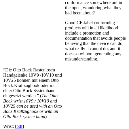
conformance somewhere out in
the open, wondering what they
had been about?
Good CE-label conforming
products will in all likelihood
include a promotion and
documentation that avoids people
believing that the device can do
what really it cannot do, and it
does so without generating any
misunderstanding.
“Die Otto Bock Rastenlosen
Handgelenke 10V9 /10V10 und
10V25 können mit einem Otto
Bock Kraftzughook oder mit
einer Otto Bock Systemhand
eingesetzt werden.” (
The Otto
Bock wrist 10V9 / 10V10 and
10V25 can be used with an Otto
Bock Kraftzughook or with an
Otto Bock system hand
)
Wrist: [
pdf
]