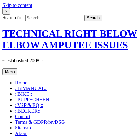
Skip to content
×
Search for:
TECHNICAL RIGHT BELOW
ELBOW AMPUTEE ISSUES
~ established 2008 ~
Menu
Home
::BIMANUAL::
::BIKE::
::PUPP+CH+EN::
::V2P & EQ ::
::BECKER::
Contact
Terms & GDPR/revDSG
Sitemap
About