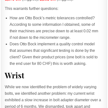
This warrants further questions:
How are Otto Bock’s metric tolerances controlled?
According to some information I obtained, some of
their machines are precise down to at least 0.02 mm
if not down to the micrometer range.
Does Otto Bock implement a quality control model
that assumes that significant testing is done by the
client? Given their product prices (one bolt is sold to
the end user for 80 CHF) this is worth asking.
Wrist
While we now identified the problem of widely varying
bolts, we identified another problem: my current wrist
exhibited a slow increase in bolt adapter diameter over a
period of 6 months. We dismantled, took apart and