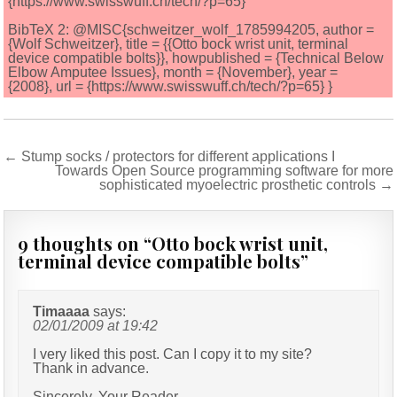
{https://www.swisswuff.ch/tech/?p=65}
BibTeX 2: @MISC{schweitzer_wolf_1785994205, author =
{Wolf Schweitzer}, title = {{Otto bock wrist unit, terminal
device compatible bolts}}, howpublished = {Technical Below
Elbow Amputee Issues}, month = {November}, year =
{2008}, url = {https://www.swisswuff.ch/tech/?p=65} }
Post
← Stump socks / protectors for different applications I
Towards Open Source programming software for more
navigation
sophisticated myoelectric prosthetic controls →
9 thoughts on “
Otto bock wrist unit,
terminal device compatible bolts
”
Timaaaa
says:
02/01/2009 at 19:42
I very liked this post. Can I copy it to my site?
Thank in advance.
Sincerely, Your Reader.