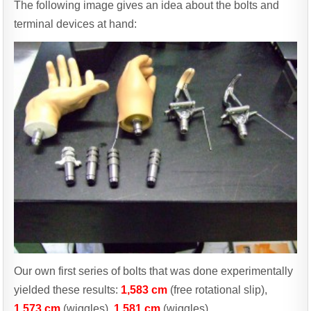
The following image gives an idea about the bolts and
terminal devices at hand:
Our own first series of bolts that was done experimentally
yielded these results:
1,583 cm
(free rotational slip),
1,573 cm
(wiggles),
1,581 cm
(wiggles).