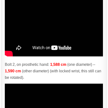
Bolt 2, on prosthetic hand:
1,588 cm
(one diameter) –
1,590 cm
(other diameter) (with locked wrist, this still can
be rotated).