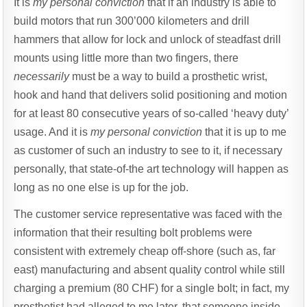
It is
my personal conviction
that if an industry is able to
build motors that run 300’000 kilometers and drill
hammers that allow for lock and unlock of steadfast drill
mounts using little more than two fingers, there
necessarily
must be a way to build a prosthetic wrist,
hook and hand that delivers solid positioning and motion
for at least 80 consecutive years of so-called ‘heavy duty’
usage. And it is
my personal conviction
that it is up to me
as customer of such an industry to see to it, if necessary
personally, that state-of-the art technology will happen as
long as no one else is up for the job.
The customer service representative was faced with the
information that their resulting bolt problems were
consistent with extremely cheap off-shore (such as, far
east) manufacturing and absent quality control while still
charging a premium (80 CHF) for a single bolt; in fact, my
prosthetist had alleged to me later, that someone inside