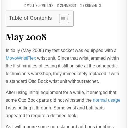
AUTHOR:
PUBLISHED
ON
WOLF SCHWEITZER
25/11/2008
9 COMMENTS
DATE:
OTTO
BOCK
Table of Contents
WRIST
UNIT,
TERMINAL
May 2008
DEVICE
COMPATIBLE
BOLTS
Initially (May 2008) my test socket was equipped with a
MovoWristFlex
wrist unit. Since that wrist jammed within
the first minutes of testing it still on site at the orthopedic
technician’s workshop, they immediately replaced it with
a standard Otto Bock wrist unit without ratchet.
After using initial equipment for a while, it emerged that
some Otto Bock parts did not withstand the
normal usage
I was putting it through. Some wrist and bolt parts
appeared to require a detailed look.
As I will require some non-standard add-ons (hobbies: