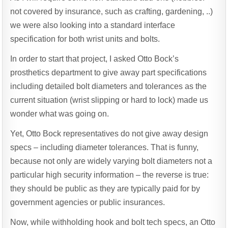
not covered by insurance, such as crafting, gardening, ..)
we were also looking into a standard interface
specification for both wrist units and bolts.
In order to start that project, I asked Otto Bock’s
prosthetics department to give away part specifications
including detailed bolt diameters and tolerances as the
current situation (wrist slipping or hard to lock) made us
wonder what was going on.
Yet, Otto Bock representatives do not give away design
specs – including diameter tolerances. That is funny,
because not only are widely varying bolt diameters not a
particular high security information – the reverse is true:
they should be public as they are typically paid for by
government agencies or public insurances.
Now, while withholding hook and bolt tech specs, an Otto