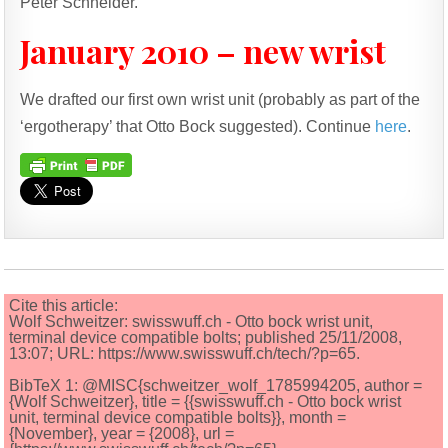
Peter Schneider.
January 2010 – new wrist
We drafted our first own wrist unit (probably as part of the
‘ergotherapy’ that Otto Bock suggested). Continue
here
.
Cite this article:
Wolf Schweitzer: swisswuff.ch - Otto bock wrist unit,
terminal device compatible bolts; published 25/11/2008,
13:07; URL: https://www.swisswuff.ch/tech/?p=65.
BibTeX 1: @MISC{schweitzer_wolf_1785994205, author =
{Wolf Schweitzer}, title = {{swisswuff.ch - Otto bock wrist
unit, terminal device compatible bolts}}, month =
{November}, year = {2008}, url =