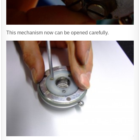
This mechanism now can be opened carefully.