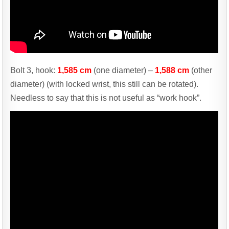
Bolt 3, hook:
1,585 cm
(one diameter) –
1,588 cm
(other
diameter) (with locked wrist, this still can be rotated).
Needless to say that this is not useful as “work hook”.