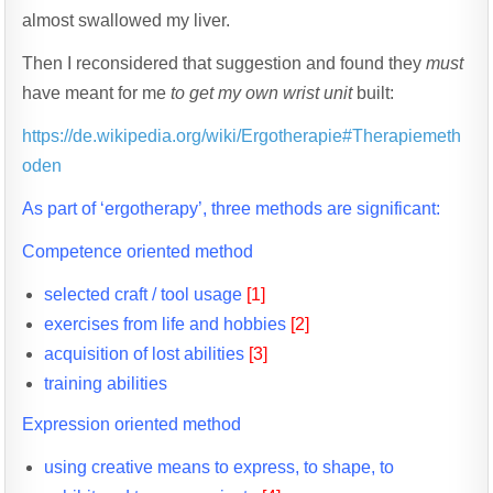
almost swallowed my liver.
Then I reconsidered that suggestion and found they
must
have meant for me
to get my own wrist unit
built:
https://de.wikipedia.org/wiki/Ergotherapie#Therapiemeth
oden
As part of ‘ergotherapy’, three methods are significant:
Competence oriented method
selected craft / tool usage
[1]
exercises from life and hobbies
[2]
acquisition of lost abilities
[3]
training abilities
Expression oriented method
using creative means to express, to shape, to