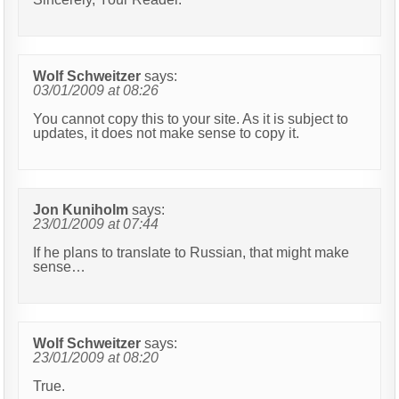
Wolf Schweitzer
says:
03/01/2009 at 08:26
You cannot copy this to your site. As it is subject to
updates, it does not make sense to copy it.
Jon Kuniholm
says:
23/01/2009 at 07:44
If he plans to translate to Russian, that might make
sense…
Wolf Schweitzer
says:
23/01/2009 at 08:20
True.