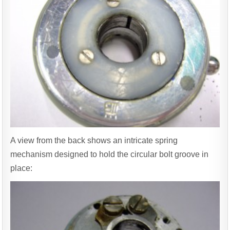
A view from the back shows an intricate spring
mechanism designed to hold the circular bolt groove in
place: