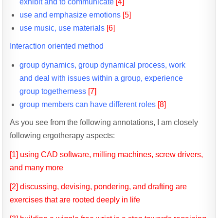
exhibit and to communicate
[4]
use and emphasize emotions
[5]
use music, use materials
[6]
Interaction oriented method
group dynamics, group dynamical process, work
and deal with issues within a group, experience
group togetherness
[7]
group members can have different roles
[8]
As you see from the following annotations, I am closely
following ergotherapy aspects:
[1] using CAD software, milling machines, screw drivers,
and many more
[2] discussing, devising, pondering, and drafting are
exercises that are rooted deeply in life