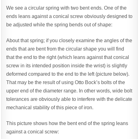
We see a circular spring with two bent ends. One of the
ends leans against a conical screw obviously designed to
be adjusted while the spring bends out of shape:
About that spring; if you closely examine the angles of the
ends that are bent from the circular shape you will find
that the end to the right (which leans against that conical
screw in its intended position inside the wrist) is slightly
deformed compared to the end to the left (picture below).
That may be the result of using Otto Bock’s bolts of the
upper end of the diameter range. In other words, wide bolt
tolerances are obviously able to interfere with the delicate
mechanical stability of this piece of iron.
This picture shows how the bent end of the spring leans
against a conical screw: