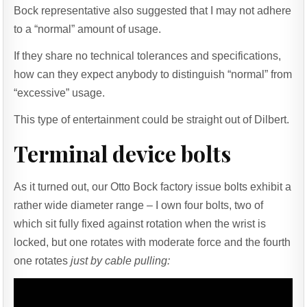
Bock representative also suggested that I may not adhere
to a “normal” amount of usage.
If they share no technical tolerances and specifications,
how can they expect anybody to distinguish “normal” from
“excessive” usage.
This type of entertainment could be straight out of Dilbert.
Terminal device bolts
As it turned out, our Otto Bock factory issue bolts exhibit a
rather wide diameter range – I own four bolts, two of
which sit fully fixed against rotation when the wrist is
locked, but one rotates with moderate force and the fourth
one rotates
just by cable pulling: