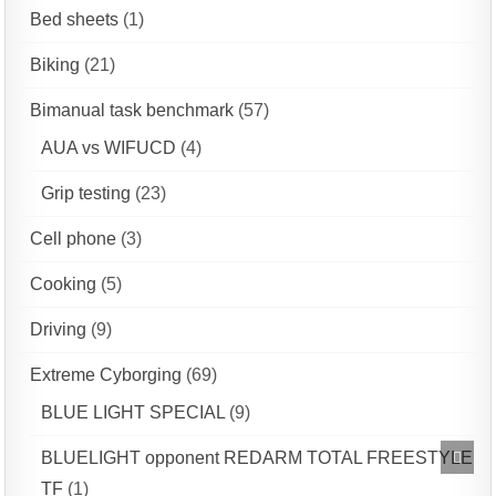
Bed sheets
(1)
Biking
(21)
Bimanual task benchmark
(57)
AUA vs WIFUCD
(4)
Grip testing
(23)
Cell phone
(3)
Cooking
(5)
Driving
(9)
Extreme Cyborging
(69)
BLUE LIGHT SPECIAL
(9)
Scrol
BLUELIGHT opponent REDARM TOTAL FREESTYLE
to
Top
TF
(1)