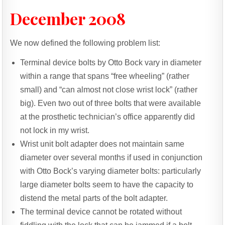
December 2008
We now defined the following problem list:
Terminal device bolts by Otto Bock vary in diameter
within a range that spans “free wheeling” (rather
small) and “can almost not close wrist lock” (rather
big). Even two out of three bolts that were available
at the prosthetic technician’s office apparently did
not lock in my wrist.
Wrist unit bolt adapter does not maintain same
diameter over several months if used in conjunction
with Otto Bock’s varying diameter bolts: particularly
large diameter bolts seem to have the capacity to
distend the metal parts of the bolt adapter.
The terminal device cannot be rotated without