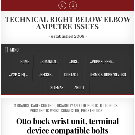
Skip
to
content
TECHNICAL RIGHT BELOW ELBOW
AMPUTEE ISSUES
~ established 2008 ~
MENU
HOME
::BIMANUAL::
::BIKE::
::PUPP+CH+EN::
::V2P & EQ ::
::BECKER::
CONTACT
TERMS & GDPR/REVDSG
SITEMAP
ABOUT
POSTED
BRANDS
,
CABLE CONTROL
,
DISABILITY AND THE PUBLIC
,
OTTO BOCK
,
IN
PROSTHETIC WRIST CONNECTOR
,
PROSTHETICS
Otto bock wrist unit, terminal
device compatible bolts