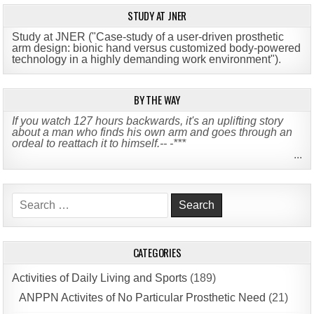
STUDY AT JNER
Study at JNER ("Case-study of a user-driven prosthetic
arm design: bionic hand versus customized body-powered
technology in a highly demanding work environment")
.
BY THE WAY
If you watch 127 hours backwards, it's an uplifting story
about a man who finds his own arm and goes through an
ordeal to reattach it to himself.-- -***
...
Search
for:
CATEGORIES
Activities of Daily Living and Sports
(189)
ANPPN Activites of No Particular Prosthetic Need
(21)