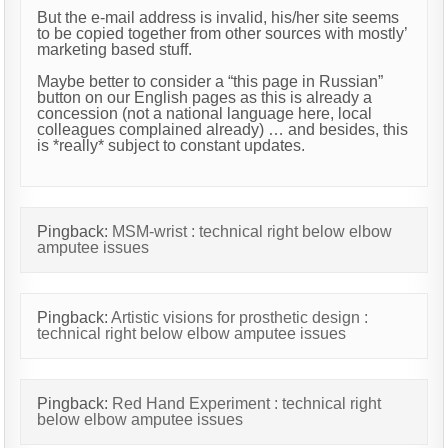
But the e-mail address is invalid, his/her site seems
to be copied together from other sources with mostly’
marketing based stuff.
Maybe better to consider a “this page in Russian”
button on our English pages as this is already a
concession (not a national language here, local
colleagues complained already) … and besides, this
is *really* subject to constant updates.
Pingback:
MSM-wrist : technical right below elbow
amputee issues
Pingback:
Artistic visions for prosthetic design :
technical right below elbow amputee issues
Pingback:
Red Hand Experiment : technical right
below elbow amputee issues