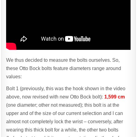
We thus decided to measure the bolts ourselves. So,
these Otto Bock bolts feature diameters range around
values:
Bolt 1 (previously, this was the hook shown in the video
above, now revised with new Otto Bock bolt):
1,599 cm
(one diameter; other not measured); this bolt is at the
upper and of the size of our current selection and I can
almost not completely lock the wrist – conversely, after
wearing this thick bolt for a while, the other two bolts