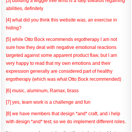
[3] building a wiggle free wrist is a step towards regaining
abilities, definitely
[4] what did you think this website was, an exercise in
hiding?
[5] while Otto Bock recommends ergotherapy I am not
sure how they deal with negative emotional reactions
targeted against some apparent product flaw, but I am
very happy to read that my own emotions and their
expression generally are considered part of healthy
ergotherapy (which was what Otto Bock recommended)
[6] music, aluminum, Ramax, brass
[7] yes, team work is a challenge and fun
[8] we have members that design *and* craft, and i help
with design *and* test; so we do implement different roles.