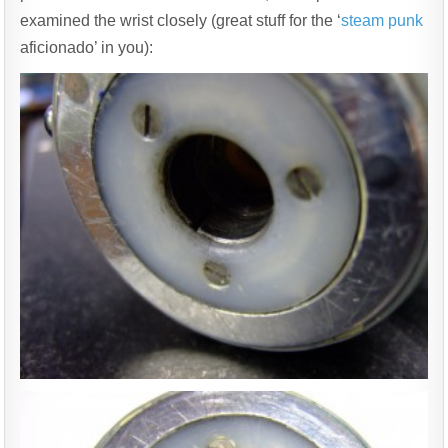
examined the wrist closely (great stuff for the ‘
steam punk
aficionado’ in you):