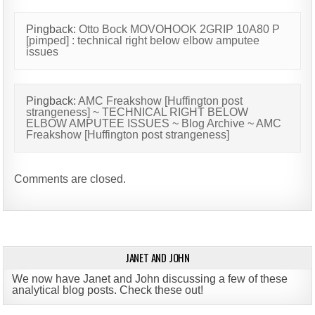
Pingback:
Otto Bock MOVOHOOK 2GRIP 10A80 P
[pimped] : technical right below elbow amputee
issues
Pingback:
AMC Freakshow [Huffington post
strangeness] ~ TECHNICAL RIGHT BELOW
ELBOW AMPUTEE ISSUES ~ Blog Archive ~ AMC
Freakshow [Huffington post strangeness]
Comments are closed.
JANET AND JOHN
We now have Janet and John discussing a few of these
analytical blog posts. Check these out!