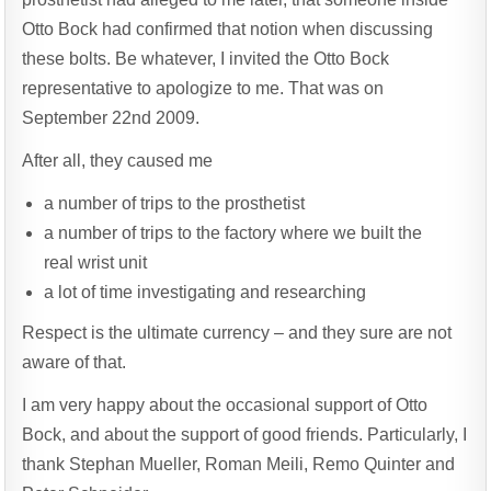
Otto Bock had confirmed that notion when discussing
these bolts. Be whatever, I invited the Otto Bock
representative to apologize to me. That was on
September 22nd 2009.
After all, they caused me
a number of trips to the prosthetist
a number of trips to the factory where we built the
real wrist unit
a lot of time investigating and researching
Respect is the ultimate currency – and they sure are not
aware of that.
I am very happy about the occasional support of Otto
Bock, and about the support of good friends. Particularly, I
thank Stephan Mueller, Roman Meili, Remo Quinter and