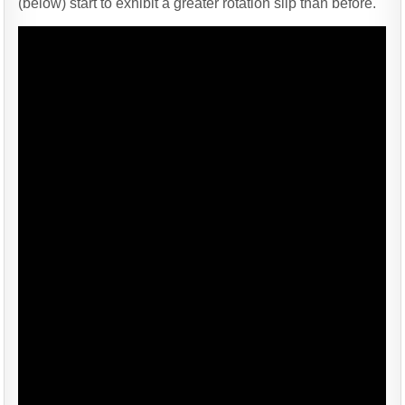
(below) start to exhibit a greater rotation slip than before.