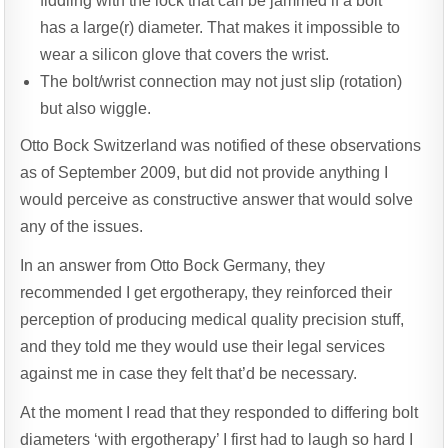
fiddling with the lock that can be jammed if a bolt
has a large(r) diameter. That makes it impossible to
wear a silicon glove that covers the wrist.
The bolt/wrist connection may not just slip (rotation)
but also wiggle.
Otto Bock Switzerland was notified of these observations
as of September 2009, but did not provide anything I
would perceive as constructive answer that would solve
any of the issues.
In an answer from Otto Bock Germany, they
recommended I get ergotherapy, they reinforced their
perception of producing medical quality precision stuff,
and they told me they would use their legal services
against me in case they felt that’d be necessary.
At the moment I read that they responded to differing bolt
diameters ‘with ergotherapy’ I first had to laugh so hard I