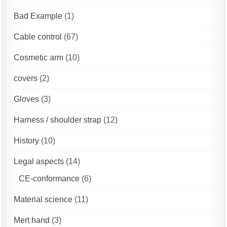
Bad Example
(1)
Cable control
(67)
Cosmetic arm
(10)
covers
(2)
Gloves
(3)
Harness / shoulder strap
(12)
History
(10)
Legal aspects
(14)
CE-conformance
(6)
Material science
(11)
Mert hand
(3)