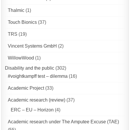
Thalmic
(1)
Touch Bionics
(37)
TRS
(19)
Vincent Systems GmbH
(2)
WillowWood
(1)
Disability and the public
(302)
#voightkampff test – dilemma
(16)
Academic Project
(33)
Academic research (review)
(37)
ERC – EU – Horizon
(4)
Academic research under The Amputee Excuse (TAE)
(55)