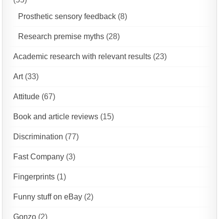
Prosthetic sensory feedback
(8)
Research premise myths
(28)
Academic research with relevant results
(23)
Art
(33)
Attitude
(67)
Book and article reviews
(15)
Discrimination
(77)
Fast Company
(3)
Fingerprints
(1)
Funny stuff on eBay
(2)
Gonzo
(2)