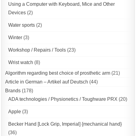
Using a Computer with Keyboard, Mice and Other
Devices
(2)
Water sports
(2)
Winter
(3)
Workshop / Repairs / Tools
(23)
Wrist watch
(8)
Algorithm regarding best choice of prosthetic arm
(21)
Article in German – Artikel auf Deutsch
(44)
Brands
(178)
ADA technologies / Physionetics / Toughware PRX
(20)
Apple
(3)
Becker Hand [Lock Grip, Imperial] {mechanical hand}
(36)