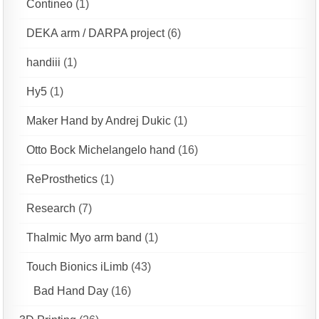
Contineo
(1)
DEKA arm / DARPA project
(6)
handiii
(1)
Hy5
(1)
Maker Hand by Andrej Dukic
(1)
Otto Bock Michelangelo hand
(16)
ReProsthetics
(1)
Research
(7)
Thalmic Myo arm band
(1)
Touch Bionics iLimb
(43)
Bad Hand Day
(16)