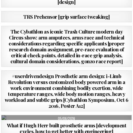
[design]
PUBLISHED
16/10/2016
TRS Prehensor [grip surface tweaking]
DATE:
PUBLISHED
07/10/2016
The Cybathlon as iconic Trash Culture modern day
DATE:
Circus show: arm amputees, arms race and technical
considerations regarding specific applicants [proper
research domain assignment, pre-race evaluation of
critical check points, detailed in-race grip analysis,
cultural domain considerations, gonzo race report]
PUBLISHED
02/10/2016
#userdrivendesign Prosthetic arm design: i-Limb
DATE:
Revolution versus customized body powered arm in a
work environment combining bodily exertion, wide
temperature ranges, wide body motion ranges, heavy
workload and subtle grips [Cybathlon Symposium, Oct 6
2016, Poster A12]
PUBLISHED
05/06/2016
DATE:
What if Hugh Herr built prosthetic arms [development
cycles, how to get better with engineering]