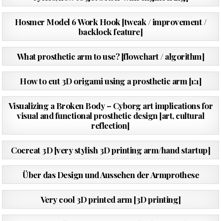
PUBLISHED
02/06/2016
Hosmer Model 6 Work Hook [tweak / improvement /
DATE:
backlock feature]
PUBLISHED
17/04/2016
What prosthetic arm to use? [flowchart / algorithm]
DATE:
PUBLISHED
24/10/2015
How to cut 3D origami using a prosthetic arm [1:1]
DATE:
PUBLISHED
10/07/2015
Visualizing a Broken Body – Cyborg art implications for
DATE:
visual and functional prosthetic design [art, cultural
reflection]
PUBLISHED
20/05/2015
Cocreat 3D [very stylish 3D printing arm/hand startup]
DATE:
PUBLISHED
06/10/2014
Über das Design und Aussehen der Armprothese
DATE:
PUBLISHED
26/08/2014
Very cool 3D printed arm [3D printing]
DATE:
PUBLISHED
22/06/2014