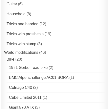
Guitar
(6)
Household
(8)
Tricks one handed
(12)
Tricks with prosthesis
(19)
Tricks with stump
(8)
World modifications
(46)
Bike
(20)
1981 Gerber road bike
(2)
BMC Alpenchallenge AC01 SORA
(1)
Colnago C40
(2)
Cube Limited 2011
(1)
Giant 870 ATX
(3)