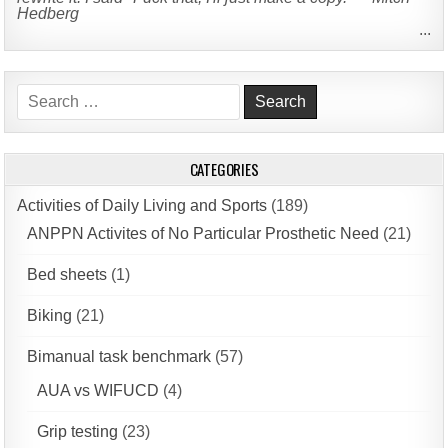
Hedberg
...
Search
for:
CATEGORIES
Activities of Daily Living and Sports
(189)
ANPPN Activites of No Particular Prosthetic Need
(21)
Bed sheets
(1)
Biking
(21)
Bimanual task benchmark
(57)
AUA vs WIFUCD
(4)
Grip testing
(23)