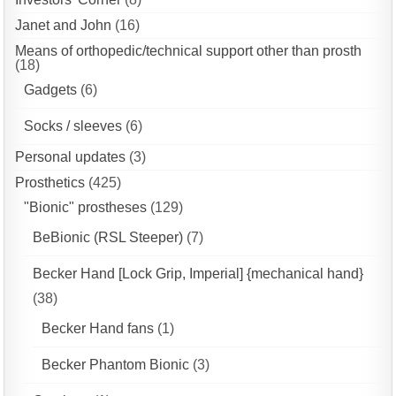
Janet and John
(16)
Means of orthopedic/technical support other than prosth
(18)
Gadgets
(6)
Socks / sleeves
(6)
Personal updates
(3)
Prosthetics
(425)
"Bionic" prostheses
(129)
BeBionic (RSL Steeper)
(7)
Becker Hand [Lock Grip, Imperial] {mechanical hand}
(38)
Becker Hand fans
(1)
Becker Phantom Bionic
(3)