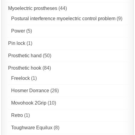
Myoelectric prostheses
(44)
Postural interference myoelectric control problem
(9)
Power
(5)
Pin lock
(1)
Prosthetic hand
(50)
Prosthetic hook
(84)
Freelock
(1)
Hosmer Dorrance
(26)
Movohook 2Grip
(10)
Retro
(1)
Toughware Equilux
(8)