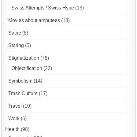
Swiss Attempts / Swiss Hype
(13)
Movies about amputees
(18)
Satire
(8)
Staring
(5)
Stigmatization
(76)
Objectification
(22)
Symbolism
(14)
Trash Culture
(17)
Travel
(10)
Work
(6)
Health
(98)