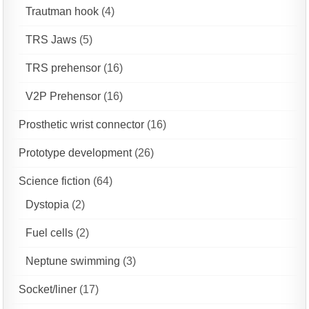
Trautman hook
(4)
TRS Jaws
(5)
TRS prehensor
(16)
V2P Prehensor
(16)
Prosthetic wrist connector
(16)
Prototype development
(26)
Science fiction
(64)
Dystopia
(2)
Fuel cells
(2)
Neptune swimming
(3)
Socket/liner
(17)