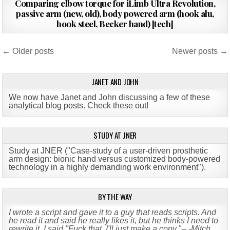
Comparing elbow torque for iLimb Ultra Revolution,
DATE:
passive arm (new, old), body powered arm (hook alu,
hook steel, Becker hand) [tech]
Posts
← Older posts
Newer posts →
navigation
JANET AND JOHN
We now have Janet and John discussing a few of these
analytical blog posts. Check these out!
STUDY AT JNER
Study at JNER ("Case-study of a user-driven prosthetic
arm design: bionic hand versus customized body-powered
technology in a highly demanding work environment")
.
BY THE WAY
I wrote a script and gave it to a guy that reads scripts. And
he read it and said he really likes it, but he thinks I need to
rewrite it. I said "Fuck that, I'll just make a copy."-- -Mitch