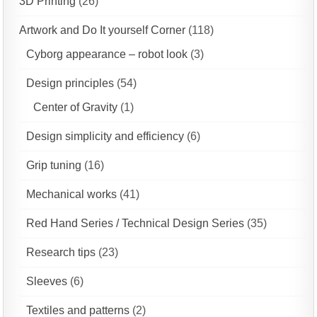
3D Printing
(26)
Artwork and Do It yourself Corner
(118)
Cyborg appearance – robot look
(3)
Design principles
(54)
Center of Gravity
(1)
Design simplicity and efficiency
(6)
Grip tuning
(16)
Mechanical works
(41)
Red Hand Series / Technical Design Series
(35)
Research tips
(23)
Sleeves
(6)
Textiles and patterns
(2)