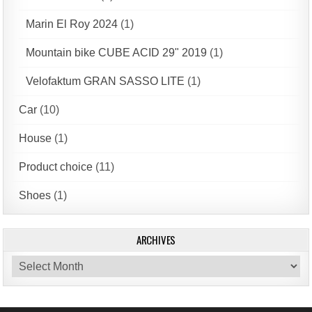
Marin El Roy 2024
(1)
Mountain bike CUBE ACID 29" 2019
(1)
Velofaktum GRAN SASSO LITE
(1)
Car
(10)
House
(1)
Product choice
(11)
Shoes
(1)
ARCHIVES
Archives