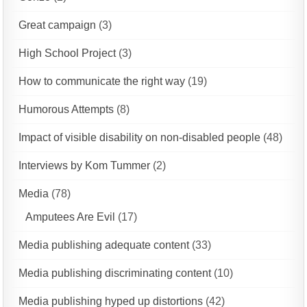
Great campaign
(3)
High School Project
(3)
How to communicate the right way
(19)
Humorous Attempts
(8)
Impact of visible disability on non-disabled people
(48)
Interviews by Kom Tummer
(2)
Media
(78)
Amputees Are Evil
(17)
Media publishing adequate content
(33)
Media publishing discriminating content
(10)
Media publishing hyped up distortions
(42)