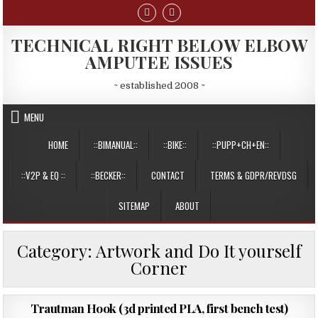
Skip
to
content
TECHNICAL RIGHT BELOW ELBOW
AMPUTEE ISSUES
~ established 2008 ~
MENU
HOME
::BIMANUAL::
::BIKE::
::PUPP+CH+EN::
::V2P & EQ ::
::BECKER::
CONTACT
TERMS & GDPR/REVDSG
SITEMAP
ABOUT
Category:
Artwork and Do It yourself
Corner
PUBLISHED
26/11/2016
Trautman Hook (3d printed PLA, first bench test)
DATE: