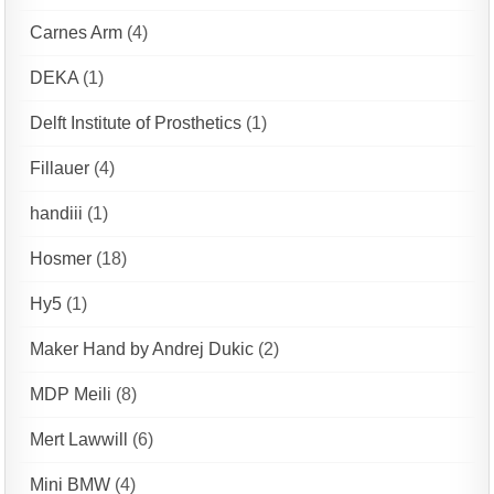
Carnes Arm
(4)
DEKA
(1)
Delft Institute of Prosthetics
(1)
Fillauer
(4)
handiii
(1)
Hosmer
(18)
Hy5
(1)
Maker Hand by Andrej Dukic
(2)
MDP Meili
(8)
Mert Lawwill
(6)
Mini BMW
(4)