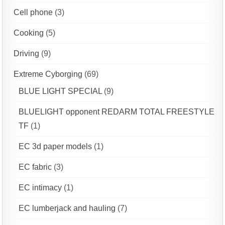
Cell phone
(3)
Cooking
(5)
Driving
(9)
Extreme Cyborging
(69)
BLUE LIGHT SPECIAL
(9)
BLUELIGHT opponent REDARM TOTAL FREESTYLE
TF
(1)
EC 3d paper models
(1)
EC fabric
(3)
EC intimacy
(1)
EC lumberjack and hauling
(7)