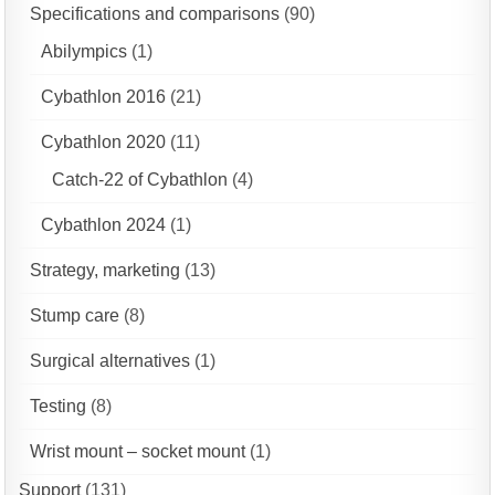
Specifications and comparisons
(90)
Abilympics
(1)
Cybathlon 2016
(21)
Cybathlon 2020
(11)
Catch-22 of Cybathlon
(4)
Cybathlon 2024
(1)
Strategy, marketing
(13)
Stump care
(8)
Surgical alternatives
(1)
Testing
(8)
Wrist mount – socket mount
(1)
Support
(131)