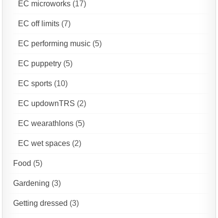
EC microworks
(17)
EC off limits
(7)
EC performing music
(5)
EC puppetry
(5)
EC sports
(10)
EC updownTRS
(2)
EC wearathlons
(5)
EC wet spaces
(2)
Food
(5)
Gardening
(3)
Getting dressed
(3)