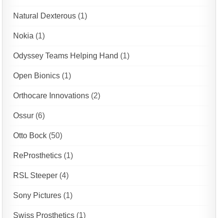
Natural Dexterous
(1)
Nokia
(1)
Odyssey Teams Helping Hand
(1)
Open Bionics
(1)
Orthocare Innovations
(2)
Ossur
(6)
Otto Bock
(50)
ReProsthetics
(1)
RSL Steeper
(4)
Sony Pictures
(1)
Swiss Prosthetics
(1)