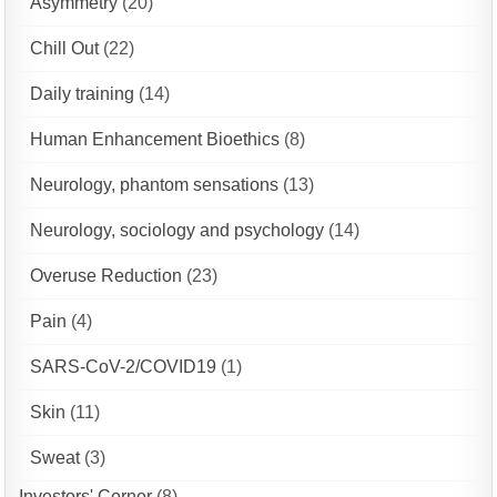
Asymmetry
(20)
Chill Out
(22)
Daily training
(14)
Human Enhancement Bioethics
(8)
Neurology, phantom sensations
(13)
Neurology, sociology and psychology
(14)
Overuse Reduction
(23)
Pain
(4)
SARS-CoV-2/COVID19
(1)
Skin
(11)
Sweat
(3)
Investors' Corner
(8)