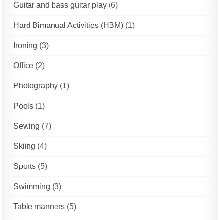
Guitar and bass guitar play
(6)
Hard Bimanual Activities (HBM)
(1)
Ironing
(3)
Office
(2)
Photography
(1)
Pools
(1)
Sewing
(7)
Skiing
(4)
Sports
(5)
Swimming
(3)
Table manners
(5)