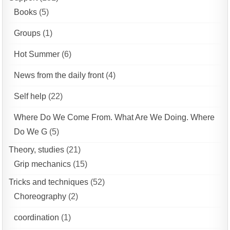
Books
(5)
Groups
(1)
Hot Summer
(6)
News from the daily front
(4)
Self help
(22)
Where Do We Come From. What Are We Doing. Where
Do We G
(5)
Theory, studies
(21)
Grip mechanics
(15)
Tricks and techniques
(52)
Choreography
(2)
coordination
(1)